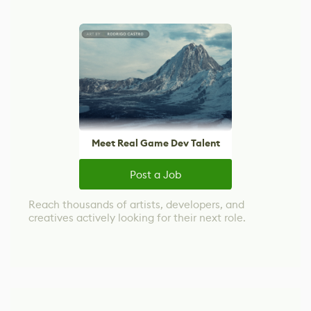
Meet Real Game Dev Talent
Post a Job
Reach thousands of artists, developers, and
creatives actively looking for their next role.