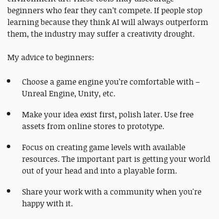
beginners who fear they can’t compete. If people stop
learning because they think AI will always outperform
them, the industry may suffer a creativity drought.
My advice to beginners:
Choose a game engine you’re comfortable with –
Unreal Engine, Unity, etc.
Make your idea exist first, polish later. Use free
assets from online stores to prototype.
Focus on creating game levels with available
resources. The important part is getting your world
out of your head and into a playable form.
Share your work with a community when you're
happy with it.