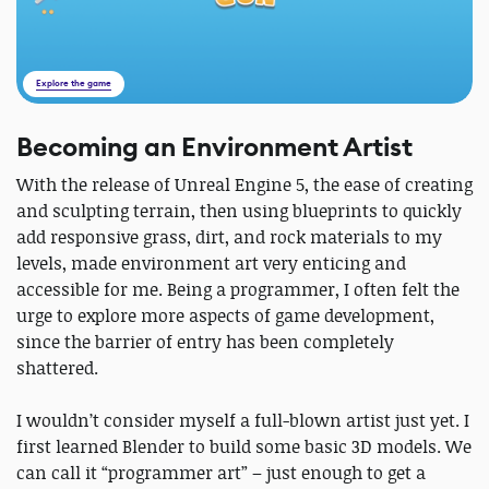
Explore the game
Becoming an Environment Artist
With the release of Unreal Engine 5, the ease of creating
and sculpting terrain, then using blueprints to quickly
add responsive grass, dirt, and rock materials to my
levels, made environment art very enticing and
accessible for me. Being a programmer, I often felt the
urge to explore more aspects of game development,
since the barrier of entry has been completely
shattered.
I wouldn’t consider myself a full-blown artist just yet. I
first learned Blender to build some basic 3D models. We
can call it “programmer art” – just enough to get a