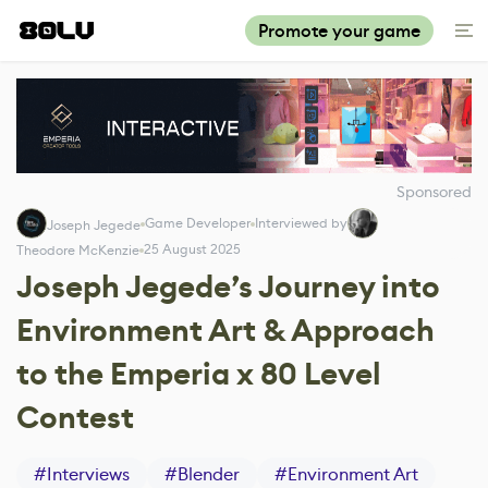
Promote your game
Sponsored
Game Developer
Interviewed by
Joseph Jegede
25 August 2025
Theodore McKenzie
Joseph Jegede’s Journey into
Environment Art & Approach
to the Emperia x 80 Level
Contest
#
Interviews
#
Blender
#
Environment Art