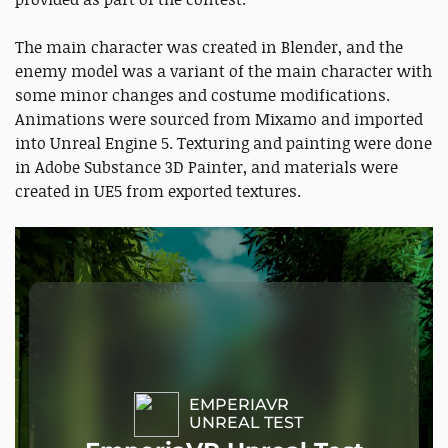
The main character was created in Blender, and the
enemy model was a variant of the main character with
some minor changes and costume modifications.
Animations were sourced from Mixamo and imported
into Unreal Engine 5. Texturing and painting were done
in Adobe Substance 3D Painter, and materials were
created in UE5 from exported textures.