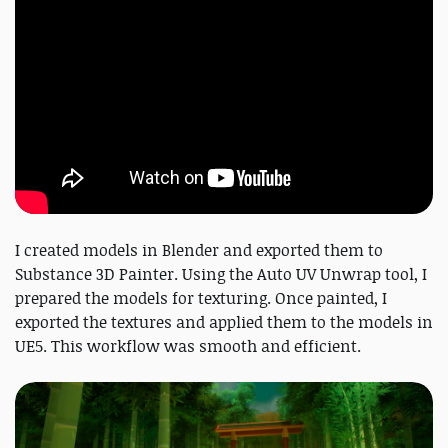
I created models in Blender and exported them to
Substance 3D Painter. Using the Auto UV Unwrap tool, I
prepared the models for texturing. Once painted, I
exported the textures and applied them to the models in
UE5. This workflow was smooth and efficient.