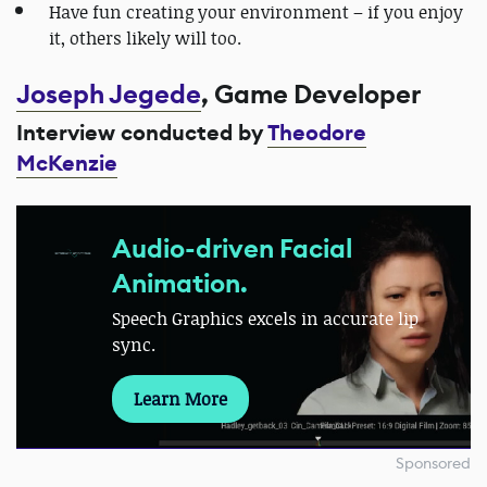
Have fun creating your environment – if you enjoy
it, others likely will too.
Joseph Jegede
, Game Developer
Interview conducted by
Theodore
McKenzie
Audio-driven Facial
Animation.
Speech Graphics excels in accurate lip
sync.
Learn More
Sponsored