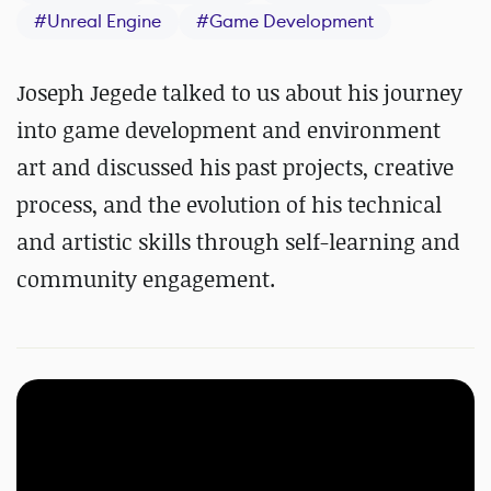
#
Unreal Engine
#
Game Development
Joseph Jegede talked to us about his journey
into game development and environment
art and discussed his past projects, creative
process, and the evolution of his technical
and artistic skills through self-learning and
community engagement.