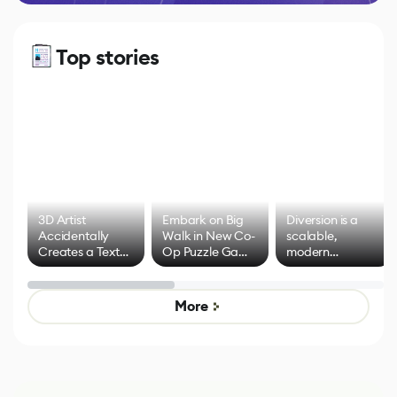
Top stories
3D Artist
Embark on Big
Diversion is a
Accidentally
Walk in New Co-
scalable,
Creates a Text
Op Puzzle Game
modern
Effect System
by Developers of
alternative to
Untitled Goose
legacy version
Game
control options
More