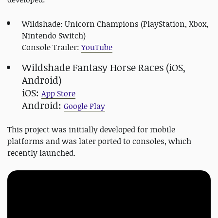
Wildshade: Unicorn Champions (PlayStation, Xbox,
Nintendo Switch)
Console Trailer:
YouTube
Wildshade Fantasy Horse Races (iOS,
Android)
iOS:
App Store
Android:
Google Play
This project was initially developed for mobile
platforms and was later ported to consoles, which
recently launched.