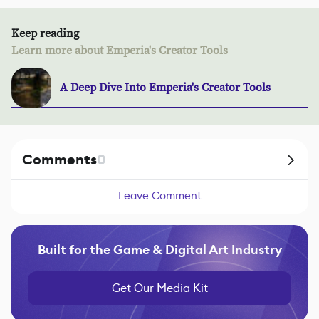
Keep reading
Learn more about Emperia's Creator Tools
A Deep Dive Into Emperia's Creator Tools
Comments
0
Leave Comment
Built for the Game & Digital Art Industry
Get Our Media Kit