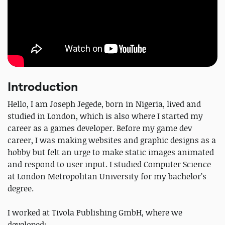
Introduction
Hello, I am Joseph Jegede, born in Nigeria, lived and
studied in London, which is also where I started my
career as a games developer. Before my game dev
career, I was making websites and graphic designs as a
hobby but felt an urge to make static images animated
and respond to user input. I studied Computer Science
at London Metropolitan University for my bachelor’s
degree.
I worked at Tivola Publishing GmbH, where we
developed: