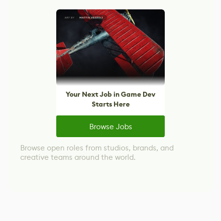
Your Next Job in Game Dev
Starts Here
Browse Jobs
Browse open roles from studios, brands, and
creative teams around the world.