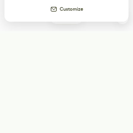
Customize
0
Subscribe
Start receiving our weekly newsletter
Subscribe
@LevelEighty
@80Level
@80lv
@eighty_level