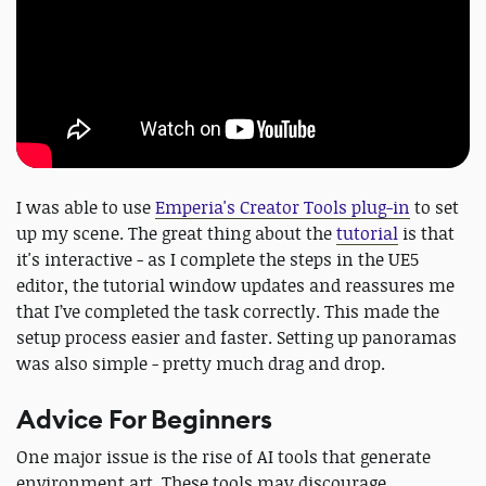
I was able to use
Emperia's Creator Tools plug-in
to set
up my scene. The great thing about the
tutorial
is that
it's interactive - as I complete the steps in the UE5
editor, the tutorial window updates and reassures me
that I’ve completed the task correctly. This made the
setup process easier and faster. Setting up panoramas
was also simple - pretty much drag and drop.
Advice For Beginners
One major issue is the rise of AI tools that generate
environment art. These tools may discourage