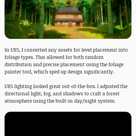
In UE5, I converted any assets for level placement into
foliage types. This allowed for both random
distribution and precise placement using the foliage
painter tool, which sped up design significantly.
UE5 lighting looked great out-of-the-box. I adjusted the
directional light, fog, and shadows to craft a forest
atmosphere using the built-in day/night system.