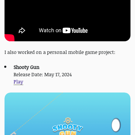
I also worked on a personal mobile game project:
Shooty Gun
Release Date: May 17, 2024
Play