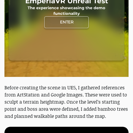
Before creating the scene in UE5, I gathered references
from ArtStation and Google Images. These were used to
sculpt a terrain heightmap. Once the level’s starting
point and boss area were defined, I added bamboo trees
and planned walkable paths around the map.