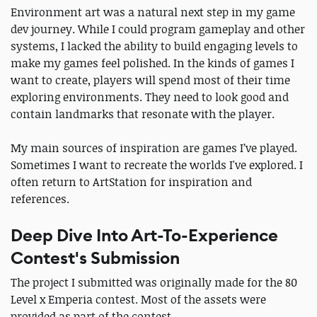
Environment art was a natural next step in my game
dev journey. While I could program gameplay and other
systems, I lacked the ability to build engaging levels to
make my games feel polished. In the kinds of games I
want to create, players will spend most of their time
exploring environments. They need to look good and
contain landmarks that resonate with the player.
My main sources of inspiration are games I’ve played.
Sometimes I want to recreate the worlds I've explored. I
often return to ArtStation for inspiration and
references.
Deep Dive Into Art-To-Experience
Contest's Submission
The project I submitted was originally made for the 80
Level x Emperia contest. Most of the assets were
provided as part of the contest.