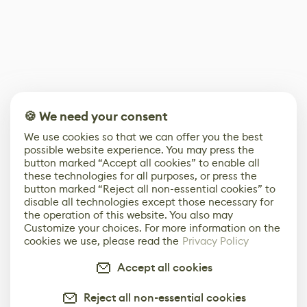
🍪 We need your consent
We use cookies so that we can offer you the best
possible website experience. You may press the
button marked “Accept all cookies” to enable all
these technologies for all purposes, or press the
button marked “Reject all non-essential cookies” to
disable all technologies except those necessary for
the operation of this website. You also may
Customize your choices. For more information on the
cookies we use, please read the
Privacy Policy
Accept all cookies
Reject all non-essential cookies