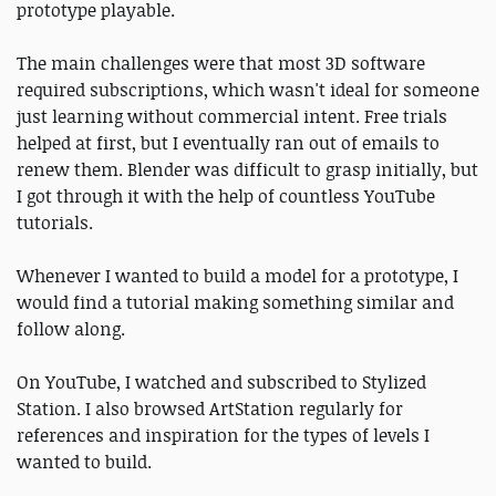
prototype playable.
The main challenges were that most 3D software
required subscriptions, which wasn't ideal for someone
just learning without commercial intent. Free trials
helped at first, but I eventually ran out of emails to
renew them. Blender was difficult to grasp initially, but
I got through it with the help of countless YouTube
tutorials.
Whenever I wanted to build a model for a prototype, I
would find a tutorial making something similar and
follow along.
On YouTube, I watched and subscribed to Stylized
Station. I also browsed ArtStation regularly for
references and inspiration for the types of levels I
wanted to build.