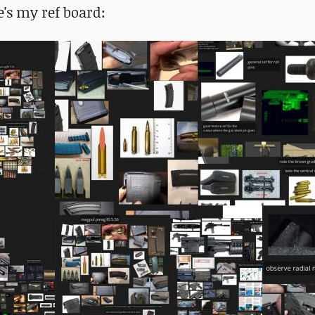
e's my ref board: