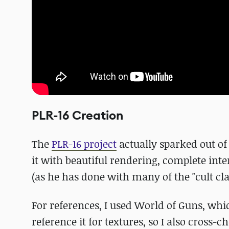
PLR-16 Creation
The
PLR-16 project
actually sparked out of 
it with beautiful rendering, complete i
(as he has done with many of the "cult cla
For references, I used World of Guns, whi
reference it for textures, so I also cros