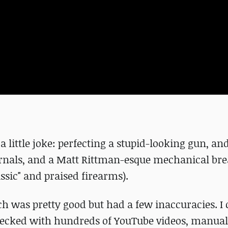
a little joke: perfecting a stupid-looking gun, an
nternals, and a Matt Rittman-esque mechanical b
ssic" and praised firearms).
ch was pretty good but had a few inaccuracies. I 
s-checked with hundreds of YouTube videos, manual