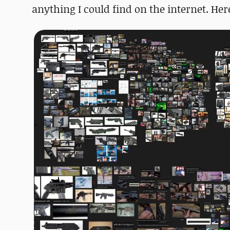
anything I could find on the internet. Her