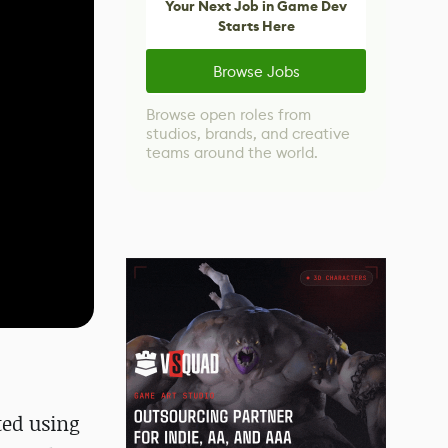
Your Next Job in Game Dev
Starts Here
Browse Jobs
Browse open roles from
studios, brands, and creative
teams around the world.
ted using