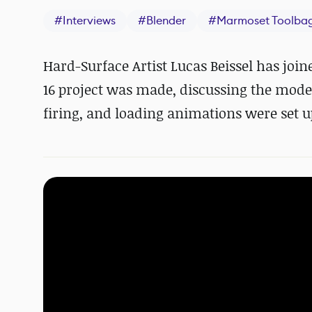
#
Interviews
#
Blender
#
Marmoset Toolba
Hard-Surface Artist Lucas Beissel has joi
16 project was made, discussing the mod
firing, and loading animations were set u