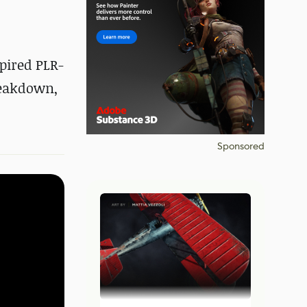
spired PLR-
reakdown,
Sponsored