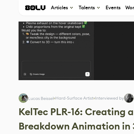
Articles
Talents
Events
Wor
Hard-Surface Artist
Interviewed by
Lucas Beissel
KelTec PLR-16: Creating 
Breakdown Animation in