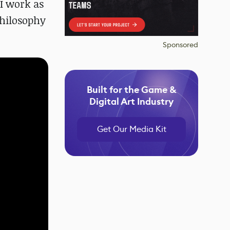
 I work as
philosophy
Sponsored
Built for the Game &
Digital Art Industry
Get Our Media Kit