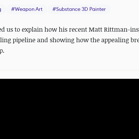
g
#
Weapon Art
#
Substance 3D Painter
ned us to explain how his recent Matt Rittman-in
eling pipeline and showing how the appealing b
p.