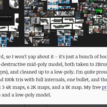
o I won't yap about it – it's just a bunch of bo
-destructive mid-poly model, both taken to ZBrus
s), and cleaned up to a low-poly. I'm quite pro
d 100k tris with full internals, one bullet, and th
ts: 3 4K maps, 6 2K maps, and a 1K map. My free
pr
s and a low-poly model.