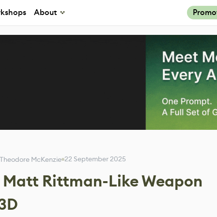
kshops
About
Promo
22 September 2025
Theodore McKenzie
a Matt Rittman-Like Weapon
 3D