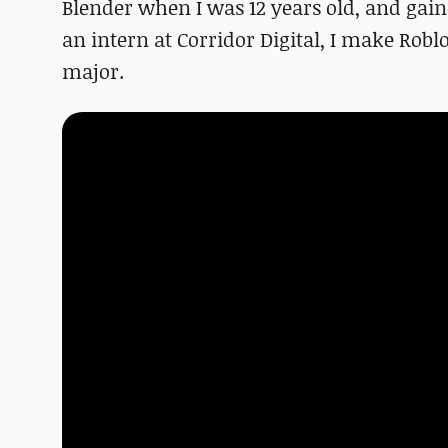
Blender when I was 12 years old, and gaine
an intern at Corridor Digital, I make Rob
major.