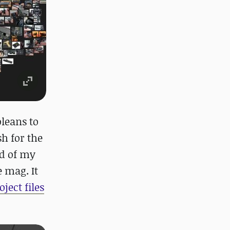
oleans to
h for the
ud of my
e mag. It
oject files