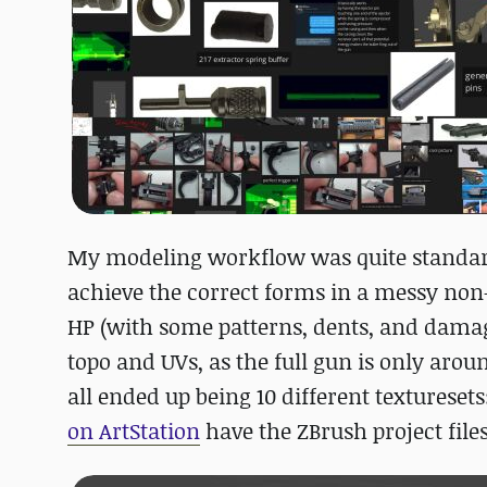
My modeling workflow was quite standard, s
achieve the correct forms in a messy non
HP (with some patterns, dents, and damage
topo and UVs, as the full gun is only aroun
all ended up being 10 different texturese
on ArtStation
have the ZBrush project file