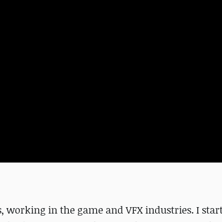
es, working in the game and VFX industries. I star