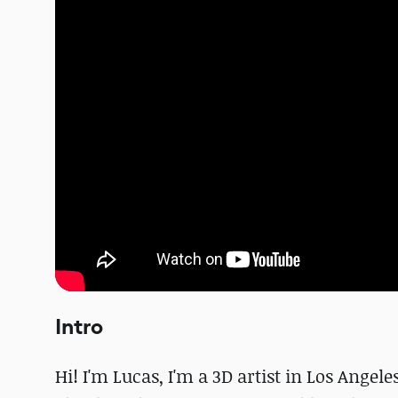
Intro
Hi! I'm Lucas, I'm a 3D artist in Los Angel