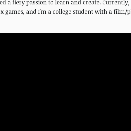
d a fiery passion to learn and create. Currently,
lox games, and I'm a college student with a film/