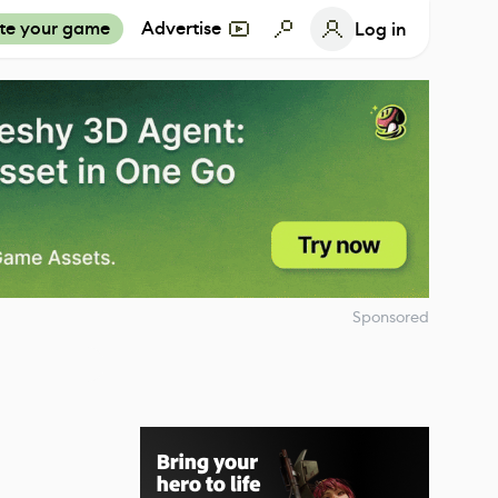
te your game
Advertise
Log in
Sponsored