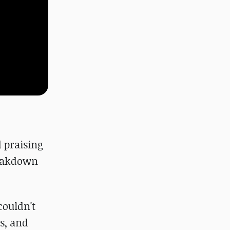
d praising
reakdown
couldn't
s, and