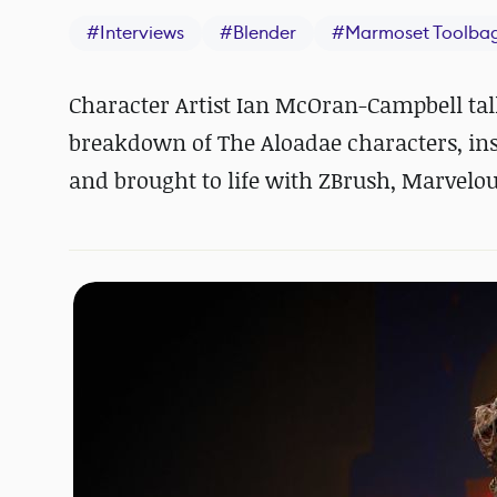
#
Interviews
#
Blender
#
Marmoset Toolba
Character Artist Ian McOran-Campbell talk
breakdown of The Aloadae characters, ins
and brought to life with ZBrush, Marvelo