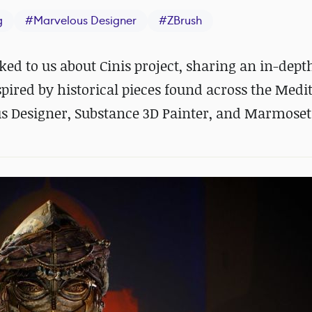
g
#
Marvelous Designer
#
ZBrush
ed to us about Cinis project, sharing an in-dept
pired by historical pieces found across the Med
us Designer, Substance 3D Painter, and Marmoset