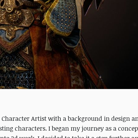
Character Artist with a background in design a
esting characters. I began my journey as a concept