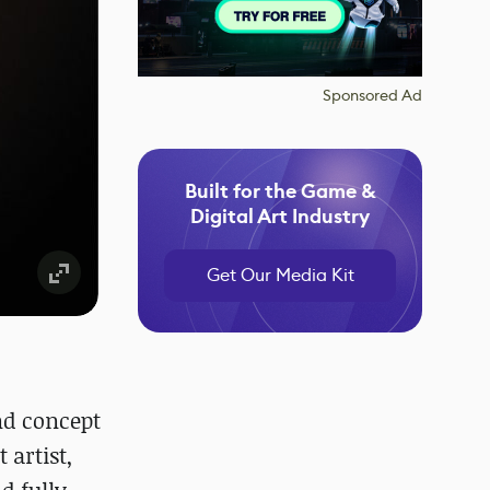
Sponsored Ad
Built for the Game &
Digital Art Industry
Get Our Media Kit
nd concept
 artist,