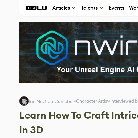
Articles
Talents
Events
Wor
Character Artist
Interviewed 
Ian McOran-Campbell
Learn How To Craft Intri
In 3D