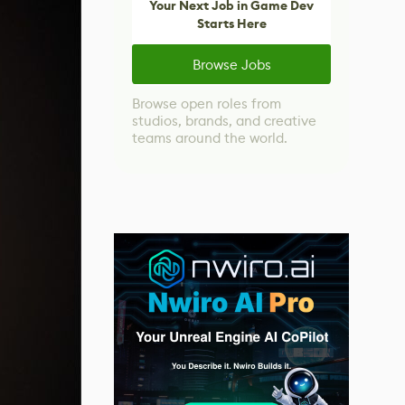
Your Next Job in Game Dev
Starts Here
Browse Jobs
Browse open roles from
studios, brands, and creative
teams around the world.