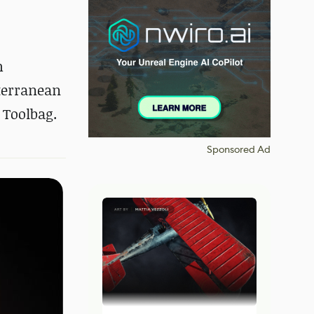
h
iterranean
 Toolbag.
Sponsored Ad