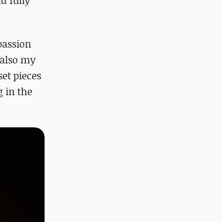
d fully
passion
t also my
set pieces
 in the