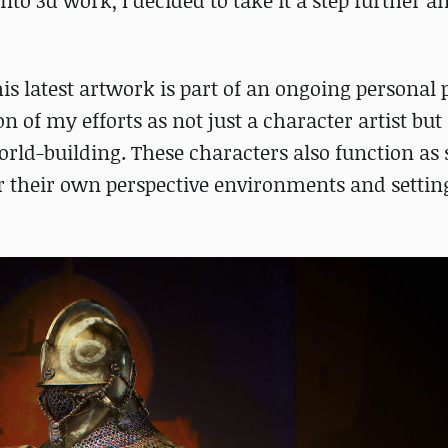
to 3d work, I decided to take it a step further an
is latest artwork is part of an ongoing personal 
ion of my efforts as not just a character artist bu
world-building. These characters also function as 
r their own perspective environments and setting