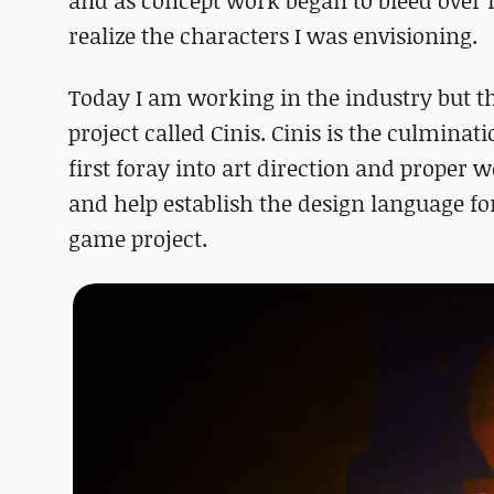
and as concept work began to bleed over in
realize the characters I was envisioning.
Today I am working in the industry but th
project called Cinis. Cinis is the culminat
first foray into art direction and proper 
and help establish the design language fo
game project.