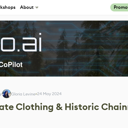
kshops
About
Promo
by
24 May 2024
Gloria Levine
cate Clothing & Historic Chai