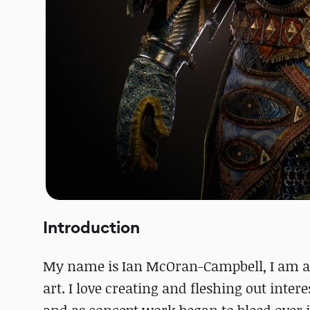
Introduction
My name is Ian McOran-Campbell, I am a 
art. I love creating and fleshing out inter