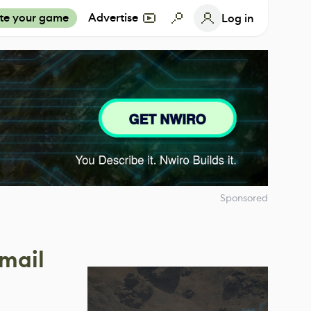
te your game
Advertise
Log in
Sponsored
nmail