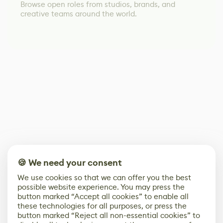
Browse open roles from studios, brands, and
creative teams around the world.
🍪 We need your consent
We use cookies so that we can offer you the best
possible website experience. You may press the
button marked “Accept all cookies” to enable all
these technologies for all purposes, or press the
button marked “Reject all non-essential cookies” to