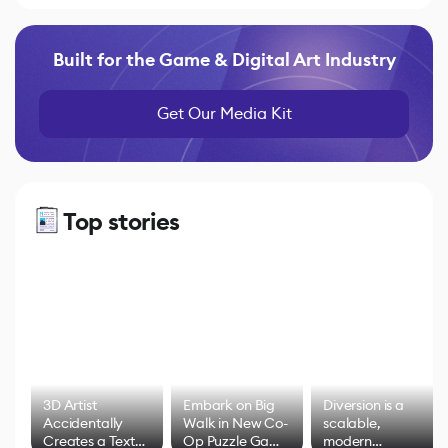
Built for the Game & Digital Art Industry
Get Our Media Kit
Top stories
3D Artist
Embark on Big
Diversion is a
Accidentally
Walk in New Co-
scalable,
Creates a Text
Op Puzzle Game
modern