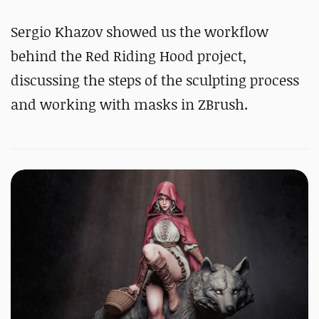
Sergio Khazov showed us the workflow
behind the Red Riding Hood project,
discussing the steps of the sculpting process
and working with masks in ZBrush.