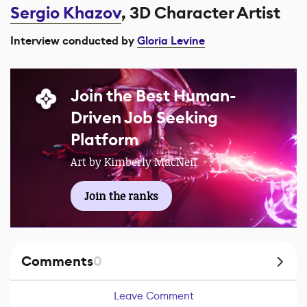
Sergio Khazov
, 3D Character Artist
Interview conducted by
Gloria Levine
Join the Best Human-
Driven Job Seeking
Platform
Art by Kimberly MacNeil
Join the ranks
Comments
0
Leave Comment