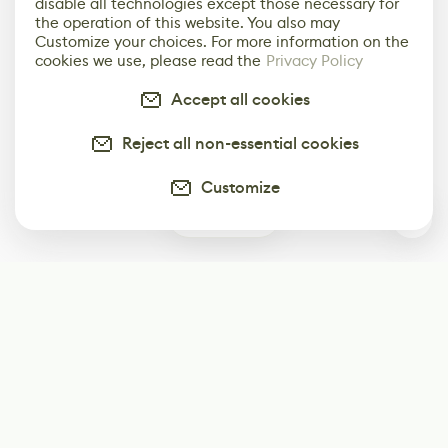
disable all technologies except those necessary for
the operation of this website. You also may
Customize your choices. For more information on the
cookies we use, please read the
Privacy Policy
Accept all cookies
Reject all non-essential cookies
Customize
0
Subscribe
Start receiving our weekly newsletter