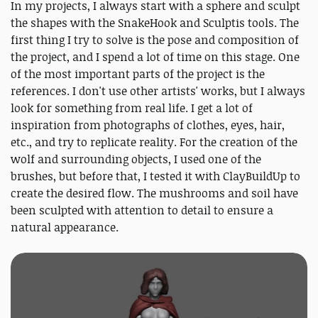
In my projects, I always start with a sphere and sculpt
the shapes with the SnakeHook and Sculptis tools. The
first thing I try to solve is the pose and composition of
the project, and I spend a lot of time on this stage. One
of the most important parts of the project is the
references. I don't use other artists' works, but I always
look for something from real life. I get a lot of
inspiration from photographs of clothes, eyes, hair,
etc., and try to replicate reality. For the creation of the
wolf and surrounding objects, I used one of the
brushes, but before that, I tested it with ClayBuildUp to
create the desired flow. The mushrooms and soil have
been sculpted with attention to detail to ensure a
natural appearance.