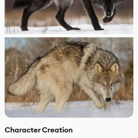
Character Creation