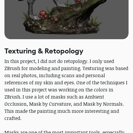
Texturing & Retopology
In this project, I did not do retopology. I only used
ZBrush for modeling and painting. Texturing was based
on real photos, including scans and personal
references of my skin and eyes. One of the techniques I
used in this project was working on the colors in
ZBrush. I use a lot of masks such as Ambient
Occlusion, Mask by Curvature, and Mask by Normals.
This made the painting much more interesting and
crafted.
Masks are one of the most important tools, especially