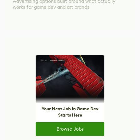
Advertising options built around what actually
works for game dev and art brands
Your Next Job in Game Dev
Starts Here
Browse Jobs