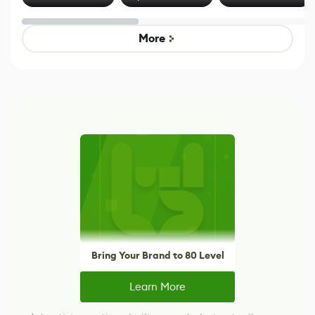
Effect System
by Developers of
alternative to
Untitled Goose
legacy version
Game
control options
More
Bring Your Brand to 80 Level
Learn More