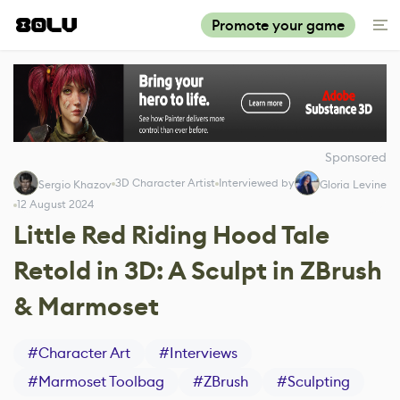
Promote your game
Sponsored
3D Character Artist
Interviewed by
Sergio Khazov
Gloria Levine
12 August 2024
Little Red Riding Hood Tale
Retold in 3D: A Sculpt in ZBrush
& Marmoset
#
Character Art
#
Interviews
#
Marmoset Toolbag
#
ZBrush
#
Sculpting