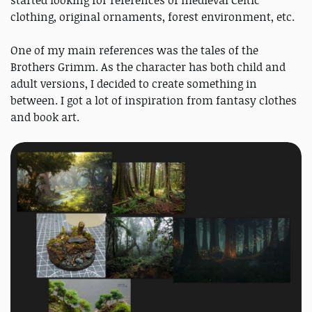
started looking for references of medieval Celtic
clothing, original ornaments, forest environment, etc.
One of my main references was the tales of the
Brothers Grimm. As the character has both child and
adult versions, I decided to create something in
between. I got a lot of inspiration from fantasy clothes
and book art.