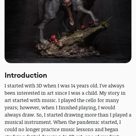
Introduction
I started with 3D when I was 14 years old. I've always
been interested in art since I was a child. My story in
art started with music. I played the cello for many
years; however, when I finished playing, I would
always draw. So, I started drawing more than I played a
musical instrument. When the pandemic started, I
could no longer practice music lessons and began