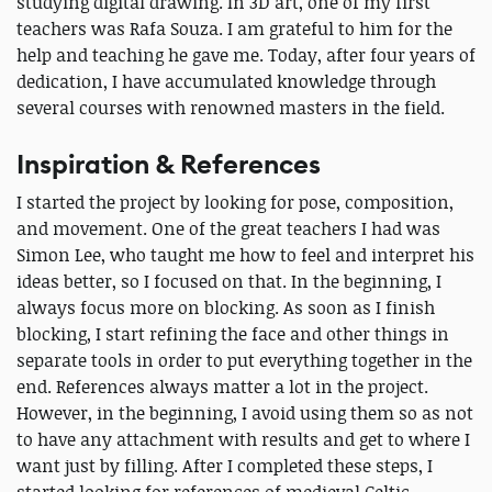
studying digital drawing. In 3D art, one of my first
teachers was Rafa Souza. I am grateful to him for the
help and teaching he gave me. Today, after four years of
dedication, I have accumulated knowledge through
several courses with renowned masters in the field.
Inspiration & References
I started the project by looking for pose, composition,
and movement. One of the great teachers I had was
Simon Lee, who taught me how to feel and interpret his
ideas better, so I focused on that. In the beginning, I
always focus more on blocking. As soon as I finish
blocking, I start refining the face and other things in
separate tools in order to put everything together in the
end. References always matter a lot in the project.
However, in the beginning, I avoid using them so as not
to have any attachment with results and get to where I
want just by filling. After I completed these steps, I