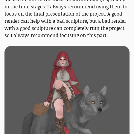
in the final stages. I always recommend using them to
focus on the final presentation of the project. A good
render can help with a bad sculpture, but a bad render
with a good sculpture can completely ruin the project,
so I always recommend focusing on this part.