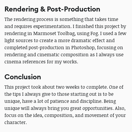
Rendering & Post-Production
The rendering process is something that takes time
and requires experimentation. I finished this project by
rendering in Marmoset Toolbag, using Fog. I used a few
light sources to create a more dramatic effect and
completed post-production in Photoshop, focusing on
rendering and cinematic composition as I always use
cinema references for my works.
Conclusion
This project took about two weeks to complete. One of
the tips I always give to those starting out is to be
unique, have a lot of patience and discipline. Being
unique will always bring you great opportunities. Also,
focus on the idea, composition, and movement of your
character.