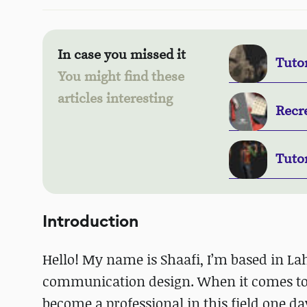
In case you missed it
Tutor
You might find these
articles interesting
Recre
Tuto
Introduction
Hello! My name is Shaafi, I’m based in L
communication design. When it comes to t
become a professional in this field one da