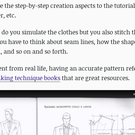
e the step-by-step creation aspects to the tutorial
r, etc.
o you simulate the clothes but you also stitch
you have to think about seam lines, how the shap
h, and so on and so forth.
nt from real life, having an accurate pattern ref
king technique books
that are great resources.