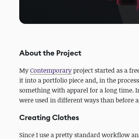
About the Project
My
Contemporary
project started as a fr
it into a portfolio piece and, in the proce
something with apparel for a long time. In
were used in different ways than before a
Creating Clothes
Since I use a pretty standard workflow an