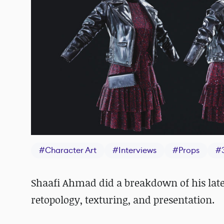
#
Character Art
#
Interviews
#
Props
#
Shaafi Ahmad did a breakdown of his late
retopology, texturing, and presentation.