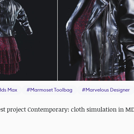
3ds Max
#
Marmoset Toolbag
#
Marvelous Designer
st project Contemporary: cloth simulation in MD,