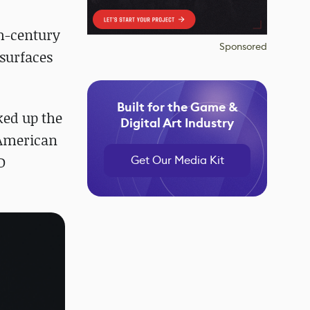
th-century
Sponsored
-surfaces
Built for the Game &
ked up the
Digital Art Industry
 American
Get Our Media Kit
D