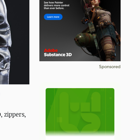
Sponsored
 zippers,