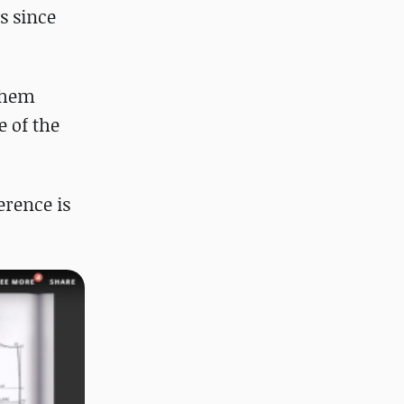
s since
 them
e of the
erence is