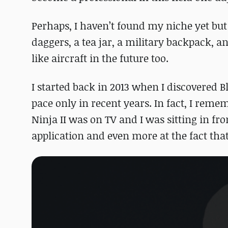
Perhaps, I haven’t found my niche yet but
daggers, a tea jar, a military backpack, 
like aircraft in the future too.
I started back in 2013 when I discovered B
pace only in recent years. In fact, I rem
Ninja II was on TV and I was sitting in fr
application and even more at the fact that