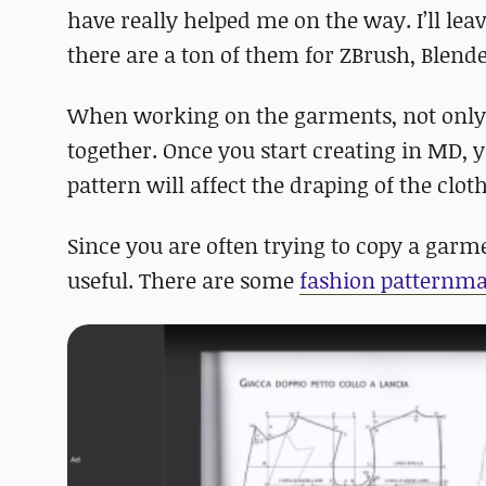
have really helped me on the way. I’ll leav
there are a ton of them for ZBrush, Blende
When working on the garments, not only d
together. Once you start creating in MD, 
pattern will affect the draping of the clot
Since you are often trying to copy a garme
useful. There are some
fashion patternma