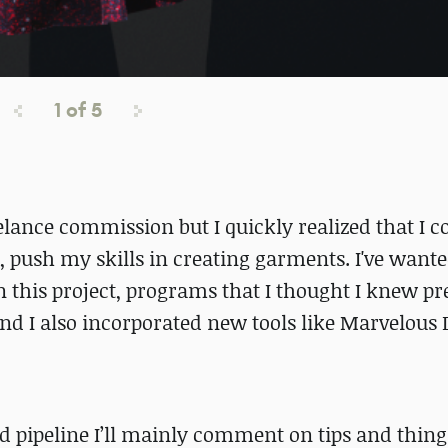
1
of
5
eelance commission but I quickly realized that I 
ss, push my skills in creating garments. I've wante
 this project, programs that I thought I knew pr
nd I also incorporated new tools like Marvelous
d pipeline I’ll mainly comment on tips and thing