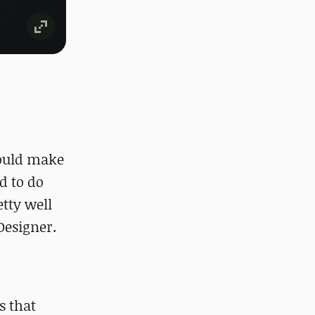
could make
d to do
etty well
 Designer.
s that