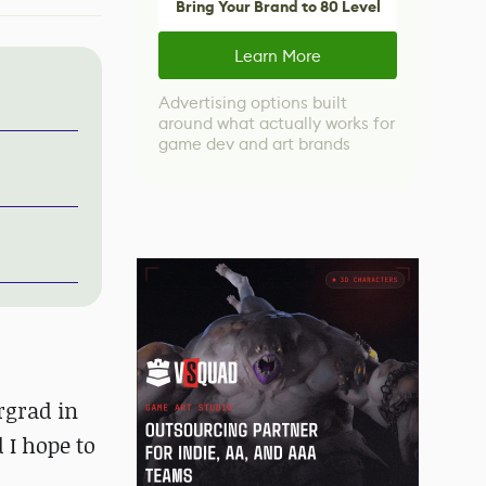
Bring Your Brand to 80 Level
Learn More
Advertising options built
around what actually works for
game dev and art brands
rgrad in
 I hope to