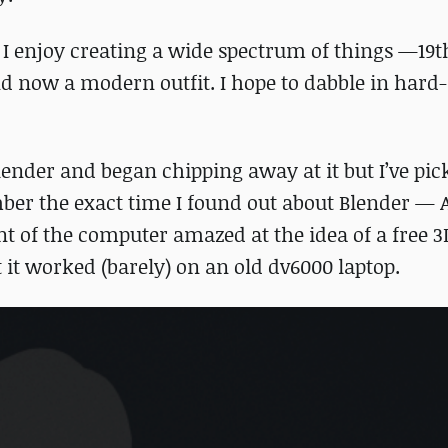
 I enjoy creating a wide spectrum of things —19
and now a modern outfit. I hope to dabble in hard
lender and began chipping away at it but I’ve pic
ember the exact time I found out about Blender —
ont of the computer amazed at the idea of a free 3
 it worked (barely) on an old dv6000 laptop.