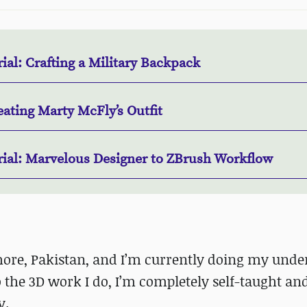
ial: Crafting a Military Backpack
ating Marty McFly’s Outfit
rial: Marvelous Designer to ZBrush Workflow
ahore, Pakistan, and I’m currently doing my unde
he 3D work I do, I’m completely self-taught and
y.