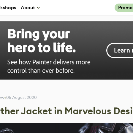
kshops
About
Promo
05 August 2020
eev
ther Jacket in Marvelous Des