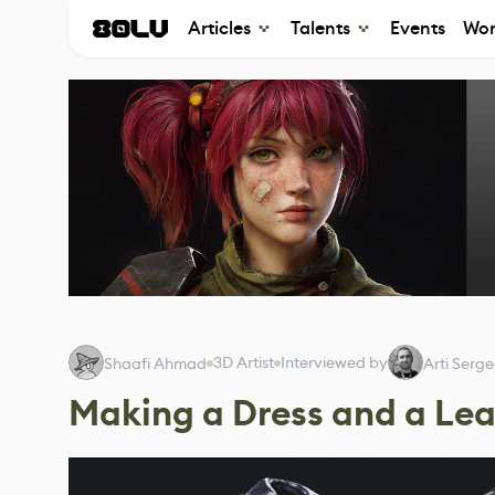
Articles
Talents
Events
Wor
3D Artist
Interviewed by
Shaafi Ahmad
Arti Serg
Making a Dress and a Lea