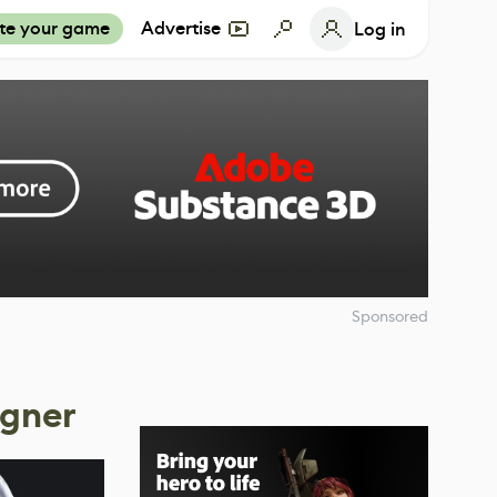
te your game
Advertise
Log in
Sponsored
igner