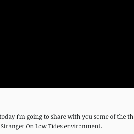
 today I'm going to share with you some of the t
e Stranger On Low Tides environment.