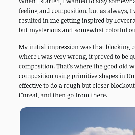
When I started, I wanted to stay somewha
feeling and composition, but as always, I
resulted in me getting inspired by Lovecr
but mysterious and somewhat colorful o
My initial impression was that blocking ou
where I was very wrong, it proved to be q
composition. That's where the good old wa
composition using primitive shapes in Unr
effective to do a rough but closer blockou
Unreal, and then go from there.