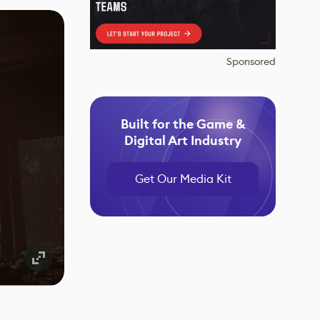
Sponsored
Built for the Game &
Digital Art Industry
Get Our Media Kit