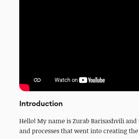
Introduction
Hello! My name is Zurab Barisashvili and
and processes that went into creating th