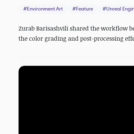
#
Environment Art
#
Feature
#
Unreal Engi
Zurab Barisashvili shared the workflow b
the color grading and post-processing effe