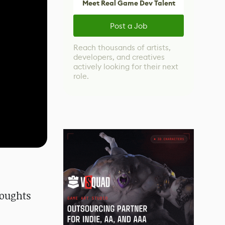
Meet Real Game Dev Talent
Post a Job
Reach thousands of artists,
developers, and creatives
actively looking for their next
role.
houghts