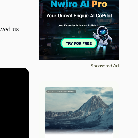
owed us
Sponsored Ad