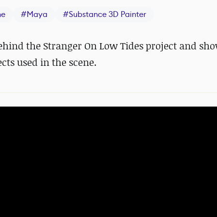
ne
#
Maya
#
Substance 3D Painter
ehind the Stranger On Low Tides project and sh
cts used in the scene.