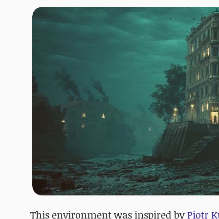
This environment was inspired by
Piotr K