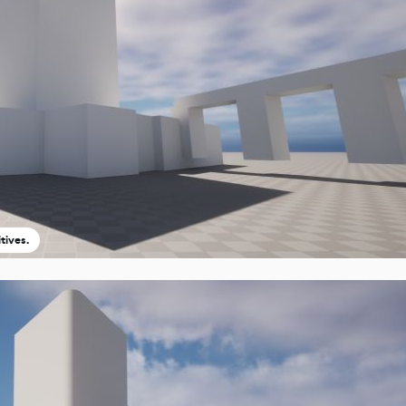
tives.