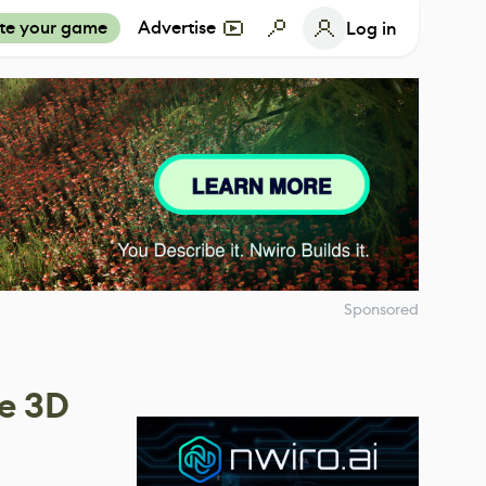
te your game
Advertise
Log in
Sponsored
e 3D