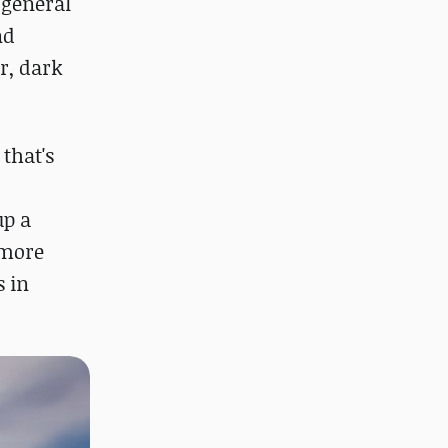
 general
nd
r, dark
that's
up a
 more
s in