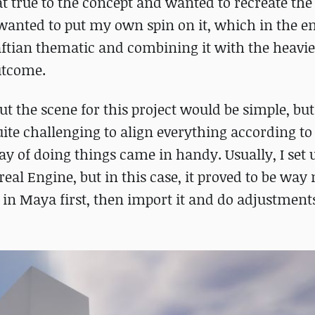
t true to the concept and wanted to recreate the
 wanted to put my own spin on it, which in the e
aftian thematic and combining it with the heavie
utcome.
t the scene for this project would be simple, but 
uite challenging to align everything according to
y of doing things came in handy. Usually, I set 
eal Engine, but in this case, it proved to be way
t in Maya first, then import it and do adjustment