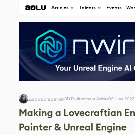
Articles
Talents
Events
Wor
3D Environment Artist
06 June 2023
Zurab Barisashvili
Making a Lovecraftian E
Painter & Unreal Engine