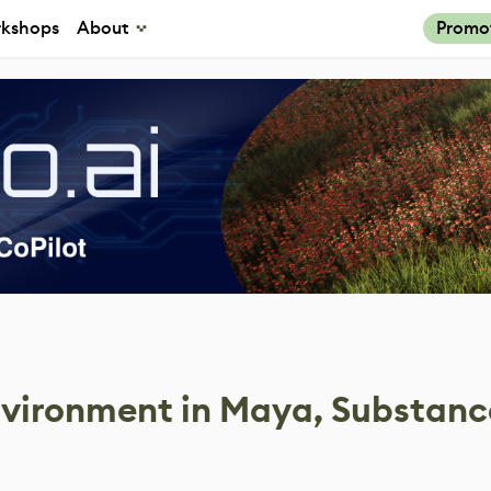
kshops
About
Promo
nvironment in Maya, Substanc