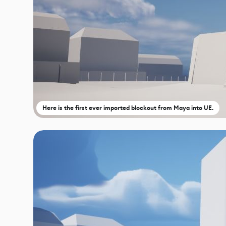
Here is the first ever imported blockout from Maya into UE.