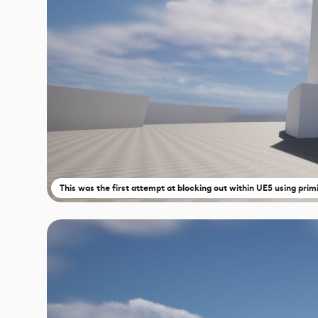
This was the first attempt at blocking out within UE5 using primi