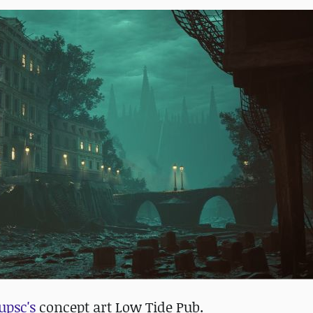
upsc's
concept art Low Tide Pub.