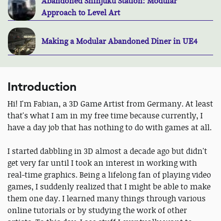
Abandoned Shinjuku Station: Modular
Approach to Level Art
Making a Modular Abandoned Diner in UE4
Introduction
Hi! I'm Fabian, a 3D Game Artist from Germany. At least
that's what I am in my free time because currently, I
have a day job that has nothing to do with games at all.
I started dabbling in 3D almost a decade ago but didn't
get very far until I took an interest in working with
real-time graphics. Being a lifelong fan of playing video
games, I suddenly realized that I might be able to make
them one day. I learned many things through various
online tutorials or by studying the work of other