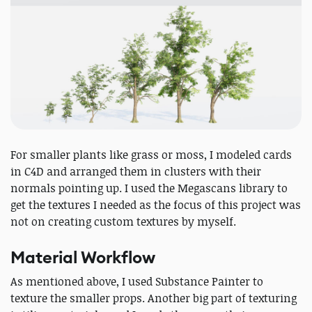
For smaller plants like grass or moss, I modeled cards
in C4D and arranged them in clusters with their
normals pointing up. I used the Megascans library to
get the textures I needed as the focus of this project was
not on creating custom textures by myself.
Material Workflow
As mentioned above, I used Substance Painter to
texture the smaller props. Another big part of texturing