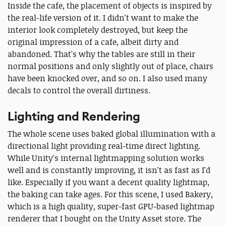
Inside the cafe, the placement of objects is inspired by
the real-life version of it. I didn't want to make the
interior look completely destroyed, but keep the
original impression of a cafe, albeit dirty and
abandoned. That's why the tables are still in their
normal positions and only slightly out of place, chairs
have been knocked over, and so on. I also used many
decals to control the overall dirtiness.
Lighting and Rendering
The whole scene uses baked global illumination with a
directional light providing real-time direct lighting.
While Unity's internal lightmapping solution works
well and is constantly improving, it isn't as fast as I'd
like. Especially if you want a decent quality lightmap,
the baking can take ages. For this scene, I used Bakery,
which is a high quality, super-fast GPU-based lightmap
renderer that I bought on the Unity Asset store. The