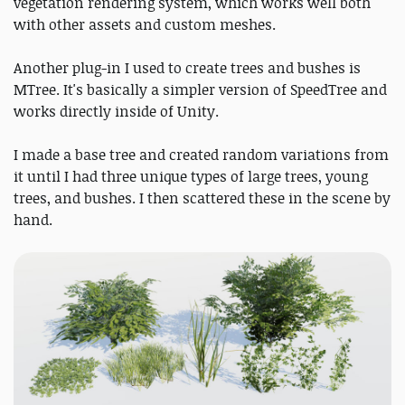
vegetation rendering system, which works well both
with other assets and custom meshes.
Another plug-in I used to create trees and bushes is
MTree. It's basically a simpler version of SpeedTree and
works directly inside of Unity.
I made a base tree and created random variations from
it until I had three unique types of large trees, young
trees, and bushes. I then scattered these in the scene by
hand.