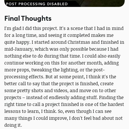
Final Thoughts
I'm glad I did this project. It's a scene that I had in mind
for a long time, and seeing it completed makes me
quite happy. I started around Christmas and finished in
mid-January, which was only possible because I had
nothing else to do during that time. I could also easily
continue working on this for another month, adding
more props, tweaking the lighting, or the post-
processing effects. But at some point, I think it's the
better call to say that the project is finished, create
some pretty shots and videos, and move on to other
projects – instead of endlessly adding stuff. Finding the
right time to call a project finished is one of the hardest
lessons to learn, I think. So, even though I can see
many things I could improve, I don't feel bad about not
doing it.