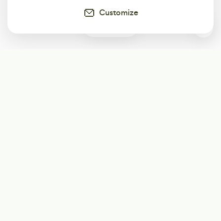
Customize
0
Subscribe
Start receiving our weekly newsletter
Subscribe
@LevelEighty
@80Level
@80lv
@eighty_level