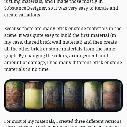
is tiling materials, and I made those mostly in
Substance Designer, so it was very easy to iterate and
create variations.
Because there are many brick or stone materials in the
scene, it was quite easy to build the first material (in
my case, the red brick wall material) and then create
all the other brick or stone materials from the same
graph. By changing the colors, arrangement, and
amount of damage, I had many different brick or stone
materials in no time.
For most of my materials, I created three different versions:
a base version, a dirtier or more damaged version, and an