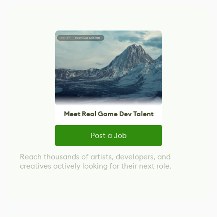
Meet Real Game Dev Talent
Post a Job
Reach thousands of artists, developers, and
creatives actively looking for their next role.