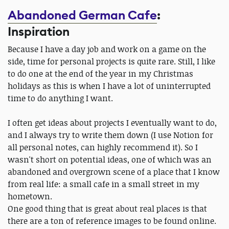
Abandoned German Cafe
:
Inspiration
Because I have a day job and work on a game on the
side, time for personal projects is quite rare. Still, I like
to do one at the end of the year in my Christmas
holidays as this is when I have a lot of uninterrupted
time to do anything I want.
I often get ideas about projects I eventually want to do,
and I always try to write them down (I use Notion for
all personal notes, can highly recommend it). So I
wasn't short on potential ideas, one of which was an
abandoned and overgrown scene of a place that I know
from real life: a small cafe in a small street in my
hometown.
One good thing that is great about real places is that
there are a ton of reference images to be found online.