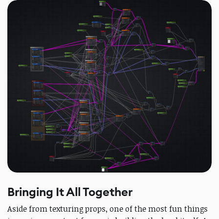
Bringing It All Together
Aside from texturing props, one of the most fun things