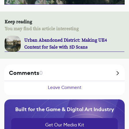
Keep reading
You may find this article interesting
Urban Abandoned District: Making UE4
Content for Sale with 3D Scans
Comments
0
Leave Comment
Built for the Game & Digital Art Industry
Get Our Media Kit