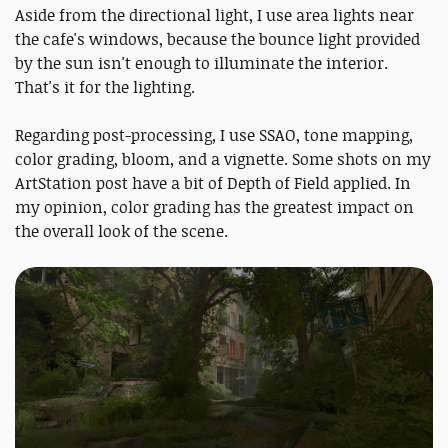
Aside from the directional light, I use area lights near
the cafe's windows, because the bounce light provided
by the sun isn't enough to illuminate the interior.
That's it for the lighting.
Regarding post-processing, I use SSAO, tone mapping,
color grading, bloom, and a vignette. Some shots on my
ArtStation post have a bit of Depth of Field applied. In
my opinion, color grading has the greatest impact on
the overall look of the scene.