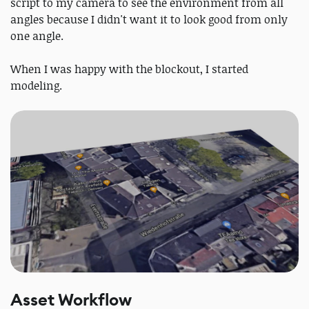
script to my camera to see the environment from all
angles because I didn't want it to look good from only
one angle.
When I was happy with the blockout, I started
modeling.
Asset Workflow