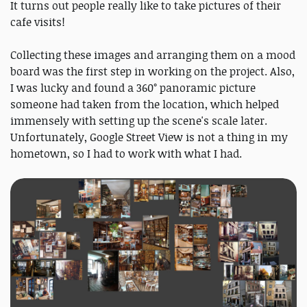
It turns out people really like to take pictures of their
cafe visits!
Collecting these images and arranging them on a mood
board was the first step in working on the project. Also,
I was lucky and found a 360° panoramic picture
someone had taken from the location, which helped
immensely with setting up the scene's scale later.
Unfortunately, Google Street View is not a thing in my
hometown, so I had to work with what I had.