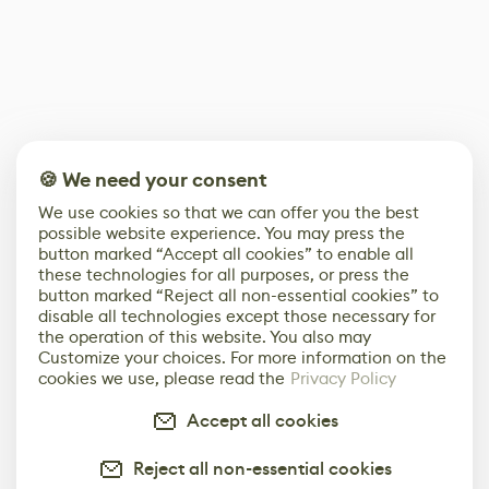
🍪 We need your consent
We use cookies so that we can offer you the best
possible website experience. You may press the
button marked “Accept all cookies” to enable all
these technologies for all purposes, or press the
button marked “Reject all non-essential cookies” to
disable all technologies except those necessary for
the operation of this website. You also may
Customize your choices. For more information on the
cookies we use, please read the
Privacy Policy
Accept all cookies
Reject all non-essential cookies