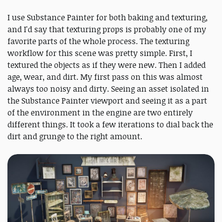
I use Substance Painter for both baking and texturing,
and I'd say that texturing props is probably one of my
favorite parts of the whole process. The texturing
workflow for this scene was pretty simple. First, I
textured the objects as if they were new. Then I added
age, wear, and dirt. My first pass on this was almost
always too noisy and dirty. Seeing an asset isolated in
the Substance Painter viewport and seeing it as a part
of the environment in the engine are two entirely
different things. It took a few iterations to dial back the
dirt and grunge to the right amount.