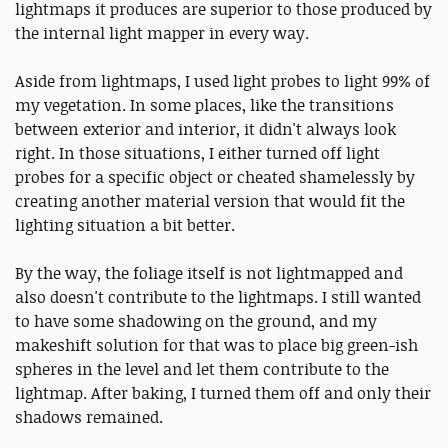
lightmaps it produces are superior to those produced by
the internal light mapper in every way.
Aside from lightmaps, I used light probes to light 99% of
my vegetation. In some places, like the transitions
between exterior and interior, it didn't always look
right. In those situations, I either turned off light
probes for a specific object or cheated shamelessly by
creating another material version that would fit the
lighting situation a bit better.
By the way, the foliage itself is not lightmapped and
also doesn't contribute to the lightmaps. I still wanted
to have some shadowing on the ground, and my
makeshift solution for that was to place big green-ish
spheres in the level and let them contribute to the
lightmap. After baking, I turned them off and only their
shadows remained.