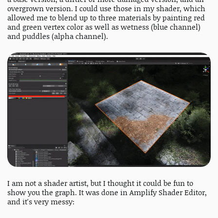
overgrown version. I could use those in my shader, which
allowed me to blend up to three materials by painting red
and green vertex color as well as wetness (blue channel)
and puddles (alpha channel).
I am not a shader artist, but I thought it could be fun to
show you the graph. It was done in Amplify Shader Editor,
and it's very messy: