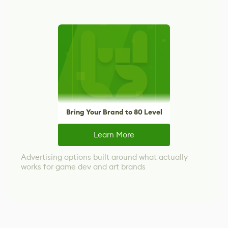
Bring Your Brand to 80 Level
Learn More
Advertising options built around what actually
works for game dev and art brands