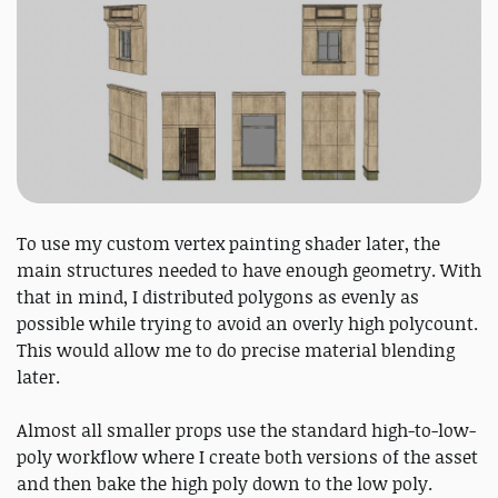
To use my custom vertex painting shader later, the
main structures needed to have enough geometry. With
that in mind, I distributed polygons as evenly as
possible while trying to avoid an overly high polycount.
This would allow me to do precise material blending
later.
Almost all smaller props use the standard high-to-low-
poly workflow where I create both versions of the asset
and then bake the high poly down to the low poly.