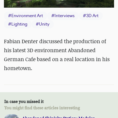
#
Environment Art
#
Interviews
#
3D Art
#
Lighting
#
Unity
Fabian Denter discussed the production of
his latest 3D environment Abandoned
German Cafe based on a real location in his
hometown.
In case you missed it
You might find these articles interesting