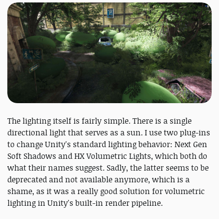
The lighting itself is fairly simple. There is a single
directional light that serves as a sun. I use two plug-ins
to change Unity's standard lighting behavior: Next Gen
Soft Shadows and HX Volumetric Lights, which both do
what their names suggest. Sadly, the latter seems to be
deprecated and not available anymore, which is a
shame, as it was a really good solution for volumetric
lighting in Unity's built-in render pipeline.