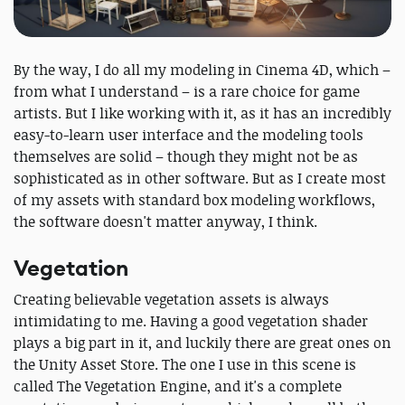
By the way, I do all my modeling in Cinema 4D, which –
from what I understand – is a rare choice for game
artists. But I like working with it, as it has an incredibly
easy-to-learn user interface and the modeling tools
themselves are solid – though they might not be as
sophisticated as in other software. But as I create most
of my assets with standard box modeling workflows,
the software doesn't matter anyway, I think.
Vegetation
Creating believable vegetation assets is always
intimidating to me. Having a good vegetation shader
plays a big part in it, and luckily there are great ones on
the Unity Asset Store. The one I use in this scene is
called The Vegetation Engine, and it's a complete