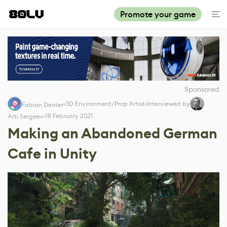
Promote your game
Sponsored
3D Environment/Prop Artist
Interviewed by
Fabian Denter
18 February 2021
Arti Sergeev
Making an Abandoned German
Cafe in Unity