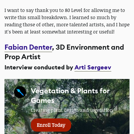
I want to say thank you to 80 Level for allowing me to
write this small breakdown. I learned so much by
reading those of other, more talented artists, and I hope
it's been at least somewhat interesting or useful!
Fabian Denter
, 3D Environment and
Prop Artist
Interview conducted by
Arti Sergeev
Vegetation & Plants for
Games
Creating plant design and vegetation
Enroll Today