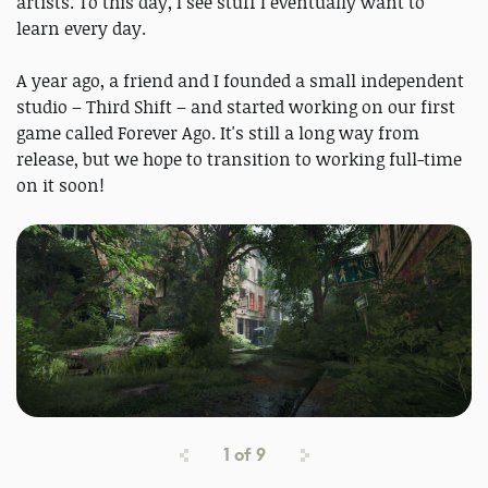
artists. To this day, I see stuff I eventually want to
learn every day.
A year ago, a friend and I founded a small independent
studio – Third Shift – and started working on our first
game called Forever Ago. It's still a long way from
release, but we hope to transition to working full-time
on it soon!
1
of
9