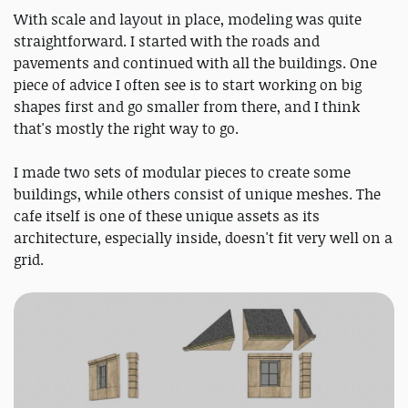
With scale and layout in place, modeling was quite
straightforward. I started with the roads and
pavements and continued with all the buildings. One
piece of advice I often see is to start working on big
shapes first and go smaller from there, and I think
that's mostly the right way to go.
I made two sets of modular pieces to create some
buildings, while others consist of unique meshes. The
cafe itself is one of these unique assets as its
architecture, especially inside, doesn't fit very well on a
grid.