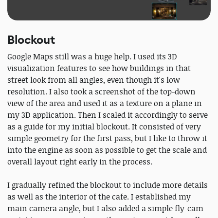
Blockout
Google Maps still was a huge help. I used its 3D
visualization features to see how buildings in that
street look from all angles, even though it's low
resolution. I also took a screenshot of the top-down
view of the area and used it as a texture on a plane in
my 3D application. Then I scaled it accordingly to serve
as a guide for my initial blockout. It consisted of very
simple geometry for the first pass, but I like to throw it
into the engine as soon as possible to get the scale and
overall layout right early in the process.
I gradually refined the blockout to include more details
as well as the interior of the cafe. I established my
main camera angle, but I also added a simple fly-cam