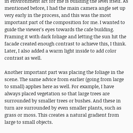
in environment art for me is building the level itself. As
mentioned before, I had the main camera angle set up
very early in the process, and this was the most
important part of the composition for me. I wanted to
guide the viewer's eyes towards the cafe building.
Framing it with dark foliage and letting the sun hit the
facade created enough contrast to achieve this, I think.
Later, I also added a warm light inside to add color
contrast as well.
Another important part was placing the foliage in the
scene. The same advice from earlier (going from large
to small) applies here as well. For example, I have
always placed vegetation so that large trees are
surrounded by smaller trees or bushes. And these in
turn are surrounded by even smaller plants, such as
grass or moss. This creates a natural gradient from
large to small objects.