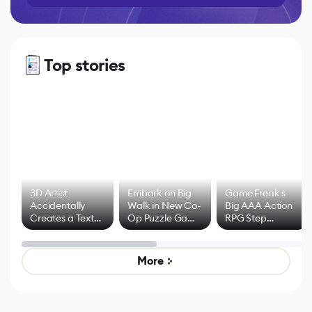
Top stories
3D Artist
Embark on Big
Game Freak's
Accidentally
Walk in New Co-
Big AAA Action
Creates a Text
Op Puzzle Game
RPG Step
Effect System
by Developers of
Beyond
Untitled Goose
Pokémon Has
Game
Mixed Results
More