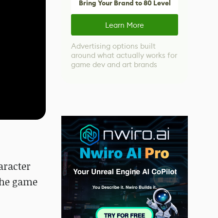
Bring Your Brand to 80 Level
Learn More
Advertising options built
around what actually works for
game dev and art brands
aracter
 the game