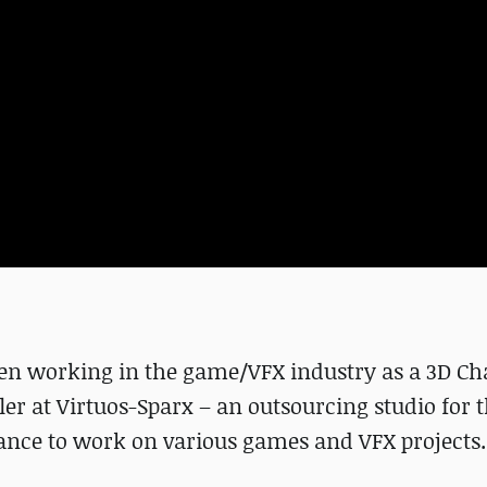
en working in the game/VFX industry as a 3D Ch
deler at Virtuos-Sparx – an outsourcing studio for
ance to work on various games and VFX projects.