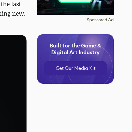
the last
thing new.
Sponsored Ad
Built for the Game &
Digital Art Industry
Get Our Media Kit