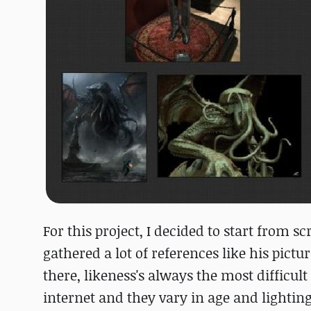
For this project, I decided to start from 
gathered a lot of references like his pictu
there, likeness's always the most difficu
internet and they vary in age and lighting.