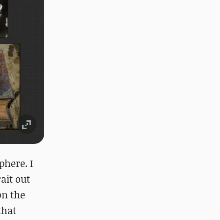
phere. I
ait out
on the
that