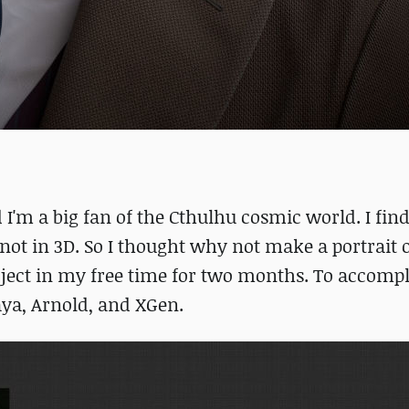
I'm a big fan of the Cthulhu cosmic world. I find 
not in 3D. So I thought why not make a portrait 
roject in my free time for two months. To accompl
aya, Arnold, and XGen.