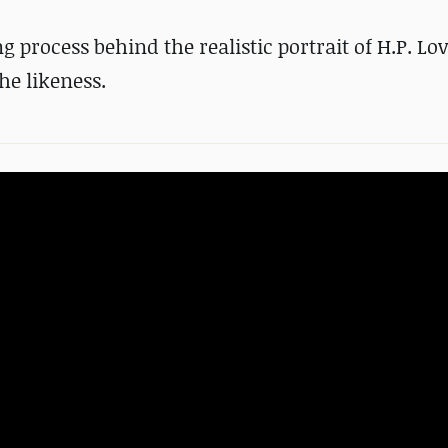
process behind the realistic portrait of H.P. Lov
e likeness.