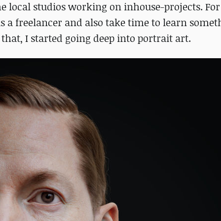
e local studios working on inhouse-projects. For 
s a freelancer and also take time to learn some
that, I started going deep into portrait art.