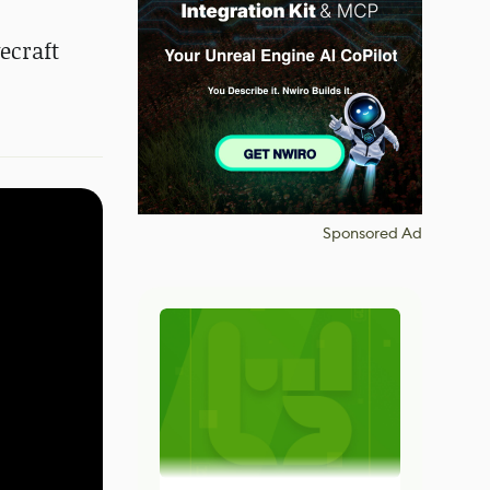
ecraft
Sponsored Ad