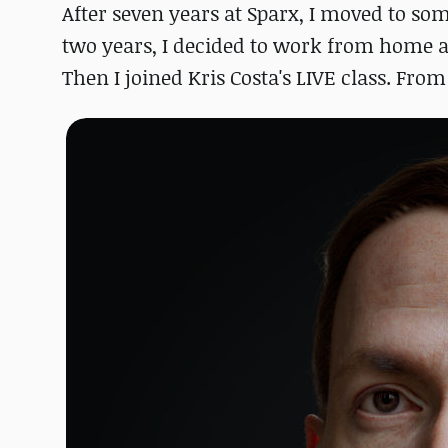
After seven years at Sparx, I moved to som
two years, I decided to work from home a
Then I joined Kris Costa's LIVE class. From 