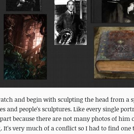
scratch and begin with sculpting the head from a s
res and people's sculptures. Like every single portr
lt part because there are not many photos of him 
 It's very much of a conflict so I had to find one 