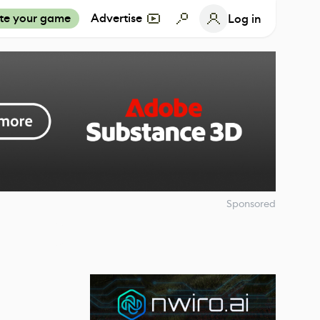
te your game
Advertise
Log in
Sponsored