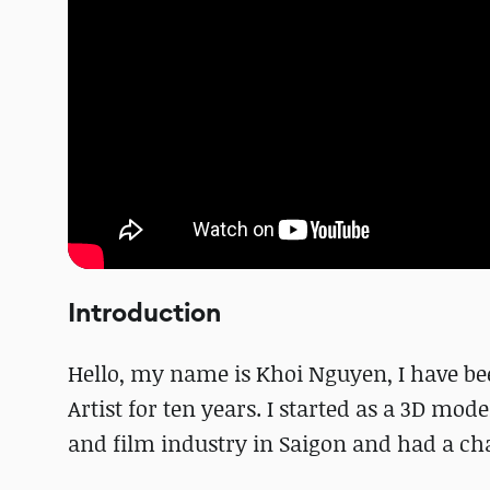
Introduction
Hello, my name is Khoi Nguyen, I have be
Artist for ten years. I started as a 3D mo
and film industry in Saigon and had a ch