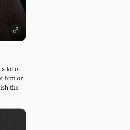
a lot of
of him or
ish the