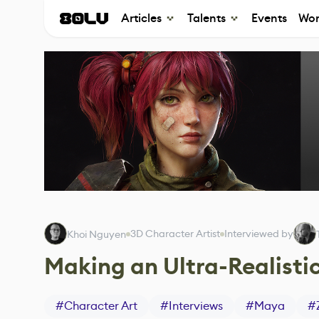
Articles
Talents
Events
Wor
3D Character Artist
Interviewed by
Khoi Nguyen
Making an Ultra-Realistic
#
Character Art
#
Interviews
#
Maya
#