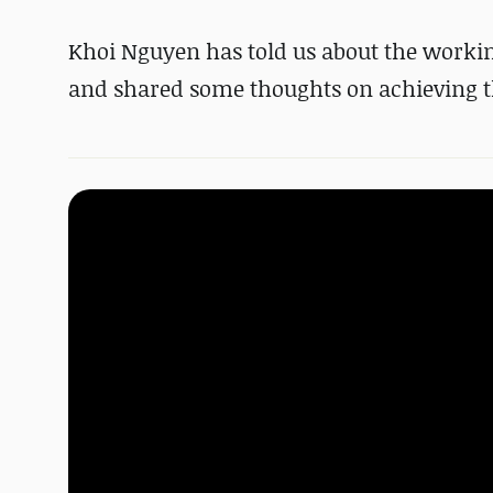
Khoi Nguyen has told us about the working 
and shared some thoughts on achieving th