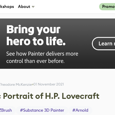
kshops
About
Promo
01 November 2021
Theodore McKenzie
 Portrait of H.P. Lovecraft
ZBrush
#
Substance 3D Painter
#
Arnold