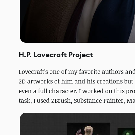
H.P. Lovecraft Project
Lovecraft's one of my favorite authors and 
2D artworks of him and his creations but 
even a full character. I worked on this p
task, I used ZBrush, Substance Painter, M