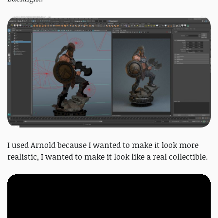
I used Arnold because I wanted to make it look more
realistic, I wanted to make it look like a real collectible.