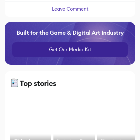
Leave Comment
Built for the Game & Digital Art Industry
Get Our Media Kit
Top stories