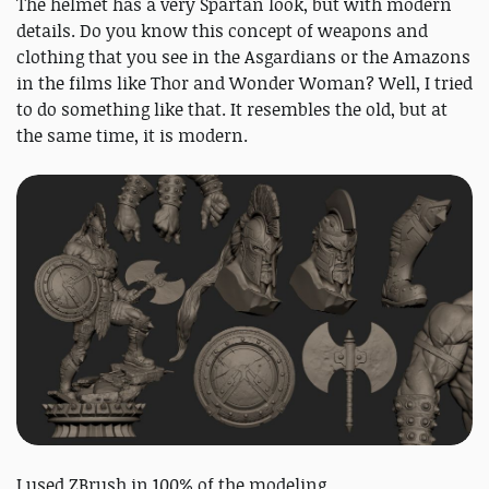
The helmet has a very Spartan look, but with modern
details. Do you know this concept of weapons and
clothing that you see in the Asgardians or the Amazons
in the films like Thor and Wonder Woman? Well, I tried
to do something like that. It resembles the old, but at
the same time, it is modern.
I used ZBrush in 100% of the modeling.