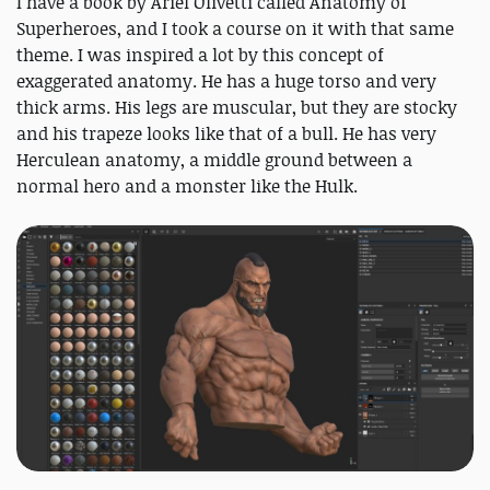
I have a book by Ariel Olivetti called Anatomy of
Superheroes, and I took a course on it with that same
theme. I was inspired a lot by this concept of
exaggerated anatomy. He has a huge torso and very
thick arms. His legs are muscular, but they are stocky
and his trapeze looks like that of a bull. He has very
Herculean anatomy, a middle ground between a
normal hero and a monster like the Hulk.