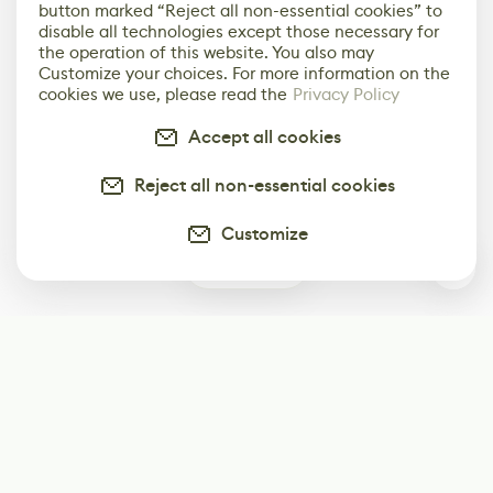
button marked “Reject all non-essential cookies” to
disable all technologies except those necessary for
the operation of this website. You also may
Customize your choices. For more information on the
cookies we use, please read the
Privacy Policy
Accept all cookies
Reject all non-essential cookies
Customize
0
Subscribe
Start receiving our weekly newsletter