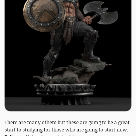
There are many others but these are going to be a great
start to studying for those who are going to start now.