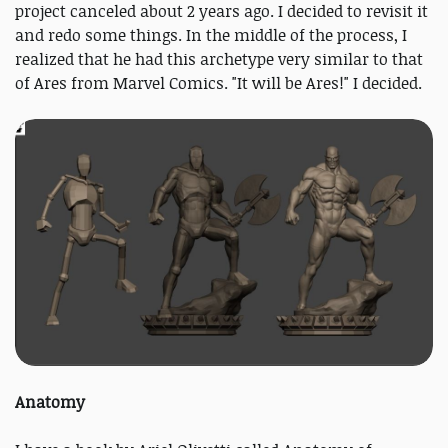
project canceled about 2 years ago. I decided to revisit it
and redo some things. In the middle of the process, I
realized that he had this archetype very similar to that
of Ares from Marvel Comics. "It will be Ares!" I decided.
Anatomy