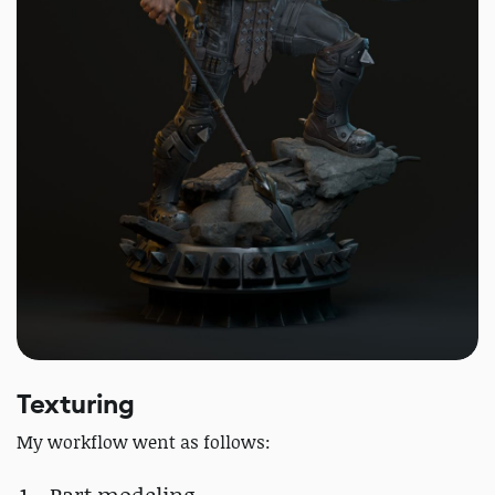
Texturing
My workflow went as follows: