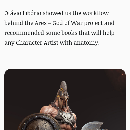
Otávio Libório showed us the workflow
behind the Ares – God of War project and
recommended some books that will help
any Character Artist with anatomy.