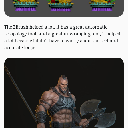
The ZBrush helped a lot, it has a great automatic
retopology tool, and a great unwrapping tool, it helped
a lot because I didn't have to worry about correct and
accurate loops.