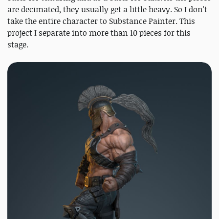
are decimated, they usually get a little heavy. So I don't
take the entire character to Substance Painter. This
project I separate into more than 10 pieces for this
stage.