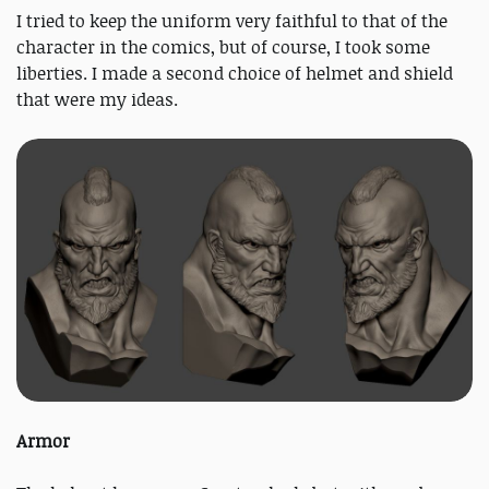
I tried to keep the uniform very faithful to that of the
character in the comics, but of course, I took some
liberties. I made a second choice of helmet and shield
that were my ideas.
Armor