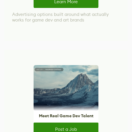
Learn More
Advertising options built around what actually
works for game dev and art brands
Meet Real Game Dev Talent
Post a Job