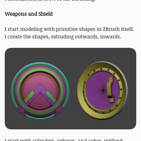
Weapons and Shield
I start modeling with primitive shapes in ZBrush itself.
I create the shapes, extruding outwards, inwards.
I start with cylinders, spheres, and cubes, without