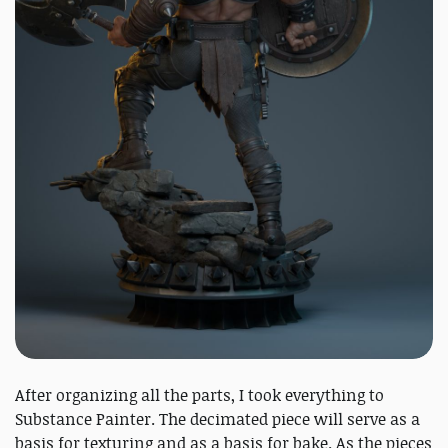
After organizing all the parts, I took everything to
Substance Painter. The decimated piece will serve as a
basis for texturing and as a basis for bake. As the pieces