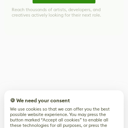
Reach thousands of artists, developers, and
creatives actively looking for their next role.
🍪 We need your consent
We use cookies so that we can offer you the best
possible website experience. You may press the
button marked “Accept all cookies” to enable all
these technologies for all purposes, or press the