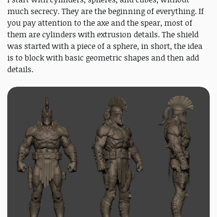
much secrecy. They are the beginning of everything. If
you pay attention to the axe and the spear, most of
them are cylinders with extrusion details. The shield
was started with a piece of a sphere, in short, the idea
is to block with basic geometric shapes and then add
details.