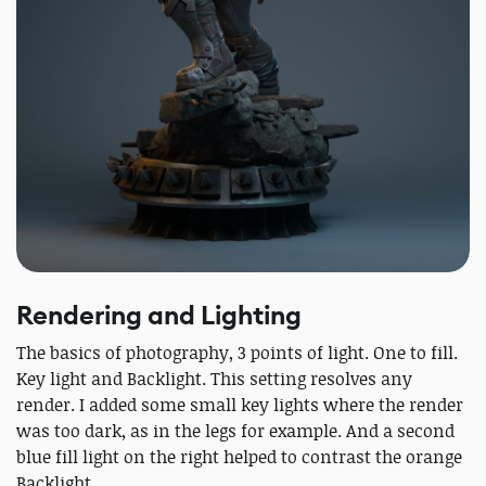
Rendering and Lighting
The basics of photography, 3 points of light. One to fill.
Key light and Backlight. This setting resolves any
render. I added some small key lights where the render
was too dark, as in the legs for example. And a second
blue fill light on the right helped to contrast the orange
Backlight.