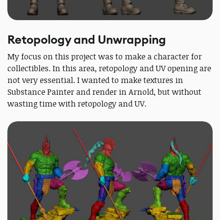
Retopology and Unwrapping
My focus on this project was to make a character for
collectibles. In this area, retopology and UV opening are
not very essential. I wanted to make textures in
Substance Painter and render in Arnold, but without
wasting time with retopology and UV.