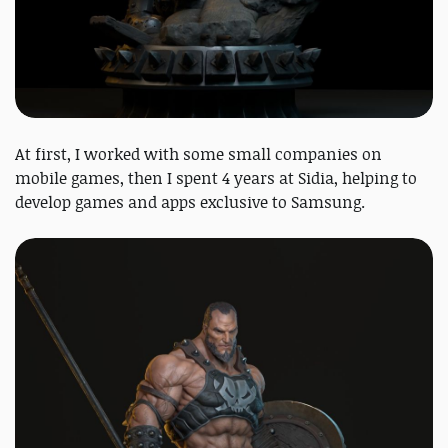
At first, I worked with some small companies on
mobile games, then I spent 4 years at Sidia, helping to
develop games and apps exclusive to Samsung.