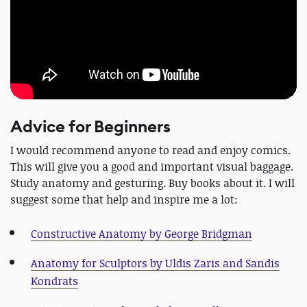
Advice for Beginners
I would recommend anyone to read and enjoy comics.
This will give you a good and important visual baggage.
Study anatomy and gesturing. Buy books about it. I will
suggest some that help and inspire me a lot:
Constructive Anatomy by George Bridgman
Anatomy for Sculptors by Uldis Zaris and Sandis
Kondrats