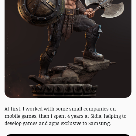
At first, I worked with some small companies on
mobile games, then I spent 4 years at Sidia, helping to
develop games and apps exclusive to Samsung.