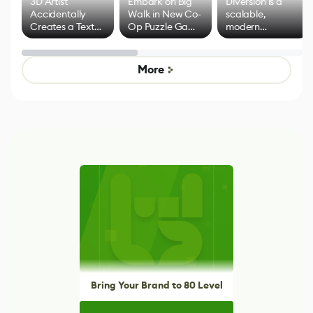
3D Artist
Embark on Big
Diversion is a
Accidentally
Walk in New Co-
scalable,
Creates a Text
Op Puzzle Game
modern
Effect System
by Developers of
alternative to
Untitled Goose
legacy version
Game
control options
More
Bring Your Brand to 80 Level