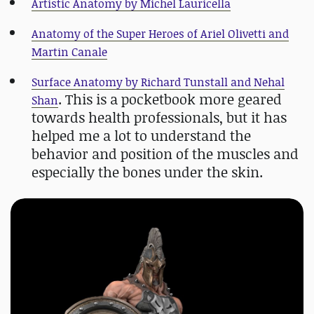
Artistic Anatomy by Michel Lauricella
Anatomy of the Super Heroes of Ariel Olivetti and
Martin Canale
Surface Anatomy by Richard Tunstall and Nehal
. This is a pocketbook more geared
Shan
towards health professionals, but it has
helped me a lot to understand the
behavior and position of the muscles and
especially the bones under the skin.