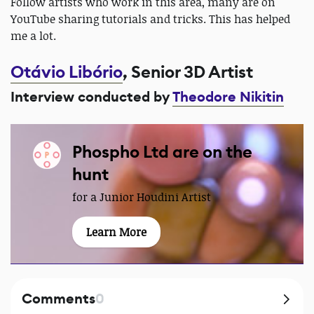
Follow artists who work in this area, many are on
YouTube sharing tutorials and tricks. This has helped
me a lot.
Otávio Libório
, Senior 3D Artist
Interview conducted by
Theodore Nikitin
Phospho Ltd are on the
hunt
for a Junior Houdini Artist
Learn More
Comments
0