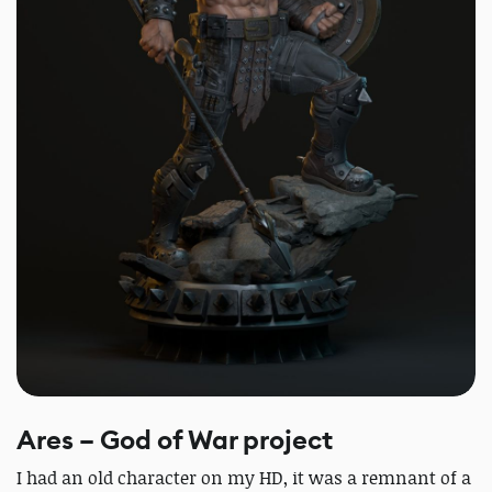
Ares – God of War project
I had an old character on my HD, it was a remnant of a