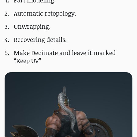
Part modeling.
Automatic retopology.
Unwrapping.
Recovering details.
Make Decimate and leave it marked
“Keep UV”