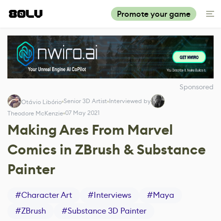
Promote your game
Sponsored
Senior 3D Artist
Interviewed by
Otávio Libório
07 May 2021
Theodore McKenzie
Making Ares From Marvel
Comics in ZBrush & Substance
Painter
#
Character Art
#
Interviews
#
Maya
#
ZBrush
#
Substance 3D Painter