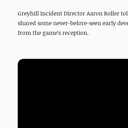
Greyhill Incident Director Aaron Roller t
shared some never-before-seen early deve
from the game's reception.