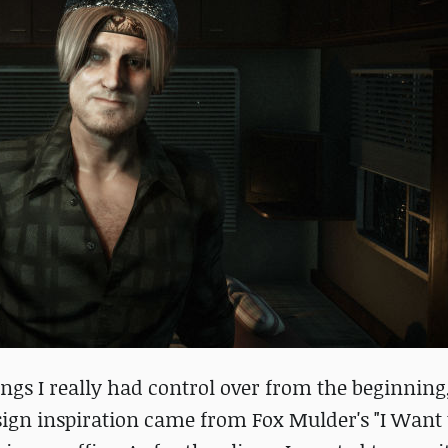
gs I really had control over from the beginning, 
design inspiration came from Fox Mulder's "I Want 