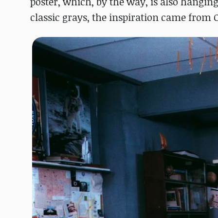
poster, which, by the way, is also hanging 
classic grays, the inspiration came from O