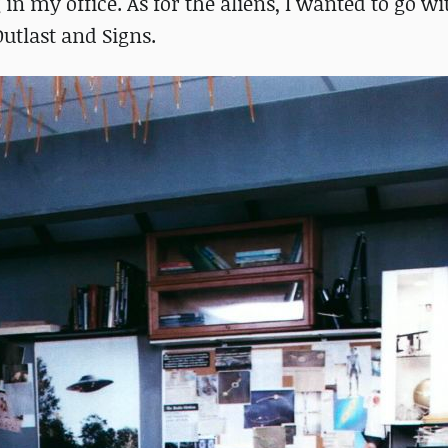
in my office. As for the aliens, I wanted to go wi
utlast and Signs.