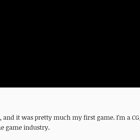
nt, and it was pretty much my first game. I'm a C
the game industry.