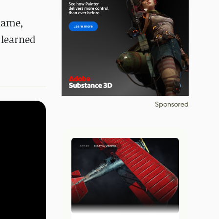
 game,
 learned
Sponsored