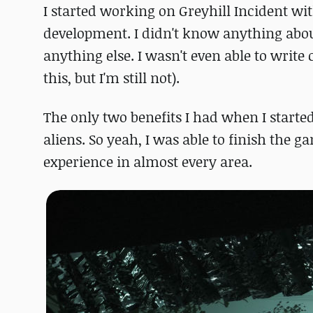
I started working on Greyhill Incident wi
development. I didn't know anything abo
anything else. I wasn't even able to write
this, but I'm still not).
The only two benefits I had when I starte
aliens. So yeah, I was able to finish the 
experience in almost every area.