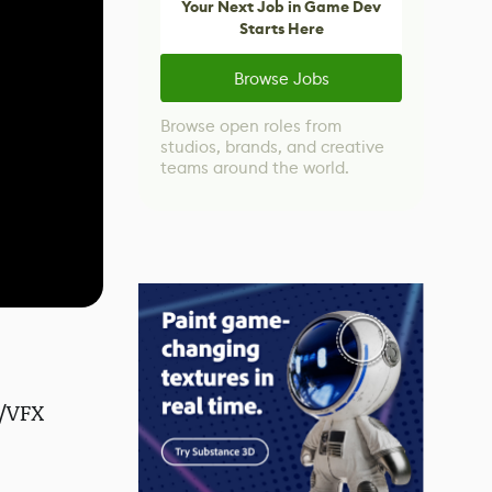
Your Next Job in Game Dev
Starts Here
Browse Jobs
Browse open roles from
studios, brands, and creative
teams around the world.
G/VFX