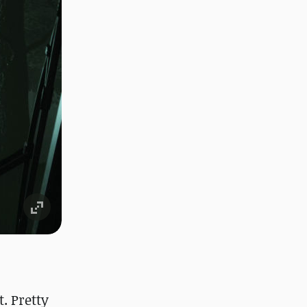
. Pretty