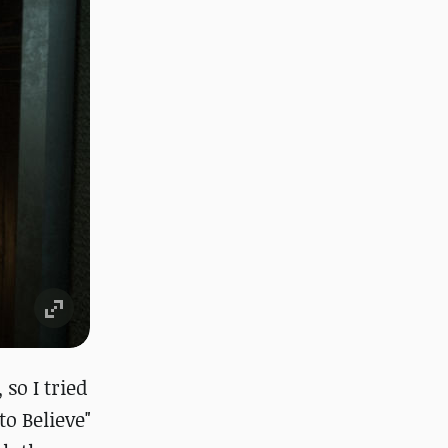
so I tried
to Believe"