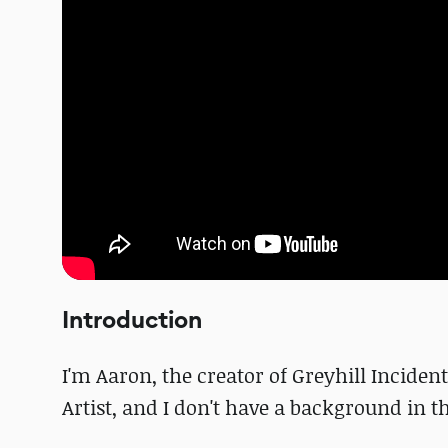
Introduction
I'm Aaron, the creator of Greyhill Incide
Artist, and I don't have a background in 