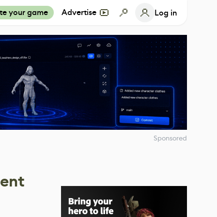
te your game
Advertise
Log in
Sponsored
dent