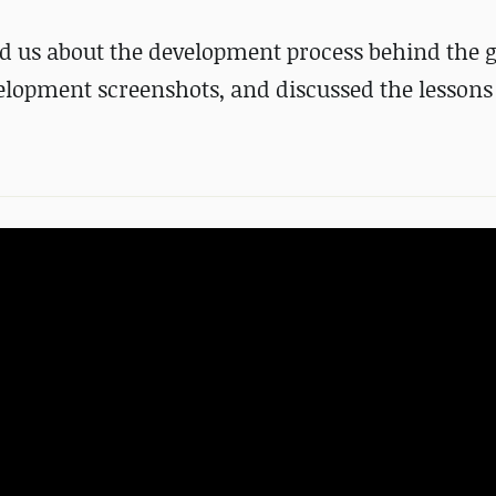
old us about the development process behind the
lopment screenshots, and discussed the lessons