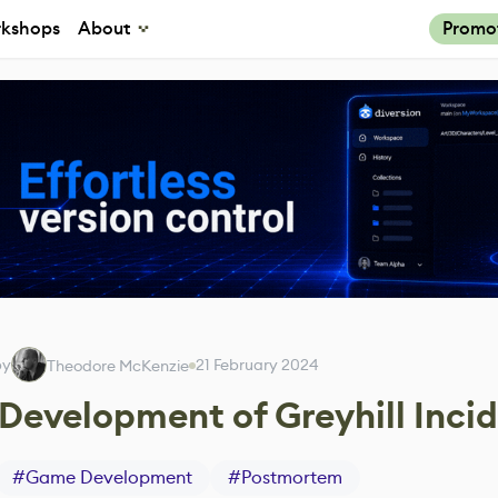
kshops
About
Promo
by
21 February 2024
Theodore McKenzie
Development of Greyhill Inci
#
Game Development
#
Postmortem