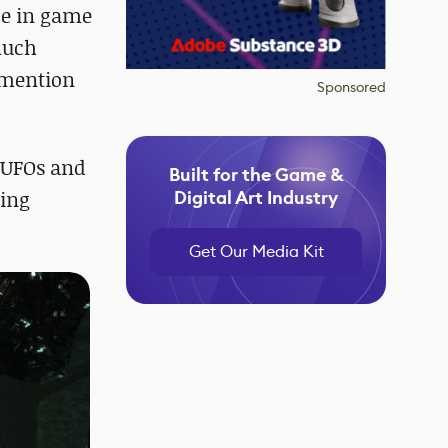
ce in game
much
o mention
Sponsored
r UFOs and
Built for the Game &
sing
Digital Art Industry
Get Our Media Kit