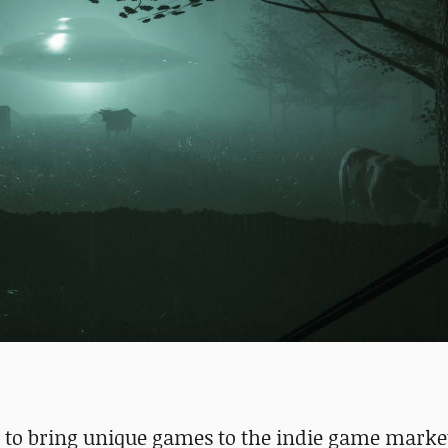
 to bring unique games to the indie game market