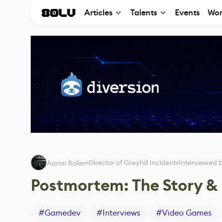
Articles
Talents
Events
Wor
Director of Greyhill Incident
Interviewed 
Aaron Roller
Postmortem: The Story & 
#
Gamedev
#
Interviews
#
Video Games