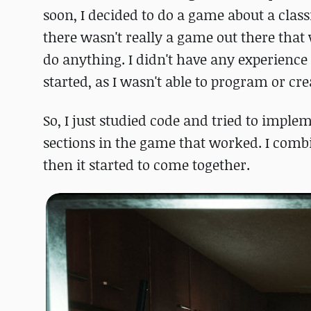
soon, I decided to do a game about a classi
there wasn't really a game out there that
do anything. I didn't have any experience
started, as I wasn't able to program or cr
So, I just studied code and tried to imple
sections in the game that worked. I comb
then it started to come together.