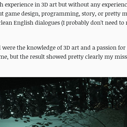
th experience in 3D art but without any experien
ut game design, programming, story, or pretty 
 clean English dialogues (I probably don't need t
d were the knowledge of 3D art and a passion fo
game, but the result showed pretty clearly my mis