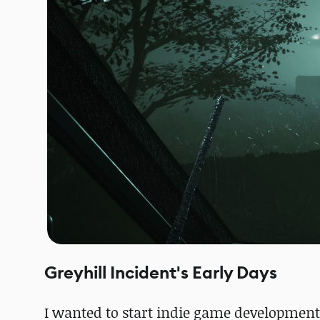
Greyhill Incident's Early Days
I wanted to start indie game development