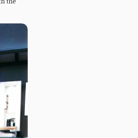
th the