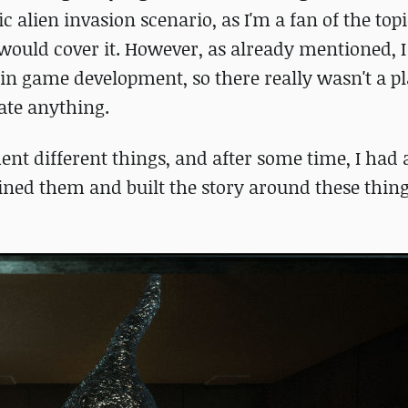
c alien invasion scenario, as I'm a fan of the topi
 would cover it. However, as already mentioned, I
 in game development, so there really wasn't a p
eate anything.
ment different things, and after some time, I had 
ined them and built the story around these thin