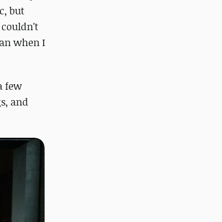
c, but
 couldn't
lan when I
a few
gs, and