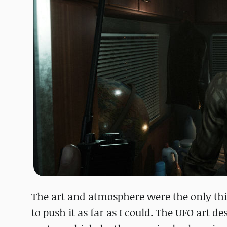
The art and atmosphere were the only thin
to push it as far as I could. The UFO art 