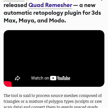
released
Quad Remesher
— a new
automatic retopology plugin for 3ds
Max, Maya, and Modo.
The tool is said to process source meshes composed of
triangles or a mixture of polygon types (sculpts or raw
scan data) and convert them to evenly spaced quads