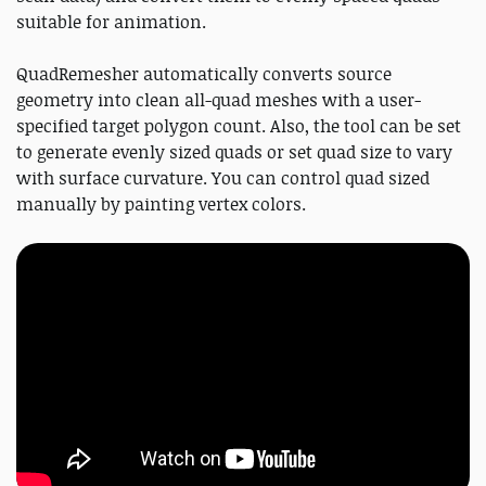
suitable for animation.
QuadRemesher automatically converts source
geometry into clean all-quad meshes with a user-
specified target polygon count. Also, the tool can be set
to generate evenly sized quads or set quad size to vary
with surface curvature. You can control quad sized
manually by painting vertex colors.