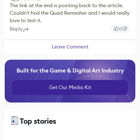
The link at the end is pointing back to the article.
Couldn't find the Quad Remesher and I would really
love to test it.
Reply
0
Leave Comment
Built for the Game & Digital Art Industry
Get Our Media Kit
Top stories