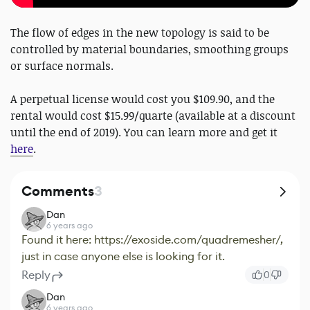
The flow of edges in the new topology is said to be
controlled by material boundaries, smoothing groups
or surface normals.
A perpetual license would cost you $109.90, and the
rental would cost $15.99/quarte (available at a discount
until the end of 2019). You can learn more and get it
here
.
Comments
3
Dan
6 years ago
Found it here: https://exoside.com/quadremesher/,
just in case anyone else is looking for it.
Reply
0
Dan
6 years ago