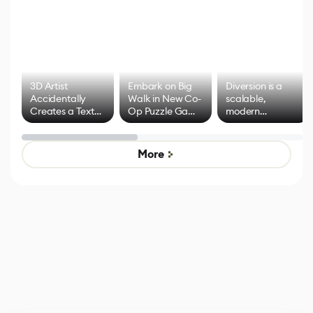
3D Artist
Embark on Big
Diversion is a
Accidentally
Walk in New Co-
scalable,
Creates a Text
Op Puzzle Game
modern
Effect System
by Developers of
alternative to
Untitled Goose
legacy version
Game
control options
More