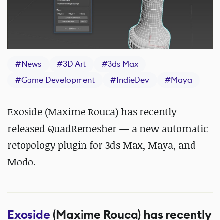
#
News
#
3D Art
#
3ds Max
#
Game Development
#
IndieDev
#
Maya
Exoside (Maxime Rouca) has recently
released QuadRemesher — a new automatic
retopology plugin for 3ds Max, Maya, and
Modo.
Exoside
(Maxime Rouca) has recently