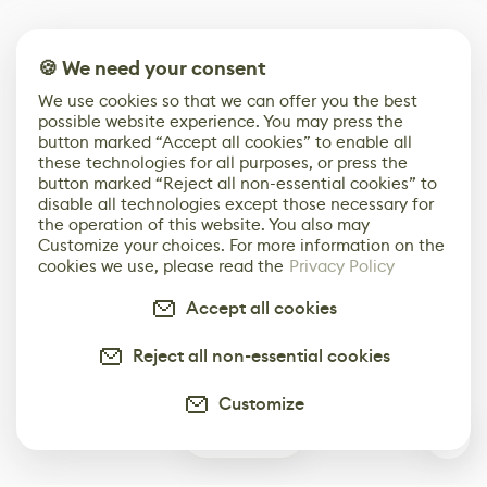
🍪 We need your consent
We use cookies so that we can offer you the best
possible website experience. You may press the
button marked “Accept all cookies” to enable all
these technologies for all purposes, or press the
button marked “Reject all non-essential cookies” to
disable all technologies except those necessary for
the operation of this website. You also may
Customize your choices. For more information on the
cookies we use, please read the
Privacy Policy
Accept all cookies
Reject all non-essential cookies
Customize
3