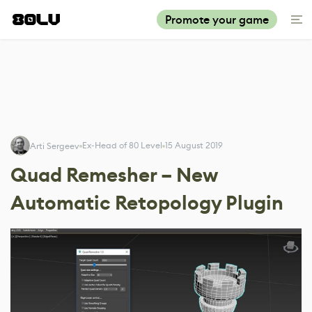
Promote your game
Ex-Head of 80 Level
15 August 2019
Arti Sergeev
Quad Remesher – New
Automatic Retopology Plugin