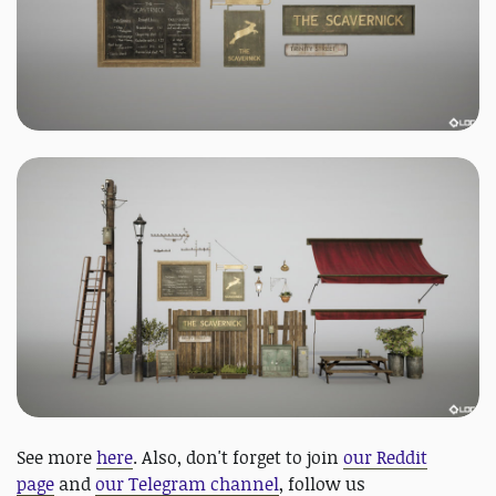
See more
here
. Also, don't forget to join
our Reddit
page
and
our Telegram channel
, follow us