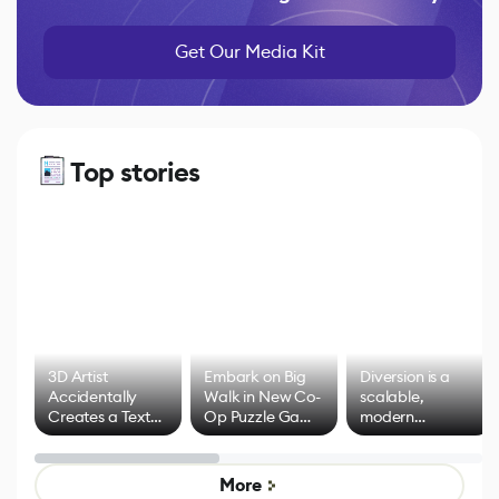
Get Our Media Kit
Top stories
3D Artist
Embark on Big
Diversion is a
Accidentally
Walk in New Co-
scalable,
Creates a Text
Op Puzzle Game
modern
Effect System
by Developers of
alternative to
Untitled Goose
legacy version
Game
control options
More