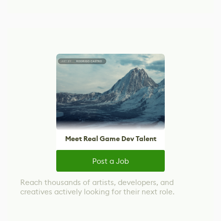
Meet Real Game Dev Talent
Post a Job
Reach thousands of artists, developers, and
creatives actively looking for their next role.