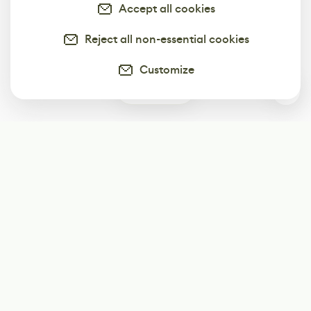
Accept all cookies
Reject all non-essential cookies
Customize
0
Subscribe
Start receiving our weekly newsletter
Subscribe