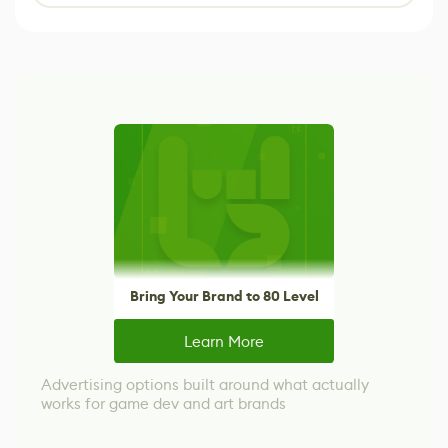
Bring Your Brand to 80 Level
Learn More
Advertising options built around what actually
works for game dev and art brands