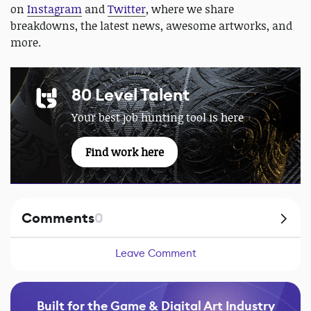
on
Instagram
and
Twitter
, where we share
breakdowns, the latest news, awesome artworks, and
more.
80 Level Talent
Your best job hunting tool is here
Find work here
Comments
0
Leave Comment
Built for the Game & Digital Art Industry