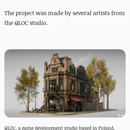
The project was made by several artists from
the QLOC studio.
QLOC, a game development studio based in Poland,