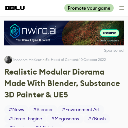
Promote your game
Sponsored
Ex-Head of Content
10 October 2022
Theodore McKenzie
Realistic Modular Diorama
Made With Blender, Substance
3D Painter & UE5
#
News
#
Blender
#
Environment Art
#
Unreal Engine
#
Megascans
#
ZBrush
#
Substance 3D Painter