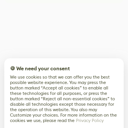
🍪 We need your consent
We use cookies so that we can offer you the best
possible website experience. You may press the
button marked “Accept all cookies” to enable all
these technologies for all purposes, or press the
button marked “Reject all non-essential cookies” to
disable all technologies except those necessary for
the operation of this website. You also may
Customize your choices. For more information on the
cookies we use, please read the
Privacy Policy