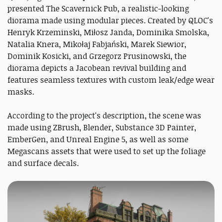
presented The Scavernick Pub, a realistic-looking
diorama made using modular pieces. Created by QLOC's
Henryk Krzeminski, Miłosz Janda, Dominika Smolska,
Natalia Knera, Mikołaj Fabjański, Marek Siewior,
Dominik Kosicki, and Grzegorz Prusinowski, the
diorama depicts a Jacobean revival building and
features seamless textures with custom leak/edge wear
masks.
According to the project's description, the scene was
made using ZBrush, Blender, Substance 3D Painter,
EmberGen, and Unreal Engine 5, as well as some
Megascans assets that were used to set up the foliage
and surface decals.