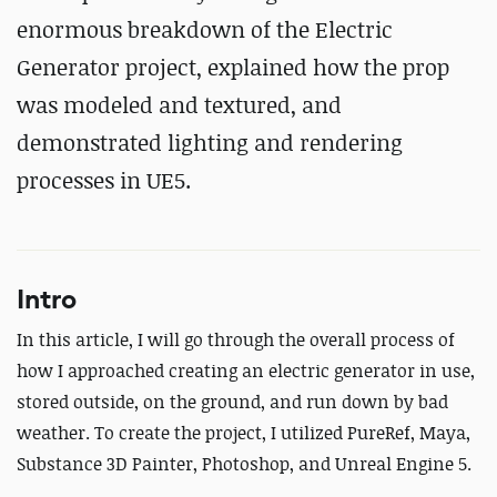
enormous breakdown of the Electric
Generator project, explained how the prop
was modeled and textured, and
demonstrated lighting and rendering
processes in UE5.
Intro
In this article, I will go through the overall process of
how I approached creating an electric generator in use,
stored outside, on the ground, and run down by bad
weather. To create the project, I utilized PureRef, Maya,
Substance 3D Painter, Photoshop, and Unreal Engine 5.