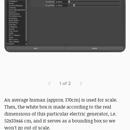
1
of
2
An average human (approx. 170cm) is used for scale.
Then, the white box is made according to the real
dimensions of this particular electric generator, i.e.
52x33x46 cm, and it serves as a bounding box so we
won’t go out of scale.