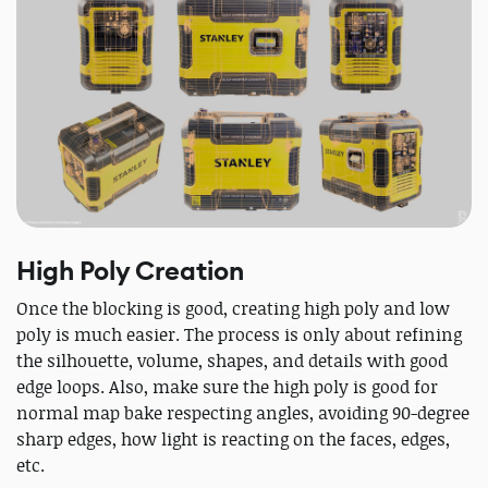
High Poly Creation
Once the blocking is good, creating high poly and low
poly is much easier. The process is only about refining
the silhouette, volume, shapes, and details with good
edge loops. Also, make sure the high poly is good for
normal map bake respecting angles, avoiding 90-degree
sharp edges, how light is reacting on the faces, edges,
etc.