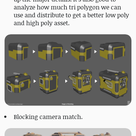
analyze how much tri polygon we can
use and distribute to get a better low poly
and high poly asset.
Blocking camera match.