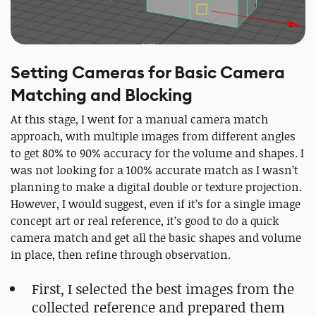
Setting Cameras for Basic Camera
Matching and Blocking
At this stage, I went for a manual camera match
approach, with multiple images from different angles
to get 80% to 90% accuracy for the volume and shapes. I
was not looking for a 100% accurate match as I wasn’t
planning to make a digital double or texture projection.
However, I would suggest, even if it’s for a single image
concept art or real reference, it’s good to do a quick
camera match and get all the basic shapes and volume
in place, then refine through observation.
First, I selected the best images from the
collected reference and prepared them