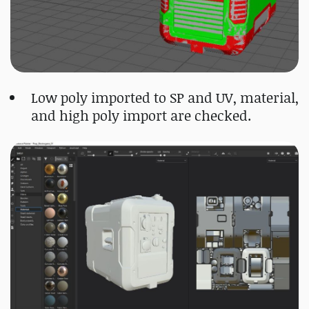
Low poly imported to SP and UV, material,
and high poly import are checked.