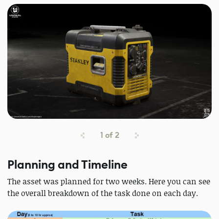
1
of
2
Planning and Timeline
The asset was planned for two weeks. Here you can see
the overall breakdown of the task done on each day.