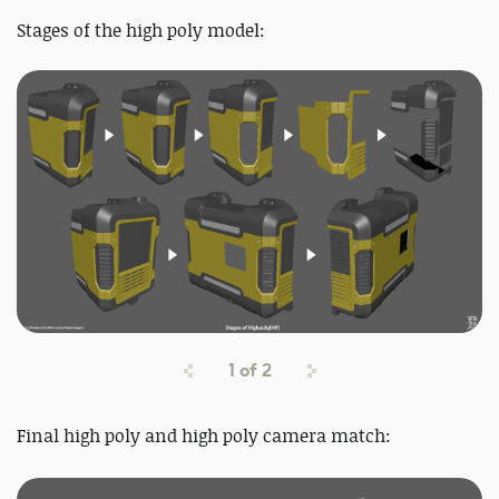
Stages of the high poly model:
1
of
2
Final high poly and high poly
camera match: