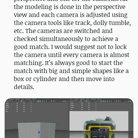
the modeling is done in the perspective
view and each camera is adjusted using
the camera tools like track, dolly tumble,
etc. The cameras are switched and
checked simultaneously to achieve a
good match. I would suggest not to lock
the camera until every camera is almost
matching. It’s always good to start the
match with big and simple shapes like a
box or cylinder and then move into
details.