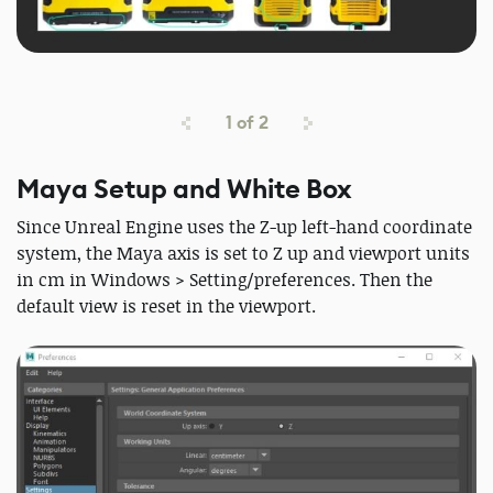
1
of
2
Maya Setup and White Box
Since Unreal Engine uses the Z-up left-hand coordinate
system, the Maya axis is set to Z up and viewport units
in cm in Windows > Setting/preferences. Then the
default view is reset in the viewport.