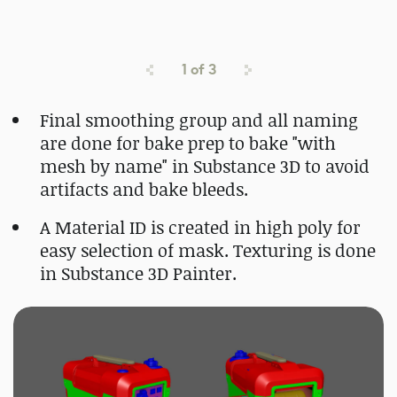
1
of
3
Final smoothing group and all naming
are done for bake prep to bake "with
mesh by name" in Substance 3D to avoid
artifacts and bake bleeds.
A Material ID is created in high poly for
easy selection of mask. Texturing is done
in Substance 3D Painter.