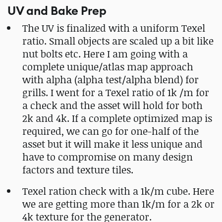
UV and Bake Prep
The UV is finalized with a uniform Texel
ratio. Small objects are scaled up a bit like
nut bolts etc. Here I am going with a
complete unique/atlas map approach
with alpha (alpha test/alpha blend) for
grills. I went for a Texel ratio of 1k /m for
a check and the asset will hold for both
2k and 4k. If a complete optimized map is
required, we can go for one-half of the
asset but it will make it less unique and
have to compromise on many design
factors and texture tiles.
Texel ration check with a 1k/m cube. Here
we are getting more than 1k/m for a 2k or
4k texture for the generator.