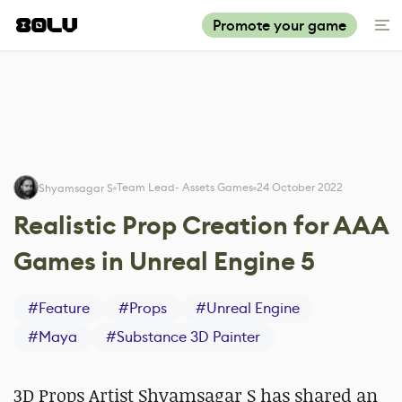
Promote your game
Team Lead- Assets Games
24 October 2022
Shyamsagar S
Realistic Prop Creation for AAA
Games in Unreal Engine 5
#
Feature
#
Props
#
Unreal Engine
#
Maya
#
Substance 3D Painter
3D Props Artist Shyamsagar S has shared an