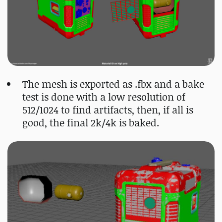
The mesh is exported as .fbx and a bake
test is done with a low resolution of
512/1024 to find artifacts, then, if all is
good, the final 2k/4k is baked.