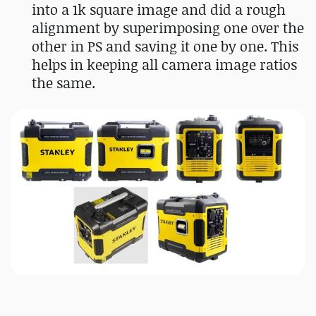
into a 1k square image and did a rough
alignment by superimposing one over the
other in PS and saving it one by one. This
helps in keeping all camera image ratios
the same.