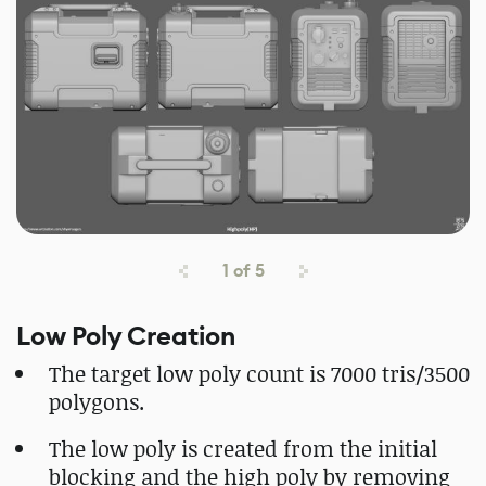
1
of
5
Low Poly Creation
The target low poly count is 7000 tris/3500
polygons.
The low poly is created from the initial
blocking and the high poly by removing