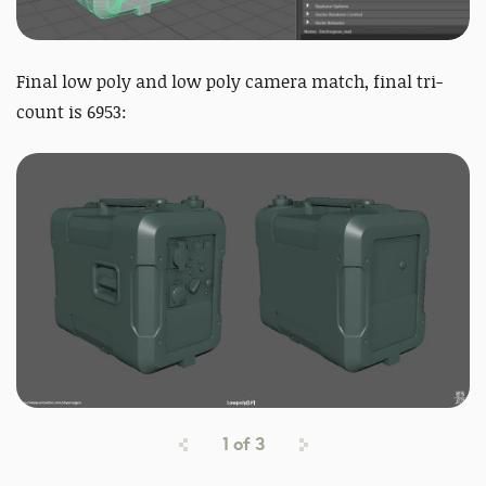
Final low poly and low poly
camera match, final tri-
count is 6953:
1
of
3