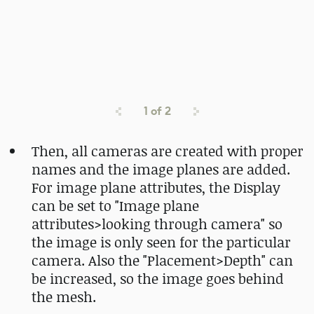
1
of
2
Then, all cameras are created with proper
names and the image planes are added.
For image plane attributes, the Display
can be set to "Image plane
attributes>looking through camera" so
the image is only seen for the particular
camera. Also the "Placement>Depth" can
be increased, so the image goes behind
the mesh.