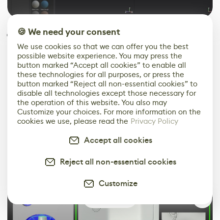
🍪 We need your consent
Even after everything, the moment of
truth: bake artifacts! Visit back the
We use cookies so that we can offer you the best
possible website experience. You may press the
model, settings, etc., and find a fix and
button marked “Accept all cookies” to enable all
re-bake. Here, for example, it was a quick
these technologies for all purposes, or press the
button marked “Reject all non-essential cookies” to
fix with a simple rotation and increasing
disable all technologies except those necessary for
the resolution and subsamples.
the operation of this website. You also may
Customize your choices. For more information on the
cookies we use, please read the
Privacy Policy
Accept all cookies
Reject all non-essential cookies
Customize
1