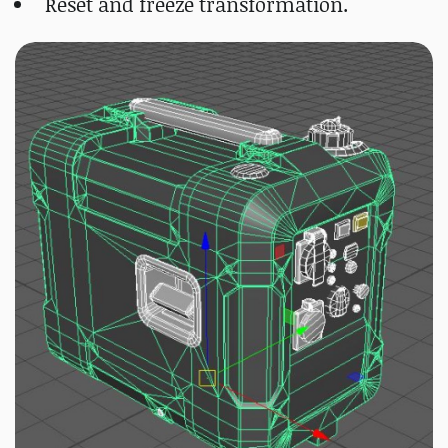
Reset and freeze transformation.