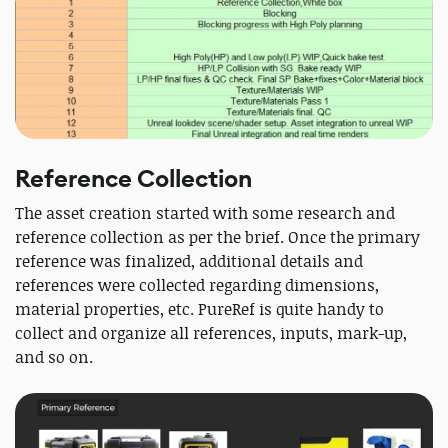
Reference Collection
The asset creation started with some research and
reference collection as per the brief. Once the primary
reference was finalized, additional details and
references were collected regarding dimensions,
material properties, etc. PureRef is quite handy to
collect and organize all references, inputs, mark-up,
and so on.