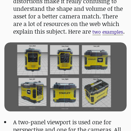
distortions make it really confusing to
understand the shape and volume of the
asset for a better camera match. There
are a lot of resources on the web which
explain this subject. Here are
.
two
examples
A two-panel viewport is used one for
perspective and one for the cameras. All