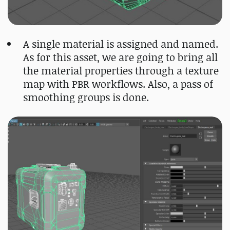
A single material is assigned and named.
As for this asset, we are going to bring all
the material properties through a texture
map with PBR workflows. Also, a pass of
smoothing groups is done.