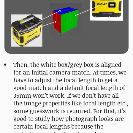
Then, the white box/grey box is aligned
for an initial camera match. At times, we
have to adjust the focal length to get a
good match and a default focal length of
35mm won’t work. If we don’t have all
the image properties like focal length etc.,
some guesswork is required. For that, it’s
good to study how photograph looks are
certain focal lengths because the