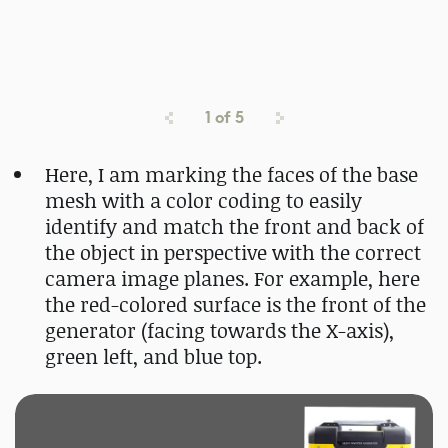
1
of
5
Here, I am marking the faces of the base
mesh with a color coding to easily
identify and match the front and back of
the object in perspective with the correct
camera image planes. For example, here
the red-colored surface is the front of the
generator (facing towards the X-axis),
green left, and blue top.