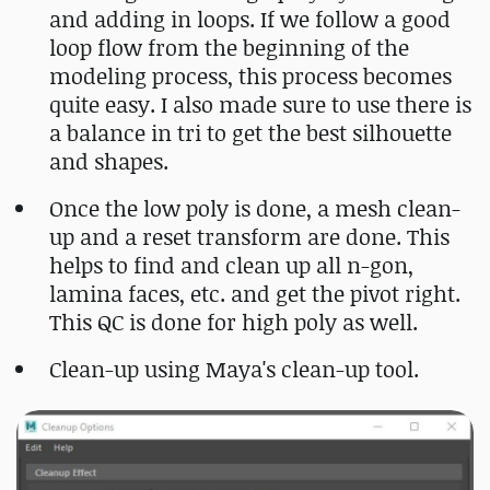
and adding in loops. If we follow a good
loop flow from the beginning of the
modeling process, this process becomes
quite easy. I also made sure to use there is
a balance in tri to get the best silhouette
and shapes.
Once the low poly is done, a mesh clean-
up and a reset transform are done. This
helps to find and clean up all n-gon,
lamina faces, etc. and get the pivot right.
This QC is done for high poly as well.
Clean-up using Maya's clean-up tool.