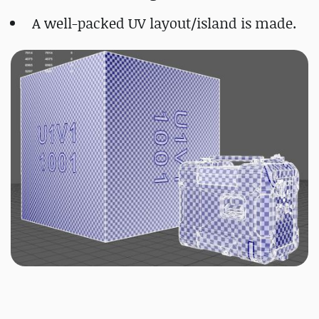
A well-packed UV layout/island is made.