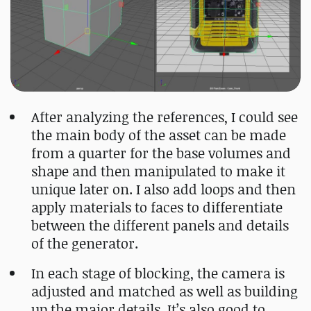
After analyzing the references, I could see
the main body of the asset can be made
from a quarter for the base volumes and
shape and then manipulated to make it
unique later on. I also add loops and then
apply materials to faces to differentiate
between the different panels and details
of the generator.
In each stage of blocking, the camera is
adjusted and matched as well as building
up the major details. It’s also good to