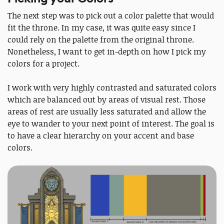
The next step was to pick out a color palette that would
fit the throne. In my case, it was quite easy since I
could rely on the palette from the original throne.
Nonetheless, I want to get in-depth on how I pick my
colors for a project.
I work with very highly contrasted and saturated colors
which are balanced out by areas of visual rest. Those
areas of rest are usually less saturated and allow the
eye to wander to your next point of interest. The goal is
to have a clear hierarchy on your accent and base
colors.