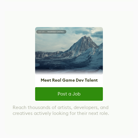
Meet Real Game Dev Talent
Post a Job
Reach thousands of artists, developers, and
creatives actively looking for their next role.