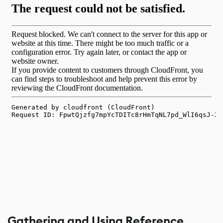
Gathering and Using Reference