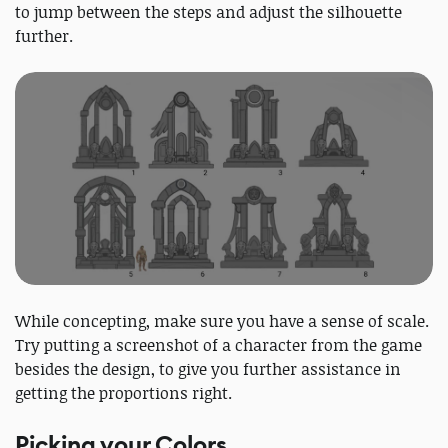
to jump between the steps and adjust the silhouette
further.
While concepting, make sure you have a sense of scale.
Try putting a screenshot of a character from the game
besides the design, to give you further assistance in
getting the proportions right.
Picking your Colors