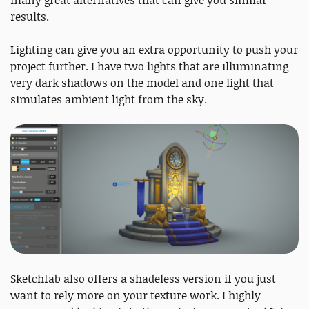
many great alternatives that can give you similar
results.
Lighting can give you an extra opportunity to push your
project further. I have two lights that are illuminating
very dark shadows on the model and one light that
simulates ambient light from the sky.
Sketchfab also offers a shadeless version if you just
want to rely more on your texture work. I highly