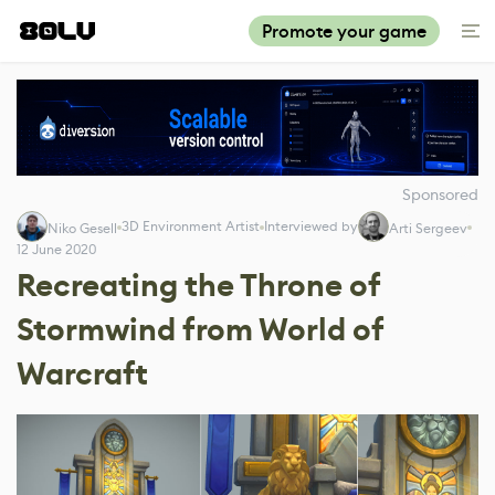
Promote your game
Sponsored
3D Environment Artist
Interviewed by
Niko Gesell
Arti Sergeev
12 June 2020
Recreating the Throne of
Stormwind from World of
Warcraft