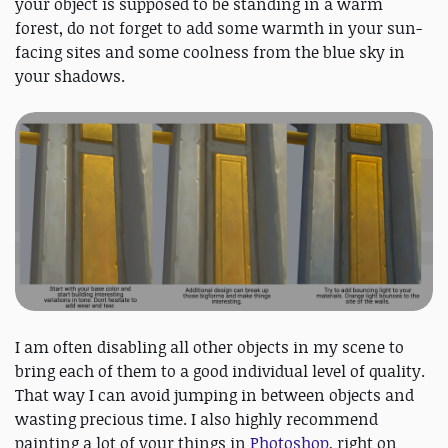
your object is supposed to be standing in a warm
forest, do not forget to add some warmth in your sun-
facing sites and some coolness from the blue sky in
your shadows.
I am often disabling all other objects in my scene to
bring each of them to a good individual level of quality.
That way I can avoid jumping in between objects and
wasting precious time. I also highly recommend
painting a lot of your things in
Photoshop
, right on