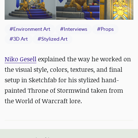
#
Environment Art
#
Interviews
#
Props
#
3D Art
#
Stylized Art
Niko Gesell
explained the way he worked on
the visual style, colors, textures, and final
setup in Sketchfab for his stylized hand-
painted Throne of Stormwind taken from
the World of Warcraft lore.