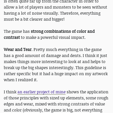
is often quite far up from the character in order to
allow a lot of players and monsters to be seen without
having a lot of noise visually. Therefore, everything
must be a bit clearer and bigger!
The game has
strong combinations of color and
contrast
​to make a powerful visual impact.
Wear and Tear
​. Pretty much everything in the game
has a good amount of damage and dents. I think it just
makes things more interesting to look at and helps to
break up the big shapes interestingly. This guideline is
rather specific but it had a huge impact on my artwork
when I realized it.
I think
an earlier project of mine
shows the application
of those principles with sized up elements, some rough
edges and wear, mixed with strong contrasts of value
and color (obviously, the game is big, not everything