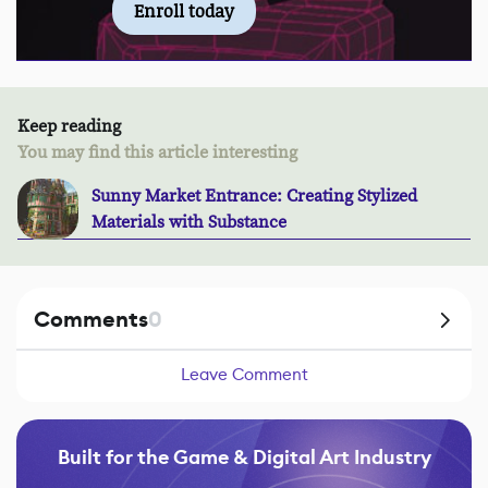
Enroll today
Keep reading
You may find this article interesting
Sunny Market Entrance: Creating Stylized
Materials with Substance
Comments
0
Leave Comment
Built for the Game & Digital Art Industry