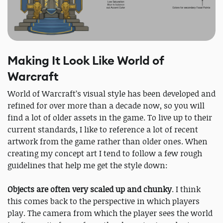
Making It Look Like World of
Warcraft
World of Warcraft’s visual style has been developed and
refined for over more than a decade now, so you will
find a lot of older assets in the game. To live up to their
current standards, I like to reference a lot of recent
artwork from the game rather than older ones. When
creating my concept art I tend to follow a few rough
guidelines that help me get the style down:
Objects are often very scaled up and chunky​
. I think
this comes back to the perspective in which players
play. The camera from which the player sees the world