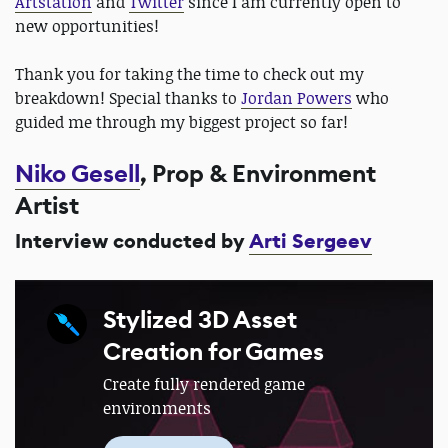
Artstation
​ and ​
Twitter
​ since I am currently open to
new opportunities!
Thank you for taking the time to check out my
breakdown! Special thanks to
Jordan Powers
who
guided me through my biggest project so far!
Niko Gesell
, Prop & Environment
Artist
Interview conducted by
Arti Sergeev
Stylized 3D Asset
Creation for Games
Create fully rendered game
environments