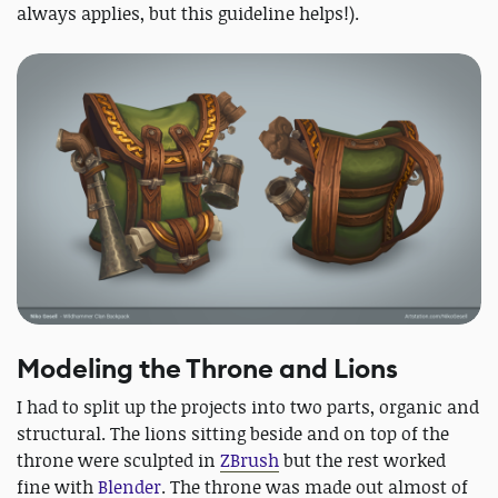
always applies, but this guideline helps!).
Modeling the Throne and Lions
I had to split up the projects into two parts, organic and
structural. The lions sitting beside and on top of the
throne were sculpted in
ZBrush
but the rest worked
fine with
Blender
. The throne was made out almost of