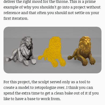
deliver the right mood for the throne. This is a prime
example of why you shouldn't go into a project without
reference and that often you should not settle on your
first iteration.
For this project, the sculpt served only as a tool to
create a model to retopologize over. I think you can
spend the extra time to get a clean bake out of it if you
like to have a base to work from.