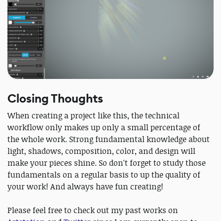
Closing Thoughts
When creating a project like this, the technical
workflow only makes up only a small percentage of
the whole work. Strong fundamental knowledge about
light, shadows, composition, color, and design will
make your pieces shine.​ So don't forget to study those
fundamentals on a regular basis to up the quality of
your work! And always have fun creating!
Please feel free to check out my past works on ​