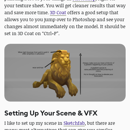
your texture sheet. You will get cleaner results that way
and save more time.
3D Coat
offers a good setup that
allows you to you jump over to Photoshop and see your
changes almost immediately on the model. It should be
set in 3D Coat on “Ctrl+P”.
Setting Up Your Scene & VFX
I like to set up my scene in
Sketchfab
, but there are