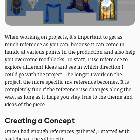
When working on projects, it's important to get as
much reference as you can, because it can come in
handy at various points in the production and also help
you overcome roadblocks. To start, I use reference to
explore different ideas and see in which direction I
could go with the project. The longer I work on the
project, the more specific my reference becomes. It is
completely fine if the reference use changes along the
way, as long as it helps you stay true to the theme and
ideas of the piece.
Creating a Concept
Once I had enough references gathered, I started with
sketches of the silhouette.