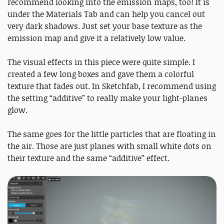
recommend looking into the emission maps, too! It is
under the Materials Tab and can help you cancel out
very dark shadows. Just set your base texture as the
emission map and give it a relatively low value.
The visual effects in this piece were quite simple. I
created a few long boxes and gave them a colorful
texture that fades out. In Sketchfab, I recommend using
the setting “additive” to really make your light-planes
glow.
The same goes for the little particles that are floating in
the air. Those are just planes with small white dots on
their texture and the same “additive” effect.