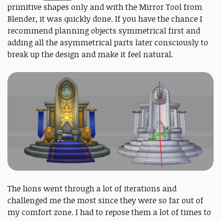
primitive shapes only and with the ​Mirror Tool​ from
Blender, it was quickly done. If you have the chance I
recommend planning objects symmetrical first and
adding all the asymmetrical parts later consciously to
break up the design and make it feel natural.
The lions went through a lot of iterations and
challenged me the most since they were so far out of
my comfort zone. I had to repose them a lot of times to