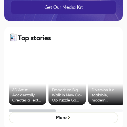
Get Our Media Kit
Top stories
3D Artist
Embark on Big
Diversion is a
Accidentally
Walk in New Co-
scalable,
Creates a Text
Op Puzzle Game
modern
Effect System
by Developers of
alternative to
Untitled Goose
legacy version
Game
control options
More