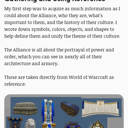
My first step was to acquire as much information as I
could about the Alliance, who they are, what's
important to them, and the history of their culture. I
wrote down symbols, colors, objects, and shapes to
help define them and unify the theme of their culture.
The Alliance is all about the portrayal of power and
order, which you can see in nearly all of their
architecture and armory.
Those are taken directly from World of Warcraft as
reference: