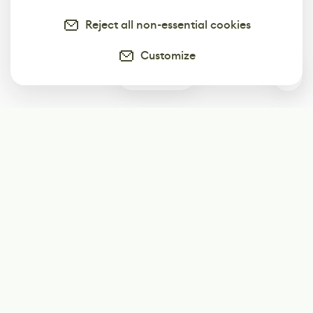
Reject all non-essential cookies
Customize
0
Subscribe
Start receiving our weekly newsletter
Subscribe
@LevelEighty
@80Level