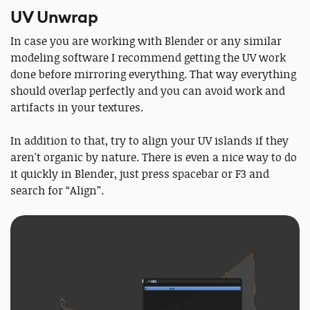
UV Unwrap
In case you are working with Blender or any similar
modeling software I recommend getting the UV work
done ​before​ mirroring everything. That way everything
should overlap perfectly and you can avoid work and
artifacts in your textures.
In addition to that, try to align your UV islands if they
aren't organic by nature. There is even a nice way to do
it quickly in Blender, just press spacebar or F3 and
search for “Align”.