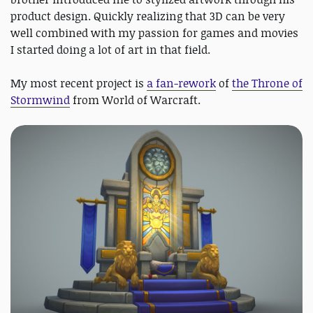
product design. Quickly realizing that 3D can be very
well combined with my passion for games and movies
I started doing a lot of art in that field.
My most recent project is
a fan-rework
of
the Throne of
Stormwind
from World of Warcraft.