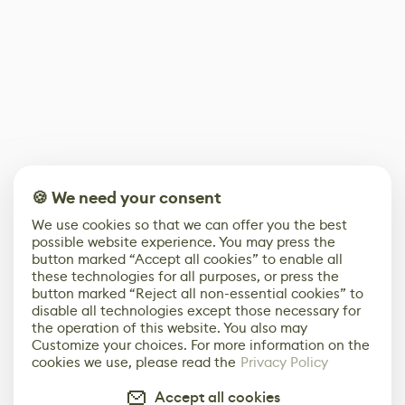
🍪 We need your consent
We use cookies so that we can offer you the best
possible website experience. You may press the
button marked “Accept all cookies” to enable all
these technologies for all purposes, or press the
button marked “Reject all non-essential cookies” to
disable all technologies except those necessary for
the operation of this website. You also may
Customize your choices. For more information on the
cookies we use, please read the
Privacy Policy
Accept all cookies