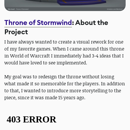
Throne of Stormwind
: About the
Project
I have always wanted to create a visual rework for one
of my favorite games. When I came around this throne
in World of Warcraft I immediately had 3-4 ideas that I
would have loved to see implemented.
My goal was to redesign the throne without losing
what made it so memorable for the players. In addition
to that, I wanted to introduce more storytelling to the
piece, since it was made 15 years ago.