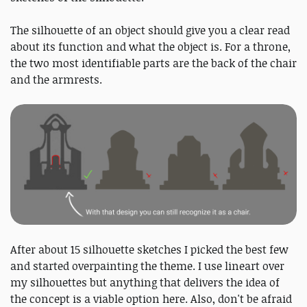
The silhouette of an object should give you a clear read
about its function and what the object is. For a throne,
the two most identifiable parts are the back of the chair
and the armrests.
After about 15 silhouette sketches I picked the best few
and started overpainting the theme. I use lineart over
my silhouettes but anything that delivers the idea of
the concept is a viable option here. Also, don't be afraid