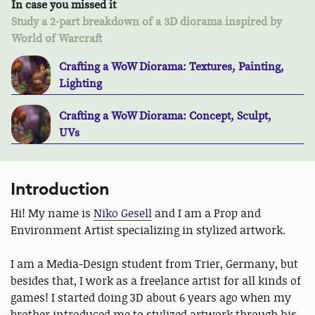
In case you missed it
Study a 2-part breakdown of a 3D diorama inspired by
World of Warcraft
Crafting a WoW Diorama: Textures, Painting,
Lighting
Crafting a WoW Diorama: Concept, Sculpt,
UVs
Introduction
Hi! My name is
Niko Gesell
and I am a Prop and
Environment Artist specializing in stylized artwork.
I am a Media-Design student from Trier, Germany, but
besides that, I work as a freelance artist for all kinds of
games! I started doing 3D about 6 years ago when my
brother introduced me to stylized artwork through his