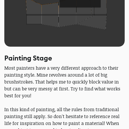
Painting Stage
Most painters have a very different approach to their
painting style. Mine revolves around a lot of big
brushstrokes. That helps me to quickly block value in
but can be very messy at first. Try to find what works
best for you!
In this kind of painting, all the rules from traditional
painting still apply. So don't hesitate to reference real
life for inspiration on how to paint a material! When