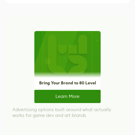
Bring Your Brand to 80 Level
Learn More
Advertising options built around what actually
works for game dev and art brands