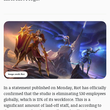
Image credit: Riot
In a statement published on Monday, Riot has officially
confirmed that the studio is eliminating 530 employees
globally, which is 11% of its workforce. This is a
significant amount of laid-off staff, and according to