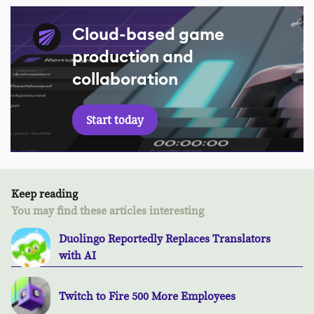
Cloud-based game
production and
collaboration
Start today
Keep reading
You may find these articles interesting
Duolingo Reportedly Replaces Translators
with AI
Twitch to Fire 500 More Employees