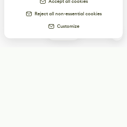
Accept all cookies
Reject all non-essential cookies
Customize
0
Subscribe
Start receiving our weekly newsletter
Subscribe
@LevelEighty
@80Level