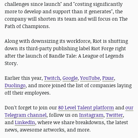
challenges since launch" and "costing significantly
more to develop and support than it generates", the
company will shorten its team and will focus on The
Path of Champions.
Along with downsizing its workforce, Riot is shutting
down its third-party publishing label Riot Forge right
after the launch of Bandle Tale: A League of Legends
Story.
Earlier this year,
Twitch
,
Google
,
YouTube
,
Pixar
,
Duolingo
, and more joined the list of companies laying
off their employees.
Don't forget to join our
80 Level Talent platform
and
our
Telegram channel
, follow us on
Instagram
,
Twitter
,
and
LinkedIn
, where we share breakdowns, the latest
news, awesome artworks, and more.