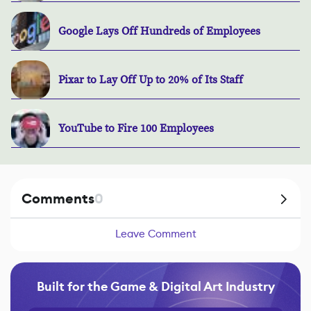
Google Lays Off Hundreds of Employees
Pixar to Lay Off Up to 20% of Its Staff
YouTube to Fire 100 Employees
Comments
0
Leave Comment
Built for the Game & Digital Art Industry