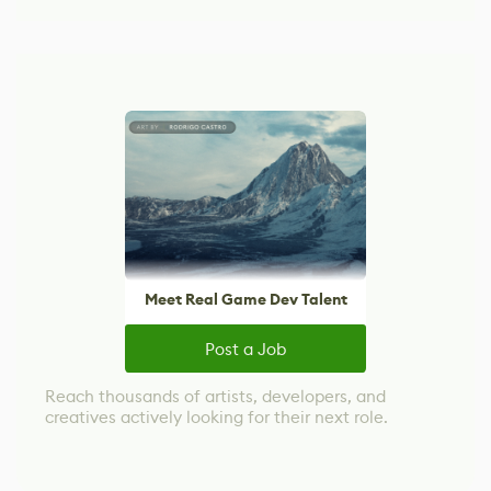
Meet Real Game Dev Talent
Post a Job
Reach thousands of artists, developers, and
creatives actively looking for their next role.