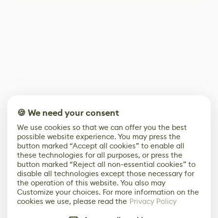
🍪 We need your consent
We use cookies so that we can offer you the best
possible website experience. You may press the
button marked “Accept all cookies” to enable all
these technologies for all purposes, or press the
button marked “Reject all non-essential cookies” to
disable all technologies except those necessary for
the operation of this website. You also may
Customize your choices. For more information on the
cookies we use, please read the
Privacy Policy