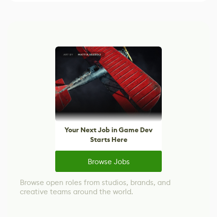
Your Next Job in Game Dev
Starts Here
Browse Jobs
Browse open roles from studios, brands, and
creative teams around the world.