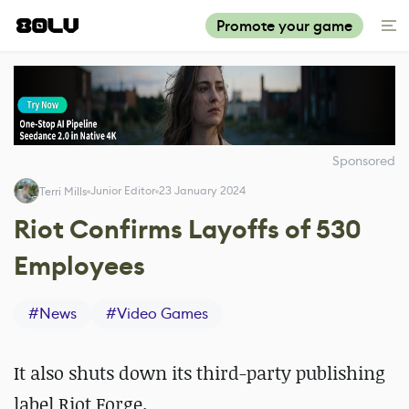
Promote your game
Sponsored
Junior Editor
23 January 2024
Terri Mills
Riot Confirms Layoffs of 530
Employees
#
News
#
Video Games
It also shuts down its third-party publishing
label Riot Forge.