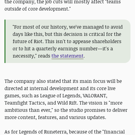
the company, the job cuts will mostly affect "teams
outside of core development."
"For most of our history, we've managed to avoid
days like this, but this decision is critical for the
future of Riot. This isn't to appease shareholders
or to hit a quarterly earnings number—it's a
necessity," reads
the statement
.
The company also stated that its main focus will be
directed at internal development and its core live
games, such as League of Legends, VALORANT,
Teamfight Tactics, and Wild Rift. The vision is "more
ambitious than ever," so the studio promises to deliver
more content, features, and various updates.
As for Legends of Runeterra, because of the "financial