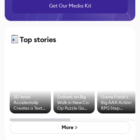
Get Our Media Kit
Top stories
3D Artist
Embark on Big
Game Freak's
Accidentally
Walk in New Co-
Big AAA Action
Creates a Text
Op Puzzle Game
RPG Step
Effect System
by Developers of
Beyond
Untitled Goose
Pokémon Has
Game
Mixed Results
More