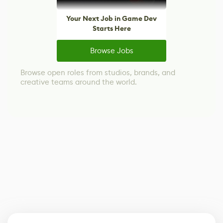
Your Next Job in Game Dev
Starts Here
Browse Jobs
Browse open roles from studios, brands, and
creative teams around the world.