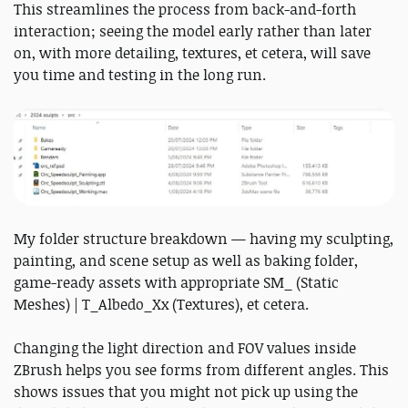
This streamlines the process from back-and-forth
interaction; seeing the model early rather than later
on, with more detailing, textures, et cetera, will save
you time and testing in the long run.
My folder structure breakdown — having my sculpting,
painting, and scene setup as well as baking folder,
game-ready assets with appropriate SM_ (Static
Meshes) | T_Albedo_Xx (Textures), et cetera.
Changing the light direction and FOV values inside
ZBrush helps you see forms from different angles. This
shows issues that you might not pick up using the