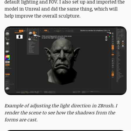
default lighting and FOV. I also set up and imported the
model in Unreal and did the same thing, which will
help improve the overall sculpture.
Example of adjusting the light direction in ZBrush. I
render the scene to see how the shadows from the
forms are cast.