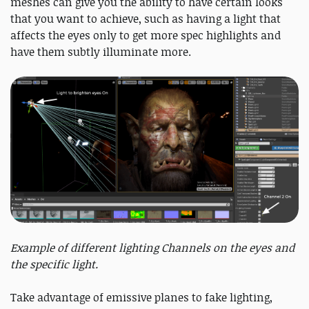
meshes can give you the ability to have certain looks
that you want to achieve, such as having a light that
affects the eyes only to get more spec highlights and
have them subtly illuminate more.
Example of different lighting Channels on the eyes and
the specific light.
Take advantage of emissive planes to fake lighting,