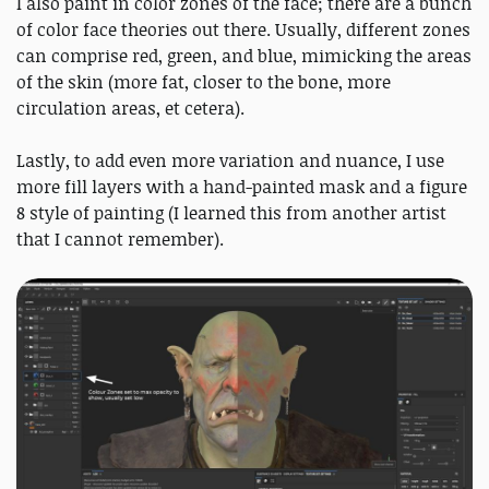
I also paint in color zones of the face; there are a bunch
of color face theories out there. Usually, different zones
can comprise red, green, and blue, mimicking the areas
of the skin (more fat, closer to the bone, more
circulation areas, et cetera).
Lastly, to add even more variation and nuance, I use
more fill layers with a hand-painted mask and a figure
8 style of painting (I learned this from another artist
that I cannot remember).