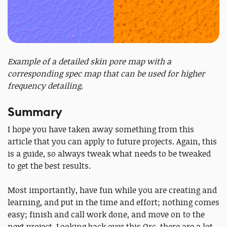
Example of a detailed skin pore map with a
corresponding spec map that can be used for higher
frequency detailing.
Summary
I hope you have taken away something from this
article that you can apply to future projects. Again, this
is a guide, so always tweak what needs to be tweaked
to get the best results.
Most importantly, have fun while you are creating and
learning, and put in the time and effort; nothing comes
easy; finish and call work done, and move on to the
next project. Looking back over this Orc, there are a lot