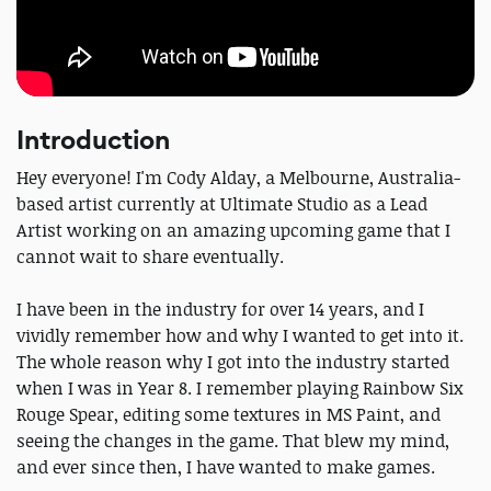
Introduction
Hey everyone! I'm Cody Alday, a Melbourne, Australia-
based artist currently at Ultimate Studio as a Lead
Artist working on an amazing upcoming game that I
cannot wait to share eventually.
I have been in the industry for over 14 years, and I
vividly remember how and why I wanted to get into it.
The whole reason why I got into the industry started
when I was in Year 8. I remember playing Rainbow Six
Rouge Spear, editing some textures in MS Paint, and
seeing the changes in the game. That blew my mind,
and ever since then, I have wanted to make games.