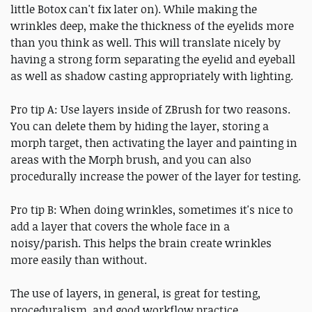
little Botox can't fix later on). While making the
wrinkles deep, make the thickness of the eyelids more
than you think as well. This will translate nicely by
having a strong form separating the eyelid and eyeball
as well as shadow casting appropriately with lighting.
Pro tip A: Use layers inside of ZBrush for two reasons.
You can delete them by hiding the layer, storing a
morph target, then activating the layer and painting in
areas with the Morph brush, and you can also
procedurally increase the power of the layer for testing.
Pro tip B: When doing wrinkles, sometimes it's nice to
add a layer that covers the whole face in a
noisy/parish. This helps the brain create wrinkles
more easily than without.
The use of layers, in general, is great for testing,
proceduralism, and good workflow practice.