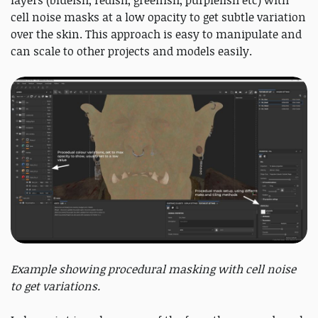
cell noise masks at a low opacity to get subtle variation
over the skin. This approach is easy to manipulate and
can scale to other projects and models easily.
Example showing procedural masking with cell noise
to get variations.