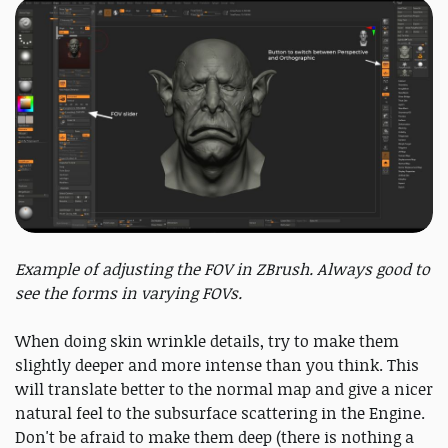
Example of adjusting the FOV in ZBrush. Always good to
see the forms in varying FOVs.
When doing skin wrinkle details, try to make them
slightly deeper and more intense than you think. This
will translate better to the normal map and give a nicer
natural feel to the subsurface scattering in the Engine.
Don't be afraid to make them deep (there is nothing a