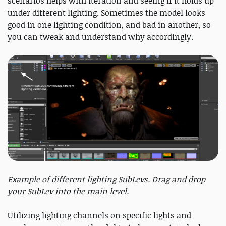
scenarios helps with iteration and seeing if it holds up
under different lighting. Sometimes the model looks
good in one lighting condition, and bad in another, so
you can tweak and understand why accordingly.
Example of different lighting SubLevs. Drag and drop
your SubLev into the main level.
Utilizing lighting channels on specific lights and