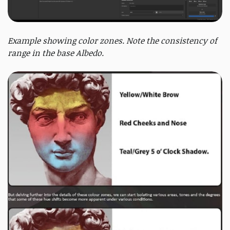
Example showing color zones. Note the consistency of
range in the base Albedo.