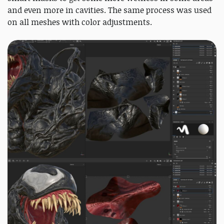
and even more in cavities. The same process was used
on all meshes with color adjustments.