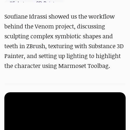
#
Substance 3D Painter
Soufiane Idrassi showed us the workflow
behind the Venom project, discussing
sculpting complex symbiotic shapes and
teeth in ZBrush, texturing with
Substance 3D
Painter, and setting up lighting to highlight
the character using Marmoset Toolbag.