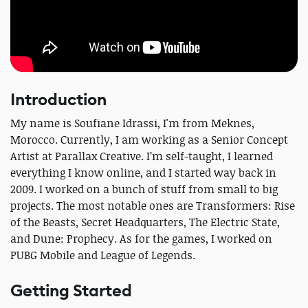
Introduction
My name is Soufiane Idrassi, I'm from Meknes,
Morocco. Currently, I am working as a Senior Concept
Artist at Parallax Creative. I’m self-taught, I learned
everything I know online, and I started way back in
2009. I worked on a bunch of stuff from small to big
projects. The most notable ones are Transformers: Rise
of the Beasts, Secret Headquarters, The Electric State,
and Dune: Prophecy. As for the games, I worked on
PUBG Mobile and League of Legends.
Getting Started