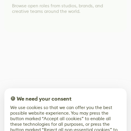
Browse open roles from studios, brands, and
creative teams around the world.
🍪 We need your consent
We use cookies so that we can offer you the best
possible website experience. You may press the
button marked “Accept all cookies” to enable all
these technologies for all purposes, or press the
button marked “Reject all non-essential cookies” to