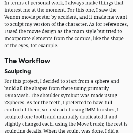
In terms of personal work, I always make things that
interest me at the moment. For this one, I saw the
Venom movie poster by accident, and it made me want
to sculpt my version of the character. As for references,
I used the movie design as the main style but tried to
incorporate elements from the comics, like the shape
of the eyes, for example.
The Workflow
Sculpting
For this project, I decided to start from a sphere and
build all the shapes from there using primarily
DynaMesh. The shoulder symbiot was made using
ZSpheres. As for the teeth, I preferred to have full
control of them, so instead of using IMM brushes, I
sculpted one tooth and manually duplicated it and
slightly changed each, using the Move brush; the rest is
sculpting details. When the sculpt was done, I did a