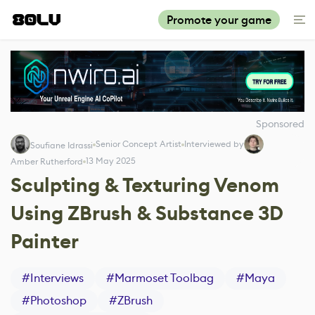
Promote your game
Sponsored
Senior Concept Artist
Interviewed by
Soufiane Idrassi
13 May 2025
Amber Rutherford
Sculpting & Texturing Venom
Using ZBrush & Substance 3D
Painter
#
Interviews
#
Marmoset Toolbag
#
Maya
#
Photoshop
#
ZBrush