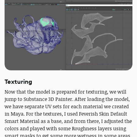
Texturing
Now that the model is prepared for texturing, we will
jump to Substance 3D Painter. After loading the model,
we have separate UV sets for each material we created
in Maya. For the textures, I used Feverish Skin Default
Smart Material as a base, and from there, I adjusted the
colors and played with some Roughness layers using
smart masks to get some more wetness in some areas