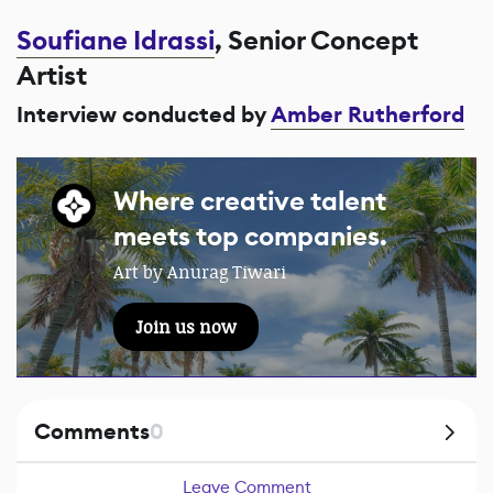
Soufiane Idrassi
, Senior Concept
Artist
Interview conducted by
Amber Rutherford
Where creative talent
meets top companies.
Art by Anurag Tiwari
Join us now
Comments
0
Leave Comment