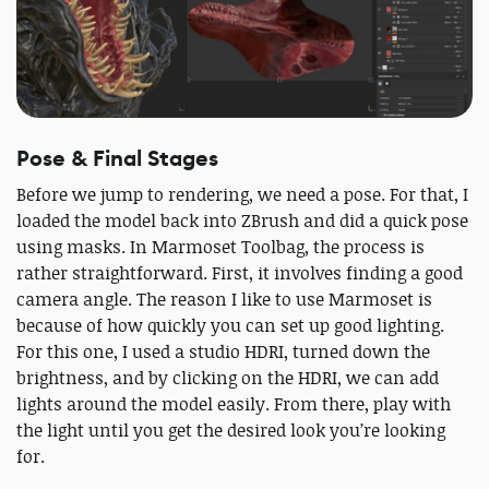
Pose & Final Stages
Before we jump to rendering, we need a pose. For that, I
loaded the model back into ZBrush and did a quick pose
using masks. In Marmoset Toolbag, the process is
rather straightforward. First, it involves finding a good
camera angle. The reason I like to use Marmoset is
because of how quickly you can set up good lighting.
For this one, I used a studio HDRI, turned down the
brightness, and by clicking on the HDRI, we can add
lights around the model easily. From there, play with
the light until you get the desired look you’re looking
for.