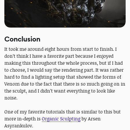
Conclusion
It took me around eight hours from start to finish. I
don’t think I have a favorite part because I enjoyed
making this throughout the whole process, but if I had
to choose, I would say the rendering part. It was rather
hard to find a lighting setup that showed the forms of
Venom due to the fact that there is so much going on in
the sculpt, and I didn’t want everything to look like
noise.
One of my favorite tutorials that is similar to this but
more in-depth is
Organic Sculpting
by Arsen
Asyrankulov.