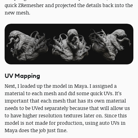
quick ZRemesher and projected the details back into the
new mesh.
UV Mapping
Next, I loaded up the model in Maya. I assigned a
material to each mesh and did some quick UVs. It’s
important that each mesh that has its own material
needs to be UVed separately because that will allow us
to have higher resolution textures later on. Since this
model is not made for production, using auto UVs in
Maya does the job just fine.