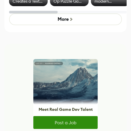
Creates a Text
Op Puzzle Game
modern
Effect System
by Developers of
alternative to
Untitled Goose
legacy version
Game
control options
More
Meet Real Game Dev Talent
Post a Job