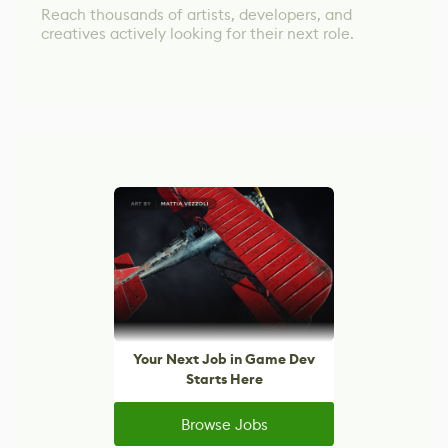
Reach thousands of artists, developers, and
creatives actively looking for their next role.
Your Next Job in Game Dev
Starts Here
Browse Jobs