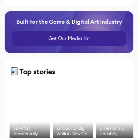
Built for the Game & Digital Art Industry
Get Our Media Kit
Top stories
3D Artist
Embark on Big
Diversion is a
Accidentally
Walk in New Co-
scalable,