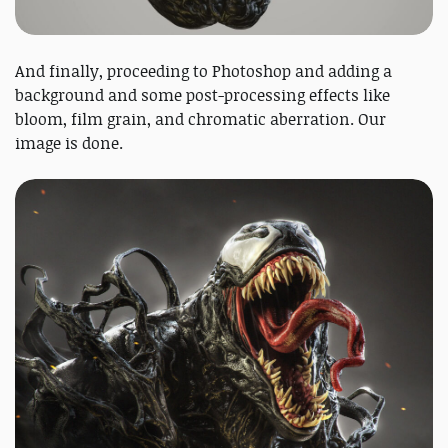
And finally, proceeding to Photoshop and adding a
background and some post-processing effects like
bloom, film grain, and chromatic aberration. Our
image is done.