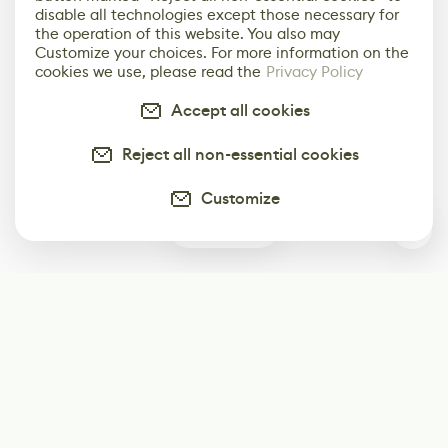
disable all technologies except those necessary for
the operation of this website. You also may
Customize your choices. For more information on the
cookies we use, please read the
Privacy Policy
Accept all cookies
Reject all non-essential cookies
Customize
0
Subscribe
Start receiving our weekly newsletter