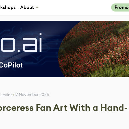
kshops
About
Promo
17 November 2025
 Levine
Sorceress Fan Art With a Hand-