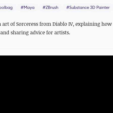
oolbag
#
Maya
#
ZBrush
#
Substance 3D Painter
n art of Sorceress from Diablo IV, explaining how
nd sharing advice for artists.