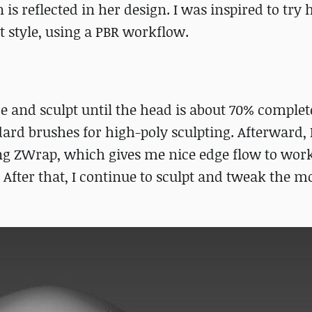
s reflected in her design. I was inspired to try
t style, using a PBR workflow.
re and sculpt until the head is about 70% complete
d brushes for high-poly sculpting. Afterward, I
g ZWrap, which gives me nice edge flow to work
After that, I continue to sculpt and tweak the mo