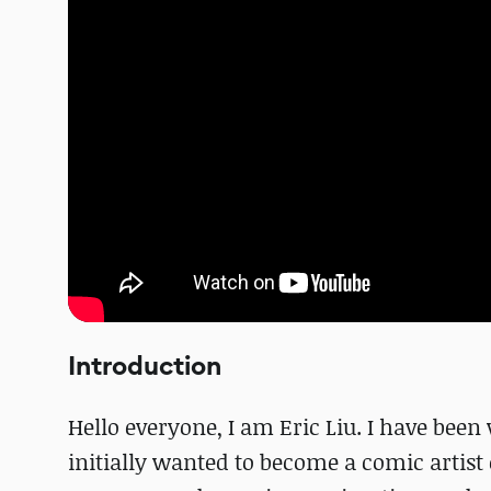
Introduction
Hello everyone, I am Eric Liu. I have been
initially wanted to become a comic artist