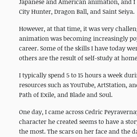
Japanese and American animation, and I
City Hunter, Dragon Ball, and Saint Seiya.
However, at that time, it was very challe
animation was becoming increasingly popul
career. Some of the skills I have today 
others are the result of self-study at home
I typically spend 5 to 15 hours a week du
resources such as YouTube, ArtStation, and 
Path of Exile, and Blade and Soul.
One day, I came across Cedric Peyraverna
character he created seems to have a stor
the most. The scars on her face and the d