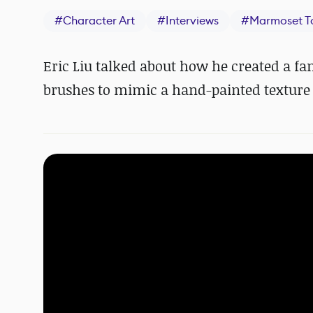
#
Character Art
#
Interviews
#
Marmoset T
Eric Liu talked about how he created a fa
brushes to mimic a hand-painted texture a