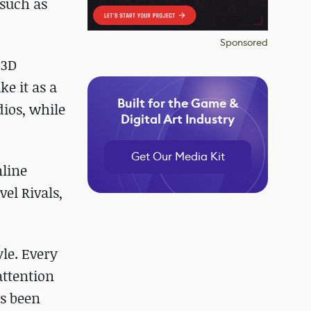
such as
Sponsored
 3D
e it as a
Built for the Game &
ios, while
Digital Art Industry
Get Our Media Kit
nline
vel Rivals,
le. Every
attention
as been