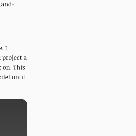
 hand-
. I
 project a
 on. This
del until