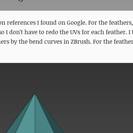
n references I found on Google. For the feathers, 
o I don't have to redo the UVs for each feather. I
ers by the bend curves in ZBrush. For the feather 