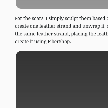
For the scars, I simply sculpt them based o
create one feather strand and unwrap it, s
the same feather strand, placing the feath
create it using FiberShop.