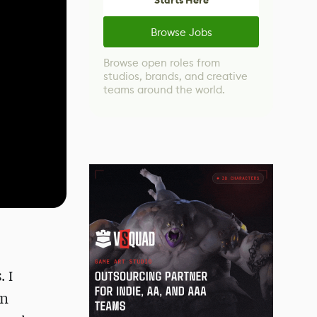
Starts Here
Browse Jobs
Browse open roles from
studios, brands, and creative
teams around the world.
 I
in