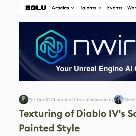
Articles
Talents
Events
Wor
3D Character Artist
Interviewed by
Eric Liu
Gloria
Texturing of Diablo IV's 
Painted Style