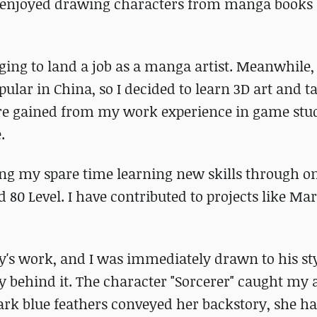
 enjoyed drawing characters from manga books 
nging to land a job as a manga artist. Meanwhile,
ar in China, so I decided to learn 3D art and tak
were gained from my work experience in game stud
.
ring my spare time learning new skills through o
80 Level. I have contributed to projects like Mar
y's work, and I was immediately drawn to his sty
y behind it. The character "Sorcerer" caught my 
ark blue feathers conveyed her backstory, she h