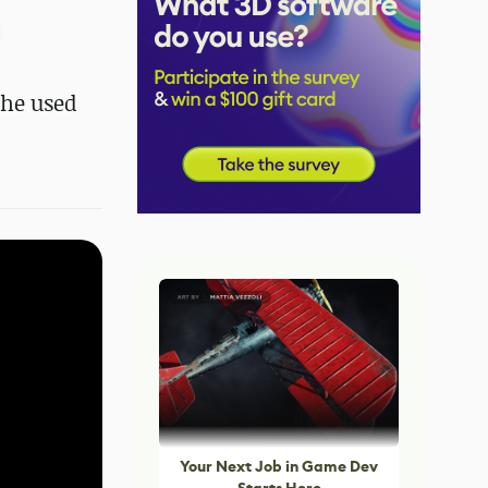
 he used
Your Next Job in Game Dev