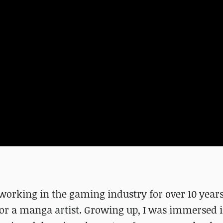
 working in the gaming industry for over 10 years.
 or a manga artist. Growing up, I was immersed 