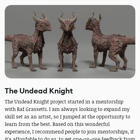
The Undead Knight
The Undead Knight project started in a mentorship
with Raf Grassetti. I am always looking to expand my
skill set as an artist, so I jumped at the opportunity to
learn from the best. Based on this wonderful
experience, I recommend people to join mentorships, if
it's affordable to do so, to get one-on-one feedback from