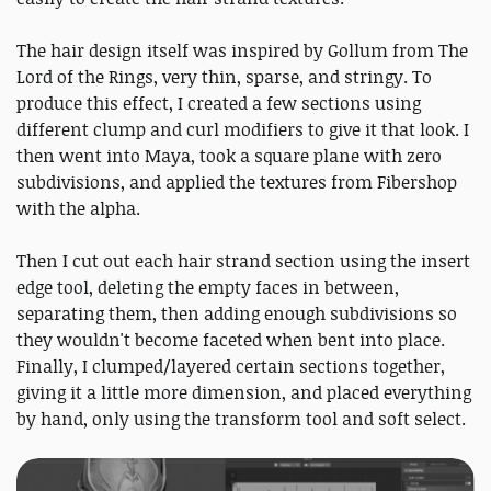
The hair design itself was inspired by Gollum from The
Lord of the Rings, very thin, sparse, and stringy. To
produce this effect, I created a few sections using
different clump and curl modifiers to give it that look. I
then went into Maya, took a square plane with zero
subdivisions, and applied the textures from Fibershop
with the alpha.
Then I cut out each hair strand section using the insert
edge tool, deleting the empty faces in between,
separating them, then adding enough subdivisions so
they wouldn't become faceted when bent into place.
Finally, I clumped/layered certain sections together,
giving it a little more dimension, and placed everything
by hand, only using the transform tool and soft select.