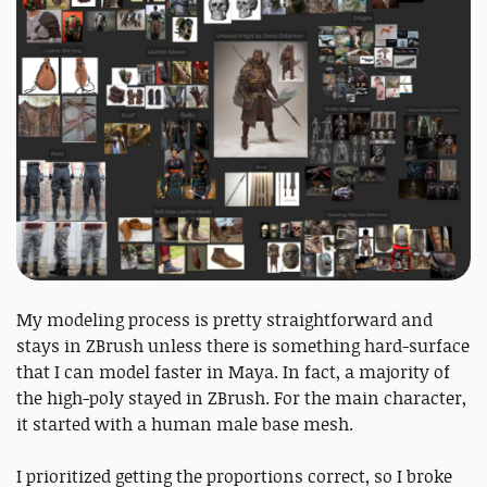
My modeling process is pretty straightforward and
stays in ZBrush unless there is something hard-surface
that I can model faster in Maya. In fact, a majority of
the high-poly stayed in ZBrush. For the main character,
it started with a human male base mesh.
I prioritized getting the proportions correct, so I broke