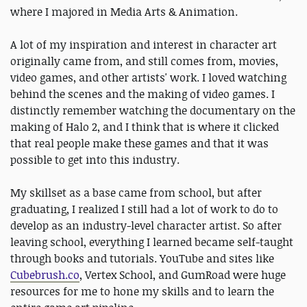
where I majored in Media Arts & Animation.
A lot of my inspiration and interest in character art
originally came from, and still comes from, movies,
video games, and other artists' work. I loved watching
behind the scenes and the making of video games. I
distinctly remember watching the documentary on the
making of Halo 2, and I think that is where it clicked
that real people make these games and that it was
possible to get into this industry.
My skillset as a base came from school, but after
graduating, I realized I still had a lot of work to do to
develop as an industry-level character artist. So after
leaving school, everything I learned became self-taught
through books and tutorials. YouTube and sites like
Cubebrush.co
, Vertex School, and GumRoad were huge
resources for me to hone my skills and to learn the