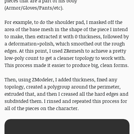
pieces that are a part of his body
(Armor/Gloves/Pants/etc).
For example, to do the shoulder pad, I masked off the
area of the base mesh in the shape of the piece I intend
to make, then extracted it with 0 thickness, followed by
a deformation>polish, which smoothed out the rough
edges. At this point, I used ZRemesh to achieve a pretty
low-poly count to get a cleaner topology to work with.
This process made it easier to produce big, clean forms.
Then, using ZModeler, I added thickness, fixed any
topology, created a polygroup around the perimeter,
extruded that, and then I creased all the hard edges and
subdivided them. I rinsed and repeated this process for
all of the pieces on the character.