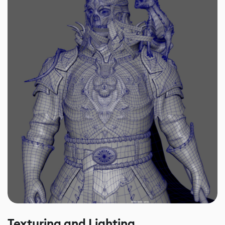
Texturing and Lighting