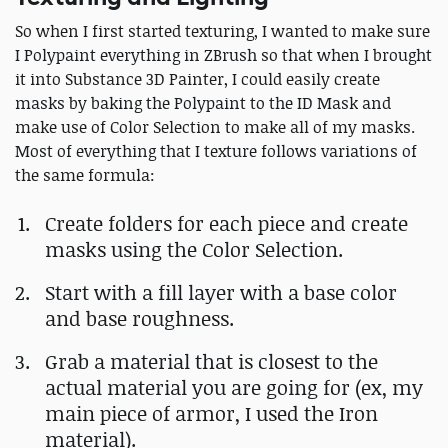
So when I first started texturing, I wanted to make sure
I Polypaint everything in ZBrush so that when I brought
it into Substance 3D Painter, I could easily create
masks by baking the Polypaint to the ID Mask and
make use of Color Selection to make all of my masks.
Most of everything that I texture follows variations of
the same formula:
Create folders for each piece and create
masks using the Color Selection.
Start with a fill layer with a base color
and base roughness.
Grab a material that is closest to the
actual material you are going for (ex, my
main piece of armor, I used the Iron
material).