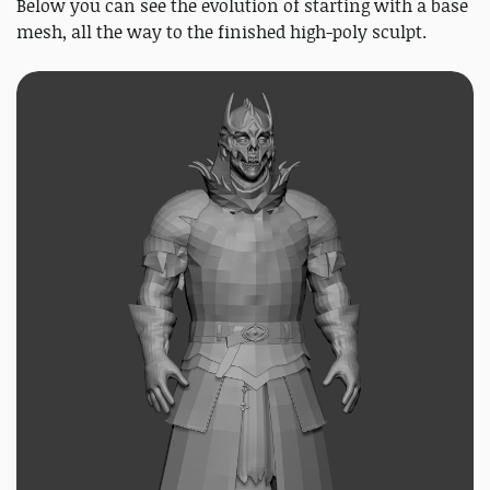
Below you can see the evolution of starting with a base
mesh, all the way to the finished high-poly sculpt.