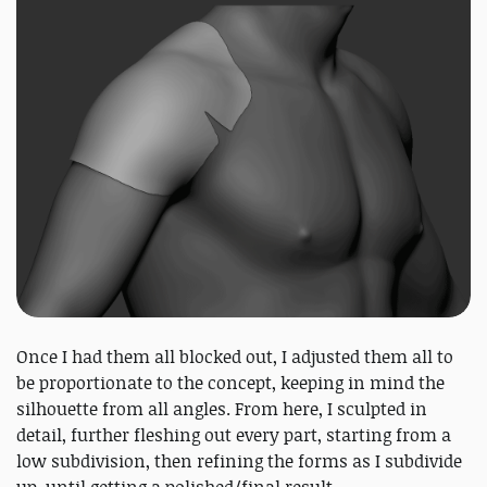
Once I had them all blocked out, I adjusted them all to
be proportionate to the concept, keeping in mind the
silhouette from all angles. From here, I sculpted in
detail, further fleshing out every part, starting from a
low subdivision, then refining the forms as I subdivide