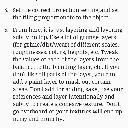
Set the correct projection setting and set
the tiling proportionate to the object.
From here, it is just layering and layering
subtly on top. Use a lot of grunge layers
(for grime/dirt/wear) of different scales,
roughnesses, colors, heights, etc. Tweak
the values of each of the layers from the
balance, to the blending layer, etc. If you
don't like all parts of the layer, you can
add a paint layer to mask out certain
areas. Don't add for adding sake, use your
references and layer intentionally and
subtly to create a cohesive texture. Don't
go overboard or your textures will end up
noisy and crunchy.