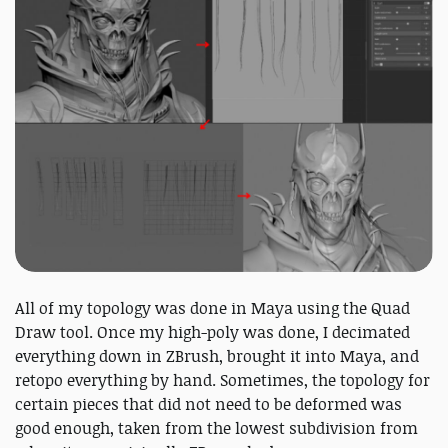
All of my topology was done in Maya using the Quad
Draw tool. Once my high-poly was done, I decimated
everything down in ZBrush, brought it into Maya, and
retopo everything by hand. Sometimes, the topology for
certain pieces that did not need to be deformed was
good enough, taken from the lowest subdivision from