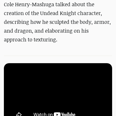
Cole Henry-Mashuga talked about the
creation of the Undead Knight character,
describing how he sculpted the body, armor,
and dragon, and elaborating on his
approach to texturing.