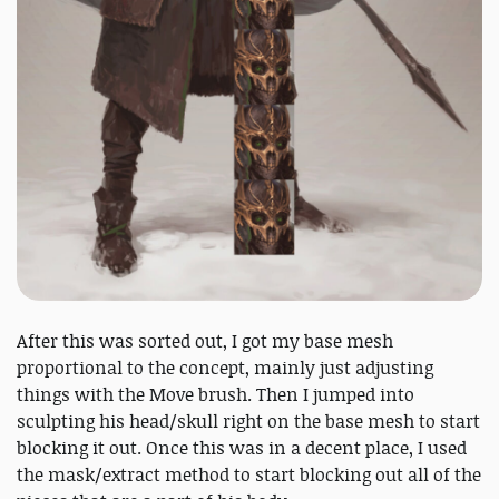
After this was sorted out, I got my base mesh
proportional to the concept, mainly just adjusting
things with the Move brush. Then I jumped into
sculpting his head/skull right on the base mesh to start
blocking it out. Once this was in a decent place, I used
the mask/extract method to start blocking out all of the