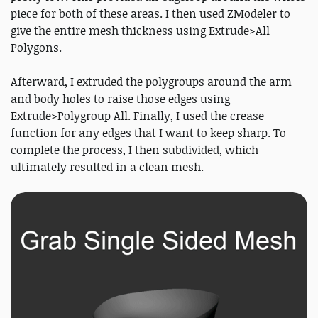
piece for both of these areas. I then used ZModeler to
give the entire mesh thickness using Extrude>All
Polygons.
Afterward, I extruded the polygroups around the arm
and body holes to raise those edges using
Extrude>Polygroup All. Finally, I used the crease
function for any edges that I want to keep sharp. To
complete the process, I then subdivided, which
ultimately resulted in a clean mesh.