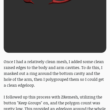
Once I had a relatively clean mesh, I added some clean
raised edges to the body and arm cavities. To do this, I
masked out a ring around the bottom cavity and the
hole of the arm, then I polygrouped them so I could get
a clean edgeloop.
I followed up this process with ZRemesh, utilizing the
button "Keep Groups" on, and the polygon count was
pretty low. This provided an edgeloop around the whole