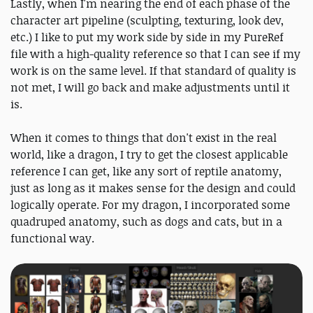
Lastly, when I'm nearing the end of each phase of the
character art pipeline (sculpting, texturing, look dev,
etc.) I like to put my work side by side in my PureRef
file with a high-quality reference so that I can see if my
work is on the same level. If that standard of quality is
not met, I will go back and make adjustments until it
is.
When it comes to things that don't exist in the real
world, like a dragon, I try to get the closest applicable
reference I can get, like any sort of reptile anatomy,
just as long as it makes sense for the design and could
logically operate. For my dragon, I incorporated some
quadruped anatomy, such as dogs and cats, but in a
functional way.