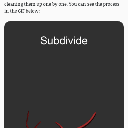
cleaning them up one by one. You can see the process
in the GIF below: