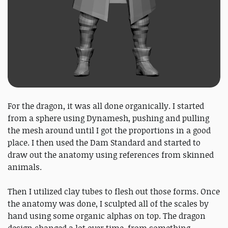
For the dragon, it was all done organically. I started
from a sphere using Dynamesh, pushing and pulling
the mesh around until I got the proportions in a good
place. I then used the Dam Standard and started to
draw out the anatomy using references from skinned
animals.
Then I utilized clay tubes to flesh out those forms. Once
the anatomy was done, I sculpted all of the scales by
hand using some organic alphas on top. The dragon
design changed a lot over time, from something