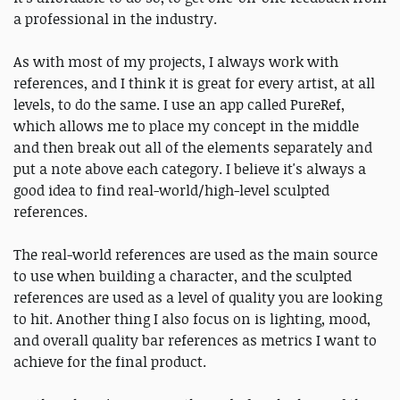
a professional in the industry.
As with most of my projects, I always work with
references, and I think it is great for every artist, at all
levels, to do the same. I use an app called PureRef,
which allows me to place my concept in the middle
and then break out all of the elements separately and
put a note above each category. I believe it's always a
good idea to find real-world/high-level sculpted
references.
The real-world references are used as the main source
to use when building a character, and the sculpted
references are used as a level of quality you are looking
to hit. Another thing I also focus on is lighting, mood,
and overall quality bar references as metrics I want to
achieve for the final product.