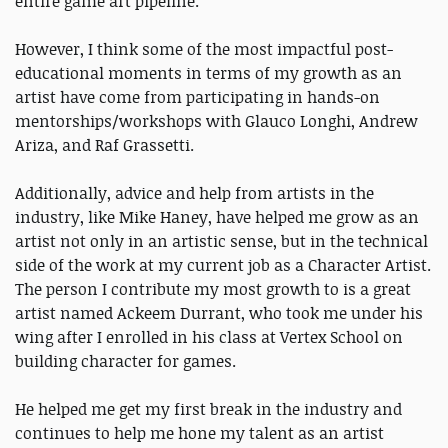
entire game art pipeline.
However, I think some of the most impactful post-
educational moments in terms of my growth as an
artist have come from participating in hands-on
mentorships/workshops with Glauco Longhi, Andrew
Ariza, and Raf Grassetti.
Additionally, advice and help from artists in the
industry, like Mike Haney, have helped me grow as an
artist not only in an artistic sense, but in the technical
side of the work at my current job as a Character Artist.
The person I contribute my most growth to is a great
artist named Ackeem Durrant, who took me under his
wing after I enrolled in his class at Vertex School on
building character for games.
He helped me get my first break in the industry and
continues to help me hone my talent as an artist