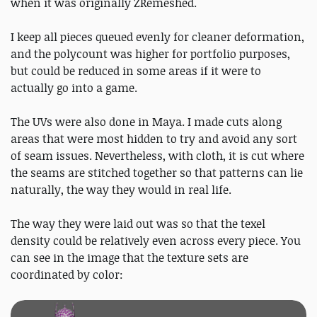
when it was originally ZRemeshed.
I keep all pieces queued evenly for cleaner deformation,
and the polycount was higher for portfolio purposes,
but could be reduced in some areas if it were to
actually go into a game.
The UVs were also done in Maya. I made cuts along
areas that were most hidden to try and avoid any sort
of seam issues. Nevertheless, with cloth, it is cut where
the seams are stitched together so that patterns can lie
naturally, the way they would in real life.
The way they were laid out was so that the texel
density could be relatively even across every piece. You
can see in the image that the texture sets are
coordinated by color: