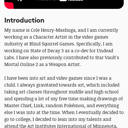
Introduction
My name is Cole Henry-Mashuga, and I am currently
working as a Character Artist in the video games
industry at Blind Squirrel Games. Specifically, I am
working on State of Decay 3 as a co-dev for Undead
Labs. I have also previously contributed to Star Vault's
Mortal Online 2 as a Weapon Artist.
I have been into art and video games since I was a
child. I always gravitated towards art, which included
taking art classes throughout middle and high school
and spending a lot of my free time making drawings of
Master Chief, Link, random Pokémon, and everything
else I was into at the time. When I eventually decided to
go to college, I decided to lean into my talents and
attend the Art Institutes International of Minnesota,