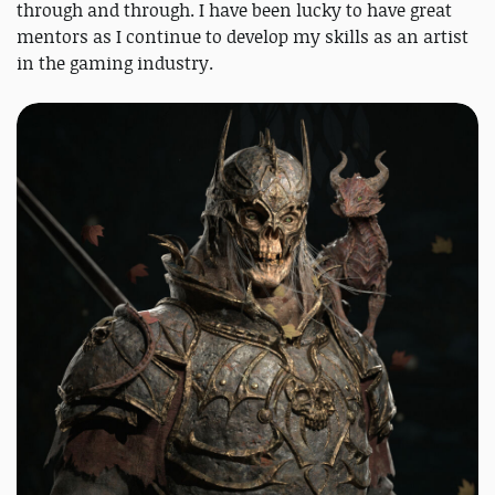
through and through. I have been lucky to have great
mentors as I continue to develop my skills as an artist
in the gaming industry.