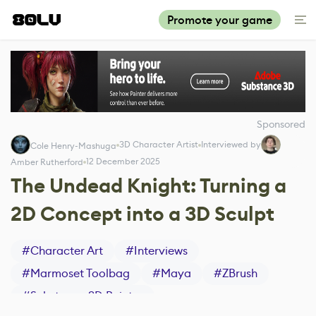
Promote your game
Sponsored
3D Character Artist
Interviewed by
Cole Henry-Mashuga
12 December 2025
Amber Rutherford
The Undead Knight: Turning a
2D Concept into a 3D Sculpt
#
Character Art
#
Interviews
#
Marmoset Toolbag
#
Maya
#
ZBrush
#
Substance 3D Painter