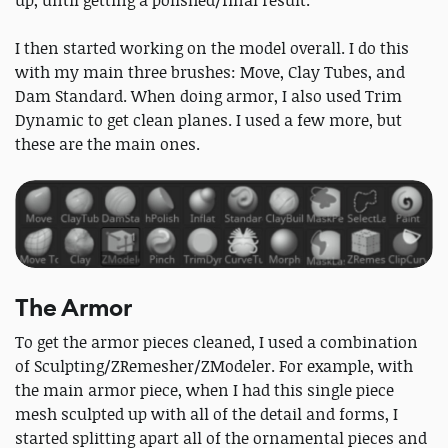
up, until getting a polished/final result.
I then started working on the model overall. I do this
with my main three brushes: Move, Clay Tubes, and
Dam Standard. When doing armor, I also used Trim
Dynamic to get clean planes. I used a few more, but
these are the main ones.
The Armor
To get the armor pieces cleaned, I used a combination
of Sculpting/ZRemesher/ZModeler. For example, with
the main armor piece, when I had this single piece
mesh sculpted up with all of the detail and forms, I
started splitting apart all of the ornamental pieces and