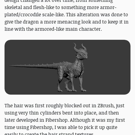
skeletal and flesh-like to something more armor-
plated/crocodile scale-like. This alteration was done to
give the dragon a more menacing look and to keep it in
line with the armored-like main character.
The hair was first roughly blocked out in ZBrush, just
using very thin cylinders bent into place, and then
later developed in Fibershop. Although it was my first
time using Fibershop, I was able to pick it up quite
easily to create the hair strand textures.