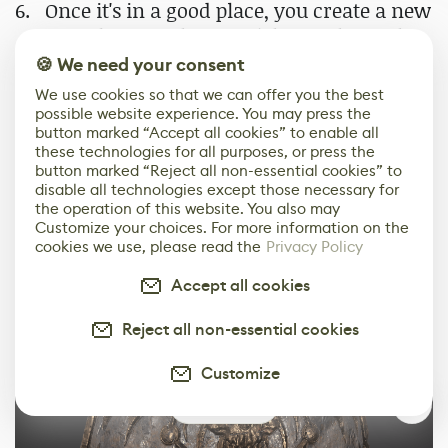
Once it's in a good place, you create a new
paint layer at the top of the stack, set the
blender layer to pass through, and you
🍪 We need your consent
can add filters like HSL Perceptive,
We use cookies so that we can offer you the best
Contrast Luminosity, Color Balance, etc.,
possible website experience. You may press the
button marked “Accept all cookies” to enable all
to tweak the final look.
these technologies for all purposes, or press the
button marked “Reject all non-essential cookies” to
disable all technologies except those necessary for
the operation of this website. You also may
Customize your choices. For more information on the
cookies we use, please read the
Privacy Policy
Accept all cookies
Reject all non-essential cookies
Customize
0