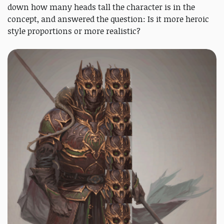
down how many heads tall the character is in the
concept, and answered the question: Is it more heroic
style proportions or more realistic?