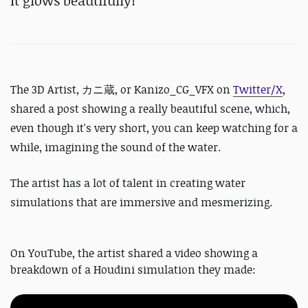
It glows beautifully!
The 3D Artist,
カニ蔵, or
Kanizo_CG_VFX on
Twitter/X
,
shared a post showing a really beautiful scene, which,
even though it's very short, you can keep watching for a
while, imagining the sound of the water.
The artist has a lot of talent in creating water
simulations that are immersive and mesmerizing.
On YouTube, the artist shared a video showing a
breakdown of a Houdini simulation they made: