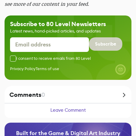
see more of our content in your feed.
Subscribe to 80 Level Newsletters
Latest news, hand-picked articles, and updates
Subscribe
I consent to receive emails from 80 Level
Privacy Policy
Terms of use
Comments
0
Leave Comment
Built for the Game & Digital Art Industry