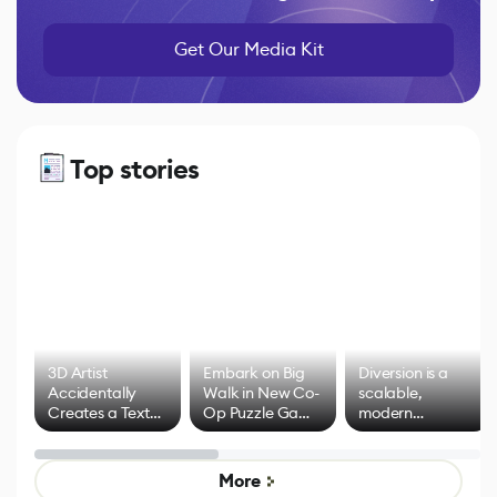
Get Our Media Kit
Top stories
3D Artist
Embark on Big
Diversion is a
Accidentally
Walk in New Co-
scalable,
Creates a Text
Op Puzzle Game
modern
Effect System
by Developers of
alternative to
Untitled Goose
legacy version
Game
control options
More