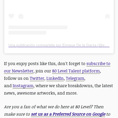
Una publicación compartida por Enrique De la Garza (@edelagarzam)
If you enjoy posts like this, don't forget to
subscribe to
our Newsletter
, join our
80 Level Talent platform
,
follow us on
Twitter
,
LinkedIn
,
Telegram
,
and
Instagram
, where we share breakdowns, the latest
news, awesome artworks, and more.
Are you a fan of what we do here at 80 Level? Then
make sure to
set us as a Preferred Source on Google
to