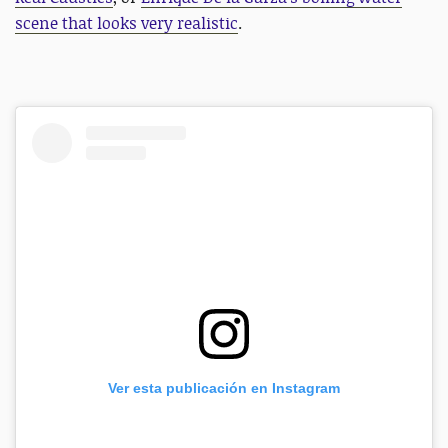
scene that looks very realistic
.
Ver esta publicación en Instagram