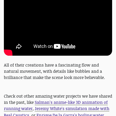
All of their creations have a fascinating flow and
natural movement, with details like bubbles and a
brilliance that make the scene look more believable.
Check out other amazing water projects we have shared
in the past, like
Salman's anime-like 3D animation of
running water
,
Jeremy White's simulation made with
Real Caustics
, or
Enrique De la Garza's boiling water