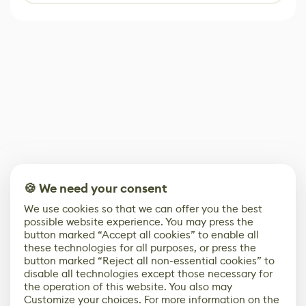
🍪 We need your consent
We use cookies so that we can offer you the best
possible website experience. You may press the
button marked “Accept all cookies” to enable all
these technologies for all purposes, or press the
button marked “Reject all non-essential cookies” to
disable all technologies except those necessary for
the operation of this website. You also may
Customize your choices. For more information on the