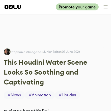
Promote your game
Junior Editor
03 June 2026
Stephanie Almogabar
This Houdini Water Scene
Looks So Soothing and
Captivating
#
News
#
Animation
#
Houdini