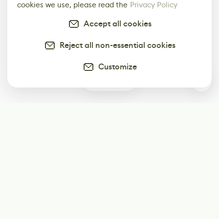
cookies we use, please read the
Privacy Policy
Accept all cookies
Reject all non-essential cookies
Customize
0
Subscribe
Start receiving our weekly newsletter
Subscribe