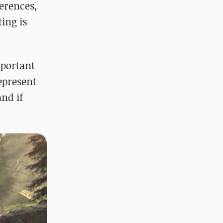
erences,
ing is
mportant
represent
and if