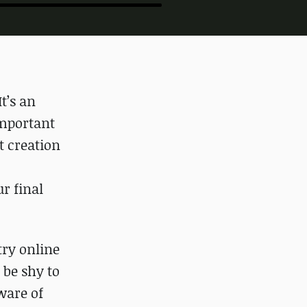
t’s an
important
t creation
r final
try online
 be shy to
ware of