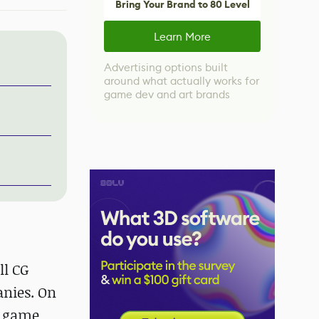
Bring Your Brand to 80 Level
Learn More
Advertising options built
around what actually works for
game dev and art brands
ll CG
nies. On
A game