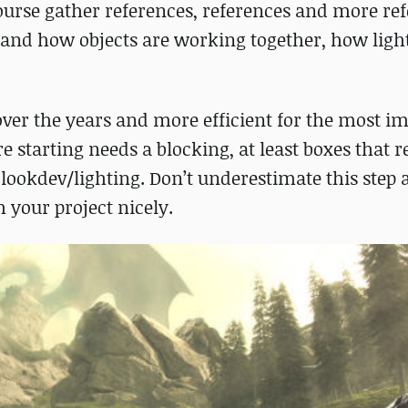
ourse gather references, references and more ref
 and how objects are working together, how light
over the years and more efficient for the most i
re starting needs a blocking, at least boxes that 
 lookdev/lighting. Don’t underestimate this step 
h your project nicely.