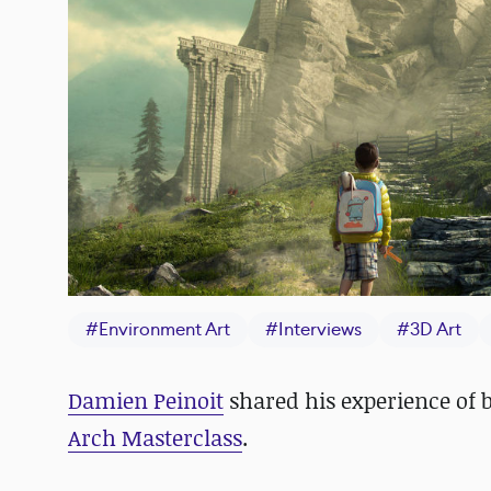
#
Environment Art
#
Interviews
#
3D Art
Damien Peinoit
shared his experience of b
Arch Masterclass
.