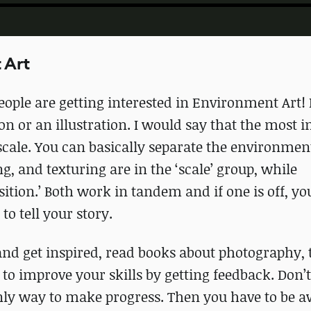
 Art
ople are getting interested in Environment Art! I
on or an illustration. I would say that the most 
 scale. You can basically separate the environmen
g, and texturing are in the ‘scale’ group, while
ition.’ Both work in tandem and if one is off, you
o tell your story.
nd get inspired, read books about photography, 
to improve your skills by getting feedback. Don’t
only way to make progress. Then you have to be a