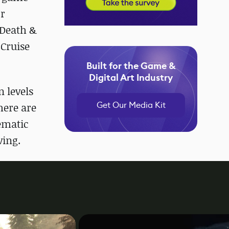
or
 Death &
 Cruise
Built for the Game &
Digital Art Industry
n levels
Get Our Media Kit
here are
nematic
ving.