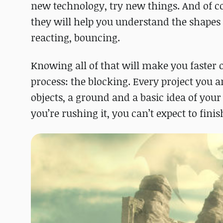
new technology, try new things. And of c
they will help you understand the shapes
reacting, bouncing.
Knowing all of that will make you faster 
process: the blocking. Every project you a
objects, a ground and a basic idea of your
you’re rushing it, you can’t expect to finis