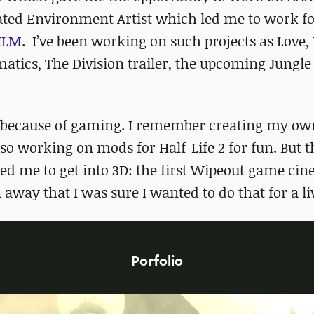
cated Environment Artist which led me to work f
ILM
. I’ve been working on such projects as Love,
tics, The Division trailer, the upcoming Jungle
try because of gaming. I remember creating my ow
o working on mods for Half-Life 2 for fun. But t
ired me to get into 3D: the first Wipeout game ci
 away that I was sure I wanted to do that for a li
Porfolio