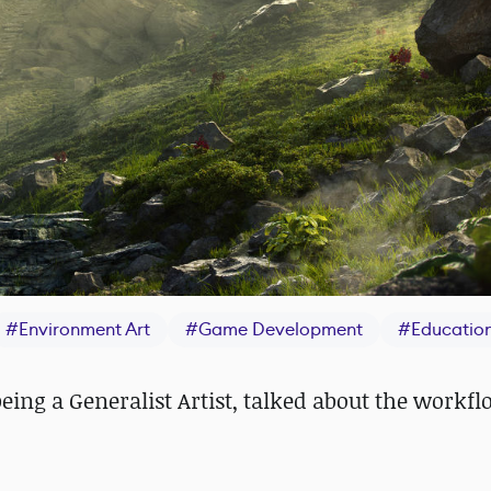
#
Environment Art
#
Game Development
#
Educatio
eing a Generalist Artist, talked about the workf