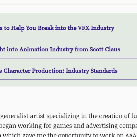
s to Help You Break into the VFX Industry
ht into Animation Industry from Scott Claus
 Character Production: Industry Standards
 generalist artist specializing in the creation of fu
 began working for games and advertising compa
lio which gave me the opportunity to work on AA