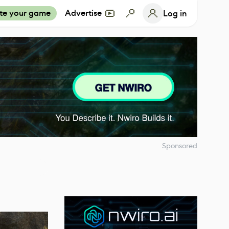
te your game
Advertise
Log in
Sponsored