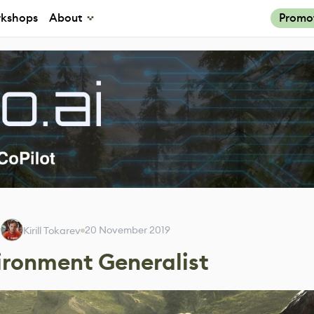
kshops
About
Promo
y
20 November 2019
Kirill Tokarev
ironment Generalist