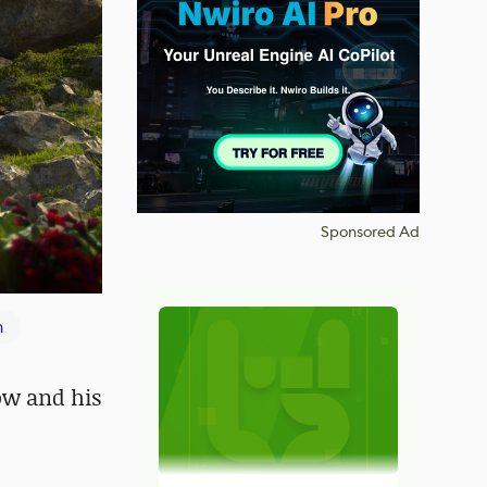
Sponsored Ad
n
low and his