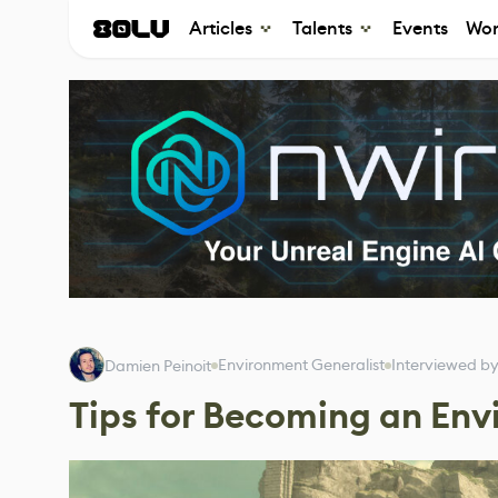
Articles
Talents
Events
Wor
Environment Generalist
Interviewed b
Damien Peinoit
Tips for Becoming an Env