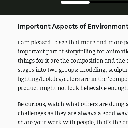
Important Aspects of Environment
I am pleased to see that more and more pe
important part of storytelling for animati
things for it are the composition and the
stages into two groups: modeling, sculptin
lighting/lookdev/colors are in the ‘compos
product might not look believable enough t
Be curious, watch what others are doing a
challenges as they are always a good way 
share your work with people, that’s the 