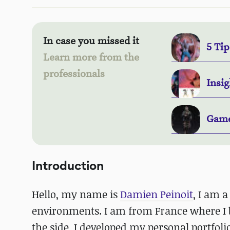
In case you missed it
5 Tip
Learn more from the
professionals
Insig
Game
Introduction
Hello, my name is
Damien Peinoit
, I am a
environments. I am from France where I
the side, I developed my personal portfo