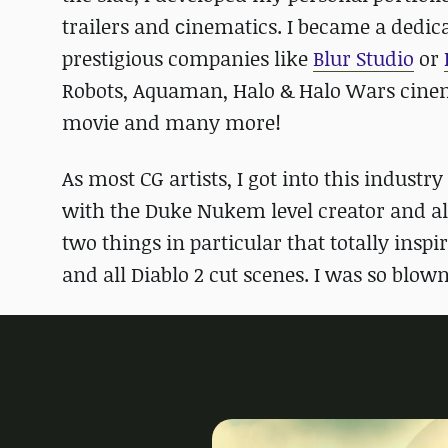
trailers and сinematics. I became a dedi
prestigious companies like
Blur Studio
or
Robots, Aquaman, Halo & Halo Wars cinema
movie and many more!
As most CG artists, I got into this indus
with the Duke Nukem level creator and als
two things in particular that totally insp
and all Diablo 2 cut scenes. I was so blown