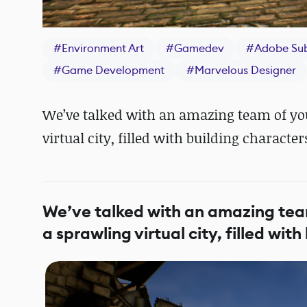
#
Environment Art
#
Gamedev
#
Adobe Su
#
Game Development
#
Marvelous Designer
We’ve talked with an amazing team of you
virtual city, filled with building character
We’ve talked with an amazing team
a sprawling virtual city, filled wit