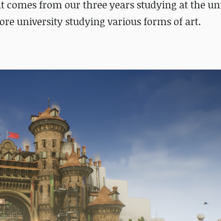
 comes from our three years studying at the uni
fore university studying various forms of art.