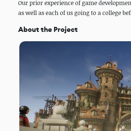
Our prior experience of game development
as well as each of us going to a college be
About the Project