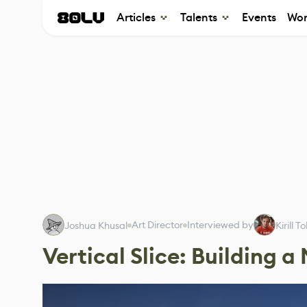
Articles
Talents
Events
Wor
Art Director
Interviewed by
Joshua Khusal
Kirill 
Vertical Slice: Building a