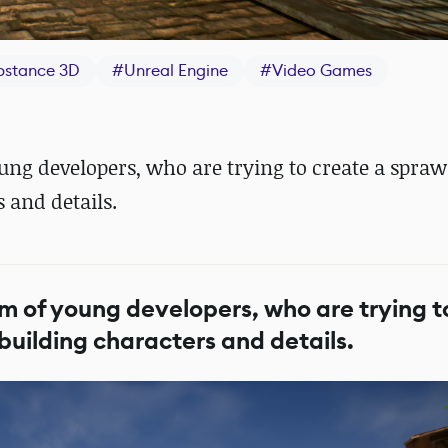
bstance 3D
#
Unreal Engine
#
Video Games
ng developers, who are trying to create a spraw
s and details.
 of young developers, who are trying t
h building characters and details.