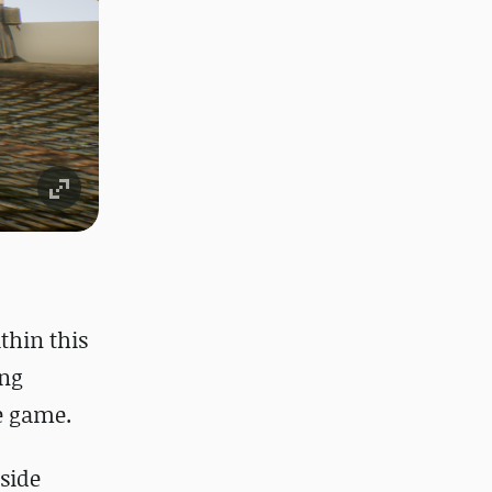
thin this
ing
he game.
gside