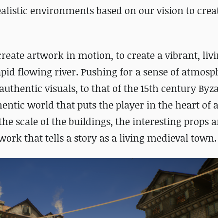
alistic environments based on our vision to creat
reate artwork in motion, to create a vibrant, livi
rapid flowing river. Pushing for a sense of atmosp
authentic visuals, to that of the 15
th
century Byz
entic world that puts the player in the heart of 
e scale of the buildings, the interesting props 
ork that tells a story as a living medieval town.