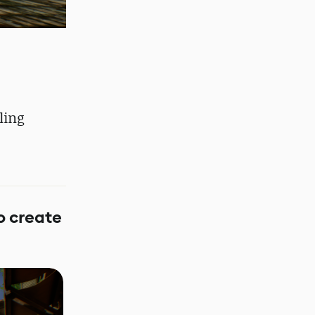
ling
o create