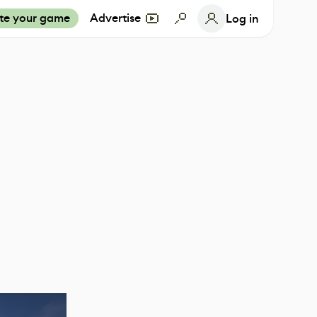
te your game
Advertise
Log in