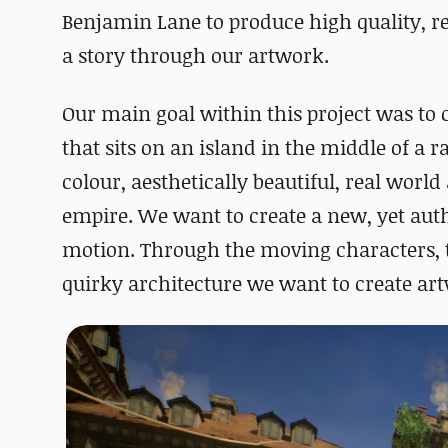
Benjamin Lane to produce high quality, re
a story through our artwork.
Our main goal within this project was to c
that sits on an island in the middle of a 
colour, aesthetically beautiful, real world 
empire. We want to create a new, yet auth
motion. Through the moving characters, th
quirky architecture we want to create artw