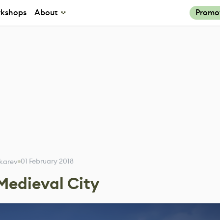
kshops
About
Promo
01 February 2018
Tokarev
 Medieval City