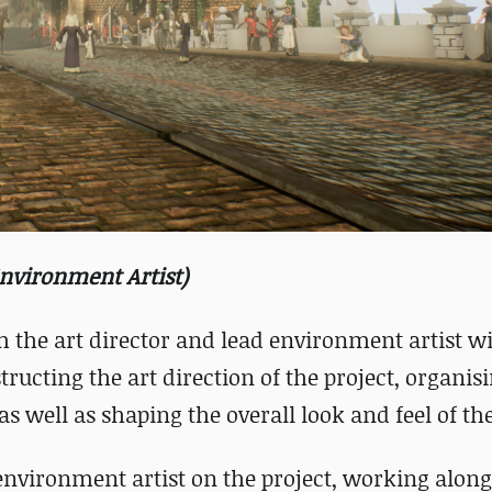
Environment Artist)
 the art director and lead environment artist wi
tructing the art direction of the project, organis
s well as shaping the overall look and feel of t
d environment artist on the project, working alon