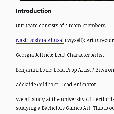
Introduction
Our team consists of 4 team members:
Nazir Joshua Khusal
(Myself): Art Directo
Georgia Jeffries: Lead Character Artist
Benjamin Lane: Lead Prop Artist / Enviro
Adelaide Coldham: Lead Animator
We all study at the University Of Hertford
studying a Bachelors Games Art. This is ou