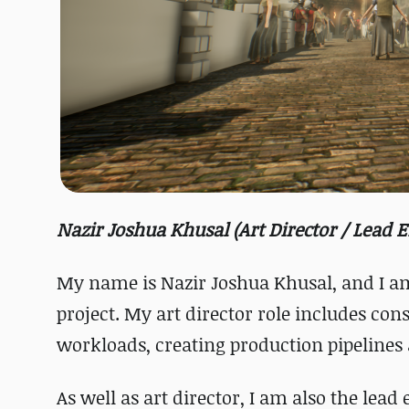
Nazir Joshua Khusal (Art Director / Lead 
My name is Nazir Joshua Khusal, and I am
project. My art director role includes cons
workloads, creating production pipelines a
As well as art director, I am also the lea