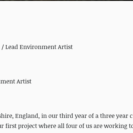
r / Lead Environment Artist
nment Artist
shire, England, in our third year of a three year 
r first project where all four of us are working t