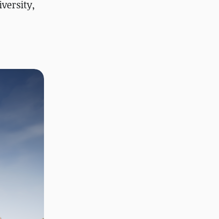
versity,