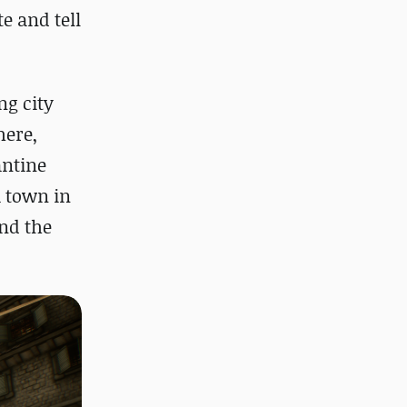
e and tell
ng city
here,
antine
a town in
and the