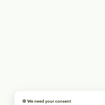
🍪 We need your consent