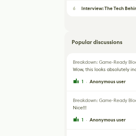
6
Interview: The Tech Behi
Popular discussions
Breakdown: Game-Ready Bloo
Wow, this looks absolutely in
1
Anonymous user
·
Breakdown: Game-Ready Bloo
Nice!!!
1
Anonymous user
·