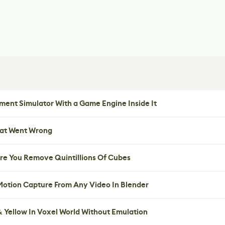
ent Simulator With a Game Engine Inside It
hat Went Wrong
re You Remove Quintillions Of Cubes
 Motion Capture From Any Video In Blender
 Yellow In Voxel World Without Emulation