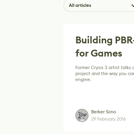
All articles
Building PB
for Games
Former Crysis 3 artist talks
project and the way you can
engine.
Berker Siino
29 February 2016