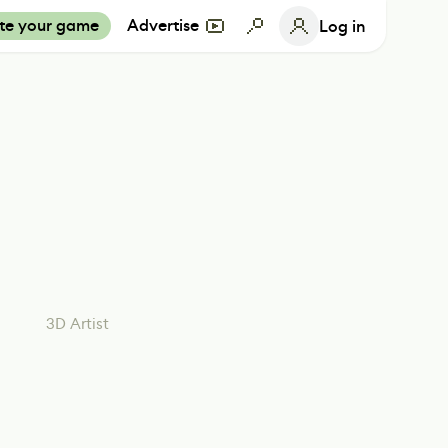
te your game
Advertise
Log in
3D Artist