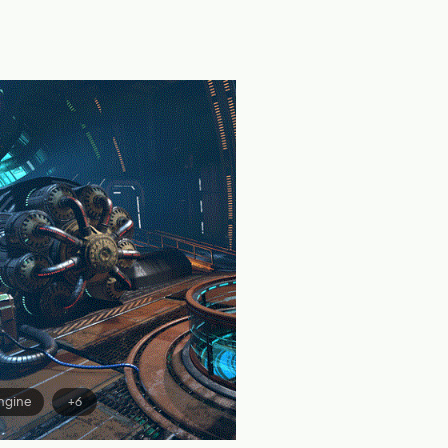
ngine
+6