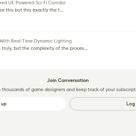
red UE-Powered Sci-Fi Corridor
e this but this exactly the t...
 With Real-Time Dynamic Lighting
 truly, but the complexity of the proces...
Join Conversation
n thousands of game designers and keep track of your subscript
 up
Log 