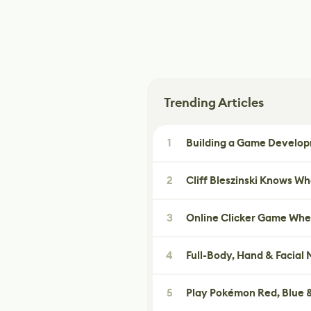
Trending Articles
1
Building a Game Developm
2
Cliff Bleszinski Knows W
3
Online Clicker Game Whe
4
Full-Body, Hand & Facial
5
Play Pokémon Red, Blue &