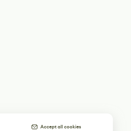
Accept all cookies