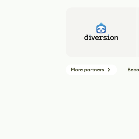
More partners
Beco