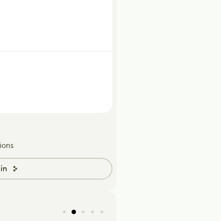
ions
in