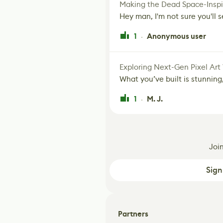
Making the Dead Space-Inspi
Hey man, I'm not sure you'll se
1
Anonymous user
·
Exploring Next-Gen Pixel Art
What you’ve built is stunning,
1
M. J.
·
Joi
Sign
Partners