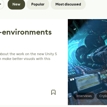
New
Popular
Most discussed
R-environments
 about the work on the new Unity 5
 make better visuals with this
Interviews
CryE