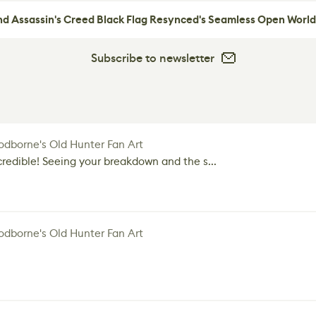
nd Assassin's Creed Black Flag Resynced's Seamless Open World
Subscribe to newsletter
dborne's Old Hunter Fan Art
credible! Seeing your breakdown and the s...
dborne's Old Hunter Fan Art