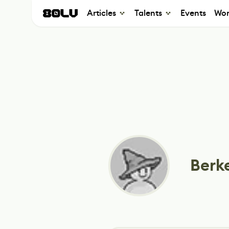
Articles
Talents
Events
Wor
Berke