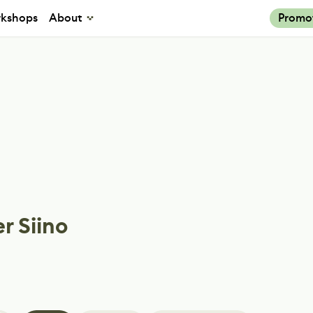
kshops
About
Promo
r Siino