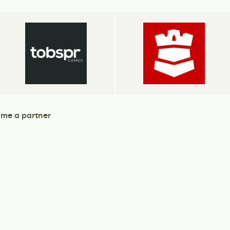
me a partner