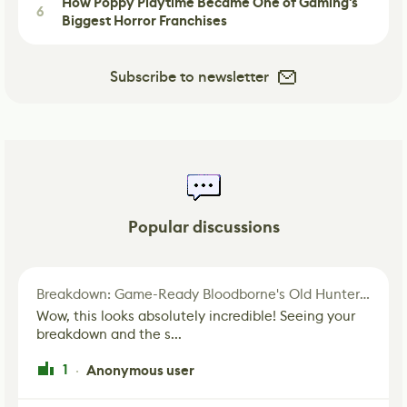
How Poppy Playtime Became One of Gaming's
6
Biggest Horror Franchises
Subscribe to newsletter
Popular discussions
Breakdown: Game-Ready Bloodborne's Old Hunter Fan Art
Wow, this looks absolutely incredible! Seeing your
breakdown and the s...
1
Anonymous user
·