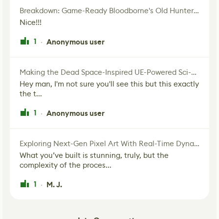
Breakdown: Game-Ready Bloodborne's Old Hunter Fan Art
Nice!!!
1
Anonymous user
·
Making the Dead Space-Inspired UE-Powered Sci-Fi Corridor
Hey man, I'm not sure you'll see this but this exactly
the t...
1
Anonymous user
·
Exploring Next-Gen Pixel Art With Real-Time Dynamic Lighting
What you’ve built is stunning, truly, but the
complexity of the proces...
1
M. J.
·