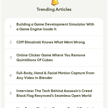
Trending Articles
Building a Game Development Simulator With
1
a Game Engine Inside It
2
Cliff Bleszinski Knows What Went Wrong
Online Clicker Game Where You Remove
3
Quintillions Of Cubes
Full-Body, Hand & Facial Motion Capture From
4
Any Video In Blender
Interview: The Tech Behind Assassin's Creed
5
Black Flag Resynced's Seamless Open World