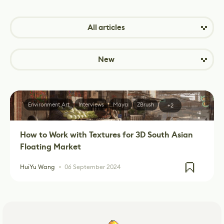
All articles
New
Environment Art
Interviews
Maya
ZBrush
+2
How to Work with Textures for 3D South Asian
Floating Market
HuiYu Wang
06 September 2024