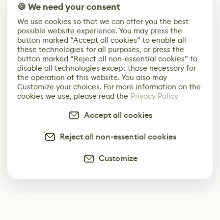
🍪 We need your consent
We use cookies so that we can offer you the best
possible website experience. You may press the
button marked “Accept all cookies” to enable all
these technologies for all purposes, or press the
button marked “Reject all non-essential cookies” to
disable all technologies except those necessary for
the operation of this website. You also may
Customize your choices. For more information on the
cookies we use, please read the
Privacy Policy
Accept all cookies
Reject all non-essential cookies
Customize