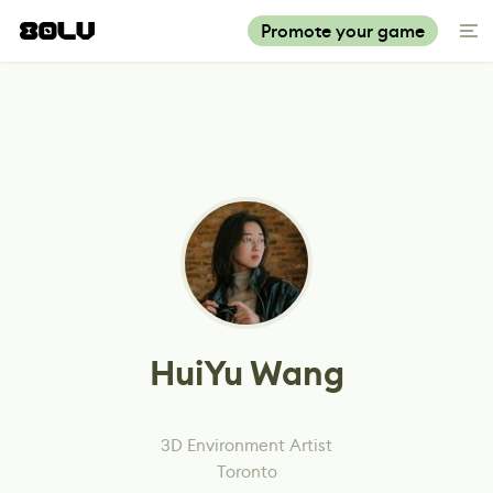
Promote your game
HuiYu Wang
3D Environment Artist
Toronto