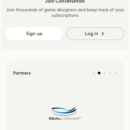
Join Conversation
Join thousands of game designers and keep track of your
subscriptions
Sign up
Log in
Partners