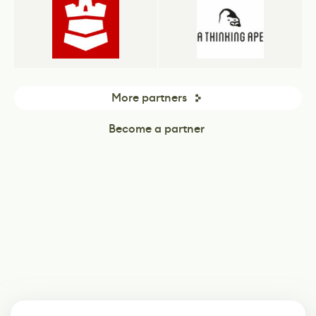
More partners
Become a partner