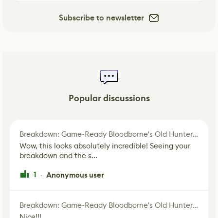
Subscribe to newsletter
Popular discussions
Breakdown: Game-Ready Bloodborne's Old Hunter Fan Art
Wow, this looks absolutely incredible! Seeing your
breakdown and the s...
1
Anonymous user
·
Breakdown: Game-Ready Bloodborne's Old Hunter Fan Art
Nice!!!