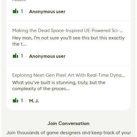
1
Anonymous user
·
Making the Dead Space-Inspired UE-Powered Sci-Fi Corridor
Hey man, I'm not sure you'll see this but this exactly
the t...
1
Anonymous user
·
Exploring Next-Gen Pixel Art With Real-Time Dynamic Lighting
What you’ve built is stunning, truly, but the
complexity of the proces...
1
M. J.
·
Join Conversation
Join thousands of game designers and keep track of your