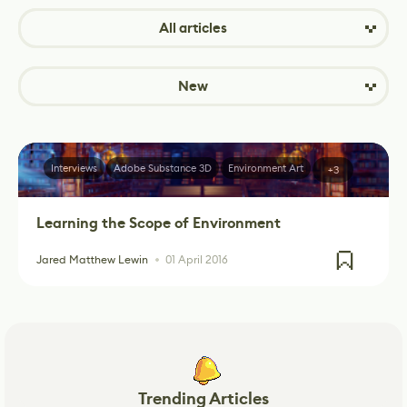
All articles
New
Interviews
Adobe Substance 3D
Environment Art
+3
Learning the Scope of Environment
Jared Matthew Lewin
01 April 2016
Trending Articles