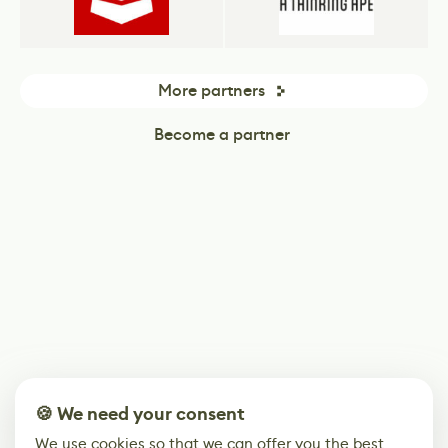
More partners
Become a partner
🍪 We need your consent
We use cookies so that we can offer you the best