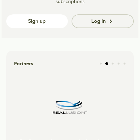
subscriptions
Sign up
Log in
Partners