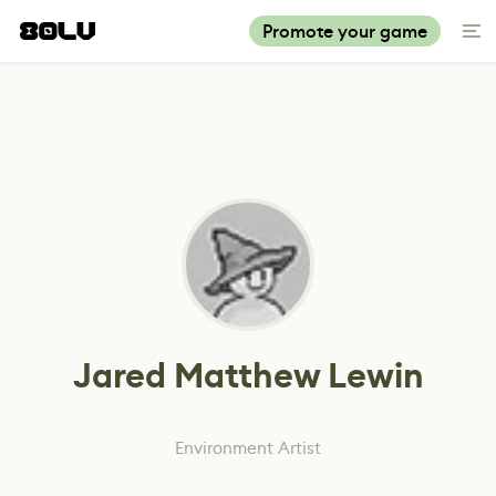
Promote your game
Jared Matthew Lewin
Environment Artist