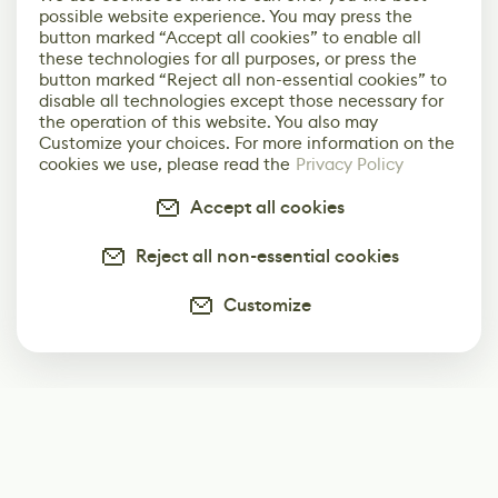
possible website experience. You may press the
button marked “Accept all cookies” to enable all
these technologies for all purposes, or press the
button marked “Reject all non-essential cookies” to
disable all technologies except those necessary for
the operation of this website. You also may
Customize your choices. For more information on the
cookies we use, please read the
Privacy Policy
Accept all cookies
Reject all non-essential cookies
Customize
Subscribe
Start receiving our weekly newsletter