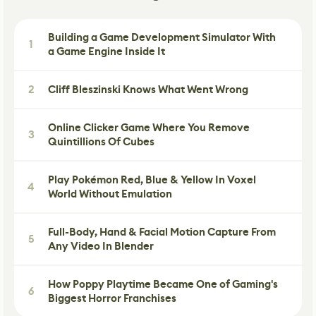
Building a Game Development Simulator With
1
a Game Engine Inside It
2
Cliff Bleszinski Knows What Went Wrong
Online Clicker Game Where You Remove
3
Quintillions Of Cubes
Play Pokémon Red, Blue & Yellow In Voxel
4
World Without Emulation
Full-Body, Hand & Facial Motion Capture From
5
Any Video In Blender
How Poppy Playtime Became One of Gaming's
6
Biggest Horror Franchises