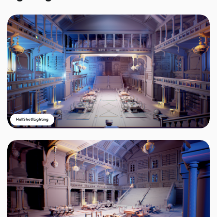
HallShot1Lighting