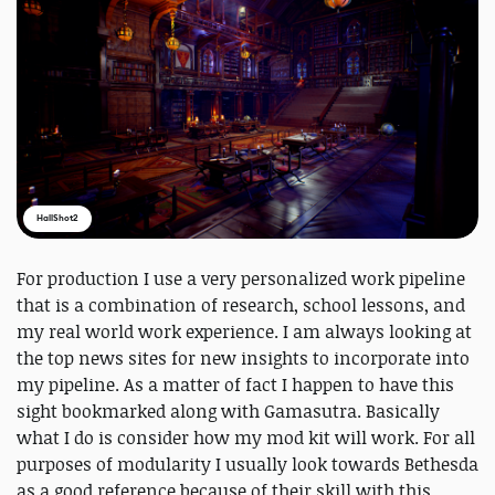
HallShot2
For production I use a very personalized work pipeline
that is a combination of research, school lessons, and
my real world work experience. I am always looking at
the top news sites for new insights to incorporate into
my pipeline. As a matter of fact I happen to have this
sight bookmarked along with Gamasutra. Basically
what I do is consider how my mod kit will work. For all
purposes of modularity I usually look towards Bethesda
as a good reference because of their skill with this