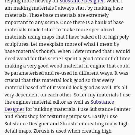
relying more heavily on
Substance Designer
. When I
am making materials I always start by making base
materials. These base materials are extremely
important to any scene. Once there is a bank of base
materials made I start to make more specialized
materials using maps that I have baked off of high poly
sculptures. Let me explain more of what I mean by
base materials though. When I determined that I would
need wood for this scene I spent a good amount of time
making a very good wood material in engine that could
be parameterized and re-used in different ways. It was
crucial that this material look good so that every
material based off of it would look good as well. It’s all
very dependent on each other. So for my materials I use
the engines material editor as well as
Substance
Designer
for building materials. I use Substance Painter
and Photoshop for texturing purposes. Lastly I use
Substance Designer and Zbrush for creating maps high
detail maps. Zbrush is used when creating high