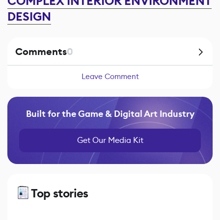
COMPLEX INTERIOR ENVIRONMENT
DESIGN
Comments
0
Leave Comment
Built for the Game & Digital Art Industry
Get Our Media Kit
Top stories