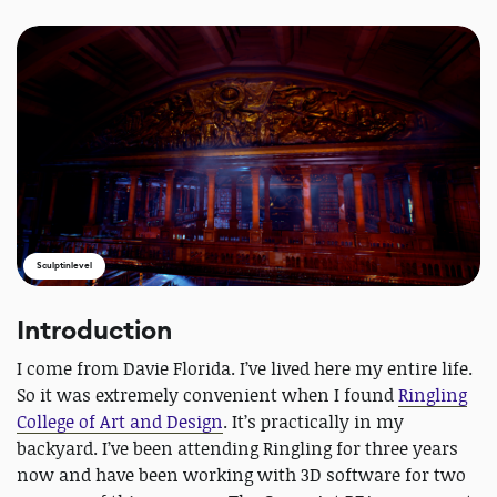
Sculptinlevel
Introduction
I come from Davie Florida. I’ve lived here my entire life.
So it was extremely convenient when I found
Ringling
College of Art and Design
. It’s practically in my
backyard. I’ve been attending Ringling for three years
now and have been working with 3D software for two