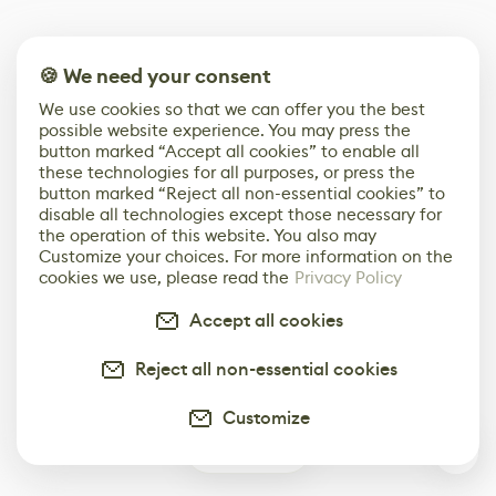
🍪 We need your consent
We use cookies so that we can offer you the best
possible website experience. You may press the
button marked “Accept all cookies” to enable all
these technologies for all purposes, or press the
button marked “Reject all non-essential cookies” to
disable all technologies except those necessary for
the operation of this website. You also may
Customize your choices. For more information on the
cookies we use, please read the
Privacy Policy
Accept all cookies
Reject all non-essential cookies
Customize
0