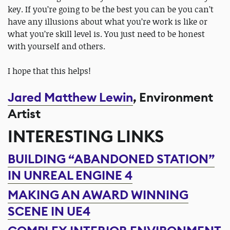
key. If you’re going to be the best you can be you can’t
have any illusions about what you’re work is like or
what you’re skill level is. You just need to be honest
with yourself and others.
I hope that this helps!
Jared Matthew Lewin
, Environment
Artist
INTERESTING LINKS
BUILDING “ABANDONED STATION”
IN UNREAL ENGINE 4
MAKING AN AWARD WINNING
SCENE IN UE4