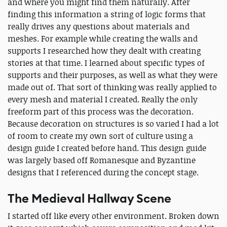
and where you might find them naturally. After
finding this information a string of logic forms that
really drives any questions about materials and
meshes. For example while creating the walls and
supports I researched how they dealt with creating
stories at that time. I learned about specific types of
supports and their purposes, as well as what they were
made out of. That sort of thinking was really applied to
every mesh and material I created. Really the only
freeform part of this process was the decoration.
Because decoration on structures is so varied I had a lot
of room to create my own sort of culture using a
design guide I created before hand. This design guide
was largely based off Romanesque and Byzantine
designs that I referenced during the concept stage.
The Medieval Hallway Scene
I started off like every other environment. Broken down