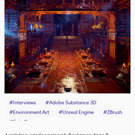
#
Interviews
#
Adobe Substance 3D
#
Environment Art
#
Unreal Engine
#
ZBrush
#
Epic Games