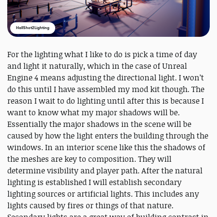
HallShot2Lighting
For the lighting what I like to do is pick a time of day
and light it naturally, which in the case of Unreal
Engine 4 means adjusting the directional light. I won’t
do this until I have assembled my mod kit though. The
reason I wait to do lighting until after this is because I
want to know what my major shadows will be.
Essentially the major shadows in the scene will be
caused by how the light enters the building through the
windows. In an interior scene like this the shadows of
the meshes are key to composition. They will
determine visibility and player path. After the natural
lighting is established I will establish secondary
lighting sources or artificial lights. This includes any
lights caused by fires or things of that nature.