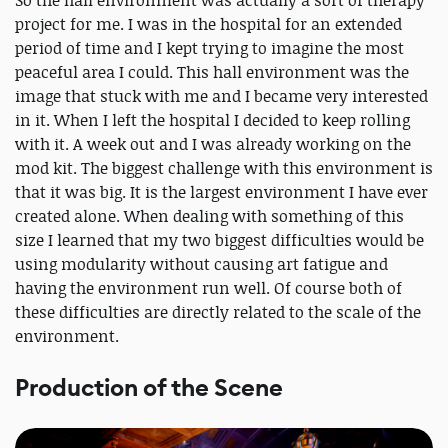
So the hall environment was actually a sort of therapy
project for me. I was in the hospital for an extended
period of time and I kept trying to imagine the most
peaceful area I could. This hall environment was the
image that stuck with me and I became very interested
in it. When I left the hospital I decided to keep rolling
with it. A week out and I was already working on the
mod kit. The biggest challenge with this environment is
that it was big. It is the largest environment I have ever
created alone. When dealing with something of this
size I learned that my two biggest difficulties would be
using modularity without causing art fatigue and
having the environment run well. Of course both of
these difficulties are directly related to the scale of the
environment.
Production of the Scene