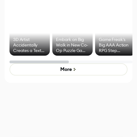
3D Artist
Embark on Big
Game Freak's
Accidentally
Walk in New Co-
Big AAA Action
Creates a Text
Op Puzzle Game
RPG Step
Effect System
by Developers of
Beyond
Untitled Goose
Pokémon Has
Game
Mixed Results
More