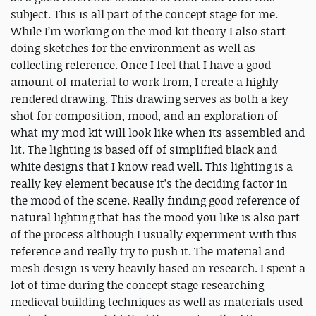
subject. This is all part of the concept stage for me.
While I’m working on the mod kit theory I also start
doing sketches for the environment as well as
collecting reference. Once I feel that I have a good
amount of material to work from, I create a highly
rendered drawing. This drawing serves as both a key
shot for composition, mood, and an exploration of
what my mod kit will look like when its assembled and
lit. The lighting is based off of simplified black and
white designs that I know read well. This lighting is a
really key element because it’s the deciding factor in
the mood of the scene. Really finding good reference of
natural lighting that has the mood you like is also part
of the process although I usually experiment with this
reference and really try to push it. The material and
mesh design is very heavily based on research. I spent a
lot of time during the concept stage researching
medieval building techniques as well as materials used