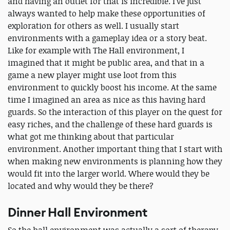
and having an outlet for that is incredible. I’ve just
always wanted to help make these opportunities of
exploration for others as well. I usually start
environments with a gameplay idea or a story beat.
Like for example with The Hall environment, I
imagined that it might be public area, and that in a
game a new player might use loot from this
environment to quickly boost his income. At the same
time I imagined an area as nice as this having hard
guards. So the interaction of this player on the quest for
easy riches, and the challenge of these hard guards is
what got me thinking about that particular
environment. Another important thing that I start with
when making new environments is planning how they
would fit into the larger world. Where would they be
located and why would they be there?
Dinner Hall Environment