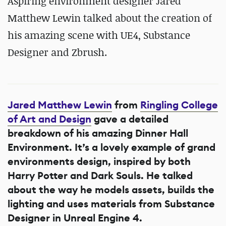
Aspiring environment designer Jared
Matthew Lewin talked about the creation of
his amazing scene with UE4, Substance
Designer and Zbrush.
Jared Matthew Lewin
from
Ringling College
of Art and Design
gave a detailed
breakdown of his amazing Dinner Hall
Environment. It’s a lovely example of grand
environments design, inspired by both
Harry Potter and Dark Souls. He talked
about the way he models assets, builds the
lighting and uses materials from Substance
Designer in Unreal Engine 4.