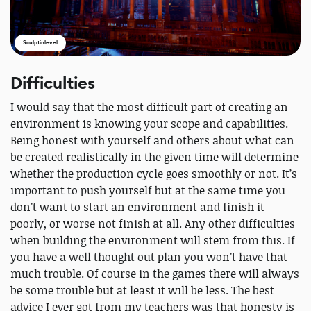
Sculptinlevel
Difficulties
I would say that the most difficult part of creating an
environment is knowing your scope and capabilities.
Being honest with yourself and others about what can
be created realistically in the given time will determine
whether the production cycle goes smoothly or not. It’s
important to push yourself but at the same time you
don’t want to start an environment and finish it
poorly, or worse not finish at all. Any other difficulties
when building the environment will stem from this. If
you have a well thought out plan you won’t have that
much trouble. Of course in the games there will always
be some trouble but at least it will be less. The best
advice I ever got from my teachers was that honesty is