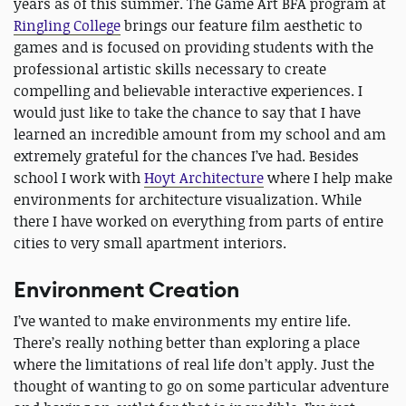
years as of this summer. The Game Art BFA program at
Ringling College
brings our feature film aesthetic to
games and is focused on providing students with the
professional artistic skills necessary to create
compelling and believable interactive experiences. I
would just like to take the chance to say that I have
learned an incredible amount from my school and am
extremely grateful for the chances I’ve had. Besides
school I work with
Hoyt Architecture
where I help make
environments for architecture visualization. While
there I have worked on everything from parts of entire
cities to very small apartment interiors.
Environment Creation
I’ve wanted to make environments my entire life.
There’s really nothing better than exploring a place
where the limitations of real life don’t apply. Just the
thought of wanting to go on some particular adventure