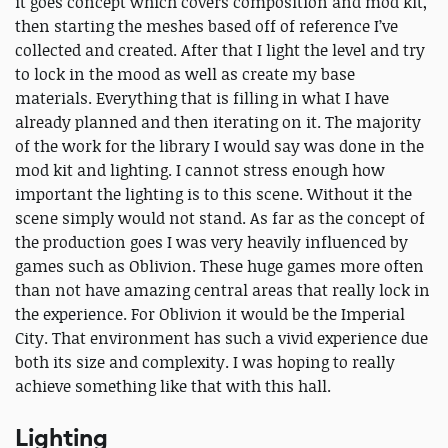
it goes concept which covers composition and mod kit,
then starting the meshes based off of reference I’ve
collected and created. After that I light the level and try
to lock in the mood as well as create my base
materials. Everything that is filling in what I have
already planned and then iterating on it. The majority
of the work for the library I would say was done in the
mod kit and lighting. I cannot stress enough how
important the lighting is to this scene. Without it the
scene simply would not stand. As far as the concept of
the production goes I was very heavily influenced by
games such as Oblivion. These huge games more often
than not have amazing central areas that really lock in
the experience. For Oblivion it would be the Imperial
City. That environment has such a vivid experience due
both its size and complexity. I was hoping to really
achieve something like that with this hall.
Lighting