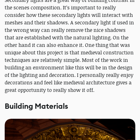
Secondary lights are a great way of building contrast in
the scenes composition. It’s important to really
consider how these secondary lights will interact with
meshes and their shadows. A secondary light if used in
the wrong way can really remove the nice shadows
that are established with the natural lighting. On the
other hand it can also enhance it. One thing that was
unique about this project is that medieval construction
techniques are relatively simple. Most of the work in
building an environment like this will be in the design
of the lighting and decoration. I personally really enjoy
decorations and feel like medieval architecture gives a
great opportunity to really show it off.
Building Materials