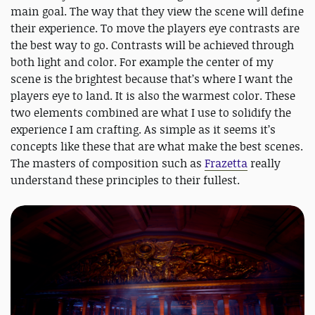
main goal. The way that they view the scene will define
their experience. To move the players eye contrasts are
the best way to go. Contrasts will be achieved through
both light and color. For example the center of my
scene is the brightest because that’s where I want the
players eye to land. It is also the warmest color. These
two elements combined are what I use to solidify the
experience I am crafting. As simple as it seems it’s
concepts like these that are what make the best scenes.
The masters of composition such as
Frazetta
really
understand these principles to their fullest.