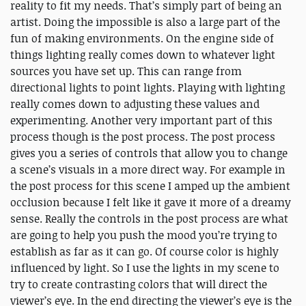
reality to fit my needs. That’s simply part of being an
artist. Doing the impossible is also a large part of the
fun of making environments. On the engine side of
things lighting really comes down to whatever light
sources you have set up. This can range from
directional lights to point lights. Playing with lighting
really comes down to adjusting these values and
experimenting. Another very important part of this
process though is the post process. The post process
gives you a series of controls that allow you to change
a scene’s visuals in a more direct way. For example in
the post process for this scene I amped up the ambient
occlusion because I felt like it gave it more of a dreamy
sense. Really the controls in the post process are what
are going to help you push the mood you’re trying to
establish as far as it can go. Of course color is highly
influenced by light. So I use the lights in my scene to
try to create contrasting colors that will direct the
viewer’s eye. In the end directing the viewer’s eye is the