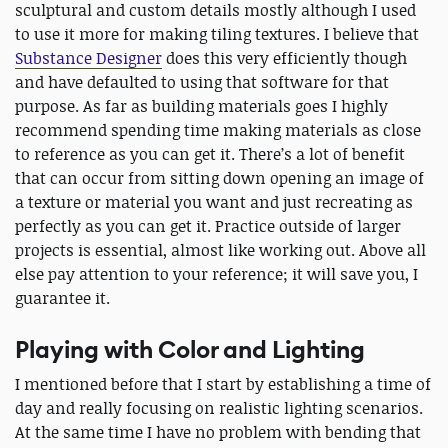
sculptural and custom details mostly although I used
to use it more for making tiling textures. I believe that
Substance Designer
does this very efficiently though
and have defaulted to using that software for that
purpose. As far as building materials goes I highly
recommend spending time making materials as close
to reference as you can get it. There’s a lot of benefit
that can occur from sitting down opening an image of
a texture or material you want and just recreating as
perfectly as you can get it. Practice outside of larger
projects is essential, almost like working out. Above all
else pay attention to your reference; it will save you, I
guarantee it.
Playing with Color and Lighting
I mentioned before that I start by establishing a time of
day and really focusing on realistic lighting scenarios.
At the same time I have no problem with bending that