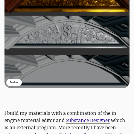
Sculpts
I build my materials with a combination of the in
engine material editor and
Substance Designer
which
is an external program. More recently I have been