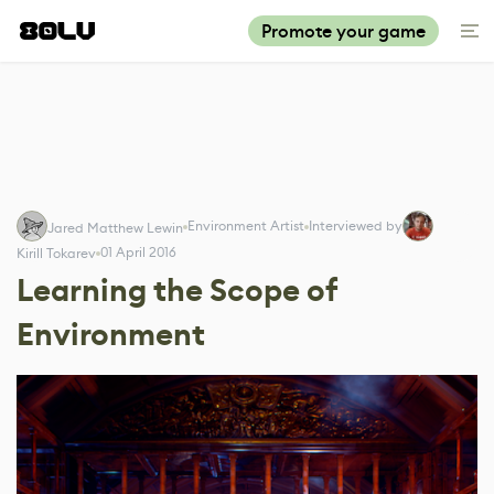
Promote your game
Environment Artist
Interviewed by
Jared Matthew Lewin
01 April 2016
Kirill Tokarev
Learning the Scope of
Environment