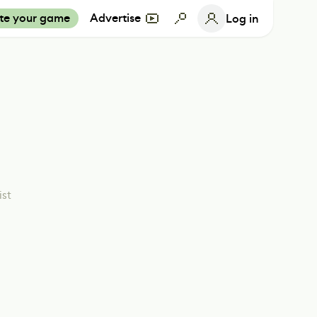
te your game
Advertise
Log in
ist