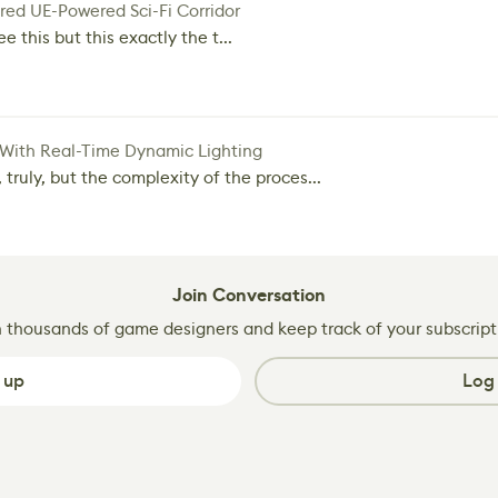
red UE-Powered Sci-Fi Corridor
e this but this exactly the t...
 With Real-Time Dynamic Lighting
 truly, but the complexity of the proces...
Join Conversation
n thousands of game designers and keep track of your subscript
 up
Log 