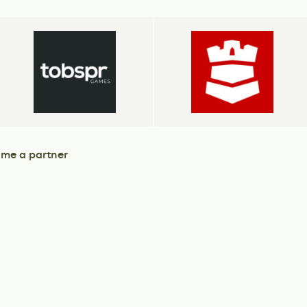
me a partner