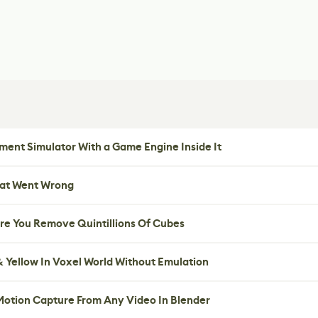
ent Simulator With a Game Engine Inside It
hat Went Wrong
re You Remove Quintillions Of Cubes
 Yellow In Voxel World Without Emulation
 Motion Capture From Any Video In Blender