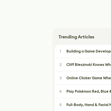
Trending Articles
1
Building a Game Developm
2
Cliff Bleszinski Knows W
3
Online Clicker Game Whe
4
Play Pokémon Red, Blue &
5
Full-Body, Hand & Facial