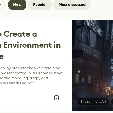
New
Popular
Most discussed
 Create a
a Environment in
e
tep-by-step breakdown explaining
 was recreated in 3D, showing how
ing the modeling stage, and
p in Unreal Engine 5.
Environment Art