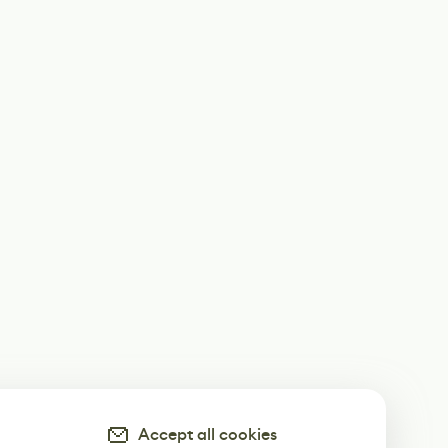
Accept all cookies