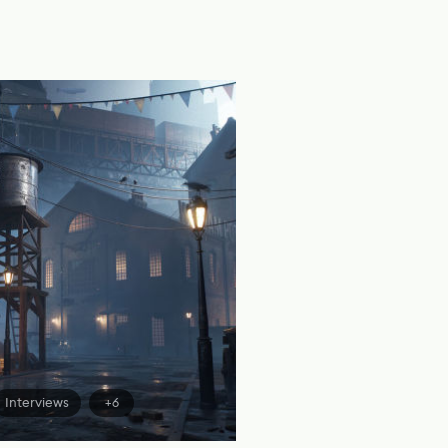
Interviews
+6