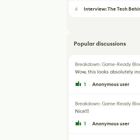
6
Interview: The Tech Behi
Popular discussions
Breakdown: Game-Ready Bloo
Wow, this looks absolutely in
1
Anonymous user
·
Breakdown: Game-Ready Bloo
Nice!!!
1
Anonymous user
·