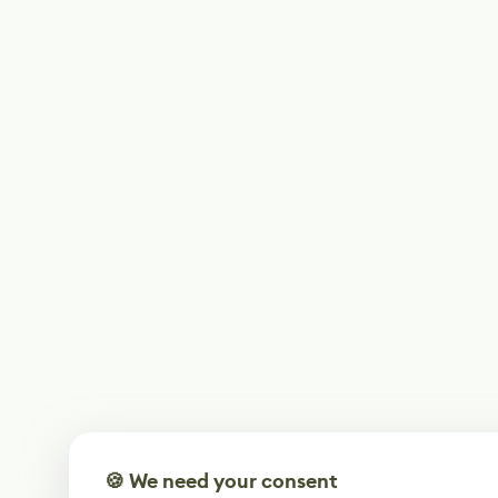
🍪 We need your consent