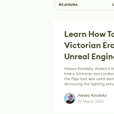
All articles
Learn How To
Victorian Er
Unreal Engin
Alexey Kovalsky shared a s
how a Victorian-era London
the fSpy tool was used dur
discussing the lighting setu
Alexey Kovalsky
22 March 2024