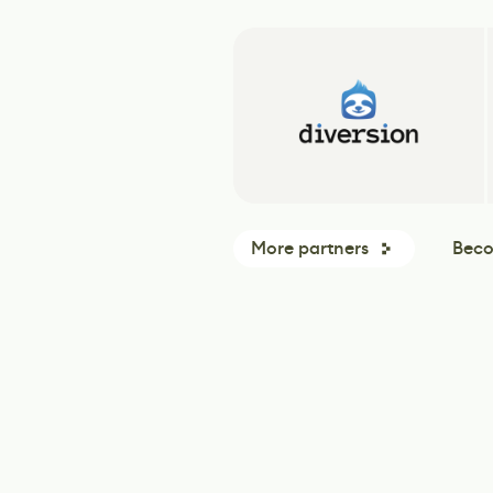
More partners
Beco