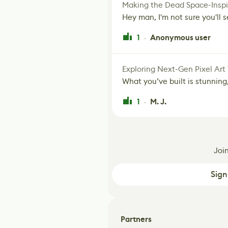
Making the Dead Space-Inspi
Hey man, I'm not sure you'll se
1
Anonymous user
·
Exploring Next-Gen Pixel Art
What you’ve built is stunning,
1
M. J.
·
Joi
Sign
Partners