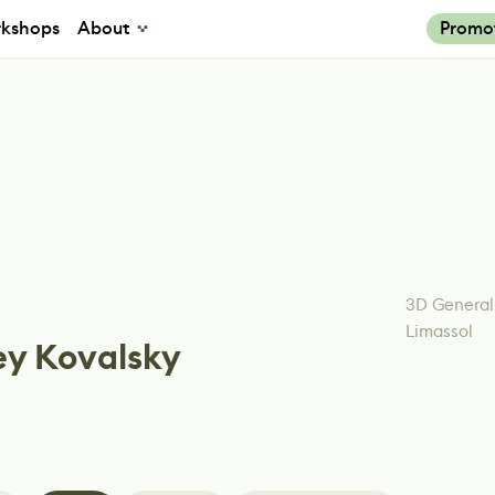
kshops
About
Promo
3D General
Limassol
ey Kovalsky