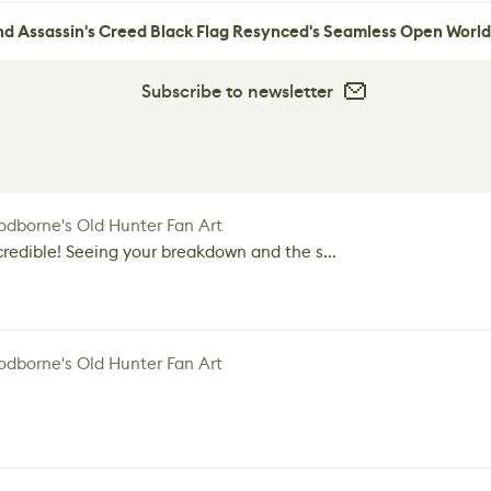
nd Assassin's Creed Black Flag Resynced's Seamless Open World
Subscribe to newsletter
dborne's Old Hunter Fan Art
credible! Seeing your breakdown and the s...
dborne's Old Hunter Fan Art