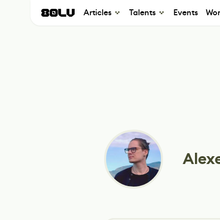
Articles
Talents
Events
Wor
Alex