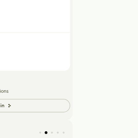
ions
in