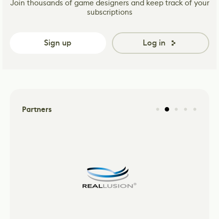
Join thousands of game designers and keep track of your
subscriptions
Sign up
Log in
Partners