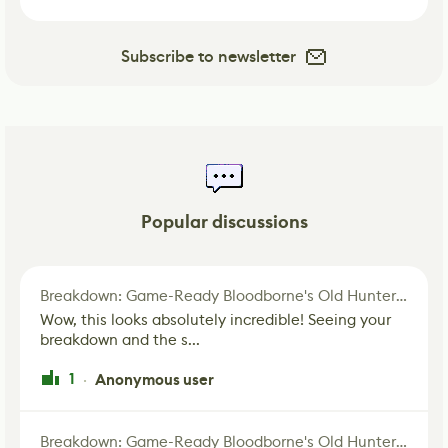
Subscribe to newsletter
Popular discussions
Breakdown: Game-Ready Bloodborne's Old Hunter Fan Art
Wow, this looks absolutely incredible! Seeing your
breakdown and the s...
1
Anonymous user
·
Breakdown: Game-Ready Bloodborne's Old Hunter Fan Art