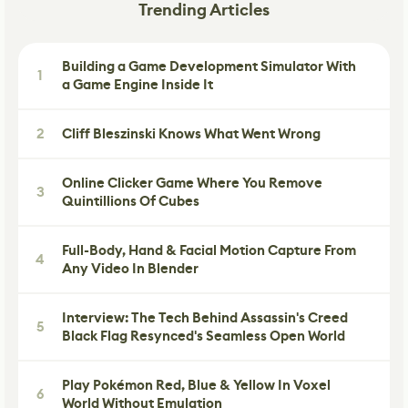
Trending Articles
Building a Game Development Simulator With
1
a Game Engine Inside It
2
Cliff Bleszinski Knows What Went Wrong
Online Clicker Game Where You Remove
3
Quintillions Of Cubes
Full-Body, Hand & Facial Motion Capture From
4
Any Video In Blender
Interview: The Tech Behind Assassin's Creed
5
Black Flag Resynced's Seamless Open World
Play Pokémon Red, Blue & Yellow In Voxel
6
World Without Emulation