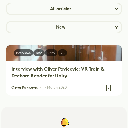
All articles
New
Interviews
Tech
Unity
VR
Interview with Oliver Pavicevic: VR Train &
Deckard Render for Unity
Oliver Pavicevic
17 March 2020