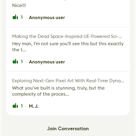
Nice!!!
1
Anonymous user
·
Making the Dead Space-Inspired UE-Powered Sci-Fi Corridor
Hey man, I'm not sure you'll see this but this exactly
the t...
1
Anonymous user
·
Exploring Next-Gen Pixel Art With Real-Time Dynamic Lighting
What you’ve built is stunning, truly, but the
complexity of the proces...
1
M. J.
·
Join Conversation