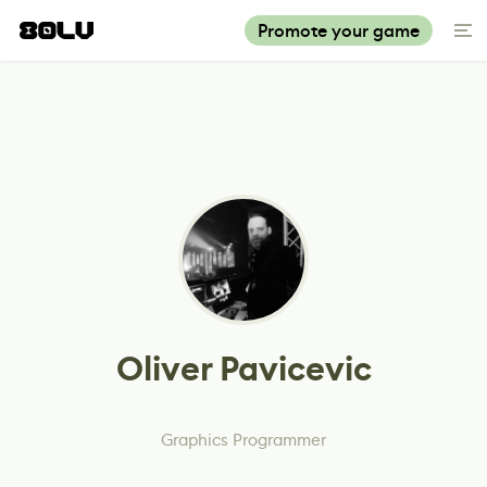
Promote your game
Oliver Pavicevic
Graphics Programmer