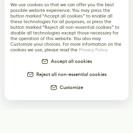
We use cookies so that we can offer you the best
possible website experience. You may press the
button marked “Accept all cookies” to enable all
these technologies for all purposes, or press the
button marked “Reject all non-essential cookies” to
disable all technologies except those necessary for
the operation of this website. You also may
Customize your choices. For more information on the
cookies we use, please read the
Privacy Policy
Accept all cookies
Reject all non-essential cookies
Customize
Subscribe