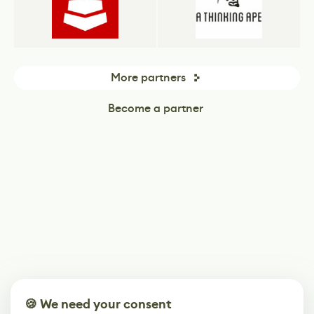
More partners
Become a partner
🍪 We need your consent