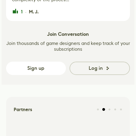
1
M. J.
·
Join Conversation
Join thousands of game designers and keep track of your
subscriptions
Sign up
Log in
Partners