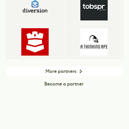
More partners
Become a partner