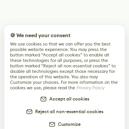
🍪 We need your consent
We use cookies so that we can offer you the best
possible website experience. You may press the
button marked “Accept all cookies” to enable all
these technologies for all purposes, or press the
button marked “Reject all non-essential cookies” to
disable all technologies except those necessary for
the operation of this website. You also may
Customize your choices. For more information on the
cookies we use, please read the
Privacy Policy
Accept all cookies
Reject all non-essential cookies
Customize