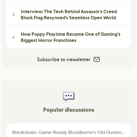
Interview: The Tech Behind Assassin's Creed
5
Black Flag Resynced's Seamless Open World
How Poppy Playtime Became One of Gaming's
6
Biggest Horror Franchises
Subscribe to newsletter
Popular discussions
Breakdown: Game-Ready Bloodborne's Old Hunter Fan Art