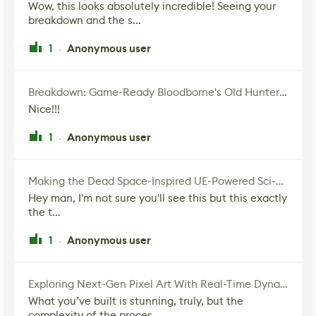
Wow, this looks absolutely incredible! Seeing your
breakdown and the s...
1
Anonymous user
·
Breakdown: Game-Ready Bloodborne's Old Hunter Fan Art
Nice!!!
1
Anonymous user
·
Making the Dead Space-Inspired UE-Powered Sci-Fi Corridor
Hey man, I'm not sure you'll see this but this exactly
the t...
1
Anonymous user
·
Exploring Next-Gen Pixel Art With Real-Time Dynamic Lighting
What you’ve built is stunning, truly, but the
complexity of the proces...