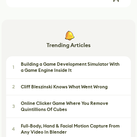
Trending Articles
Building a Game Development Simulator With
1
a Game Engine Inside It
2
Cliff Bleszinski Knows What Went Wrong
Online Clicker Game Where You Remove
3
Quintillions Of Cubes
Full-Body, Hand & Facial Motion Capture From
4
Any Video In Blender