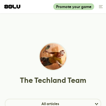
Promote your game
The Techland Team
All articles