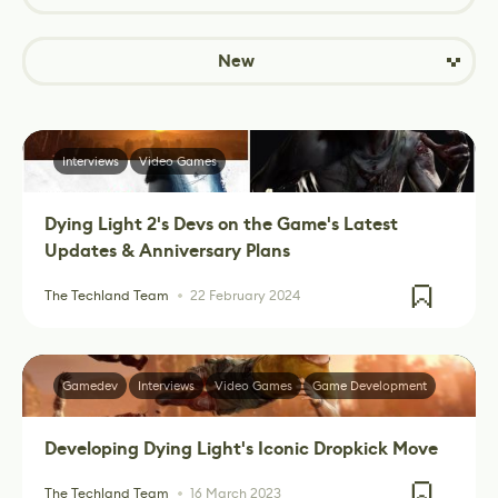
New
Interviews
Video Games
Dying Light 2's Devs on the Game's Latest
Updates & Anniversary Plans
The Techland Team
22 February 2024
Gamedev
Interviews
Video Games
Game Development
Developing Dying Light's Iconic Dropkick Move
The Techland Team
16 March 2023