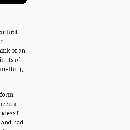
r first
to
hink of an
imits of
something
rform
 been a
 ideas I
y and had