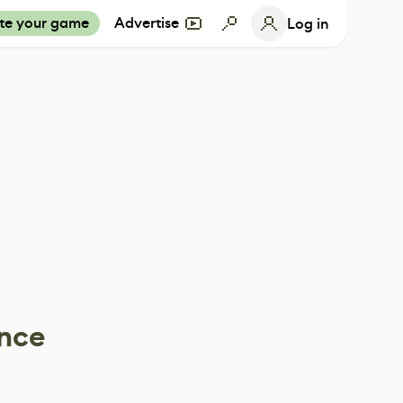
te your game
Advertise
Log in
ance