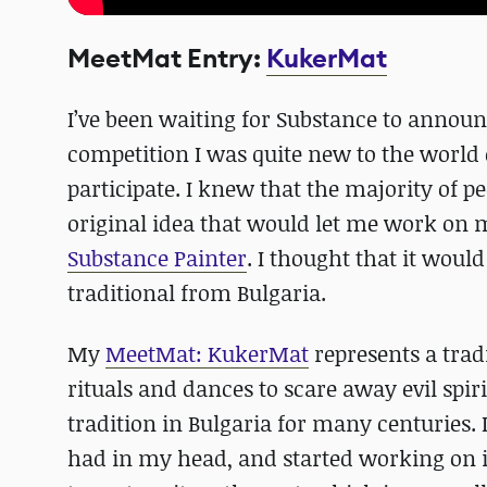
MeetMat Entry:
KukerMat
I’ve been waiting for Substance to announ
competition I was quite new to the world 
participate. I knew that the majority of pe
original idea that would let me work on m
Substance Painter
. I thought that it wou
traditional from Bulgaria.
My
MeetMat: KukerMat
represents a tra
rituals and dances to scare away evil spir
tradition in Bulgaria for many centuries. 
had in my head, and started working on i