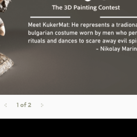
1
of
2