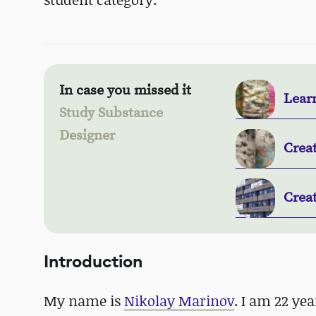
In case you missed it
Lear
Study Substance
Designer
Creat
Crea
Introduction
My name is
Nikolay Marinov
. I am 22 ye