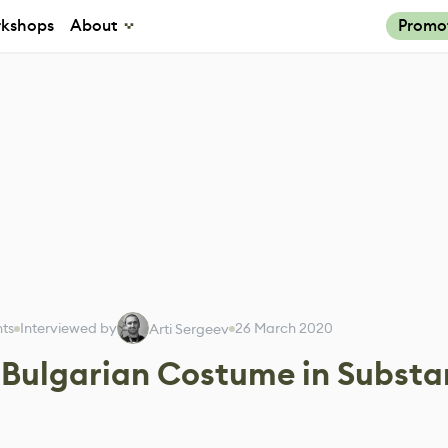
kshops
About
Promo
nts
Interviewed by
26 March 2020
Arti Sergeev
 Bulgarian Costume in Subst