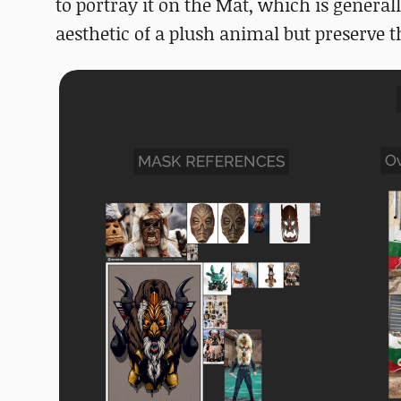
to portray it on the Mat, which is general
aesthetic of a plush animal but preserve t