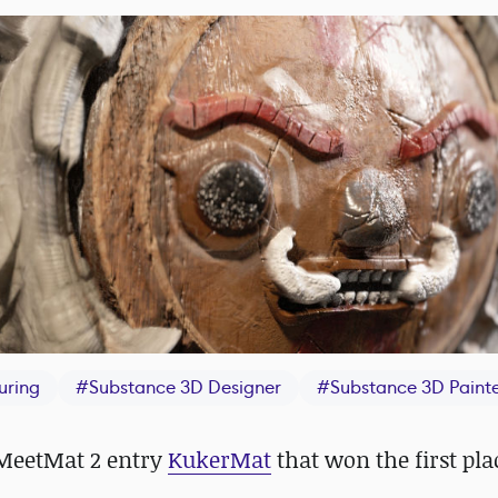
uring
#
Substance 3D Designer
#
Substance 3D Paint
 MeetMat 2 entry
KukerMat
that won the first pla