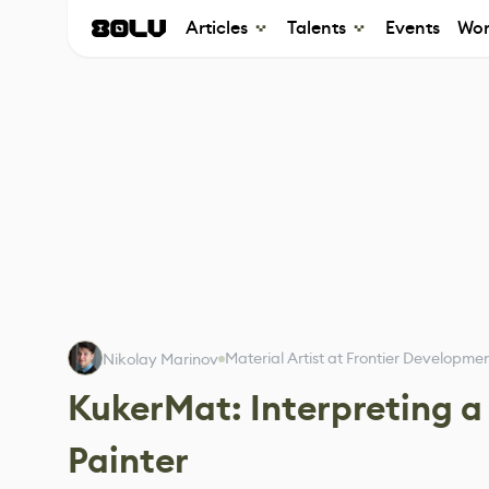
Articles
Talents
Events
Wor
Material Artist at Frontier Developme
Nikolay Marinov
KukerMat: Interpreting a
Painter