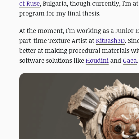
of Ruse
, Bulgaria, though currently, I'm a
program for my final thesis.
At the moment, I’m working as a Junior E
part-time Texture Artist at
KitBash3D
. Sin
better at making procedural materials w
software solutions like
Houdini
and
Gaea
.