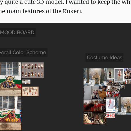
ly quite a cute 3D model. I wanted to keep the wh
he main features of the Kukeri.