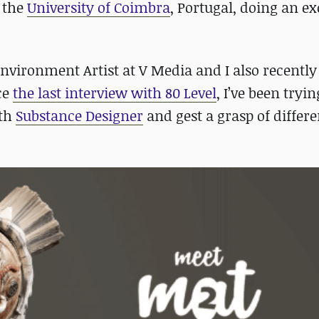
t the
University of Coimbra
, Portugal, doing an e
nvironment Artist at V Media and I also recentl
ce
the last interview with 80 Level
, I’ve been tryin
ith
Substance Designer
and gest a grasp of differe