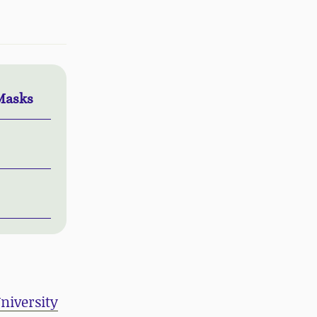
Masks
niversity