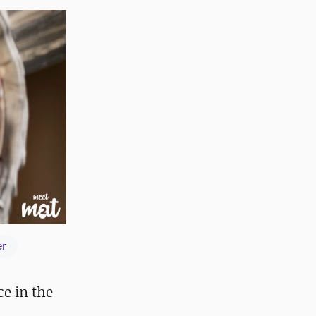
er
ce in the