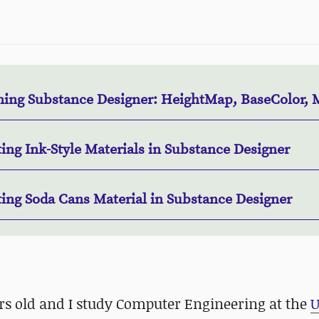
ning Substance Designer: HeightMap, BaseColor, 
ing Ink-Style Materials in Substance Designer
ting Soda Cans Material in Substance Designer
ars old and I study Computer Engineering at the
U