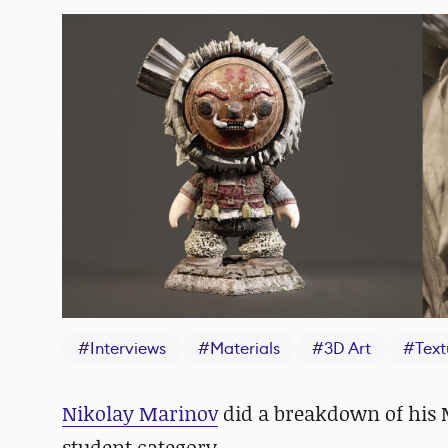
#
Interviews
#
Materials
#
3D Art
#
Text
Nikolay Marinov
did a breakdown of his
student category.