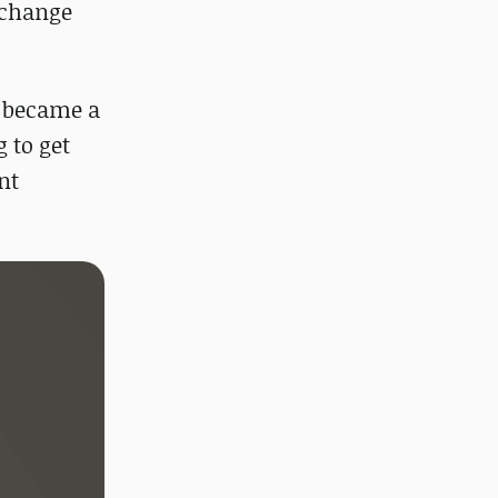
xchange
y became a
g to get
nt