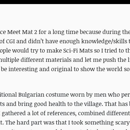
ce Meet Mat 2 for a long time because during thei
of CGI and didn’t have enough knowledge/skills 
ople would try to make Sci-Fi Mats so I tried to t
ultiple different materials and let me push the l
ld be interesting and original to show the world 
ditional Bulgarian costume worn by men who pe
its and bring good health to the village. That has
I gathered a lot of references, combined different
t. The hard part was that I took something scar