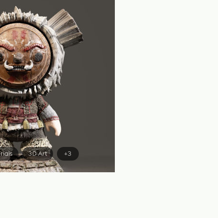
rials
3D Art
+3