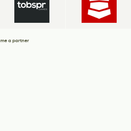
me a partner