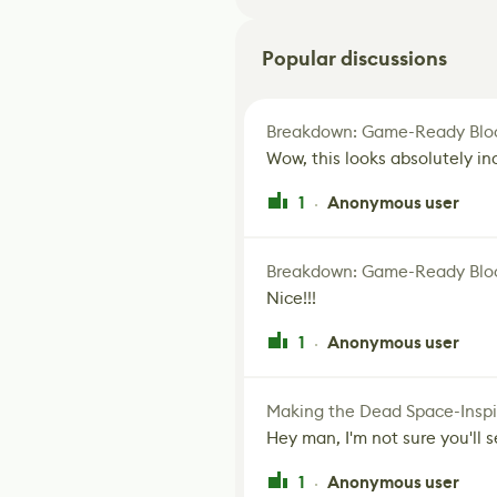
Popular discussions
Breakdown: Game-Ready Bloo
Wow, this looks absolutely in
1
Anonymous user
·
Breakdown: Game-Ready Bloo
Nice!!!
1
Anonymous user
·
Making the Dead Space-Inspi
Hey man, I'm not sure you'll se
1
Anonymous user
·