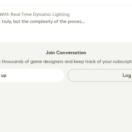
 With Real-Time Dynamic Lighting
 truly, but the complexity of the proces...
Join Conversation
n thousands of game designers and keep track of your subscript
 up
Log 