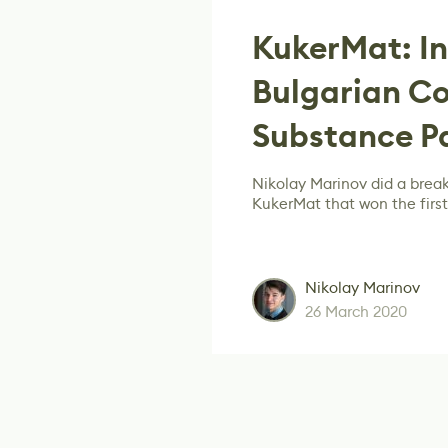
KukerMat: In
Bulgarian C
Substance P
Nikolay Marinov did a brea
KukerMat that won the first
Nikolay Marinov
26 March 2020