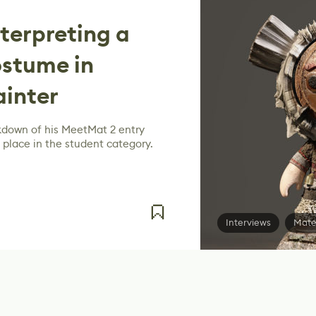
terpreting a
ostume in
ainter
kdown of his MeetMat 2 entry
 place in the student category.
Interviews
Mate