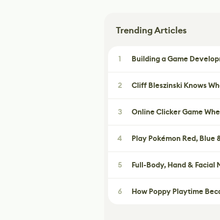
Trending Articles
1
Building a Game Developm
2
Cliff Bleszinski Knows W
3
Online Clicker Game Whe
4
Play Pokémon Red, Blue &
5
Full-Body, Hand & Facial
6
How Poppy Playtime Beca