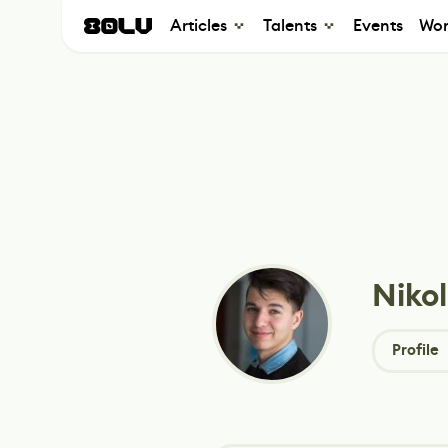
Articles
Talents
Events
Wor
Niko
Profile