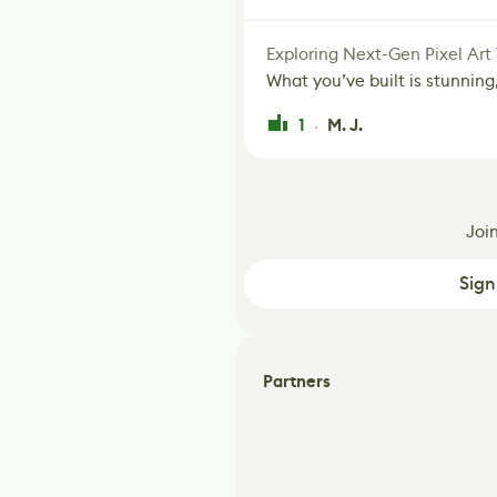
Exploring Next-Gen Pixel Art
What you’ve built is stunning,
1
M. J.
·
Joi
Sign
Partners