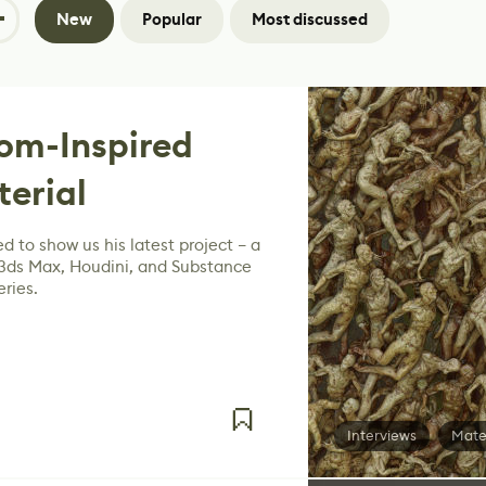
New
Popular
Most discussed
om-Inspired
terial
d to show us his latest project – a
 3ds Max, Houdini, and Substance
ries.
Interviews
Mate