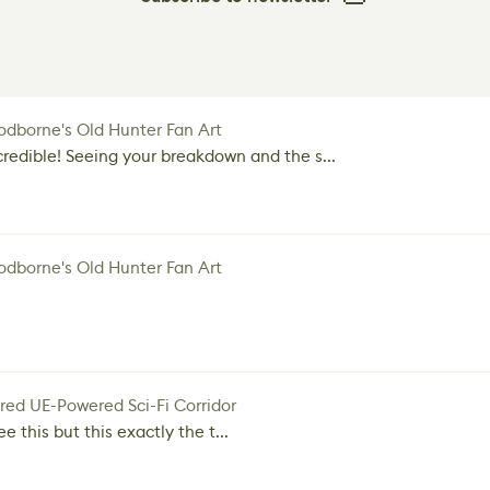
dborne's Old Hunter Fan Art
credible! Seeing your breakdown and the s...
dborne's Old Hunter Fan Art
red UE-Powered Sci-Fi Corridor
e this but this exactly the t...