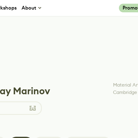
kshops
About
Promo
Material Ar
lay Marinov
Cambridge