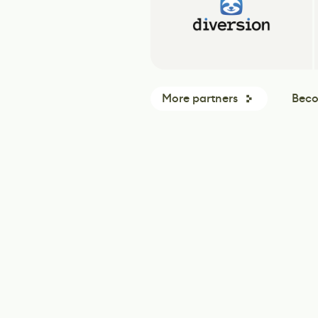
More partners
Beco