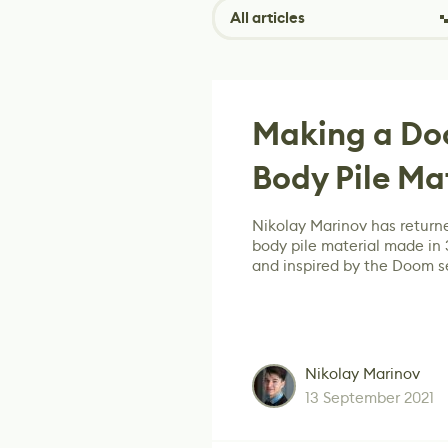
All articles
Making a Do
Body Pile Ma
Nikolay Marinov has returne
body pile material made in
and inspired by the Doom se
Nikolay Marinov
13 September 2021