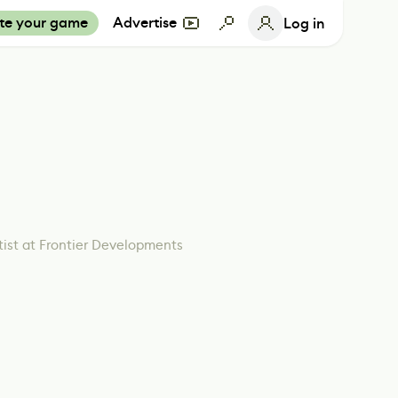
te your game
Advertise
Log in
tist at Frontier Developments