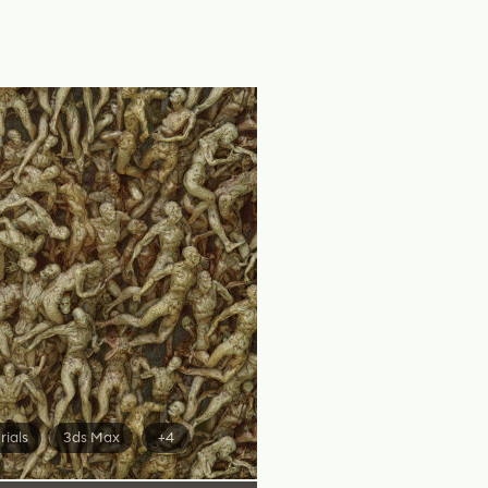
rials
3ds Max
+4