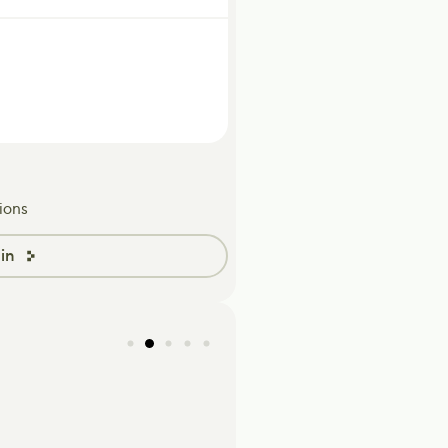
ions
in