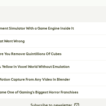
ent Simulator With a Game Engine Inside It
hat Went Wrong
re You Remove Quintillions Of Cubes
 Yellow In Voxel World Without Emulation
 Motion Capture From Any Video In Blender
me One of Gaming's Biggest Horror Franchises
Subscribe to newsletter