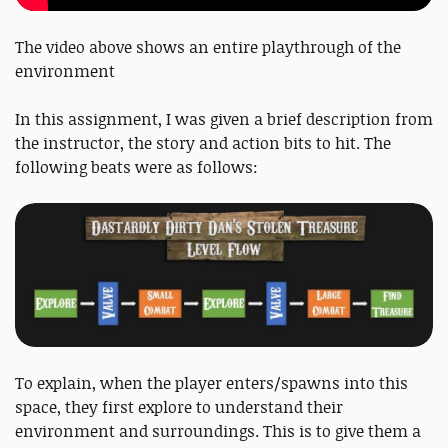
The video above shows an entire playthrough of the
environment
In this assignment, I was given a brief description from
the instructor, the story and action bits to hit. The
following beats were as follows:
To explain, when the player enters/spawns into this
space, they first explore to understand their
environment and surroundings. This is to give them a