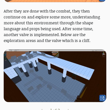
After they are done with the combat, they then
continue on and explore some more, understanding
more about this environment through the shape
language and props being used. After some time,
another valve is implemented. Below are the
exploration areas and the valve which is a cliff.