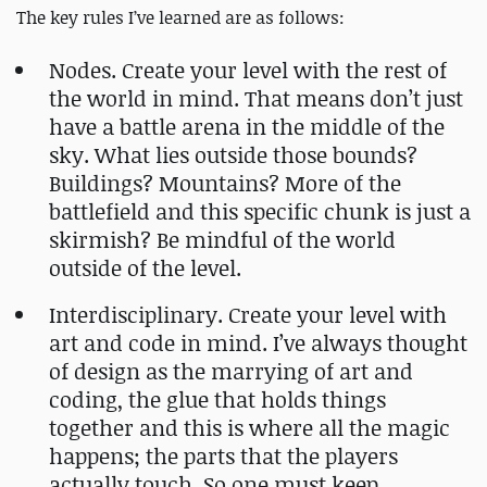
The key rules I’ve learned are as follows:
Nodes. Create your level with the rest of
the world in mind. That means don’t just
have a battle arena in the middle of the
sky. What lies outside those bounds?
Buildings? Mountains? More of the
battlefield and this specific chunk is just a
skirmish? Be mindful of the world
outside of the level.
Interdisciplinary. Create your level with
art and code in mind. I’ve always thought
of design as the marrying of art and
coding, the glue that holds things
together and this is where all the magic
happens; the parts that the players
actually touch. So one must keep