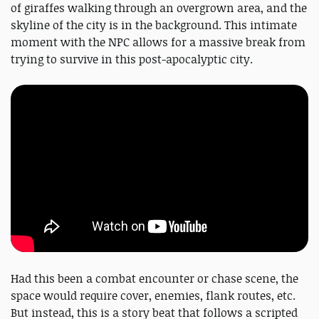
of giraffes walking through an overgrown area, and the
skyline of the city is in the background. This intimate
moment with the NPC allows for a massive break from
trying to survive in this post-apocalyptic city.
Had this been a combat encounter or chase scene, the
space would require cover, enemies, flank routes, etc.
But instead, this is a story beat that follows a scripted