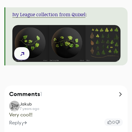
Ivy League collection from Quixel
:
Comments
1
Jakub
7 years ago
Very cool!!
Reply
0