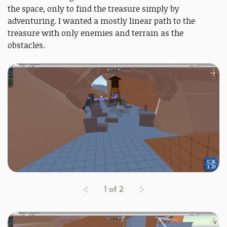
the space, only to find the treasure simply by
adventuring. I wanted a mostly linear path to the
treasure with only enemies and terrain as the
obstacles.
1
of
2