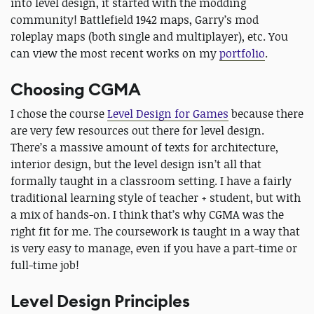
into level design, it started with the modding
community! Battlefield 1942 maps, Garry’s mod
roleplay maps (both single and multiplayer), etc. You
can view the most recent works on my
portfolio
.
Choosing CGMA
I chose the course
Level Design for Games
because there
are very few resources out there for level design.
There’s a massive amount of texts for architecture,
interior design, but the level design isn’t all that
formally taught in a classroom setting. I have a fairly
traditional learning style of teacher + student, but with
a mix of hands-on. I think that’s why CGMA was the
right fit for me. The coursework is taught in a way that
is very easy to manage, even if you have a part-time or
full-time job!
Level Design Principles