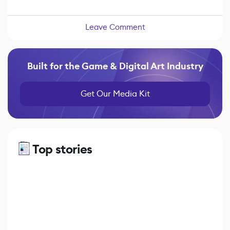
Leave Comment
Built for the Game & Digital Art Industry
Get Our Media Kit
Top stories