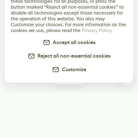
these technologies for all purposes, or press the
button marked “Reject all non-essential cookies” to
disable all technologies except those necessary for
the operation of this website. You also may
Customize your choices. For more information on the
cookies we use, please read the
Privacy Policy
Accept all cookies
Reject all non-essential cookies
Customize
1
Subscribe
Start receiving our weekly newsletter