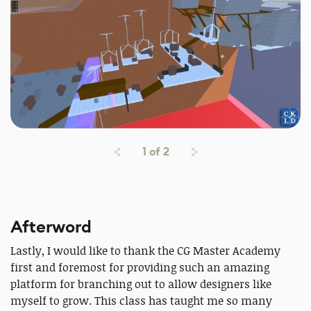
1
of
2
Afterword
Lastly, I would like to thank the CG Master Academy
first and foremost for providing such an amazing
platform for branching out to allow designers like
myself to grow. This class has taught me so many