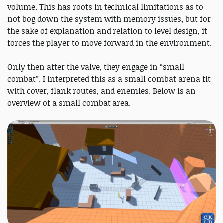
volume. This has roots in technical limitations as to
not bog down the system with memory issues, but for
the sake of explanation and relation to level design, it
forces the player to move forward in the environment.
Only then after the valve, they engage in “small
combat”. I interpreted this as a small combat arena fit
with cover, flank routes, and enemies. Below is an
overview of a small combat area.