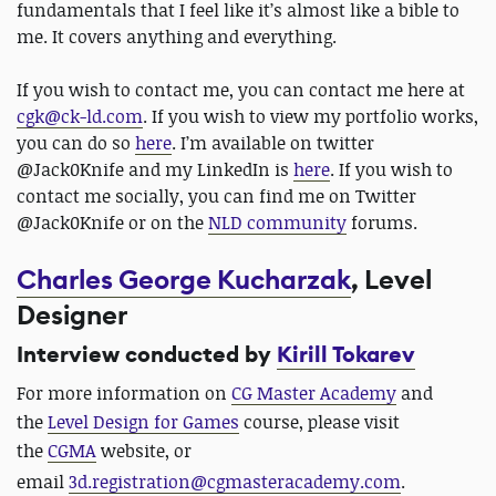
fundamentals that I feel like it’s almost like a bible to
me. It covers anything and everything.
If you wish to contact me, you can contact me here at
cgk@ck-ld.com
. If you wish to view my portfolio works,
you can do so
here
. I’m available on twitter
@Jack0Knife and my LinkedIn is
here
. If you wish to
contact me socially, you can find me on Twitter
@Jack0Knife or on the
NLD community
forums.
Charles George Kucharzak
, Level
Designer
Interview conducted by
Kirill Tokarev
For more information on
CG Master Academy
and
the
Level Design for Games
course, please visit
the
CGMA
website, or
email
3d.registration@cgmasteracademy.com
.