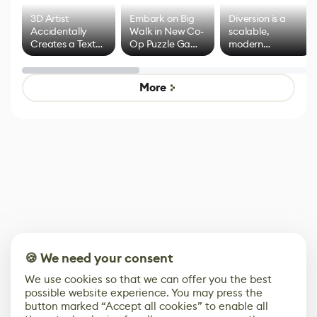
3D Artist
Embark on Big
Diversion is a
Accidentally
Walk in New Co-
scalable,
Creates a Text
Op Puzzle Game
modern
Effect System
by Developers of
alternative to
Untitled Goose
legacy version
Game
control options
More
🍪 We need your consent
We use cookies so that we can offer you the best
possible website experience. You may press the
button marked “Accept all cookies” to enable all