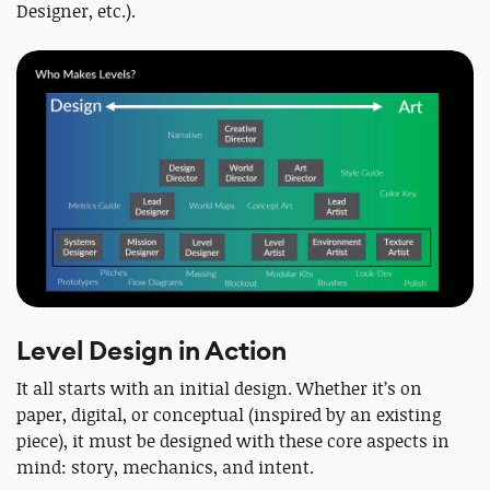
Designer, etc.).
Level Design in Action
It all starts with an initial design. Whether it’s on
paper, digital, or conceptual (inspired by an existing
piece), it must be designed with these core aspects in
mind: story, mechanics, and intent.