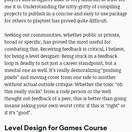
me it is. Understanding the nitty-gritty of compiling
projects to publish in a concise and easy to use package
for others to playtest has proved quite difficult.
Seeking out communities, whether public or private,
broad or specific, has proved the most useful for
combating this. Receiving feedback is critical, I believe,
for being a level designer. Being stuck in a feedback
loop is deadly to not just a career standpoint, but a
mental one as well. It’s really demoralizing “pushing
pixels” and moving cover from one side to another
without actual outside critique. Whether the toxic “oh
this really sucks” from a rude person or the well
thought out feedback of a peer, this is better than going
insane asking your own worst critic if this is “right” or
if it’s “good”.
Level Design for Games Course