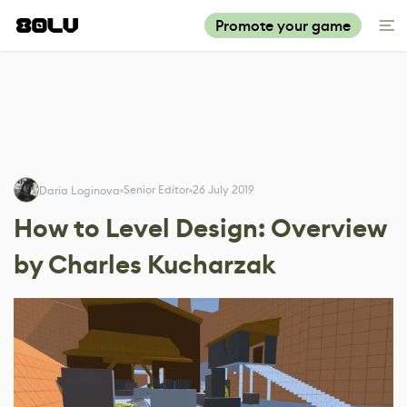
Promote your game
Senior Editor
26 July 2019
Daria Loginova
How to Level Design: Overview
by Charles Kucharzak