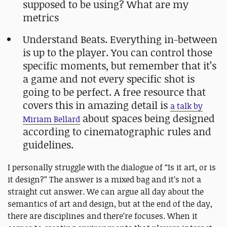
supposed to be using? What are my
metrics
Understand Beats. Everything in-between
is up to the player. You can control those
specific moments, but remember that it’s
a game and not every specific shot is
going to be perfect. A free resource that
covers this in amazing detail is
a talk by
about spaces being designed
Miriam Bellard
according to cinematographic rules and
guidelines.
I personally struggle with the dialogue of “Is it art, or is
it design?” The answer is a mixed bag and it’s not a
straight cut answer. We can argue all day about the
semantics of art and design, but at the end of the day,
there are disciplines and there’re focuses. When it