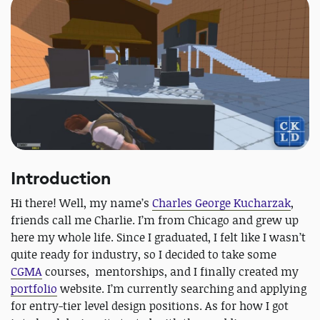
Introduction
Hi there! Well, my name’s
Charles George Kucharzak
,
friends call me Charlie. I’m from Chicago and grew up
here my whole life. Since I graduated, I felt like I wasn’t
quite ready for industry, so I decided to take some
CGMA
courses, mentorships, and I finally created my
portfolio
website. I’m currently searching and applying
for entry-tier level design positions. As for how I got