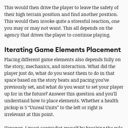
This would then drive the player to leave the safety of
their high terrain position and find another position.
This would then invoke quite a stressful reaction, one
you may or may not want. This all depends on the
agency that drives the player to continue playing.
Iterating Game Elements Placement
Placing different game elements also depends fully on
the story, mechanics, and interaction. What did the
player just do, what do you want them to do in that
space based on the story beats and pacing you’ve
previously set, and what do you want to set your player
up for in the future? Answer this question and you’ll
understand how to place elements. Whether a health
pickup is 5 “Unreal Units” to the left or right is
irrelevant at this point.
However, I must contradict myself by breaking the rule