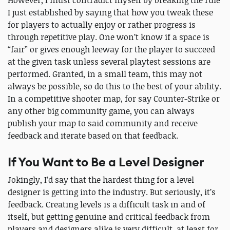
I just established by saying that how you tweak these
for players to actually enjoy or rather progress is
through repetitive play. One won’t know if a space is
“fair” or gives enough leeway for the player to succeed
at the given task unless several playtest sessions are
performed. Granted, in a small team, this may not
always be possible, so do this to the best of your ability.
In a competitive shooter map, for say Counter-Strike or
any other big community game, you can always
publish your map to said community and receive
feedback and iterate based on that feedback.
If You Want to Be a Level Designer
Jokingly, I’d say that the hardest thing for a level
designer is getting into the industry. But seriously, it’s
feedback. Creating levels is a difficult task in and of
itself, but getting genuine and critical feedback from
players and designers alike is very difficult, at least for