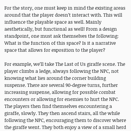
For the story, one must keep in mind the existing areas
around that the player doesn’t interact with. This will
influence the playable space as well. Mainly
aesthetically, but functional as well! From a design
standpoint, one must ask themselves the following:
What is the function of this space? Is it a narrative
space that allows for exposition to the player?
For example, we’ll take The Last of Us giraffe scene. The
player climbs a ledge, always following the NPC, not
knowing what lies around the corner building
suspense. There are several 90-degree turns, further
increasing suspense, allowing for possible combat
encounters or allowing for enemies to hurt the NPC.
The players then find themselves encountering a
giraffe, slowly. They then ascend stairs, all the while
following the NPC, encouraging them to discover where
the giraffe went. They both enjoy a view of a small herd