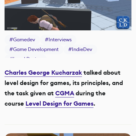
#
Gamedev
#
Interviews
#
Game Development
#
IndieDev
#
Level Design
Charles George Kucharzak
talked about
level design for games, its principles, and
the task given at
CGMA
during the
course
Level Design for Games
.