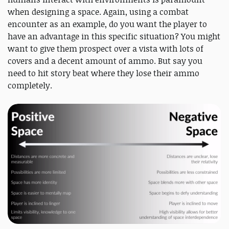
when designing a space. Again, using a combat
encounter as an example, do you want the player to
have an advantage in this specific situation? You might
want to give them prospect over a vista with lots of
covers and a decent amount of ammo. But say you
need to hit story beat where they lose their ammo
completely.