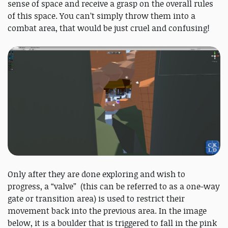
sense of space and receive a grasp on the overall rules
of this space. You can’t simply throw them into a
combat area, that would be just cruel and confusing!
Only after they are done exploring and wish to
progress, a “valve” (this can be referred to as a one-way
gate or transition area) is used to restrict their
movement back into the previous area. In the image
below, it is a boulder that is triggered to fall in the pink