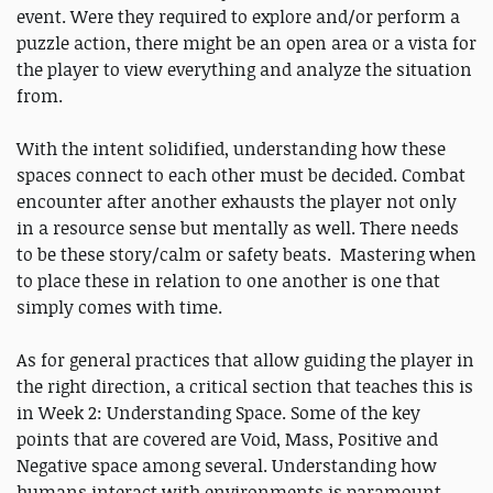
event. Were they required to explore and/or perform a
puzzle action, there might be an open area or a vista for
the player to view everything and analyze the situation
from.
With the intent solidified, understanding how these
spaces connect to each other must be decided. Combat
encounter after another exhausts the player not only
in a resource sense but mentally as well. There needs
to be these story/calm or safety beats. Mastering when
to place these in relation to one another is one that
simply comes with time.
As for general practices that allow guiding the player in
the right direction, a critical section that teaches this is
in Week 2: Understanding Space. Some of the key
points that are covered are Void, Mass, Positive and
Negative space among several. Understanding how
humans interact with environments is paramount