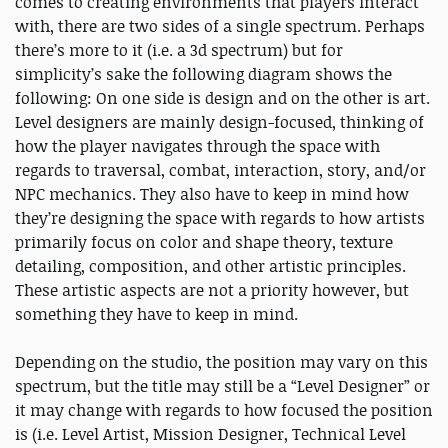
comes to creating environments that players interact
with, there are two sides of a single spectrum. Perhaps
there’s more to it (i.e. a 3d spectrum) but for
simplicity’s sake the following diagram shows the
following: On one side is design and on the other is art.
Level designers are mainly design-focused, thinking of
how the player navigates through the space with
regards to traversal, combat, interaction, story, and/or
NPC mechanics. They also have to keep in mind how
they’re designing the space with regards to how artists
primarily focus on color and shape theory, texture
detailing, composition, and other artistic principles.
These artistic aspects are not a priority however, but
something they have to keep in mind.
Depending on the studio, the position may vary on this
spectrum, but the title may still be a “Level Designer” or
it may change with regards to how focused the position
is (i.e. Level Artist, Mission Designer, Technical Level