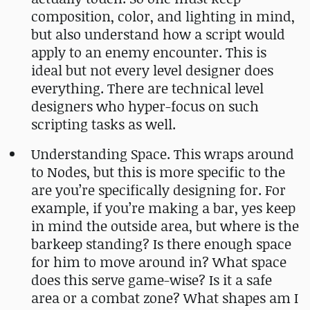
composition, color, and lighting in mind,
but also understand how a script would
apply to an enemy encounter. This is
ideal but not every level designer does
everything. There are technical level
designers who hyper-focus on such
scripting tasks as well.
Understanding Space. This wraps around
to Nodes, but this is more specific to the
are you’re specifically designing for. For
example, if you’re making a bar, yes keep
in mind the outside area, but where is the
barkeep standing? Is there enough space
for him to move around in? What space
does this serve game-wise? Is it a safe
area or a combat zone? What shapes am I