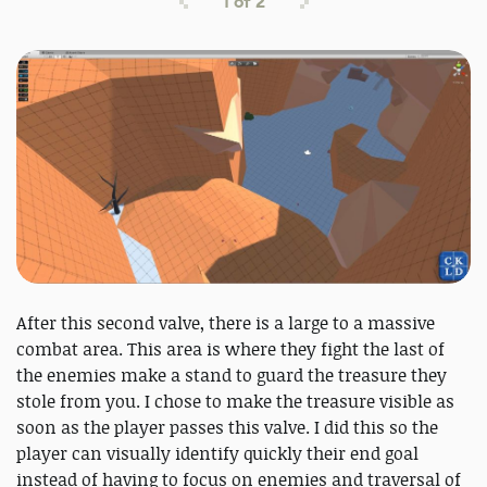
1
of
2
After this second valve, there is a large to a massive
combat area. This area is where they fight the last of
the enemies make a stand to guard the treasure they
stole from you. I chose to make the treasure visible as
soon as the player passes this valve. I did this so the
player can visually identify quickly their end goal
instead of having to focus on enemies and traversal of