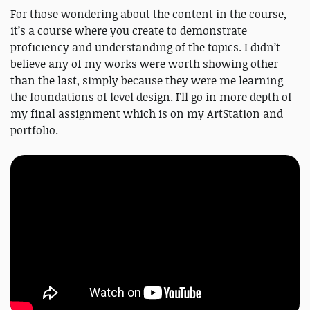
For those wondering about the content in the course,
it’s a course where you create to demonstrate
proficiency and understanding of the topics. I didn’t
believe any of my works were worth showing other
than the last, simply because they were me learning
the foundations of level design. I’ll go in more depth of
my final assignment which is on my ArtStation and
portfolio.