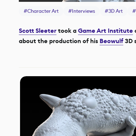
#
Character Art
#
Interviews
#
3D Art
#
Scott Sleeter
took a
Game Art Institute
about the production of his
Beowulf
3D s