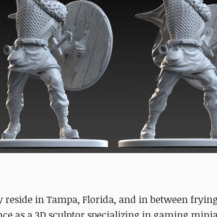
ly reside in Tampa, Florida, and in between frying
ance as a 3D sculptor specializing in gaming minia