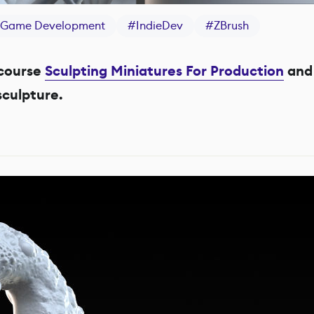
Game Development
#
IndieDev
#
ZBrush
course
Sculpting Miniatures For Production
and 
culpture.