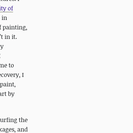
ty of
 in
 painting,
 in it.
My
I
ome to
ecovery, I
paint,
art by
urfing the
kages, and