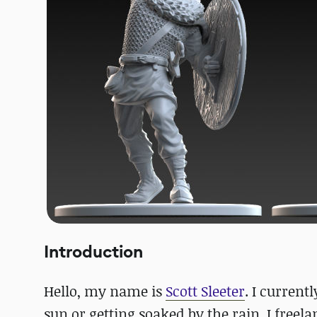
Introduction
Hello, my name is
Scott Sleeter
. I current
sun or getting soaked by the rain, I freel