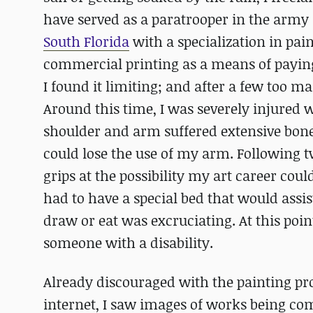
have served as a paratrooper in the army 
South Florida
with a specialization in pa
commercial printing as a means of paying
I found it limiting; and after a few too ma
Around this time, I was severely injured 
shoulder and arm suffered extensive bone
could lose the use of my arm. Following tw
grips at the possibility my art career coul
had to have a special bed that would assis
draw or eat was excruciating. At this poin
someone with a disability.
Already discouraged with the painting pr
internet, I saw images of works being co