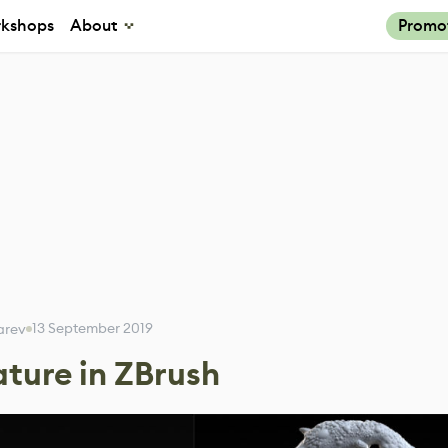
kshops
About
Promo
13 September 2019
karev
ature in ZBrush