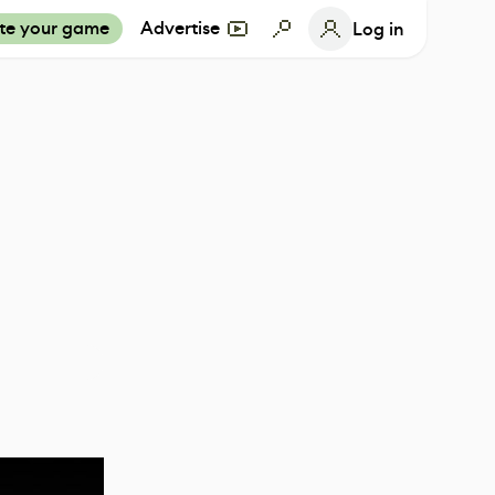
te your game
Advertise
Log in