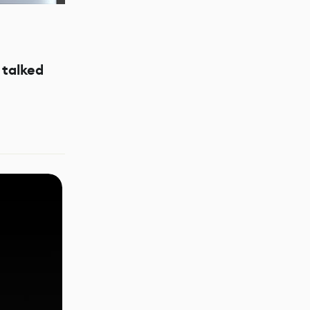
talked