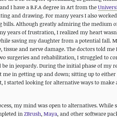
and I have a B.F.A degree in Art from the
Universi
inting and drawing. For many years I also worked
 bills. Although greatly admiring the medium of
ny years of frustration, I realized my heart wasn’t
while saving my daughter from a potential fall. 
, tissue and nerve damage. The doctors told me 
o surgeries and rehabilitation, I struggled to c
d be in jeopardy. During the initial phase of my r
t me in getting up and down; sitting up to either 
t, I started looking for alternative ways to make 
ocess, my mind was open to alternatives. While s
mpleted in
ZBrush
,
Maya
, and other software pac