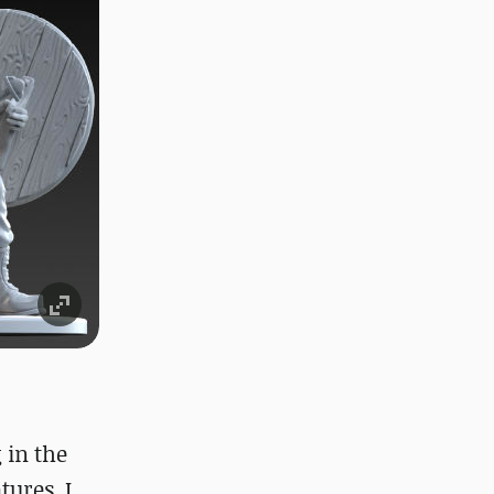
 in the
tures. I