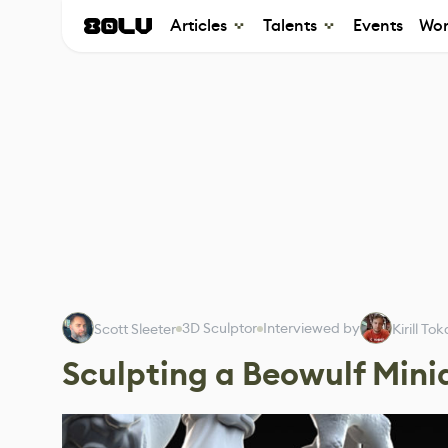
Articles
Talents
Events
Wor
3D Sculptor
Interviewed by
Scott Sleeter
Kirill To
Sculpting a Beowulf Mini