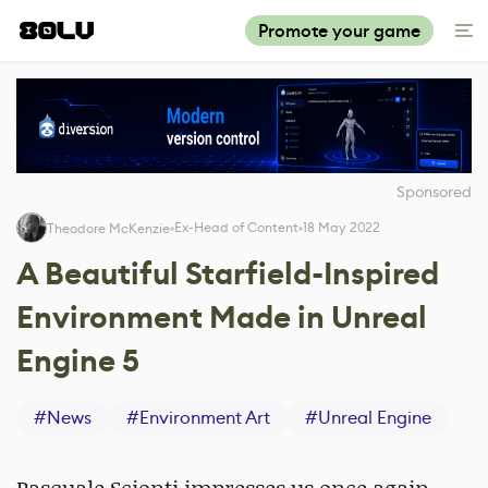
Promote your game
Sponsored
Ex-Head of Content
18 May 2022
Theodore McKenzie
A Beautiful Starfield-Inspired
Environment Made in Unreal
Engine 5
#
News
#
Environment Art
#
Unreal Engine