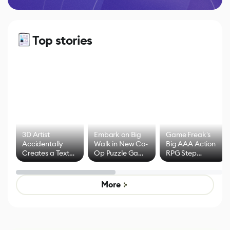
Top stories
3D Artist
Embark on Big
Game Freak's
Accidentally
Walk in New Co-
Big AAA Action
Creates a Text
Op Puzzle Game
RPG Step
Effect System
by Developers of
Beyond
Untitled Goose
Pokémon Has
Game
Mixed Results
More