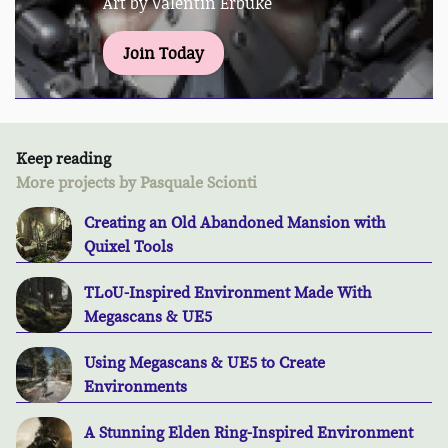
Art by Valentin Erbuke
Join Today
Keep reading
More projects by Pasquale Scionti
Creating an Old Abandoned Mansion with
Quixel Tools
TLoU-Inspired Environment Made With
Megascans & UE5
Using Megascans & UE5 to Create
Environments
A Stunning Elden Ring-Inspired Environment