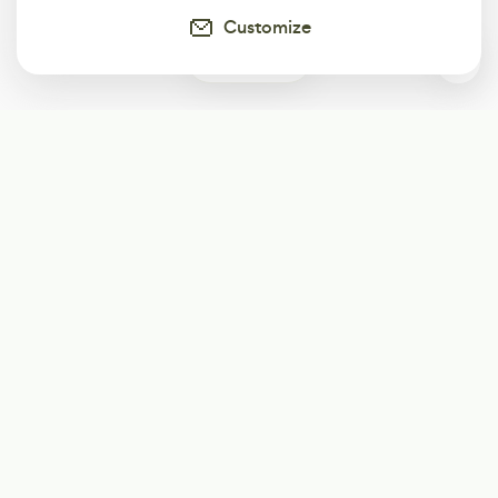
Customize
0
Subscribe
Start receiving our weekly newsletter
Subscribe
@LevelEighty
@80Level
@80lv
@eighty_level