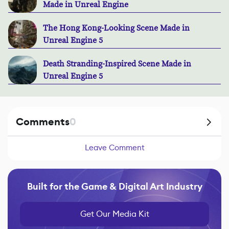
Made in Unreal Engine
The Hong Kong-Looking Scene Made in
Unreal Engine 5
Death Stranding-Inspired Scene Made in
Unreal Engine 5
Comments
0
Leave Comment
Built for the Game & Digital Art Industry
Get Our Media Kit