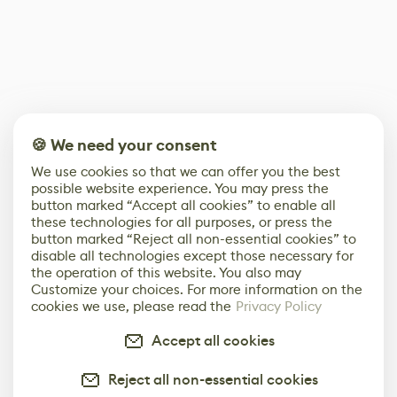
🍪 We need your consent
We use cookies so that we can offer you the best
possible website experience. You may press the
button marked “Accept all cookies” to enable all
these technologies for all purposes, or press the
button marked “Reject all non-essential cookies” to
disable all technologies except those necessary for
the operation of this website. You also may
Customize your choices. For more information on the
cookies we use, please read the
Privacy Policy
Accept all cookies
Reject all non-essential cookies