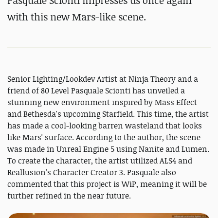
Pasquale Scionti impresses us once again
with this new Mars-like scene.
Senior Lighting/Lookdev Artist at Ninja Theory and a
friend of 80 Level Pasquale Scionti has unveiled a
stunning new environment inspired by Mass Effect
and Bethesda's upcoming Starfield. This time, the artist
has made a cool-looking barren wasteland that looks
like Mars' surface. According to the author, the scene
was made in Unreal Engine 5 using Nanite and Lumen.
To create the character, the artist utilized ALS4 and
Reallusion's Character Creator 3. Pasquale also
commented that this project is WiP, meaning it will be
further refined in the near future.