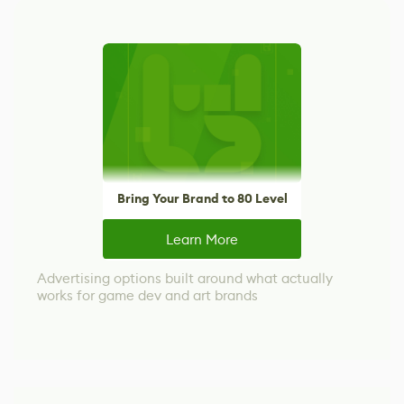
Bring Your Brand to 80 Level
Learn More
Advertising options built around what actually
works for game dev and art brands