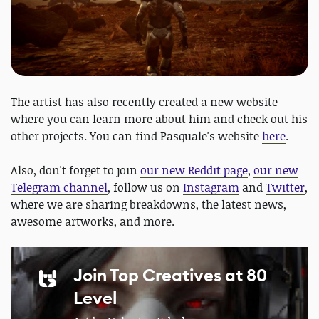
The artist has also recently created a new website
where you can learn more about him and check out his
other projects. You can find Pasquale's website
here
.
Also, don't forget to join
our new Reddit page
,
our new
Telegram channel
, follow us on
Instagram
and
Twitter
,
where we are sharing breakdowns, the latest news,
awesome artworks, and more.
Join Top Creatives at 80
Level