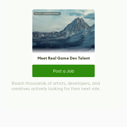
Meet Real Game Dev Talent
Post a Job
Reach thousands of artists, developers, and
creatives actively looking for their next role.