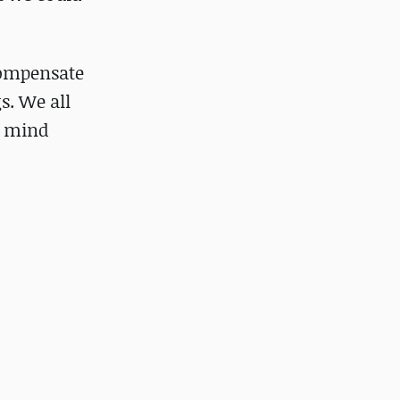
compensate
s. We all
n mind