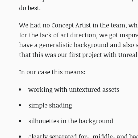
do best.
We had no Concept Artist in the team, wh
for the lack of art direction, we got inspi
have a generalistic background and also 
that this was our first project with Unrea
In our case this means:
working with untextured assets
simple shading
silhouettes in the background
clearly separated for-, middle- and b