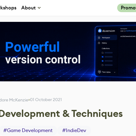
kshops
About
Promo
01 October 2021
dore McKenzie
y, Development & Techniques
#
Game Development
#
IndieDev