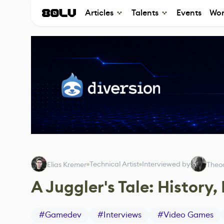
Articles
Talents
Events
Wor
Technical Artist
Interviewed by
Elias Kremer
Theo
A Juggler's Tale: Histor
#
Gamedev
#
Interviews
#
Video Games