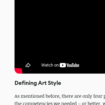
Defining Art Style
As mentioned before, there are only four
the competencies we needed – or better, 