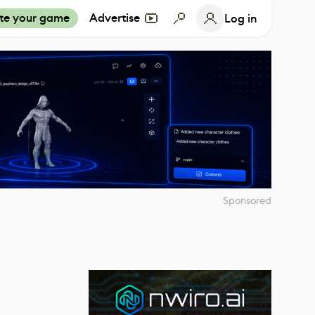
te your game
Advertise
Log in
Sponsored