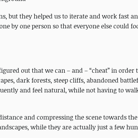
ons, but they helped us to iterate and work fast a
done by one person so that everyone else could fo
figured out that we can – and – “cheat” in order
es, dark forests, steep cliffs, abandoned battlef
 fluently and feel natural, while not having to wal
e distance and compressing the scene towards th
landscapes, while they are actually just a few hu