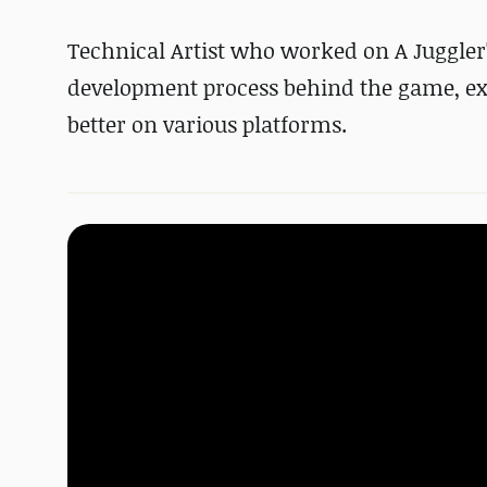
Technical Artist who worked on A Juggler'
development process behind the game, ex
better on various platforms.