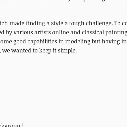
ich made finding a style a tough challenge. To 
red by various artists online and classical painting
some good capabilities in modeling but having i
l, we wanted to keep it simple.
ackground