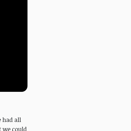
 had all
t we could