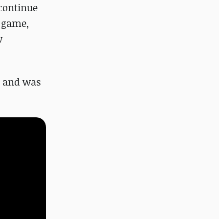
 continue
e game,
w
) and was