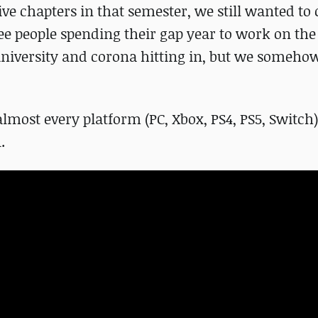
ive chapters in that semester, we still wanted to
hree people spending their gap year to work on th
 university and corona hitting in, but we someho
lmost every platform (PC, Xbox, PS4, PS5, Switch
.