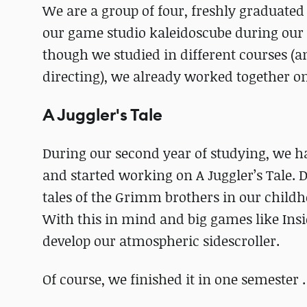
We are a group of four, freshly gradua
our game studio kaleidoscube during our 
though we studied in different courses (a
directing), we already worked together on 
A Juggler's Tale
During our second year of studying, we h
and started working on A Juggler’s Tale. 
tales of the Grimm brothers in our childh
With this in mind and big games like Insi
develop our atmospheric sidescroller.
Of course, we finished it in one semester