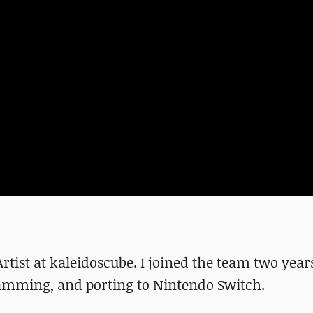
rtist at kaleidoscube. I joined the team two yea
ramming, and porting to Nintendo Switch.