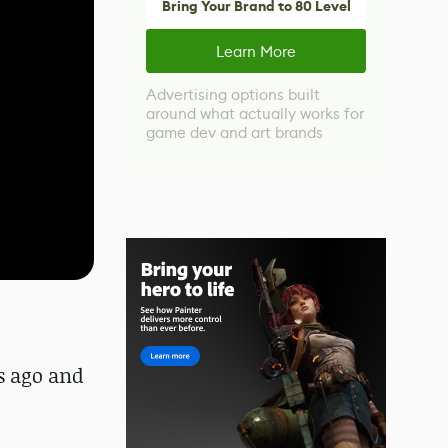
Bring Your Brand to 80 Level
Learn More
Advertising options built
around what actually works for
game dev and art brands
rs ago and