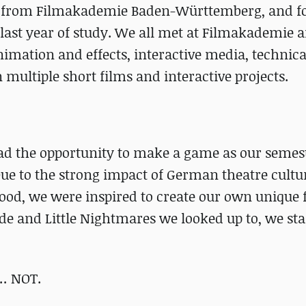
ted from Filmakademie Baden-Württemberg, and 
last year of study. We all met at Filmakademie 
nimation and effects, interactive media, technica
multiple short films and interactive projects.
ad the opportunity to make a game as our semest
Due to the strong impact of German theatre cultu
ood, we were inspired to create our own unique f
de and Little Nightmares we looked up to, we sta
 … NOT.