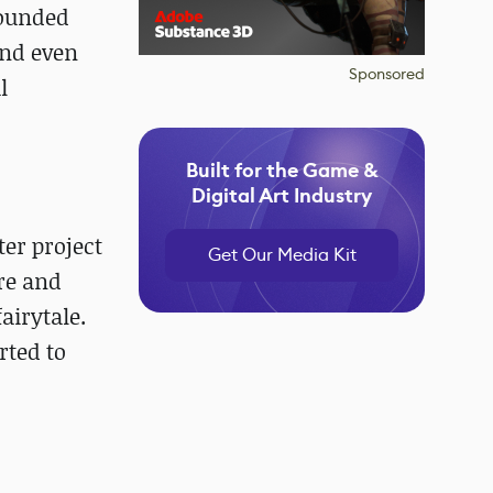
founded
and even
Sponsored
l
Built for the Game &
Digital Art Industry
er project
Get Our Media Kit
re and
airytale.
rted to