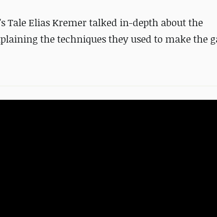
s Tale Elias Kremer talked in-depth about the
plaining the techniques they used to make the 