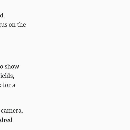
nd
cus on the
 to show
ields,
k for a
e camera,
ndred