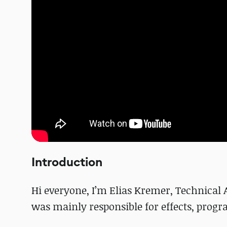
Introduction
Hi everyone, I’m Elias Kremer, Technical A
was mainly responsible for effects, prog