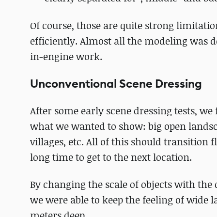
Of course, those are quite strong limitati
efficiently. Almost all the modeling was 
in-engine work.
Unconventional Scene Dressing
After some early scene dressing tests, we 
what we wanted to show: big open landscap
villages, etc. All of this should transition
long time to get to the next location.
By changing the scale of objects with th
we were able to keep the feeling of wide 
meters deep.