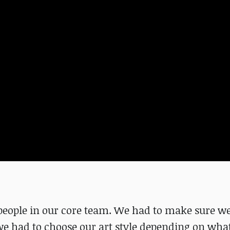
 people in our core team. We had to make sure we
we had to choose our art style depending on wha