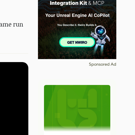
game run
Sponsored Ad