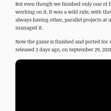
But even though we finished only one of f
working on it. It was a wild ride, with t
always having other, parallel projects at
managed it.
Now the game is finished and ported for a
released 2 days ago, on September 29, 2021