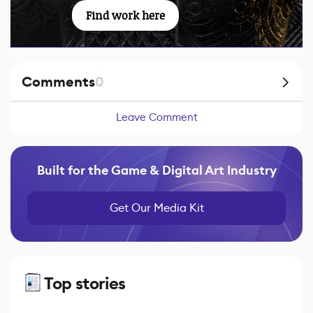
Find work here
Comments
0
Leave Comment
Built for the Game & Digital Art Industry
Get Our Media Kit
Top stories