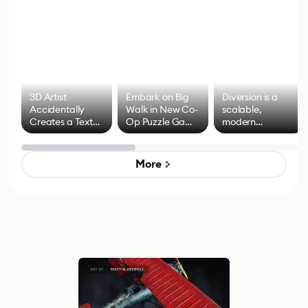
3D Artist
Embark on Big
Diversion is a
Accidentally
Walk in New Co-
scalable,
Creates a Text
Op Puzzle Game
modern
Effect System
by Developers of
alternative to
Untitled Goose
legacy version
Game
control options
More