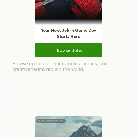
Your Next Job in Game Dev
Starts Here
Browse Jobs
Browse open roles from studios, brands, and
creative teams around the world.