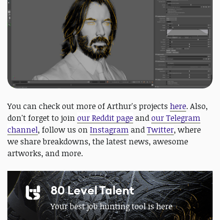
You can check out more of Arthur's projects
here
. Also,
don't forget to join
our Reddit page
and
our Telegram
channel
, follow us on
Instagram
and
Twitter
, where
we share breakdowns, the latest news, awesome
artworks, and more.
80 Level Talent
Your best job hunting tool is here