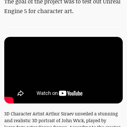
The goal of the project was to test out Unreal
Engine 5 for character art.
3D Character Artist Arthur Siraev unveiled a stunning
and realistic 3D portrait of John Wick, played by