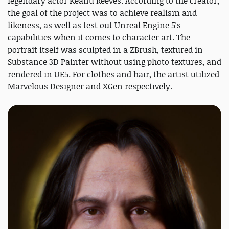
legendary actor Keanu Reeves. According to the creator,
the goal of the project was to achieve realism and
likeness, as well as test out Unreal Engine 5's
capabilities when it comes to character art. The
portrait itself was sculpted in a ZBrush, textured in
Substance 3D Painter without using photo textures, and
rendered in UE5. For clothes and hair, the artist utilized
Marvelous Designer and XGen respectively.