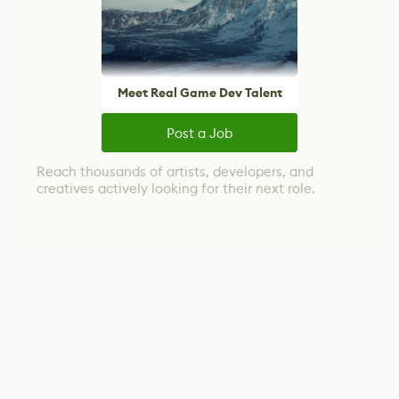
Meet Real Game Dev Talent
Post a Job
Reach thousands of artists, developers, and
creatives actively looking for their next role.