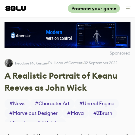
Promote your game
Sponsored
Ex-Head of Content
02 September 2022
Theodore McKenzie
A Realistic Portrait of Keanu
Reeves as John Wick
#
News
#
Character Art
#
Unreal Engine
#
Marvelous Designer
#
Maya
#
ZBrush
#
Substance 3D Painter