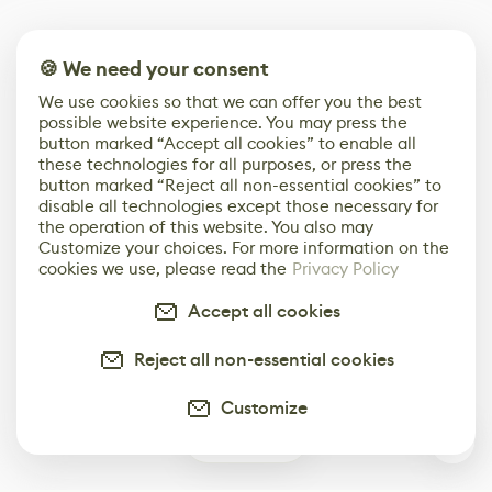
🍪 We need your consent
We use cookies so that we can offer you the best
possible website experience. You may press the
button marked “Accept all cookies” to enable all
these technologies for all purposes, or press the
button marked “Reject all non-essential cookies” to
disable all technologies except those necessary for
the operation of this website. You also may
Customize your choices. For more information on the
cookies we use, please read the
Privacy Policy
Accept all cookies
Reject all non-essential cookies
Customize
0