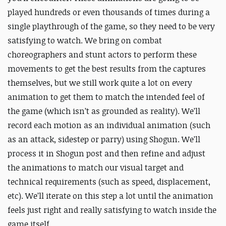
played hundreds or even thousands of times during a
single playthrough of the game, so they need to be very
satisfying to watch. We bring on combat
choreographers and stunt actors to perform these
movements to get the best results from the captures
themselves, but we still work quite a lot on
every
animation to get them to match the intended feel of
the game (which isn’t as grounded as reality). We’ll
record each motion as an individual animation (such
as an attack, sidestep or parry) using Shogun. We’ll
process it in Shogun post and then refine and adjust
the animations to match our visual target and
technical requirements (such as speed, displacement,
etc). We’ll iterate on this step a lot until the animation
feels just right and really satisfying to watch inside the
game itself.