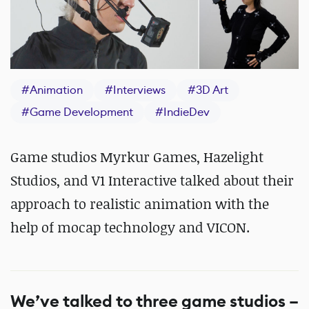
#
Animation
#
Interviews
#
3D Art
#
Game Development
#
IndieDev
Game studios Myrkur Games, Hazelight
Studios, and V1 Interactive talked about their
approach to realistic animation with the
help of mocap technology and VICON.
We’ve talked to three game studios –