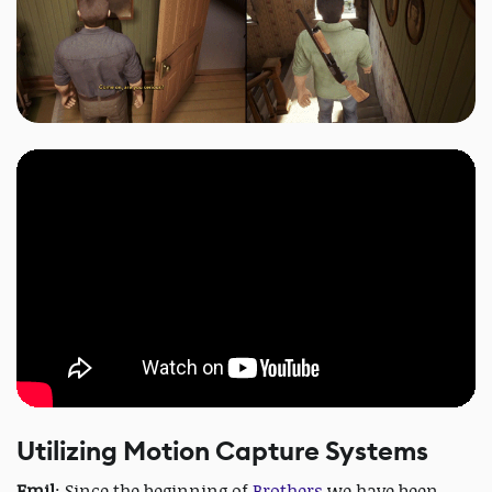
Utilizing Motion Capture Systems
Emil
: Since the beginning of
Brothers
we have been