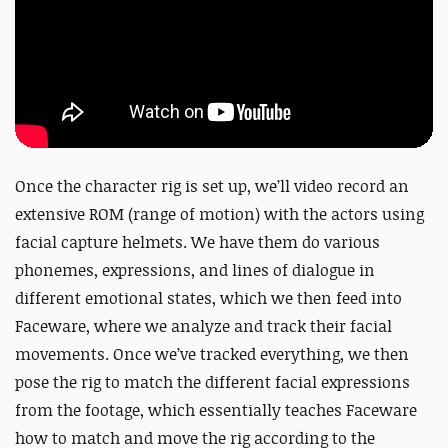
Once the character rig is set up, we’ll video record an
extensive ROM (range of motion) with the actors using
facial capture helmets. We have them do various
phonemes, expressions, and lines of dialogue in
different emotional states, which we then feed into
Faceware, where we analyze and track their facial
movements. Once we’ve tracked everything, we then
pose the rig to match the different facial expressions
from the footage, which essentially teaches Faceware
how to match and move the rig according to the