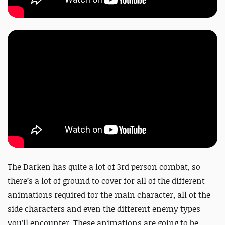
The Darken has quite a lot of 3rd person combat, so
there’s a lot of ground to cover for all of the different
animations required for the main character, all of the
side characters and even the different enemy types
you’ll encounter. These animations are going to be