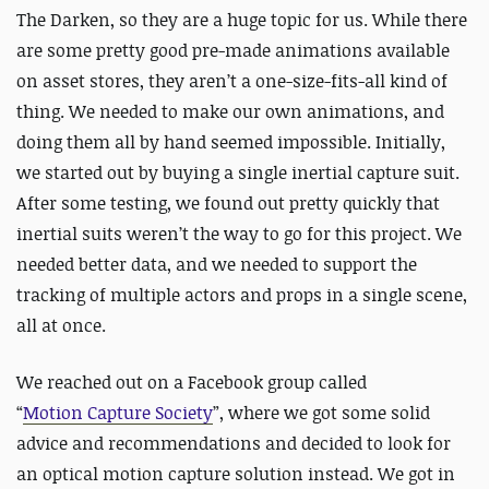
The Darken, so they are a huge topic for us. While there
are some pretty good pre-made animations available
on asset stores, they aren’t a one-size-fits-all kind of
thing. We needed to make our own animations, and
doing them all by hand seemed impossible. Initially,
we started out by buying a single inertial capture suit.
After some testing, we found out pretty quickly that
inertial suits weren’t the way to go for this project. We
needed better data, and we needed to support the
tracking of multiple actors and props in a single scene,
all at once.
We reached out on a Facebook group called
“
Motion
Capture Society
”, where we got some solid
advice and recommendations and decided to look for
an optical motion capture solution instead. We got in