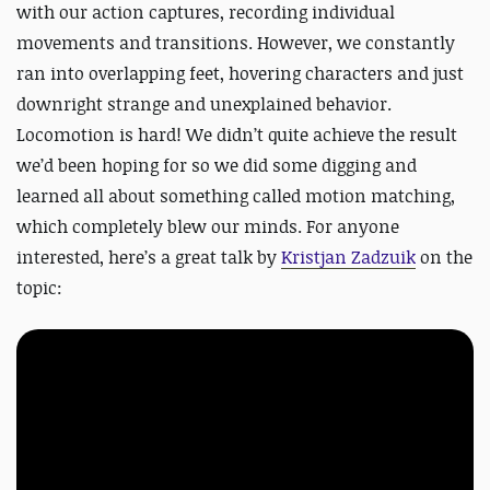
with our action captures, recording individual
movements and transitions. However, we constantly
ran into overlapping feet, hovering characters and just
downright strange and unexplained behavior.
Locomotion is hard! We didn’t quite achieve the result
we’d been hoping for so we did some digging and
learned all about something called motion matching,
which completely blew our minds. For anyone
interested, here’s a great talk by
Kristjan Zadzuik
on the
topic: