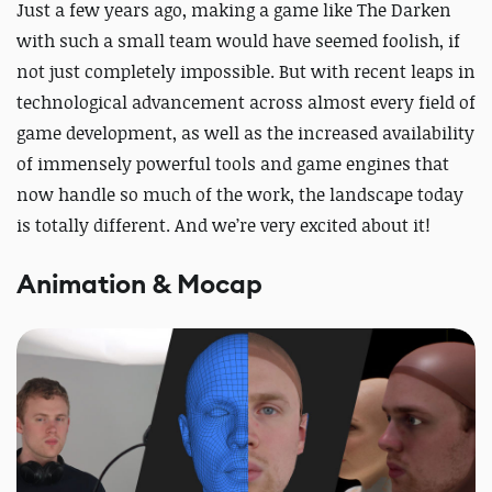
Just a few years ago, making a game like The Darken
with such a small team would have seemed foolish, if
not just completely impossible. But with recent leaps in
technological advancement across almost every field of
game development, as well as the increased availability
of immensely powerful tools and game engines that
now handle so much of the work, the landscape today
is totally different. And we’re very excited about it!
Animation & Mocap