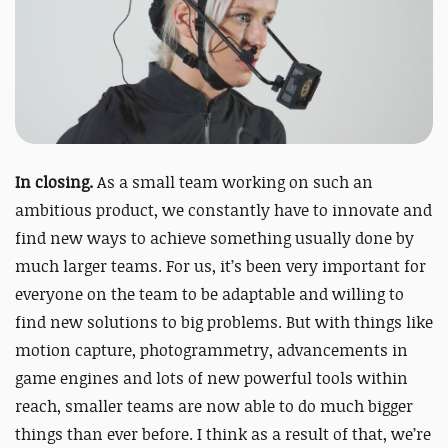
In closing.
As a small team working on such an
ambitious product, we constantly have to innovate and
find new ways to achieve something usually done by
much larger teams. For us, it’s been very important for
everyone on the team to be adaptable and willing to
find new solutions to big problems. But with things like
motion capture, photogrammetry, advancements in
game engines
and lots of new powerful tools within
reach, smaller teams are now able to do much bigger
things than ever before. I think as a result of that, we’re