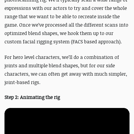
expressions with our actors to try and cover the whole
range that we want to be able to recreate inside the
game. Once we’ve processed all the different scans into
optimized blend shapes, we hook them up to our
custom facial rigging system (FACS based approach).
For hero level characters, we’ll do a combination of
joints and multiple blend shapes, but for our side
characters, we can often get away with much simpler,
joint-based rigs.
Step 2: Animating the rig