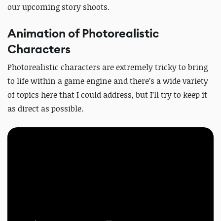
our upcoming story shoots.
Animation of Photorealistic
Characters
Photorealistic characters are extremely tricky to bring
to life within a game engine and there’s a wide variety
of topics here that I could address, but I’ll try to keep it
as direct as possible.