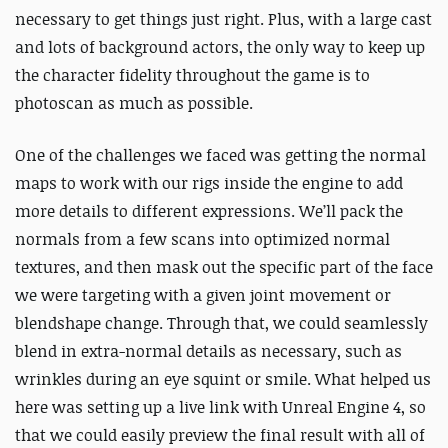
necessary to get things just right. Plus, with a large cast
and lots of background actors, the only way to keep up
the character fidelity throughout the game is to
photoscan as much as possible.
One of the challenges we faced was getting the normal
maps to work with our rigs inside the engine to add
more details to different expressions. We’ll pack the
normals from a few scans into optimized normal
textures, and then mask out the specific part of the face
we were targeting with a given joint movement or
blendshape change. Through that, we could seamlessly
blend in extra-normal details as necessary, such as
wrinkles during an eye squint or smile. What helped us
here was setting up a live link with Unreal Engine 4, so
that we could easily preview the final result with all of