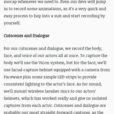
mocap whenever we need to. Even our devs will jump
in to record some animations, as it’s a very quick and
easy process to hop into a suit and start recording by
yourself.
Cutscenes and Dialogue
For our cutscenes and dialogue, we record the body,
face, and voice of our actors all at once. To capture the
body we’ll use the Vicon system, but for the face, we’ll
use facial-capture helmet equipped with a camera from
Faceware plus some simple LED strips to provide
consistent lighting to the actor’s face. As for sound,
we’ll mount wireless lavalier mics to our actors’
helmets, which has worked really and give us isolated
captures from each actor. Cutscenes and dialogue are
probably our most straight-forward captures, as the