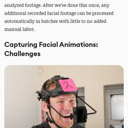
analyzed footage. After we’ve done this once, any
additional recorded facial footage can be processed
automatically in batches with little to no added
manual labor.
Capturing Facial Animations:
Challenges