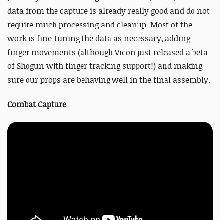
data from the capture is already really good and do not
require much processing and cleanup. Most of the
work is fine-tuning the data as necessary, adding
finger movements (although Vicon just released a beta
of Shogun with finger tracking support!) and making
sure our props are behaving well in the final assembly.
Combat Capture