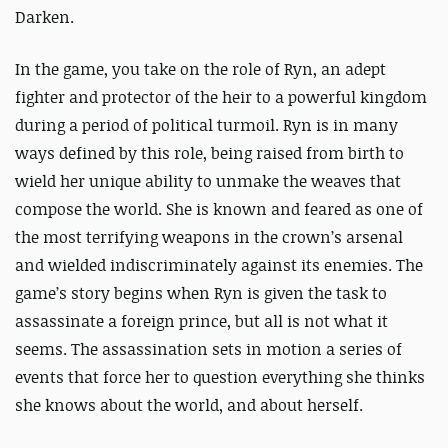
Darken.
In the game, you take on the role of Ryn, an adept
fighter and protector of the heir to a powerful kingdom
during a period of political turmoil. Ryn is in many
ways defined by this role, being raised from birth to
wield her unique ability to unmake the weaves that
compose the world. She is known and feared as one of
the most terrifying weapons in the crown’s arsenal
and wielded indiscriminately against its enemies. The
game’s story begins when Ryn is given the task to
assassinate a foreign prince, but all is not what it
seems. The assassination sets in motion a series of
events that force her to question everything she thinks
she knows about the world, and about herself.