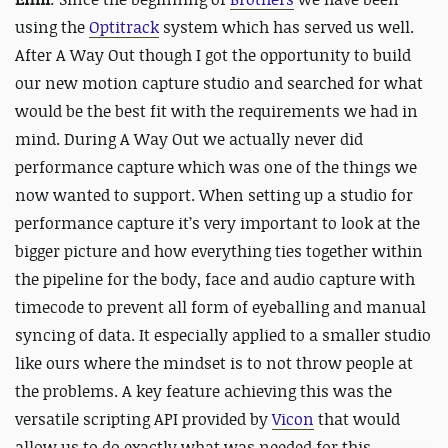
using the
Optitrack
system which has served us well.
After A Way Out though I got the opportunity to build
our new motion capture studio and searched for what
would be the best fit with the requirements we had in
mind. During A Way Out we actually never did
performance capture which was one of the things we
now wanted to support. When setting up a studio for
performance capture it’s very important to look at the
bigger picture and how everything ties together within
the pipeline for the body, face and audio capture with
timecode to prevent all form of eyeballing and manual
syncing of data. It especially applied to a smaller studio
like ours where the mindset is to not throw people at
the problems. A key feature achieving this was the
versatile scripting API provided by
Vicon
that would
allow us to do exactly what was needed for this.