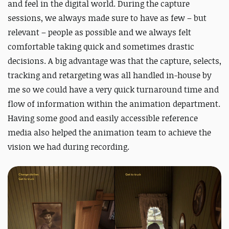
and feel in the digital world. During the capture
sessions, we always made sure to have as few – but
relevant – people as possible and we always felt
comfortable taking quick and sometimes drastic
decisions. A big advantage was that the capture, selects,
tracking and retargeting was all handled in-house by
me so we could have a very quick turnaround time and
flow of information within the animation department.
Having some good and easily accessible reference
media also helped the animation team to achieve the
vision we had during recording.