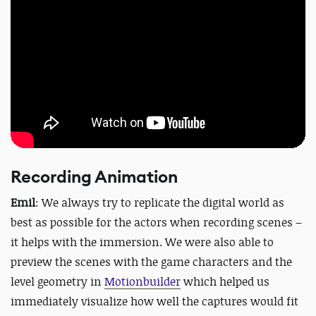
Recording Animation
Emil
: We always try to replicate the digital world as
best as possible for the actors when recording scenes –
it helps with the immersion. We were also able to
preview the scenes with the game characters and the
level geometry in
Motionbuilder
which helped us
immediately visualize how well the captures would fit