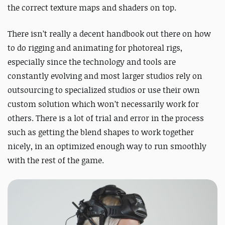
the correct texture maps and shaders on top.
There isn’t really a decent handbook out there on how
to do rigging and animating for photoreal rigs,
especially since the technology and tools are
constantly evolving and most larger studios rely on
outsourcing to specialized studios or use their own
custom solution which won’t necessarily work for
others. There is a lot of trial and error in the process
such as getting the blend shapes to work together
nicely, in an optimized enough way to run smoothly
with the rest of the game.