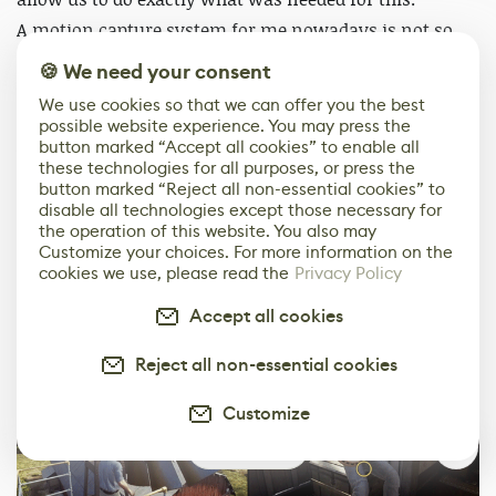
A motion capture system for me nowadays is not so
much about the hardware, but rather the software and
🍪 We need your consent
workflows around it and with the recent release of
We use cookies so that we can offer you the best
Shogun
you could really see that Vicon has been
possible website experience. You may press the
button marked “Accept all cookies” to enable all
working much on improving that.
these technologies for all purposes, or press the
button marked “Reject all non-essential cookies” to
One of the bigger differences is that we all feel much
disable all technologies except those necessary for
the operation of this website. You also may
more confident in the captures and can focus more on
Customize your choices. For more information on the
the acting rather than stumbling on technical stuff.
cookies we use, please read the
Privacy Policy
Accept all cookies
Reject all non-essential cookies
Customize
1