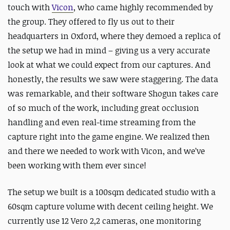
touch with
Vicon
, who came highly recommended by
the group. They offered to fly us out to their
headquarters in Oxford, where they demoed a replica of
the setup we had in mind – giving us a very accurate
look at what we could expect from our captures. And
honestly, the results we saw were staggering. The data
was remarkable, and their software Shogun takes care
of so much of the work, including great occlusion
handling and even real-time streaming from the
capture right into the game engine. We realized then
and there we needed to work with Vicon, and we’ve
been working with them ever since!
The setup we built is a 100sqm dedicated studio with a
60sqm capture volume with decent ceiling height. We
currently use 12 Vero 2,2 cameras, one monitoring