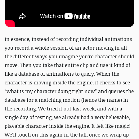
In essence, instead of recording individual animations
you record a whole session of an actor moving in all
the different ways you imagine you’re character should
move. Then you take that entire clip and use it kind of
like a database of animations to query. When the
character is moving inside the engine, it checks to see
“what is my character doing right now” and queries the
database for a matching motion (hence the name) in
the recording. We tried it out last week, and with a
single day of testing, we already had a very believable,
playable character inside the engine. It felt like magic!
We’ll touch on this again in the fall, once we wrap up