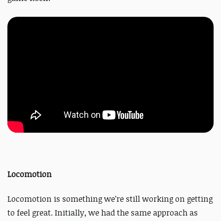
Locomotion
Locomotion is something we’re still working on getting
to feel great. Initially, we had the same approach as