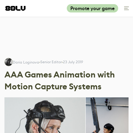
Promote your game
Senior Editor
23 July 2019
Daria Loginova
AAA Games Animation with
Motion Capture Systems