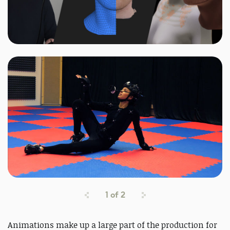
1
of
2
Animations make up a large part of the production for