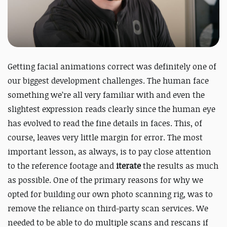
Getting facial animations correct was definitely one of
our biggest development challenges. The human face
something we’re all very familiar with and even the
slightest expression reads clearly since the human eye
has evolved to read the fine details in faces. This, of
course, leaves very little margin for error. The most
important lesson, as always, is to pay close attention
to the reference footage and
iterate
the results as much
as possible. One of the primary reasons for why we
opted for building our own photo scanning rig, was to
remove the reliance on third-party scan services. We
needed to be able to do multiple scans and rescans if