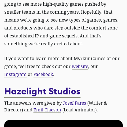
going to see more high-quality games pushed by
smaller teams in the coming years. Hopefully, that
means we’re going to see new types of games, genres,
and products who dare step outside the comfort zone
of established IP and game sequels. And that’s
something we’re really excited about.
If you want to learn more about Myrkur Games or our
game, feel free to check out our
website
, our
Instagram
or
Facebook
.
Hazelight Studios
The answers were given by
Josef Fares
(Writer &
Director) and
Emil Claeson
(Lead Animator).