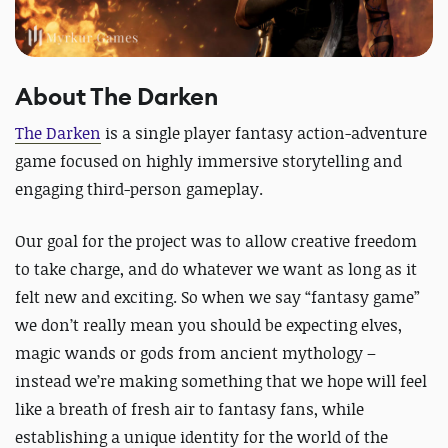
About The Darken
The Darken
is a single player fantasy action-adventure
game focused on highly immersive storytelling and
engaging third-person gameplay.
Our goal for the project was to allow creative freedom
to take charge, and do whatever we want as long as it
felt new and exciting. So when we say “fantasy game”
we don’t really mean you should be expecting elves,
magic wands or gods from ancient mythology –
instead we’re making something that we hope will feel
like a breath of fresh air to fantasy fans, while
establishing a unique identity for the world of the