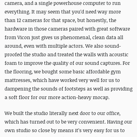
camera, and a single powerhouse computer to run
everything. It may seem that you’d need way more
than 12 cameras for that space, but honestly, the
hardware in those cameras paired with great software
from Vicon just gives us phenomenal, clean data all
around, even with multiple actors. We also sound-
proofed the studio and treated the walls with acoustic
foam to improve the quality of our sound captures. For
the flooring, we bought some basic affordable gym
mattresses, which have worked very well for us to
dampening the sounds of footsteps as well as providing
a soft floor for our more action-heavy mocap.
We built the studio literally next door to our office,
which has turned out to be very convenient. Having our
own studio so close by means it’s very easy for us to