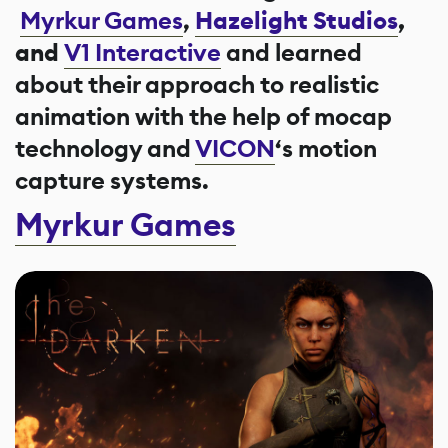
Myrkur Games
,
Hazelight Studios
,
and
V1 Interactive
and learned
about their approach to realistic
animation with the help of mocap
technology and
VICON
‘s motion
capture systems.
Myrkur Games