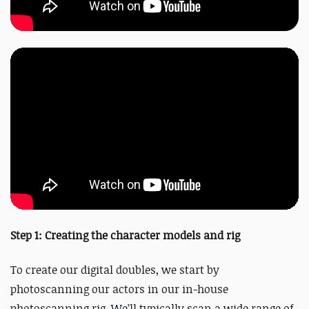
Step 1: Creating the character models and rig
To create our digital doubles, we start by
photoscanning our actors in our in-house
photoscanning rig. We’ll typically scan a wide range of