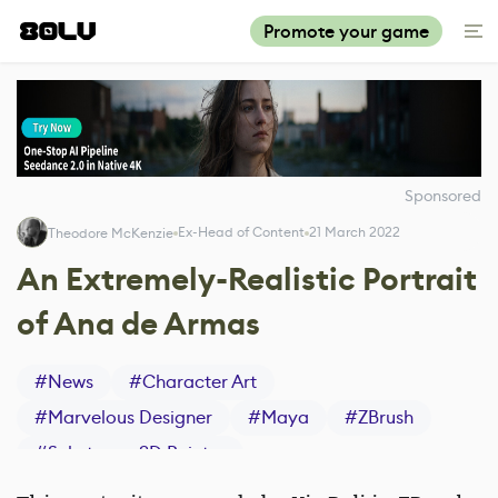
Promote your game
Sponsored
Ex-Head of Content
21 March 2022
Theodore McKenzie
An Extremely-Realistic Portrait
of Ana de Armas
#
News
#
Character Art
#
Marvelous Designer
#
Maya
#
ZBrush
#
Substance 3D Painter