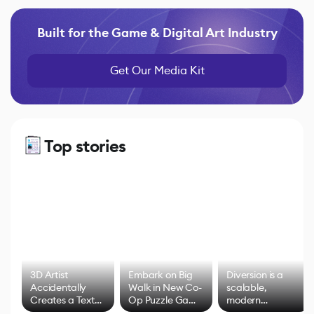
Built for the Game & Digital Art Industry
Get Our Media Kit
Top stories
3D Artist
Embark on Big
Diversion is a
Accidentally
Walk in New Co-
scalable,
Creates a Text
Op Puzzle Game
modern
Effect System
by Developers of
alternative to