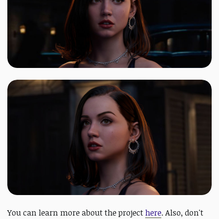
You can learn more about the project
here
. Also, don't