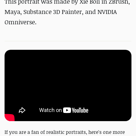
This portrait was made by Xie Boli in ZBrush,
Maya, Substance 3D Painter, and NVIDIA
Omniverse.
If you are a fan of realistic portraits, here's one more