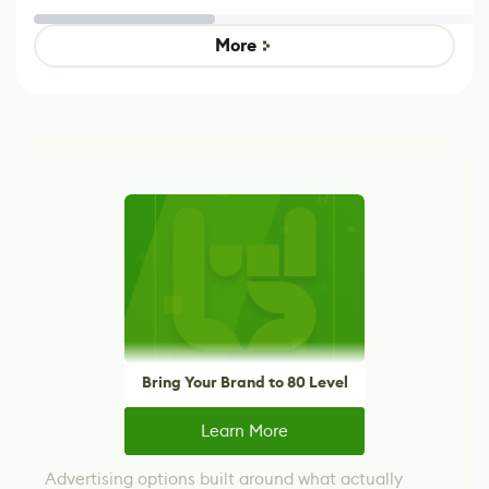
Untitled Goose
legacy version
Game
control options
More
Bring Your Brand to 80 Level
Learn More
Advertising options built around what actually