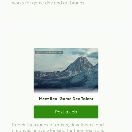
works for game dev and art brands
Meet Real Game Dev Talent
Post a Job
Reach thousands of artists, developers, and
creatives actively looking for their next role.