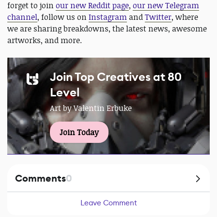
forget to join
our new Reddit page
,
our new Telegram
channel
, follow us on
Instagram
and
Twitter
, where
we are sharing breakdowns, the latest news, awesome
artworks, and more.
Join Top Creatives at 80
Level
Art by Valentin Erbuke
Join Today
Comments
0
Leave Comment