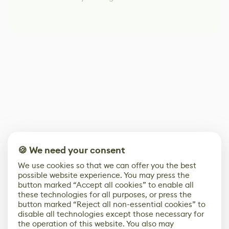
🍪 We need your consent
We use cookies so that we can offer you the best
possible website experience. You may press the
button marked “Accept all cookies” to enable all
these technologies for all purposes, or press the
button marked “Reject all non-essential cookies” to
disable all technologies except those necessary for
the operation of this website. You also may