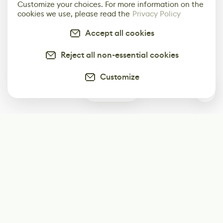
Customize your choices. For more information on the
cookies we use, please read the
Privacy Policy
Accept all cookies
Reject all non-essential cookies
Customize
0
Subscribe
Start receiving our weekly newsletter
Subscribe