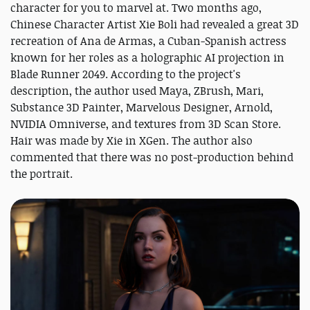
character for you to marvel at. Two months ago,
Chinese Character Artist Xie Boli had revealed a great 3D
recreation of Ana de Armas, a Cuban-Spanish actress
known for her roles as a holographic AI projection in
Blade Runner 2049. According to the project's
description, the author used Maya, ZBrush, Mari,
Substance 3D Painter, Marvelous Designer, Arnold,
NVIDIA Omniverse, and textures from 3D Scan Store.
Hair was made by Xie in XGen. The author also
commented that there was no post-production behind
the portrait.