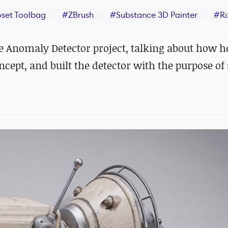
set Toolbag
#
ZBrush
#
Substance 3D Painter
#
R
 Anomaly Detector project, talking about how h
ncept, and built the detector with the purpose o