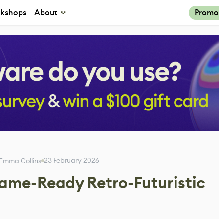
kshops
About
Promo
23 February 2026
Emma Collins
ame-Ready Retro-Futuristic