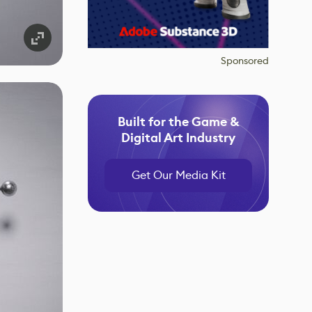
Sponsored
Built for the Game &
Digital Art Industry
Get Our Media Kit