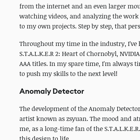
from the internet and an even larger mount
watching videos, and analyzing the work o
to my own projects. Step by step, that pe
Throughout my time in the industry, I've 
S.T.A.L.K.E.R 2: Heart of Chornobyl, NVI
AAA titles. In my spare time, I'm always 
to push my skills to the next level!
Anomaly Detector
The development of the Anomaly Detector
artist known as zsyuan. The mood and at
me, as a long-time fan of the S.T.A.L.K.E.
this design to life.