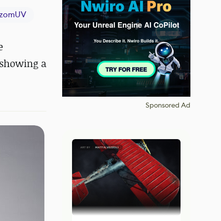
izomUV
e
f showing a
Sponsored Ad