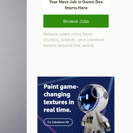
Your Next Job in Game Dev
Starts Here
Browse Jobs
Browse open roles from
studios, brands, and creative
teams around the world.