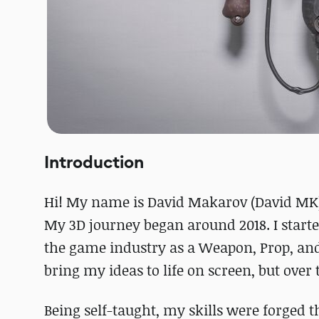
Introduction
Hi! My name is David Makarov (David MK),
My 3D journey began around 2018. I started
the game industry as a Weapon, Prop, and
bring my ideas to life on screen, but ove
Being self-taught, my skills were forged 