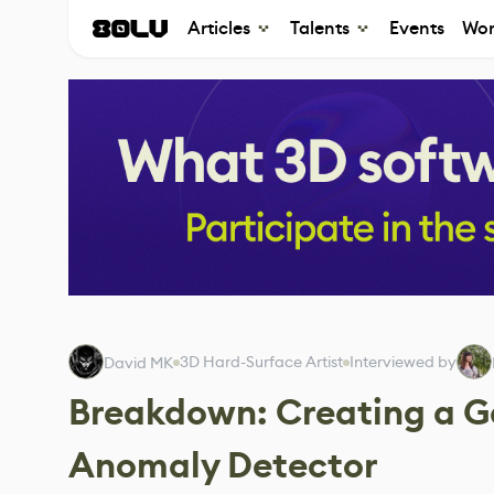
Articles
Talents
Events
Wor
3D Hard-Surface Artist
Interviewed by
David MK
Breakdown: Creating a G
Anomaly Detector