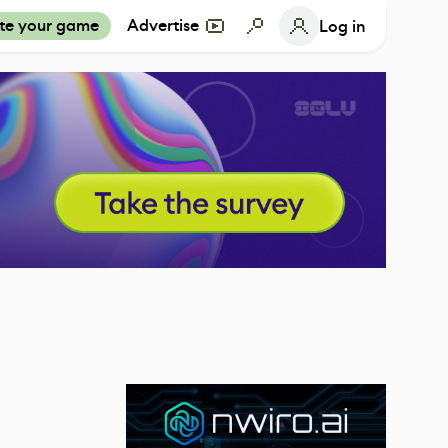
te your game
Advertise
Log in