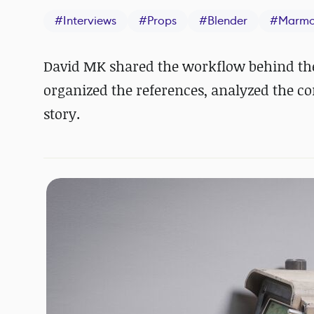
#
Interviews
#
Props
#
Blender
#
Marmo
David MK shared the workflow behind the
organized the references, analyzed the co
story.