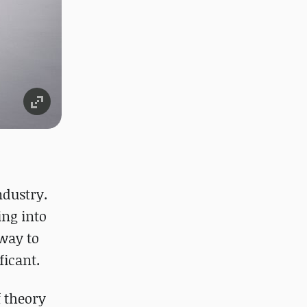
ndustry.
ing into
way to
ficant.
f theory