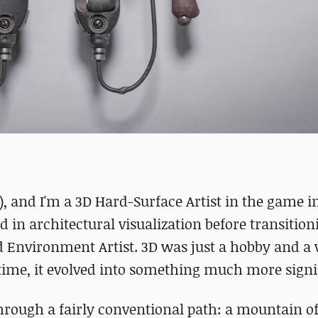
 and I'm a 3D Hard-Surface Artist in the game i
 in architectural visualization before transition
 Environment Artist. 3D was just a hobby and a 
r time, it evolved into something much more signi
through a fairly conventional path: a mountain o