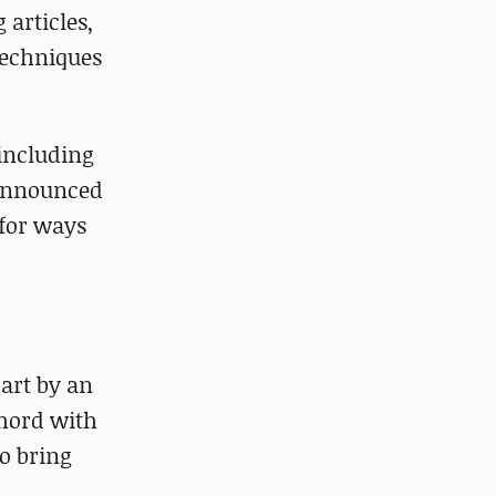
 articles,
techniques
 including
nannounced
 for ways
art by an
hord with
to bring