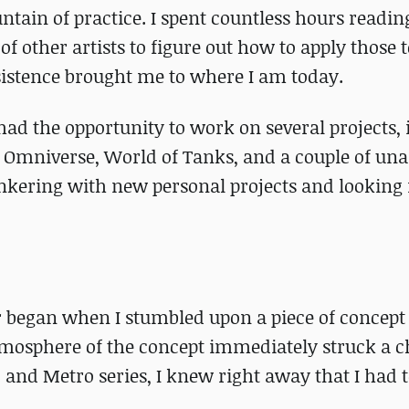
ain of practice. I spent countless hours reading
f other artists to figure out how to apply those 
rsistence brought me to where I am today.
had the opportunity to work on several projects,
DIA Omniverse, World of Tanks, and a couple of u
tinkering with new personal projects and looking
 began when I stumbled upon a piece of concept 
mosphere of the concept immediately struck a c
R. and Metro series, I knew right away that I had 