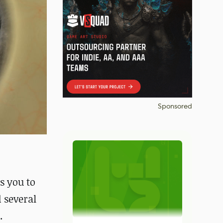
Sponsored
ws you to
 several
.