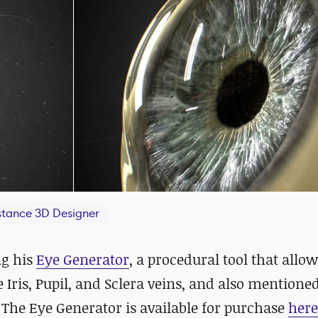
tance 3D Designer
ng his
Eye Generator
, a procedural tool that allo
Iris, Pupil, and Sclera veins, and also mentioned
 The Eye Generator is available for purchase
here