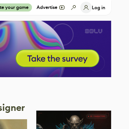
te your game
Advertise
Log in
signer