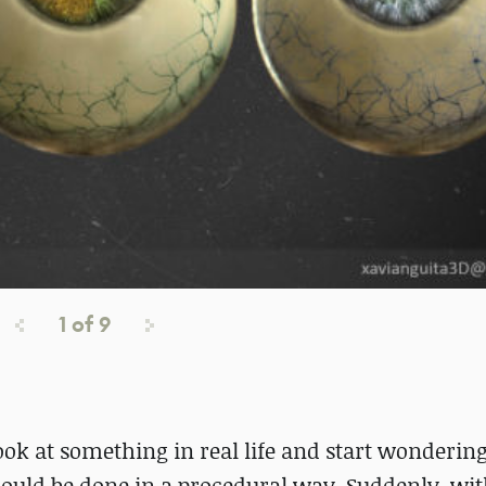
1
of
9
ok at something in real life and start wonderin
could be done in a procedural way. Suddenly, wi