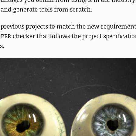
e and generate tools from scratch.
 previous projects to match the new requirement
 PBR checker that follows the project specificati
s.