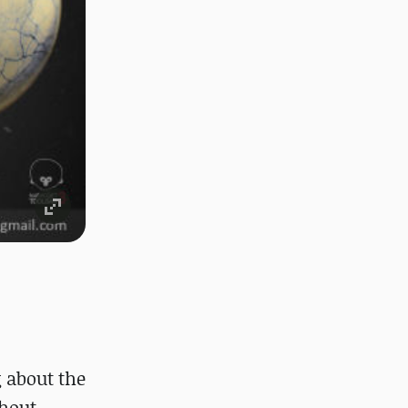
g about the
thout