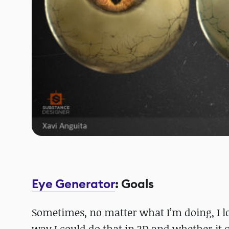
Eye Generator
: Goals
Sometimes, no matter what I’m doing, I lo
way I could do that in 3D and whether it 