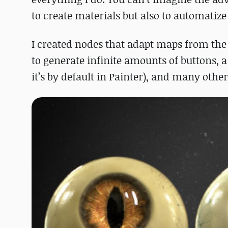
to create materials but also to automatiz
I created nodes that adapt maps from the
to generate infinite amounts of buttons, a
it’s by default in Painter), and many other