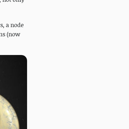
s, a node
ons (now