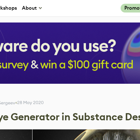
kshops
About
Promo
28 May 2020
 Sergeev
ye Generator in Substance De