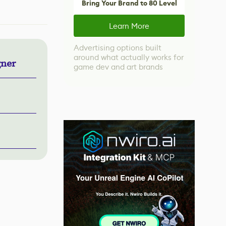
Bring Your Brand to 80 Level
Learn More
Advertising options built
around what actually works for
gner
game dev and art brands