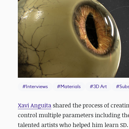
#
Interviews
#
Materials
#
3D Art
#
Subs
Xavi Anguita
shared the process of creati
control multiple parameters including the 
talented artists who helped him learn SD.