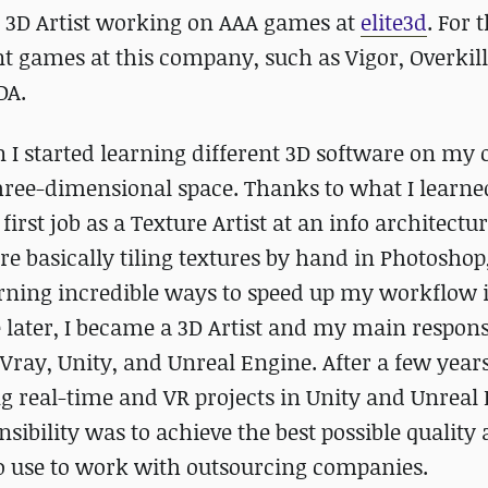
 3D Artist working on AAA games at
elite3d
. For t
t games at this company, such as Vigor, Overkill
DA.
 I started learning different 3D software on my
three-dimensional space. Thanks to what I learne
first job as a Texture Artist at an info architectu
re basically tiling textures by hand in Photoshop,
learning incredible ways to speed up my workflow 
 later, I became a 3D Artist and my main responsi
ray, Unity, and Unreal Engine. After a few years,
g real-time and VR projects in Unity and Unreal 
bility was to achieve the best possible quality 
o use to work with outsourcing companies.