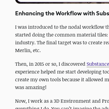
Enhancing the Workflow with Sub
I was introduced to the nodal workflow th
started doing the common material tiles:
industry. The final target was to create r
Merlin, etc.
Then, in 2015 or so, I discovered
Substance
experience helped me start developing tool
create my own tools because it allowed m
was amazing!
Now, I work as a 3D Environment and Prop
everything I do. You can’t imagine the adv