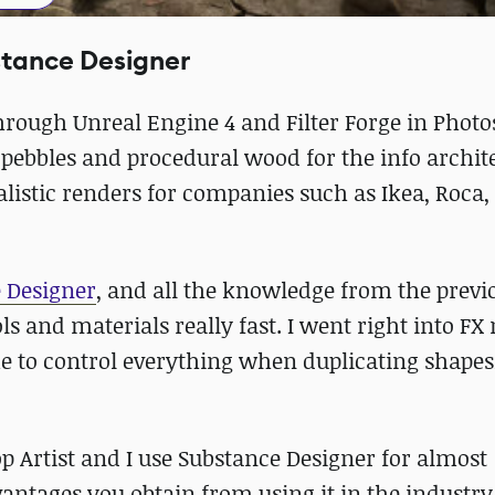
stance Designer
rough Unreal Engine 4 and Filter Forge in Photo
 pebbles and procedural wood for the info archit
ealistic renders for companies such as Ikea, Roca,
 Designer
, and all the knowledge from the previ
s and materials really fast. I went right into FX
e to control everything when duplicating shape
 Artist and I use Substance Designer for almost
antages you obtain from using it in the industry