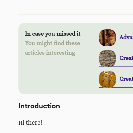
In case you missed it
Adva
You might find these
articles interesting
Crea
Crea
Introduction
Hi there!