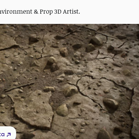
Environment & Prop 3D Artist.
ta