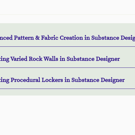
nced Pattern & Fabric Creation in Substance Desi
ting Varied Rock Walls in Substance Designer
ting Procedural Lockers in Substance Designer