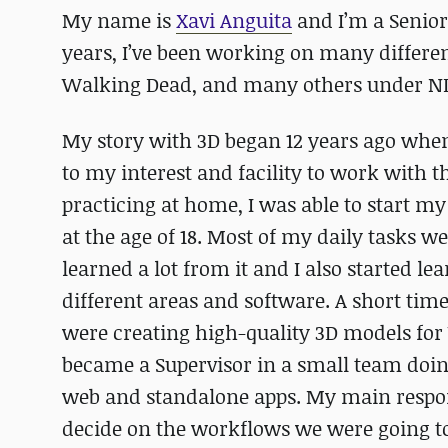
My name is
Xavi Anguita
and I’m a Senior
years, I’ve been working on many differen
Walking Dead, and many others under N
My story with 3D began 12 years ago when
to my interest and facility to work with 
practicing at home, I was able to start my 
at the age of 18. Most of my daily tasks we
learned a lot from it and I also started 
different areas and software. A short time
were creating high-quality 3D models for V
became a Supervisor in a small team doin
web and standalone apps. My main responsi
decide on the workflows we were going t