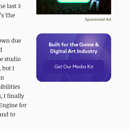
he last 3
’s The
Sponsored Ad
 own due
Built for the Game &
d
Digital Art Industry
re studio
Get Our Media Kit
 but I
in
bilities
 I finally
Engine for
and to