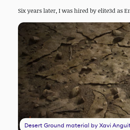
Six years later, I was hired by elite3d as 
Desert Ground material by Xavi Angui