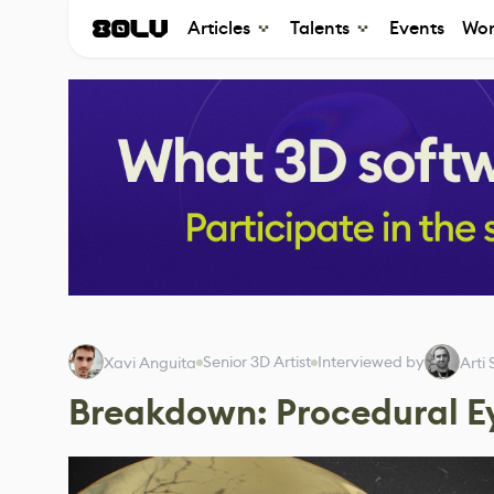
Articles
Talents
Events
Wor
Senior 3D Artist
Interviewed by
Xavi Anguita
Arti
Breakdown: Procedural E