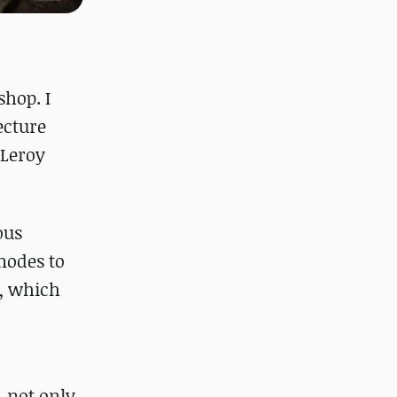
shop. I
ecture
 Leroy
ous
 nodes to
s, which
, not only