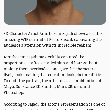
3D Character Artist Amirhosein Sajadi showcased this
amazing WIP portrait of Pedro Pascal, captivating the
audience's attention with its incredible realism.
Amirhosein Sajadi masterfully captured the
proportions, crafted detailed skin and hair without
making them overloaded, and gave the character a
lively look, making the recreation look photorealistic.
To craft the portrait, the artist used a combination of
Maya, Substance 3D Painter, Mari, ZBrush, and
Photoshop.
According to Sajadi, the actor's representation is one of