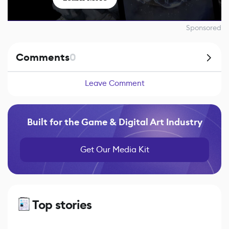
Sponsored
Comments
0
Leave Comment
Built for the Game & Digital Art Industry
Get Our Media Kit
Top stories