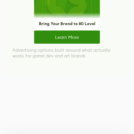
Bring Your Brand to 80 Level
Learn More
Advertising options built around what actually
works for game dev and art brands