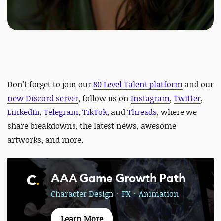
Don't forget to join our
80 Level Talent platform
and our
new Discord server
, follow us on
Instagram
,
Twitter
,
LinkedIn
,
Telegram
,
TikTok
, and
Threads
, where we
share breakdowns, the latest news, awesome
artworks, and more.
AAA Game Growth Path
Character DesignㆍFXㆍAnimation
Learn More