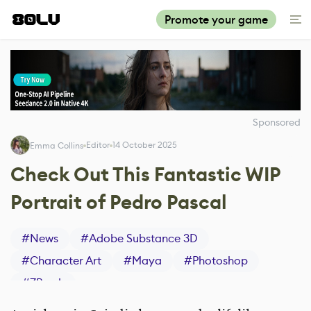
Promote your game
Sponsored
Editor
14 October 2025
Emma Collins
Check Out This Fantastic WIP
Portrait of Pedro Pascal
#
News
#
Adobe Substance 3D
#
Character Art
#
Maya
#
Photoshop
#
ZBrush