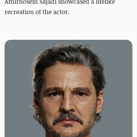
Amirhosein Sajadi showcased a lifelike
recreation of the actor.