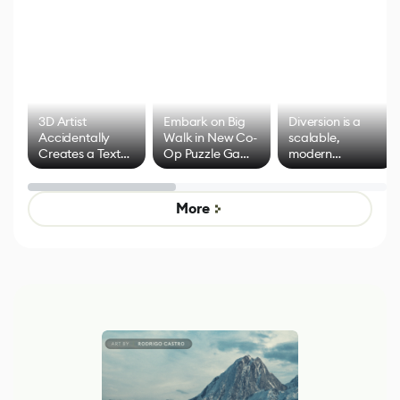
3D Artist
Embark on Big
Diversion is a
Accidentally
Walk in New Co-
scalable,
Creates a Text
Op Puzzle Game
modern
Effect System
by Developers of
alternative to
Untitled Goose
legacy version
Game
control options
More