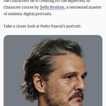
the
characters he is creating for the Hyperreal 3D
Character course by
Şefki Ibrahim
, a renowned master
of realistic digital portraits.
Take a closer look at Pedro Pascal's portrait: