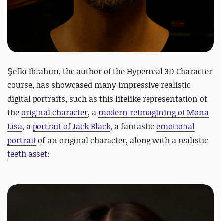
Şefki Ibrahim, the author of the
Hyperreal 3D Character
course, has showcased many impressive realistic
digital portraits, such as this lifelike representation of
the
original character
, a
modern reimagining of Mona
Lisa
, a
portrait of Jack Black
, a fantastic
emotional
portrait
of an original character,
along with a realistic
teeth asset
: