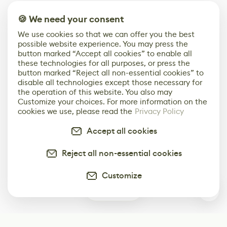
🍪 We need your consent
We use cookies so that we can offer you the best
possible website experience. You may press the
button marked “Accept all cookies” to enable all
these technologies for all purposes, or press the
button marked “Reject all non-essential cookies” to
disable all technologies except those necessary for
the operation of this website. You also may
Customize your choices. For more information on the
cookies we use, please read the
Privacy Policy
Accept all cookies
Reject all non-essential cookies
Customize
0