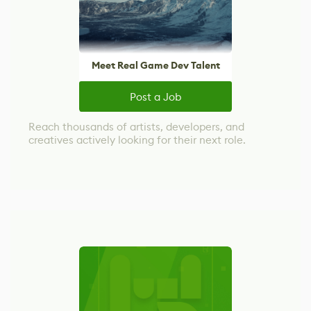
Meet Real Game Dev Talent
Post a Job
Reach thousands of artists, developers, and
creatives actively looking for their next role.