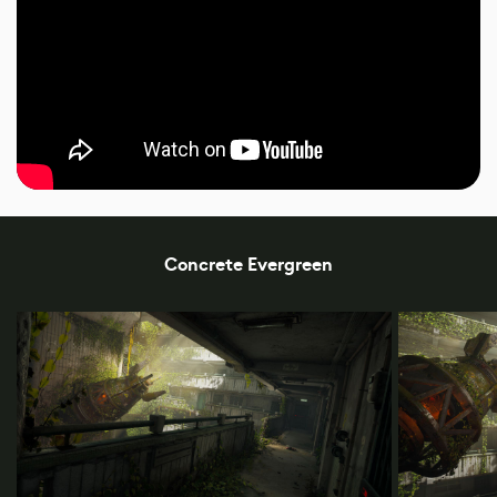
Concrete Evergreen