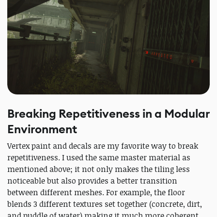
Breaking Repetitiveness in a Modular
Environment
Vertex paint and decals are my favorite way to break
repetitiveness. I used the same master material as
mentioned above; it not only makes the tiling less
noticeable but also provides a better transition
between different meshes. For example, the floor
blends 3 different textures set together (concrete, dirt,
and puddle of water) making it much more coherent.