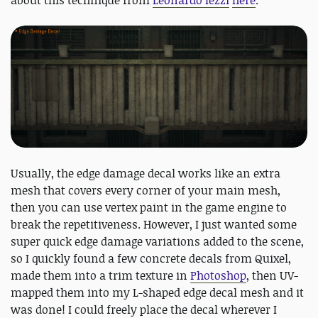
about this technique from
Leonardo Iezzi
here
.
Usually, the edge damage decal works like an extra
mesh that covers every corner of your main mesh,
then you can use vertex paint in the game engine to
break the repetitiveness. However, I just wanted some
super quick edge damage variations added to the scene,
so I quickly found a few concrete decals from Quixel,
made them into a trim texture in
Photoshop
, then UV-
mapped them into my L-shaped edge decal mesh and it
was done! I could freely place the decal wherever I