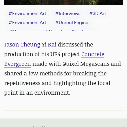
#
Environment Art
#
Interviews
#
3D Art
#
Environment Art
#
Unreal Engine
#
Megascans
#
Quixel
#
Texturing
Jason Cheung Yi Kai
discussed the
production of his UE4 project
Concrete
Evergreen
made with Quixel Megascans and
shared a few methods for breaking the
repetitiveness and highlighting the focal
point in an environment.