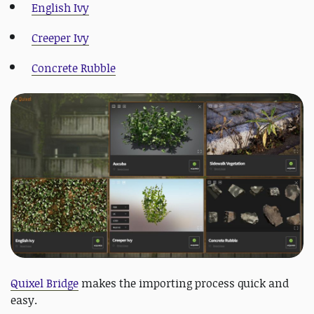
English Ivy
Creeper Ivy
Concrete Rubble
Quixel Bridge
makes the importing process quick and
easy.