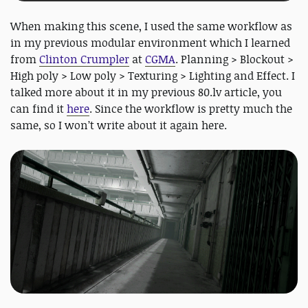
When making this scene, I used the same workflow as
in my previous modular environment which I learned
from
Clinton Crumpler
at
CGMA
. Planning > Blockout >
High poly > Low poly > Texturing > Lighting and Effect. I
talked more about it in my previous 80.lv article, you
can find it
here
. Since the workflow is pretty much the
same, so I won’t write about it again here.