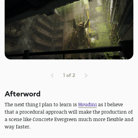
1
of
2
Afterword
The next thing I plan to learn is
Houdini
as I believe
that a procedural approach will make the production of
a scene like Concrete Evergreen much more flexible and
way faster.