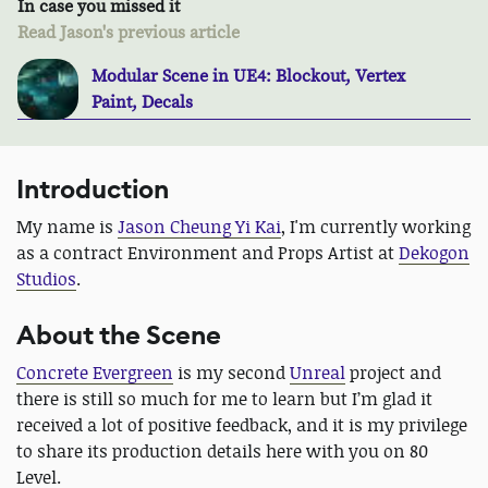
In case you missed it
Read Jason's previous article
Modular Scene in UE4: Blockout, Vertex
Paint, Decals
Introduction
My name is
Jason Cheung Yi Kai
, I'm currently working
as a contract Environment and Props Artist at
Dekogon
Studios
.
About the Scene
Concrete Evergreen
is my second
Unreal
project and
there is still so much for me to learn but I’m glad it
received a lot of positive feedback, and it is my privilege
to share its production details here with you on 80
Level.