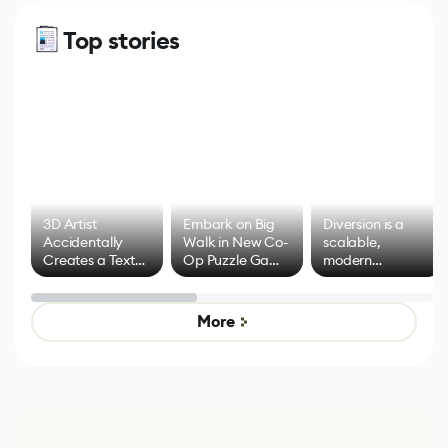
Top stories
3D Artist
Embark on Big
Diversion is a
Accidentally
Walk in New Co-
scalable,
Creates a Text
Op Puzzle Game
modern
Effect System
by Developers of
alternative to
Untitled Goose
legacy version
Game
control options
More