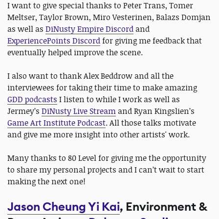
I want to give special thanks to Peter Trans, Tomer
Meltser, Taylor Brown, Miro Vesterinen, Balazs Domjan
as well as
DiNusty Empire Discord
and
ExperiencePoints Discord
for giving me feedback that
eventually helped improve the scene.
I also want to thank Alex Beddrow and all the
interviewees for taking their time to make amazing
GDD podcasts
I listen to while I work as well as
Jermey’s
DiNusty Live Stream
and Ryan Kingslien’s
Game Art Institute Podcast
. All those talks motivate
and give me more insight into other artists' work.
Many thanks to 80 Level for giving me the opportunity
to share my personal projects and I can’t wait to start
making the next one!
Jason Cheung Yi Kai
, Environment &