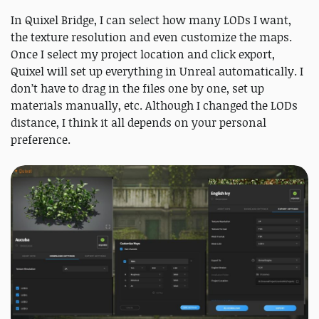
In Quixel Bridge, I can select how many LODs I want,
the texture resolution and even customize the maps.
Once I select my project location and click export,
Quixel will set up everything in Unreal automatically. I
don’t have to drag in the files one by one, set up
materials manually, etc. Although I changed the LODs
distance, I think it all depends on your personal
preference.