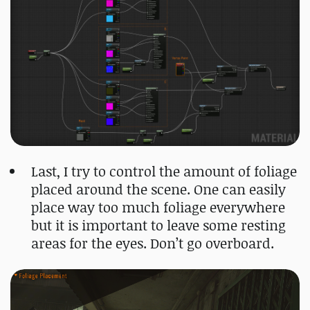
Last, I try to control the amount of foliage
placed around the scene. One can easily
place way too much foliage everywhere
but it is important to leave some resting
areas for the eyes. Don’t go overboard.