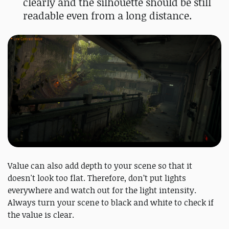
clearly and the silhouette should be still
readable even from a long distance.
Value can also add depth to your scene so that it
doesn't look too flat. Therefore, don’t put lights
everywhere and watch out for the light intensity.
Always turn your scene to black and white to check if
the value is clear.