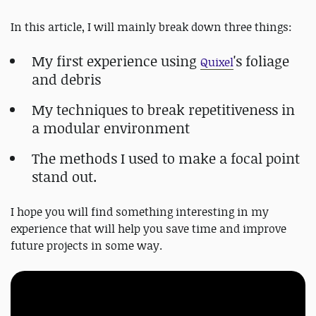
In this article, I will mainly break down three things:
My first experience using
's foliage
Quixel
and debris
My techniques to break repetitiveness in
a modular environment
The methods I used to make a focal point
stand out.
I hope you will find something interesting in my
experience that will help you save time and improve
future projects in some way.