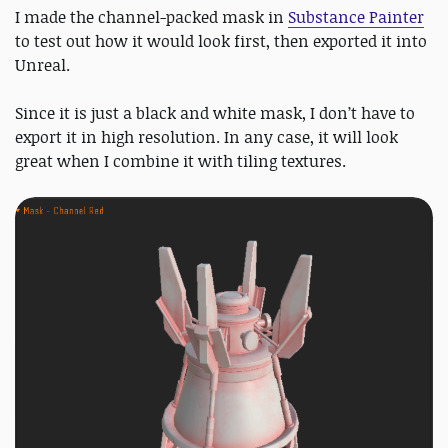
I made the channel-packed mask in
Substance Painter
to test out how it would look first, then exported it into
Unreal.
Since it is just a black and white mask, I don’t have to
export it in high resolution. In any case, it will look
great when I combine it with tiling textures.