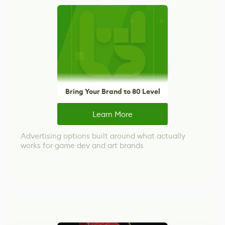
Bring Your Brand to 80 Level
Learn More
Advertising options built around what actually
works for game dev and art brands