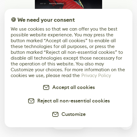
🍪 We need your consent
We use cookies so that we can offer you the best
possible website experience. You may press the
button marked “Accept all cookies” to enable all
these technologies for all purposes, or press the
Your Next Job in Game Dev
button marked “Reject all non-essential cookies” to
Starts Here
disable all technologies except those necessary for
the operation of this website. You also may
Customize your choices. For more information on the
Browse Jobs
cookies we use, please read the
Privacy Policy
Browse open roles from studios, brands, and
Accept all cookies
creative teams around the world.
Reject all non-essential cookies
Customize
0