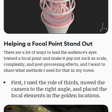
Helping a Focal Point Stand Out
There are a lot of ways to lead the audience’s eyes
toward a focal point and make it pop out such as scale,
complexity, and post-processing effects, and I want to
share what methods I used for that in my scene.
First, I used the rule of thirds, moved the
camera to the right angle, and placed the
focal elements in the golden locations.