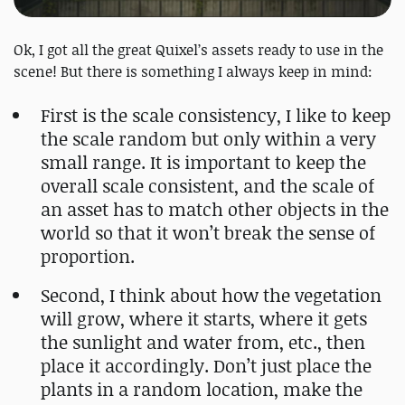
Ok, I got all the great Quixel’s assets ready to use in the
scene! But there is something I always keep in mind:
First is the scale consistency, I like to keep
the scale random but only within a very
small range. It is important to keep the
overall scale consistent, and the scale of
an asset has to match other objects in the
world so that it won’t break the sense of
proportion.
Second, I think about how the vegetation
will grow, where it starts, where it gets
the sunlight and water from, etc., then
place it accordingly. Don’t just place the
plants in a random location, make the