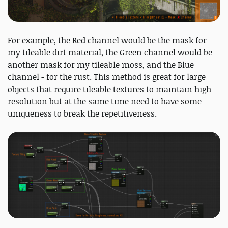
For example, the Red channel would be the mask for
my tileable dirt material, the Green channel would be
another mask for my tileable moss, and the Blue
channel - for the rust. This method is great for large
objects that require tileable textures to maintain high
resolution but at the same time need to have some
uniqueness to break the repetitiveness.