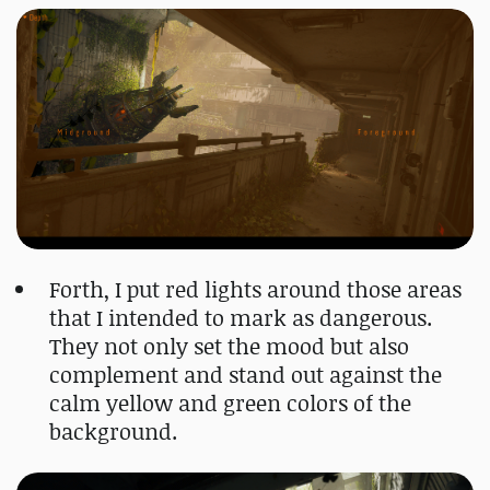
Forth, I put red lights around those areas
that I intended to mark as dangerous.
They not only set the mood but also
complement and stand out against the
calm yellow and green colors of the
background.