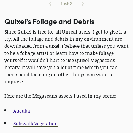
1
of
2
Quixel’s Foliage and Debris
Since Quixel is free for all Unreal users, I got to give it a
try. All the foliage and debris in my environment are
downloaded from Quixel. I believe that unless you want
to be a foliage artist or learn how to make foliage
yourself it wouldn’t hurt to use Quixel Megascans
library. It will save you a lot of time which you can
then spend focusing on other things you want to
improve.
Here are the Megascans assets I used in my scene:
Aucuba
Sidewalk Vegetation