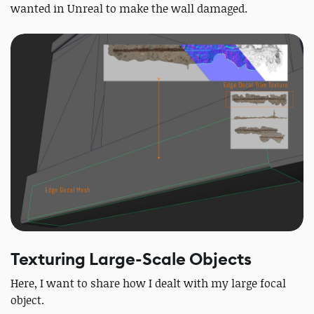
wanted in Unreal to make the wall damaged.
Texturing Large-Scale Objects
Here, I want to share how I dealt with my large focal
object.