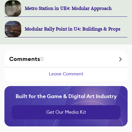
Metro Station in UE4: Modular Approach
Modular Rally Point in U4: Buildings & Props
Comments
0
Leave Comment
Built for the Game & Digital Art Industry
Get Our Media Kit