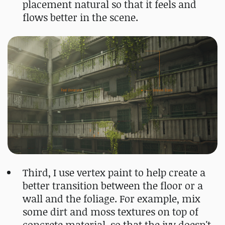
placement natural so that it feels and
flows better in the scene.
Third, I use vertex paint to help create a
better transition between the floor or a
wall and the foliage. For example, mix
some dirt and moss textures on top of
concrete material, so that the ivy doesn't