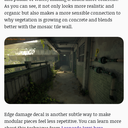
As you can see, it not only looks more realistic and
organic but also makes a more sensible connection to
why vegetation is growing on concrete and blends
better with the mosaic tile wall.
Edge damage decal is another subtle way to make
modular pieces feel less repetitive. You can learn more