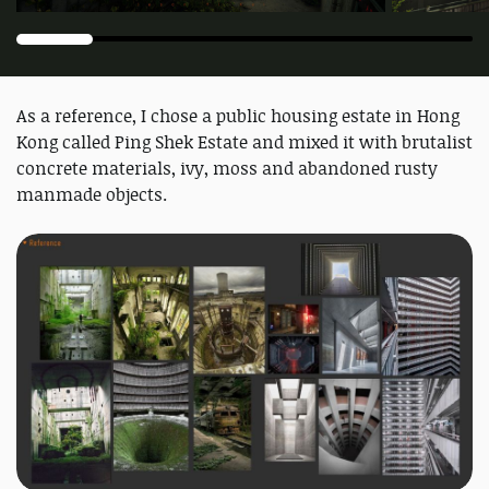
As a reference, I chose a public housing estate in Hong
Kong called Ping Shek Estate and mixed it with brutalist
concrete materials, ivy, moss and abandoned rusty
manmade objects.