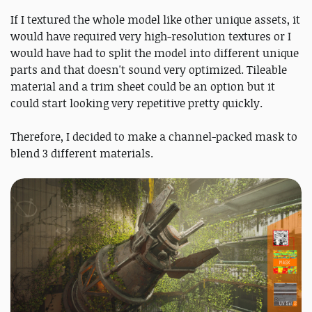
If I textured the whole model like other unique assets, it
would have required very high-resolution textures or I
would have had to split the model into different unique
parts and that doesn't sound very optimized. Tileable
material and a trim sheet could be an option but it
could start looking very repetitive pretty quickly.
Therefore, I decided to make a channel-packed mask to
blend 3 different materials.