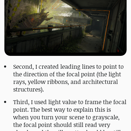
Second, I created leading lines to point to
the direction of the focal point (the light
rays, yellow ribbons, and architectural
structures).
Third, I used light value to frame the focal
point. The best way to explain this is
when you turn your scene to grayscale,
the focal point should still read very