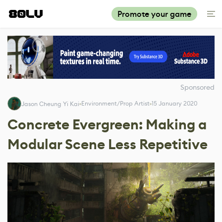
Promote your game
Sponsored
Environment/Prop Artist
15 January 2020
Jason Cheung Yi Kai
Concrete Evergreen: Making a
Modular Scene Less Repetitive