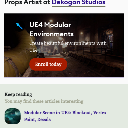
Props Artist at
Dekogon Studios
UE4 Modular
Environments
Create beautiful environments with
UE4
Enroll today
Keep reading
You may find these articles interesting
Modular Scene in UE4: Blockout, Vertex
Paint, Decals