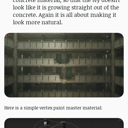
look like it is growing straight out of the
concrete. Again it is all about making it
look more natural.
Here is a simple vertex paint master material: