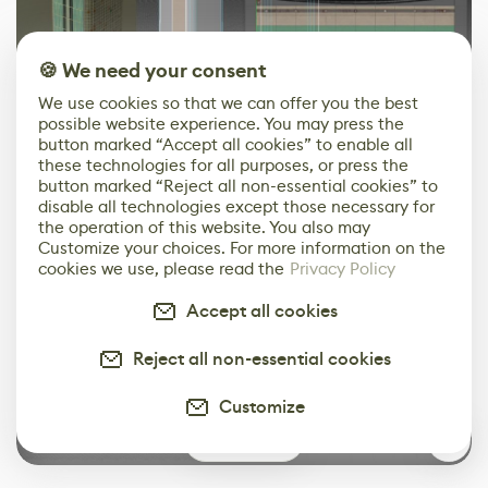
🍪 We need your consent
We use cookies so that we can offer you the best
One more example is the window blinds – they all use
possible website experience. You may press the
the same trim sheet.
button marked “Accept all cookies” to enable all
these technologies for all purposes, or press the
button marked “Reject all non-essential cookies” to
disable all technologies except those necessary for
the operation of this website. You also may
Customize your choices. For more information on the
cookies we use, please read the
Privacy Policy
Accept all cookies
Reject all non-essential cookies
Customize
1