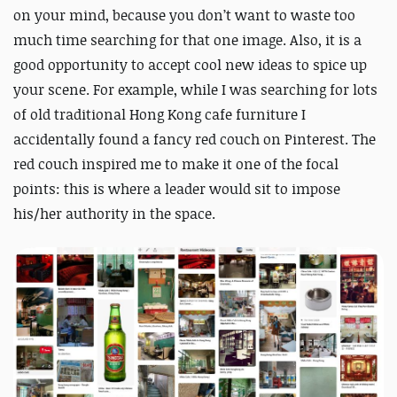
on your mind, because you don’t want to waste too
much time searching for that one image. Also, it is a
good opportunity to accept cool new ideas to spice up
your scene. For example, while I was searching for lots
of old traditional Hong Kong cafe furniture I
accidentally found a fancy red couch on Pinterest. The
red couch inspired me to make it one of the focal
points: this is where a leader would sit to impose
his/her authority in the space.