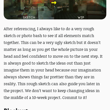
After referencing, I always like to do a very rough
sketch or photo bash to see if all elements match
together. This can be a very ugly sketch but it doesn’t
matter as long as you get the whole picture in your
head and feel confident to move on to the next step. It
is always good to sketch the ideas out than just
imagine them in your head because our imagination
always shows things far prettier than they are in
reality. This rough sketch can also guide you later in
the project. We don’t want to keep changing ideas in
the middle of a 10-week project. Commit to it!