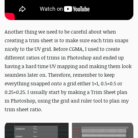
Another thing we need to be careful about when
creating a trim sheet is to make sure each trim snaps
nicely to the UV grid. Before CGMA, I used to create
different ratios of trims in Photoshop and ended up
having a hard time UV mapping and making them look
seamless later on. Therefore, remember to keep
everything snapped onto a grid either 1×1, 0.5×0.5 or
0.25×0.25. I usually start by making a Trim Sheet plan
in Photoshop, using the grid and ruler tool to plan my
trim sheet ratio.