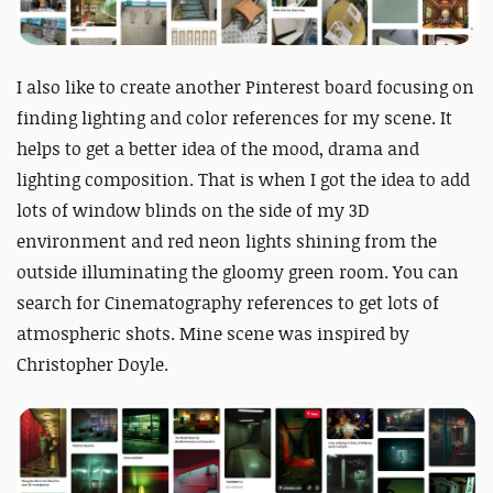
I also like to create another Pinterest board focusing on
finding lighting and color references for my scene. It
helps to get a better idea of the mood, drama and
lighting composition. That is when I got the idea to add
lots of window blinds on the side of my 3D
environment and red neon lights shining from the
outside illuminating the gloomy green room. You can
search for Cinematography references to get lots of
atmospheric shots. Mine scene was inspired by
Christopher Doyle.