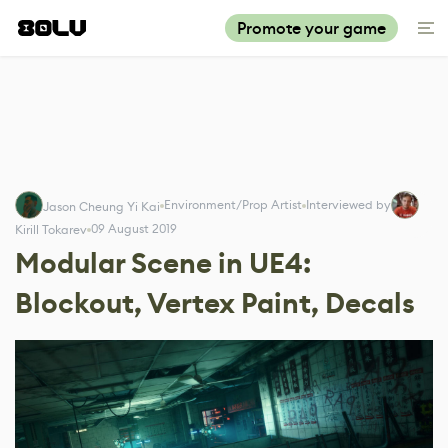
Promote your game
Environment/Prop Artist
Interviewed by
Jason Cheung Yi Kai
09 August 2019
Kirill Tokarev
Modular Scene in UE4:
Blockout, Vertex Paint, Decals