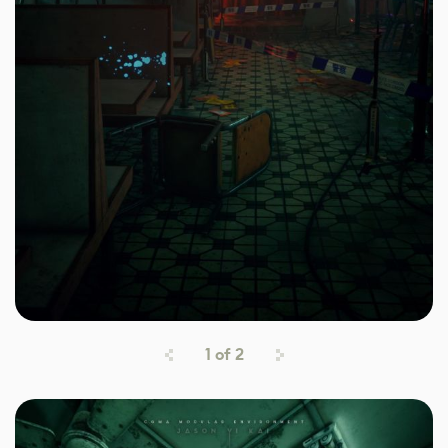
1
of
2