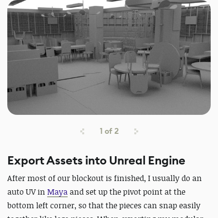
1
of
2
Export Assets into Unreal Engine
After most of our blockout is finished, I usually do an
auto UV in
Maya
and set up the pivot point at the
bottom left corner, so that the pieces can snap easily