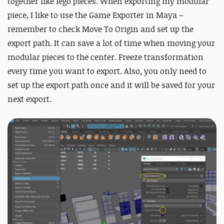
together like lego pieces. When exporting my modular
piece, I like to use the Game Exporter in Maya –
remember to check Move To Origin and set up the
export path. It can save a lot of time when moving your
modular pieces to the center. Freeze transformation
every time you want to export. Also, you only need to
set up the export path once and it will be saved for your
next export.