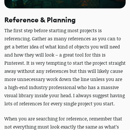
Reference & Planning
The first step before starting most projects is
referencing. Gather as many references as you can to
get a better idea of what kind of objects you will need
and how they will look – a great tool for this is
Pinterest. It is very tempting to start the project straight
away without any references but this will likely cause
more unnecessary work down the line unless you are
a high-end industry professional who has a massive
visual library inside your head. I always suggest having
lots of references for every single project you start.
When you are searching for reference, remember that
not everything must look exactly the same as what’s