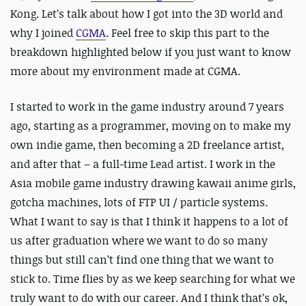
Kong.
Let’s talk about how I got into the 3D world and
why I joined
CGMA
. Feel free to skip this part to the
breakdown highlighted below if you just want to know
more about my environment made at CGMA.
I started to work in the game industry around 7 years
ago, starting as a programmer, moving on to make my
own indie game, then becoming a 2D freelance artist,
and after that – a full-time Lead artist. I work in the
Asia mobile game industry drawing kawaii anime girls,
gotcha machines, lots of FTP UI / particle systems.
What I want to say is that I think it happens to a lot of
us after graduation where we want to do so many
things but still can’t find one thing that we want to
stick to. Time flies by as we keep searching for what we
truly want to do with our career. And I think that’s ok,