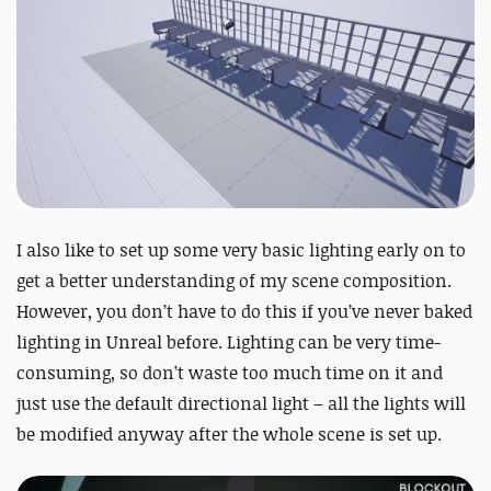
I also like to set up some very basic lighting early on to
get a better understanding of my scene composition.
However, you don’t have to do this if you’ve never baked
lighting in Unreal before. Lighting can be very time-
consuming, so don’t waste too much time on it and
just use the default directional light – all the lights will
be modified anyway after the whole scene is set up.