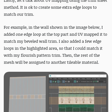
Lastly, let’s talk about UV mapping using the trim sheet
method. It is ok to create some extra edge loops to
match our trim.
For example, in the wall shown in the image below, I
added one edge loop at the top part and UV mapped it to
match my beveled wall trim. I also added a few edge
loops in the highlighted area, so that I could match it
with my flourish pattern trim. Then, the rest of the
mesh will be assigned to another tileable material.