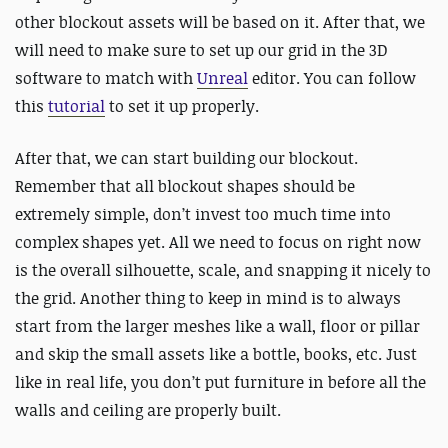
other blockout assets will be based on it. After that, we
will need to make sure to set up our grid in the 3D
software to match with
Unreal
editor. You can follow
this
tutorial
to set it up properly.
After that, we can start building our blockout.
Remember that all blockout shapes should be
extremely simple, don’t invest too much time into
complex shapes yet. All we need to focus on right now
is the overall silhouette, scale, and snapping it nicely to
the grid. Another thing to keep in mind is to always
start from the larger meshes like a wall, floor or pillar
and skip the small assets like a bottle, books, etc. Just
like in real life, you don’t put furniture in before all the
walls and ceiling are properly built.