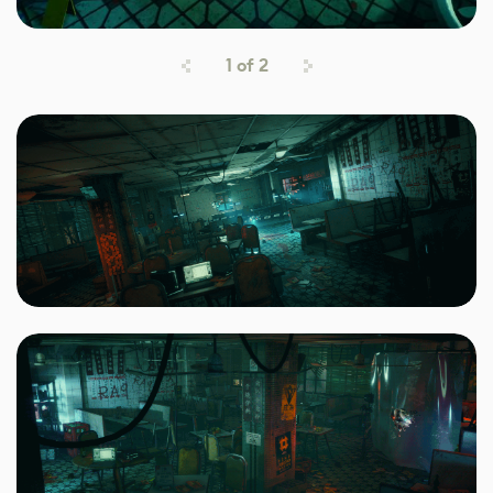
1
of
2