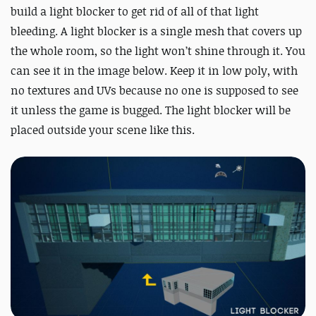
build a light blocker to get rid of all of that light
bleeding. A light blocker is a single mesh that covers up
the whole room, so the light won’t shine through it. You
can see it in the image below. Keep it in low poly, with
no textures and UVs because no one is supposed to see
it unless the game is bugged. The light blocker will be
placed outside your scene like this.