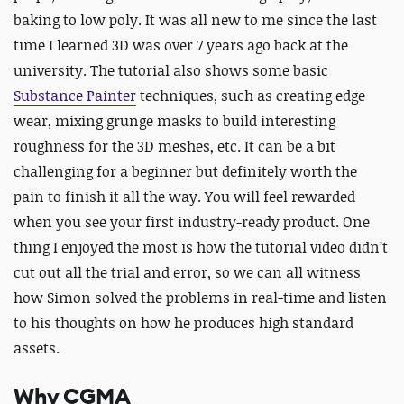
baking to low poly. It was all new to me since the last
time I learned 3D was over 7 years ago back at the
university. The tutorial also shows some basic
Substance Painter
techniques, such as creating edge
wear, mixing grunge masks to build interesting
roughness for the 3D meshes, etc. It can be a bit
challenging for a beginner but definitely worth the
pain to finish it all the way. You will feel rewarded
when you see your first industry-ready product. One
thing I enjoyed the most is how the tutorial video didn’t
cut out all the trial and error, so we can all witness
how Simon solved the problems in real-time and listen
to his thoughts on how he produces high standard
assets.
Why CGMA