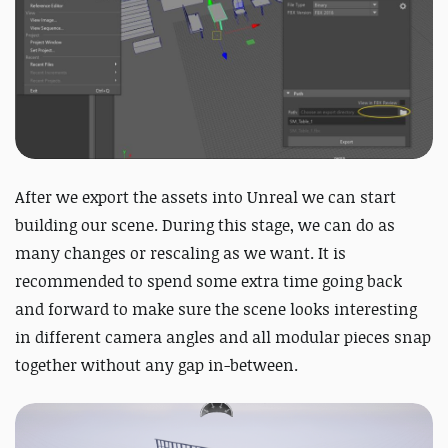
After we export the assets into Unreal we can start
building our scene. During this stage, we can do as
many changes or rescaling as we want. It is
recommended to spend some extra time going back
and forward to make sure the scene looks interesting
in different camera angles and all modular pieces snap
together without any gap in-between.