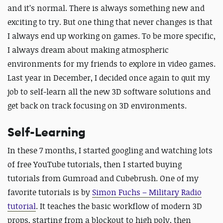
and it’s normal. There is always something new and
exciting to try. But one thing that never changes is that
I always end up working on games. To be more specific,
I always dream about making atmospheric
environments for my friends to explore in video games.
Last year in December, I decided once again to quit my
job to self-learn all the new 3D software solutions and
get back on track focusing on 3D environments.
Self-Learning
In these 7 months, I started googling and watching lots
of free YouTube tutorials, then I started buying
tutorials from Gumroad and Cubebrush. One of my
favorite tutorials is by
Simon Fuchs – Military Radio
tutorial
. It teaches the basic workflow of modern 3D
props, starting from a blockout to high poly, then