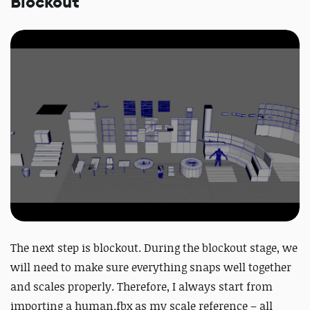
Blockout
The next step is blockout. During the blockout stage, we
will need to make sure everything snaps well together
and scales properly. Therefore, I always start from
importing a human.fbx as my scale reference – all