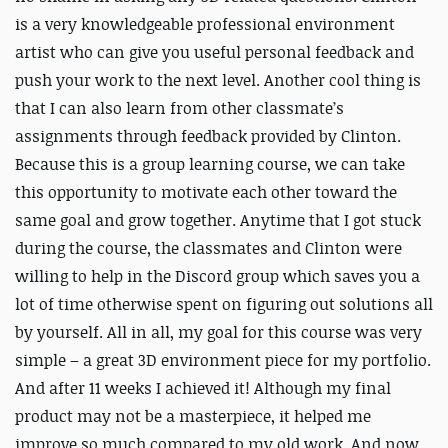
is a very knowledgeable professional environment
artist who can give you useful personal feedback and
push your work to the next level. Another cool thing is
that I can also learn from other classmate’s
assignments through feedback provided by Clinton.
Because this is a group learning course, we can take
this opportunity to motivate each other toward the
same goal and grow together. Anytime that I got stuck
during the course, the classmates and Clinton were
willing to help in the Discord group which saves you a
lot of time otherwise spent on figuring out solutions all
by yourself. All in all, my goal for this course was very
simple – a great 3D environment piece for my portfolio.
And after 11 weeks I achieved it! Although my final
product may not be a masterpiece, it helped me
improve so much compared to my old work. And now