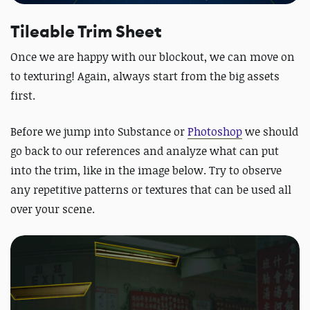
Tileable Trim Sheet
Once we are happy with our blockout, we can move on
to texturing! Again, always start from the big assets
first.
Before we jump into Substance or
Photoshop
we should
go back to our references and analyze what can put
into the trim, like in the image below. Try to observe
any repetitive patterns or textures that can be used all
over your scene.