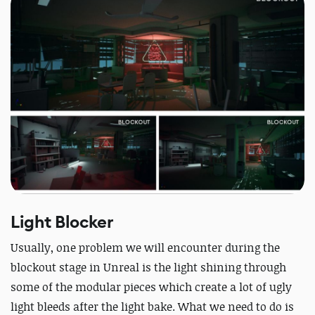
Light Blocker
Usually, one problem we will encounter during the
blockout stage in Unreal is the light shining through
some of the modular pieces which create a lot of ugly
light bleeds after the light bake. What we need to do is