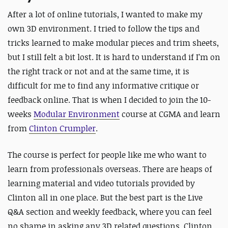
After a lot of online tutorials, I wanted to make my
own 3D environment. I tried to follow the tips and
tricks learned to make modular pieces and trim sheets,
but I still felt a bit lost. It is hard to understand if I’m on
the right track or not and at the same time, it is
difficult for me to find any informative critique or
feedback online. That is when I decided to join the 10-
weeks
Modular Environment
course at CGMA and learn
from
Clinton Crumpler
.
The course is perfect for people like me who want to
learn from professionals overseas. There are heaps of
learning material and video tutorials provided by
Clinton all in one place. But the best part is the Live
Q&A section and weekly feedback, where you can feel
no shame in asking any 3D related questions. Clinton