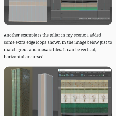
Another example is the pillar in my scene: I added
some extra edge loops shown in the image below just to
match grout and mosaic tiles. It can be vertical,
horizontal or curved.