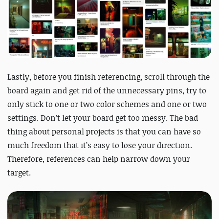
Lastly, before you finish referencing, scroll through the
board again and get rid of the unnecessary pins, try to
only stick to one or two color schemes and one or two
settings. Don’t let your board get too messy. The bad
thing about personal projects is that you can have so
much freedom that it’s easy to lose your direction.
Therefore, references can help narrow down your
target.