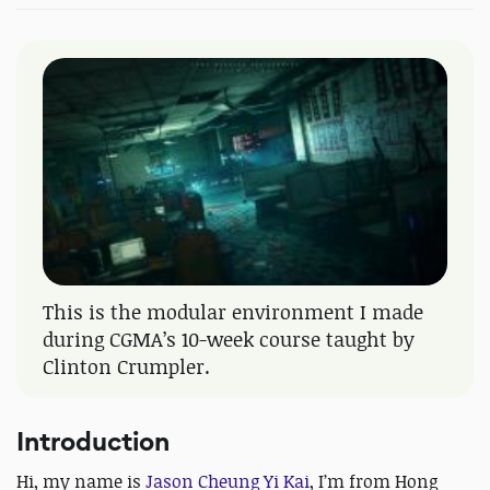
This is the modular environment I made
during CGMA’s 10-week course taught by
Clinton Crumpler.
Introduction
Hi, my name is
Jason Cheung Yi Kai
, I’m from Hong