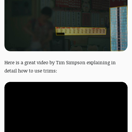
Here is a great
video
by Tim Simpson explaining in
detail how to use trims: