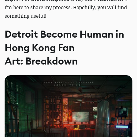
I’m here to share my process. Hopefully, you will find
something useful!
Detroit Become Human in
Hong Kong Fan
Art: Breakdown