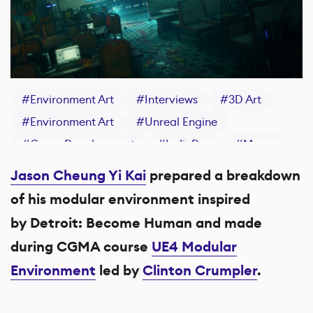
#
Environment Art
#
Interviews
#
3D Art
#
Environment Art
#
Unreal Engine
#
Game Development
#
IndieDev
#
Maya
#
Substance 3D Painter
Jason Cheung Yi Kai
prepared a breakdown
of his modular environment inspired
by Detroit: Become Human and made
during CGMA course
UE4 Modular
Environment
led by
Clinton Crumpler
.