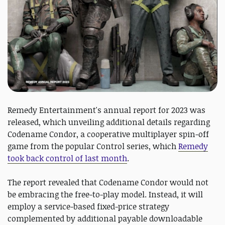
Remedy Entertainment's annual report for 2023 was
released, which unveiling additional details regarding
Codename Condor, a cooperative multiplayer spin-off
game from the popular Control series, which
Remedy
took back control of last month
.
The report revealed that Codename Condor would not
be embracing the free-to-play model. Instead, it will
employ a service-based fixed-price strategy
complemented by additional payable downloadable