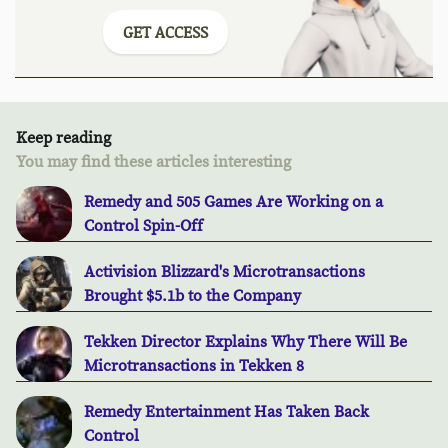
GET ACCESS
Keep reading
You may find these articles interesting
Remedy and 505 Games Are Working on a
Control Spin-Off
Activision Blizzard's Microtransactions
Brought $5.1b to the Company
Tekken Director Explains Why There Will Be
Microtransactions in Tekken 8
Remedy Entertainment Has Taken Back
Control