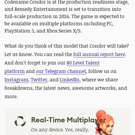
Codename Condor is at the production readiness stage,
and Remedy Entertainment is set to transition into
full-scale production in 2024. The game is expected to
be available on multiple platforms including PC,
PlayStation 5, and Xbox Series X/S.
What do you think of this model that Condor will take?
Let us know. You can read the
full annual report here
.
And d
on't forget to join our
80 Level Talent
platform
and
our Telegram channel
,
follow us on
Instagram
,
Twitter
, and
LinkedIn
, where we share
breakdowns, the latest news, awesome artworks, and
more.
Real-Time Multiplayer
On any device. Yes, really.