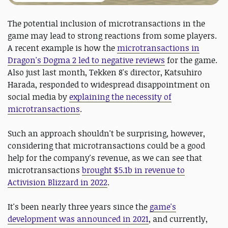
The potential inclusion of microtransactions in the
game may lead to strong reactions from some players.
A recent example is how the
microtransactions in
Dragon's Dogma 2 led to negative reviews
for the game.
Also just last month, Tekken 8's director, Katsuhiro
Harada, responded to widespread disappointment on
social media by
explaining the necessity of
microtransactions
.
Such an approach shouldn't be surprising, however,
considering that microtransactions could be a good
help for the company's revenue, as we can see that
microtransactions
brought $5.1b in revenue to
Activision Blizzard in 2022
.
It's been nearly three years since the
game's
development was announced in 2021
, and currently,