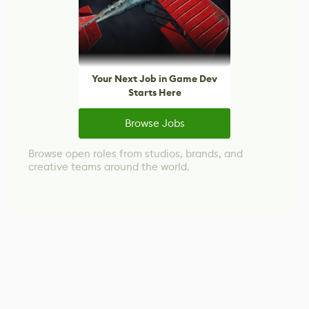
Your Next Job in Game Dev
Starts Here
Browse Jobs
Browse open roles from studios, brands, and
creative teams around the world.