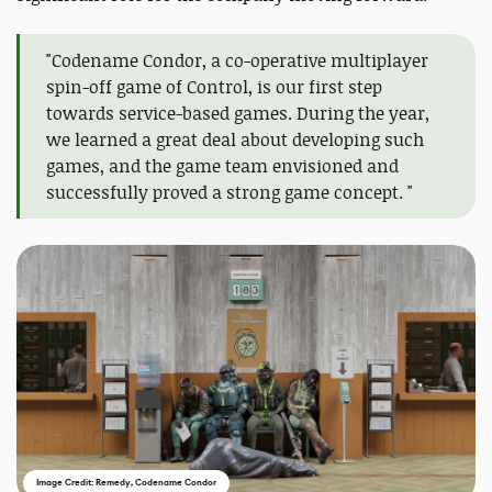
"Codename Condor, a co-operative multiplayer
spin-off game of Control, is our first step
towards service-based games. During the year,
we learned a great deal about developing such
games, and the game team envisioned and
successfully proved a strong game concept. "
Image Credit: Remedy, Codename Condor