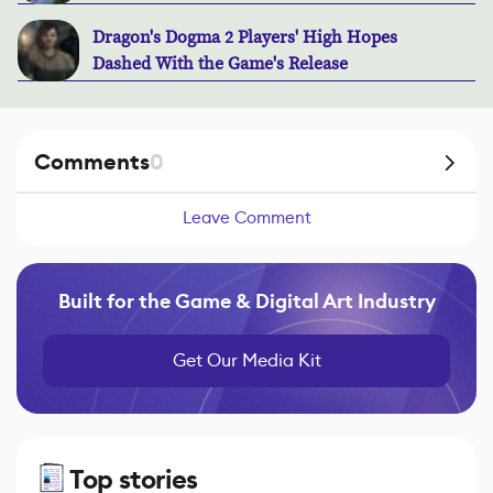
Dragon's Dogma 2 Players' High Hopes
Dashed With the Game's Release
Comments
0
Leave Comment
Built for the Game & Digital Art Industry
Get Our Media Kit
Top stories