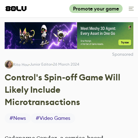
Promote your game
Sponsored
Junior Editor
26 March 2024
Rita Hou
Control's Spin-off Game Will
Likely Include
Microtransactions
#
News
#
Video Games