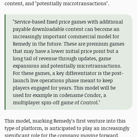
content, and "potentially microtransactions".
"Service-based fixed price games with additional
payable downloadable content can become an
increasingly important commercial model for
Remedy in the future. These are premium games
that may have a lower initial price point but a
long tail of revenue through updates, game
expansions and potentially microtransactions.
For these games, a key differentiator is the post-
launch live operations phase meant to keep
players engaged for years. This model will be
used for example in codename Condor, a
multiplayer spin-off game of Control."
This model, marking Remedy's first venture into this
type of platform, is anticipated to play an increasingly
significant role for the company moving forward.