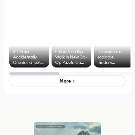
3D Artist
Embark on Big
Diversion is a
Accidentally
Walk in New Co-
scalable,
Creates a Text
Op Puzzle Game
modern
Effect System
by Developers of
alternative to
Untitled Goose
legacy version
Game
control options
More