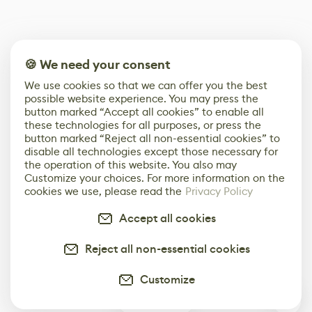
🍪 We need your consent
We use cookies so that we can offer you the best
possible website experience. You may press the
button marked “Accept all cookies” to enable all
these technologies for all purposes, or press the
button marked “Reject all non-essential cookies” to
disable all technologies except those necessary for
the operation of this website. You also may
Customize your choices. For more information on the
cookies we use, please read the
Privacy Policy
Accept all cookies
Reject all non-essential cookies
Customize
0