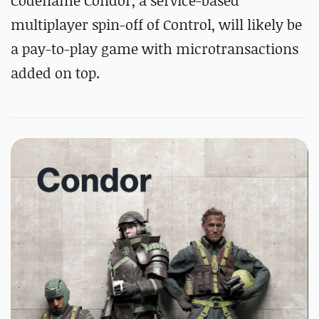
Codename Condor, a service-based
multiplayer spin-off of Control, will likely be
a pay-to-play game with microtransactions
added on top.