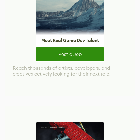
Meet Real Game Dev Talent
Post a Job
Reach thousands of artists, developers, and
creatives actively looking for their next role.