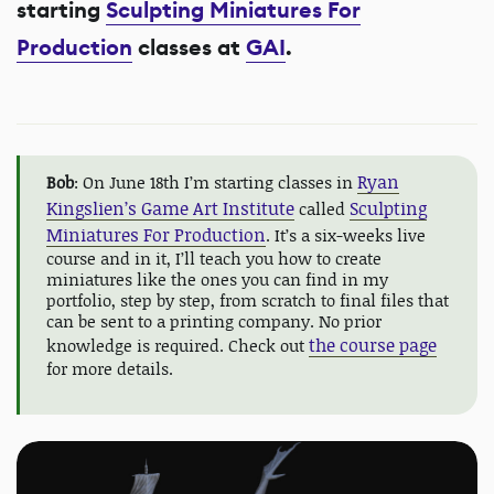
starting
Sculpting Miniatures For
Production
classes at
GAI
.
Ryan
Bob
: On June 18th I’m starting classes in
Kingslien’s Game Art Institute
Sculpting
called
Miniatures For Production
. It’s a six-weeks live
course and in it, I’ll teach you how to create
miniatures like the ones you can find in my
portfolio, step by step, from scratch to final files that
can be sent to a printing company. No prior
the course page
knowledge is required. Check out
for more details.