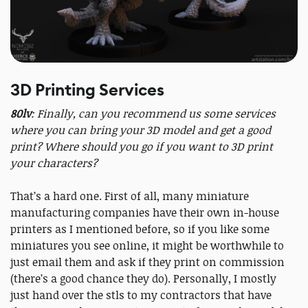
3D Printing Services
80lv
: Finally, can you recommend us some services
where you can bring your 3D model and get a good
print? Where should you go if you want to 3D print
your characters?
That’s a hard one. First of all, many miniature
manufacturing companies have their own in-house
printers as I mentioned before, so if you like some
miniatures you see online, it might be worthwhile to
just email them and ask if they print on commission
(there’s a good chance they do). Personally, I mostly
just hand over the stls to my contractors that have