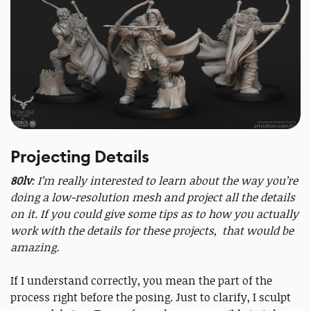
Projecting Details
80lv
: I’m really interested to learn about the way you’re
doing a low-resolution mesh and project all the details
on it. If you could give some tips as to how you actually
work with the details for these projects, that would be
amazing.
If I understand correctly, you mean the part of the
process right before the posing. Just to clarify, I sculpt