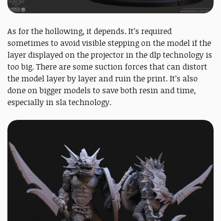
As for the hollowing, it depends. It’s required
sometimes to avoid visible stepping on the model if the
layer displayed on the projector in the dlp technology is
too big. There are some suction forces that can distort
the model layer by layer and ruin the print. It’s also
done on bigger models to save both resin and time,
especially in sla technology.