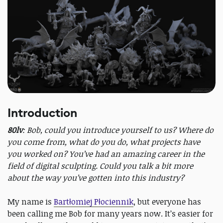
Introduction
80lv
: Bob, could you introduce yourself to us? Where do
you come from, what do you do, what projects have
you worked on? You’ve had an amazing career in the
field of digital sculpting. Could you talk a bit more
about the way you’ve gotten into this industry?
My name is
Bartłomiej Płociennik
, but everyone has
been calling me Bob for many years now. It’s easier for