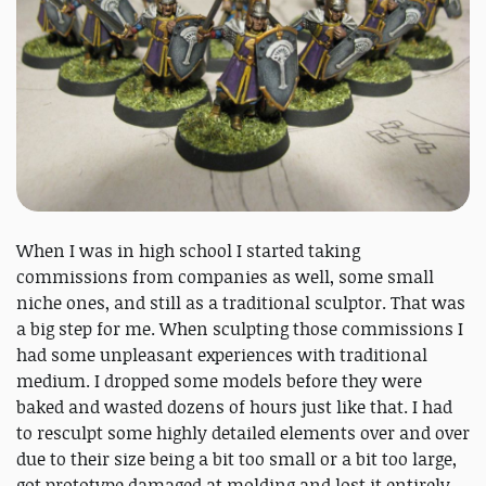
When I was in high school I started taking
commissions from companies as well, some small
niche ones, and still as a traditional sculptor. That was
a big step for me. When sculpting those commissions I
had some unpleasant experiences with traditional
medium. I dropped some models before they were
baked and wasted dozens of hours just like that. I had
to resculpt some highly detailed elements over and over
due to their size being a bit too small or a bit too large,
got prototype damaged at molding and lost it entirely