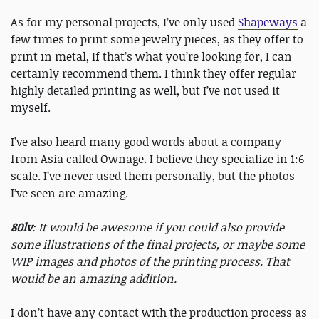
As for my personal projects, I’ve only used
Shapeways
a
few times to print some jewelry pieces, as they offer to
print in metal, If that’s what you’re looking for, I can
certainly recommend them. I think they offer regular
highly detailed printing as well, but I’ve not used it
myself.
I’ve also heard many good words about a company
from Asia called Ownage. I believe they specialize in 1:6
scale. I’ve never used them personally, but the photos
I’ve seen are amazing.
80lv
: It would be awesome if you could also provide
some illustrations of the final projects, or maybe some
WIP images and photos of the printing process. That
would be an amazing addition.
I don’t have any contact with the production process as