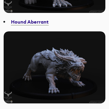
Hound Aberrant