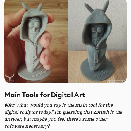
Main Tools for Digital Art
80lv
: What would you say is the main tool for the
digital sculptor today? I’m guessing that ZBrush is the
answer, but maybe you feel there’s some other
software necessary?