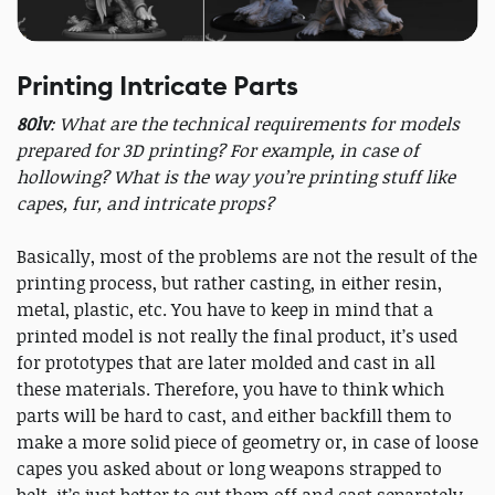
Printing Intricate Parts
80lv
: What are the technical requirements for models
prepared for 3D printing? For example, in case of
hollowing? What is the way you’re printing stuff like
capes, fur, and intricate props?
Basically, most of the problems are not the result of the
printing process, but rather casting, in either resin,
metal, plastic, etc. You have to keep in mind that a
printed model is not really the final product, it’s used
for prototypes that are later molded and cast in all
these materials. Therefore, you have to think which
parts will be hard to cast, and either backfill them to
make a more solid piece of geometry or, in case of loose
capes you asked about or long weapons strapped to
belt, it’s just better to cut them off and cast separately.