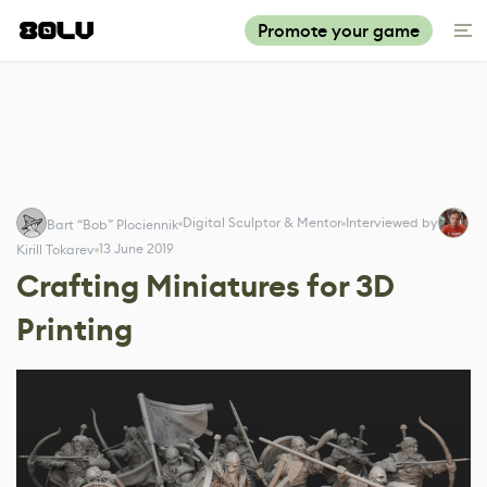
Promote your game
Digital Sculptor & Mentor
Interviewed by
Bart “Bob” Plociennik
13 June 2019
Kirill Tokarev
Crafting Miniatures for 3D
Printing