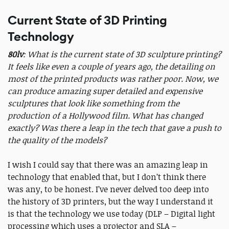
Current State of 3D Printing
Technology
80lv
: What is the current state of 3D sculpture printing?
It feels like even a couple of years ago, the detailing on
most of the printed products was rather poor. Now, we
can produce amazing super detailed and expensive
sculptures that look like something from the
production of a Hollywood film. What has changed
exactly? Was there a leap in the tech that gave a push to
the quality of the models?
I wish I could say that there was an amazing leap in
technology that enabled that, but I don’t think there
was any, to be honest. I’ve never delved too deep into
the history of 3D printers, but the way I understand it
is that the technology we use today (DLP – Digital light
processing which uses a projector and SLA –