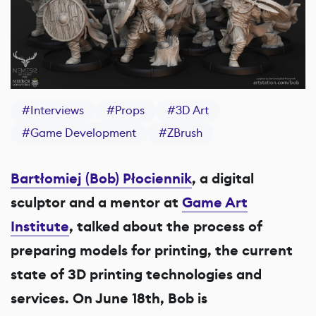
#
Interviews
#
Props
#
3D Art
#
Game Development
#
ZBrush
Bartłomiej (Bob) Płociennik
, a digital
sculptor and a mentor at
Game Art
Institute
, talked about the process of
preparing models for printing, the current
state of 3D printing technologies and
services. On June 18th, Bob is