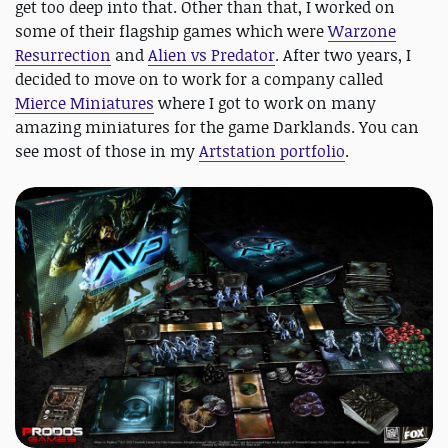
get too deep into that. Other than that, I worked on
some of their flagship games which were
Warzone
Resurrection
and
Alien vs Predator
. After two years, I
decided to move on to work for a company called
Mierce Miniatures
where I got to work on many
amazing miniatures for the game Darklands. You can
see most of those in my
Artstation portfolio
.