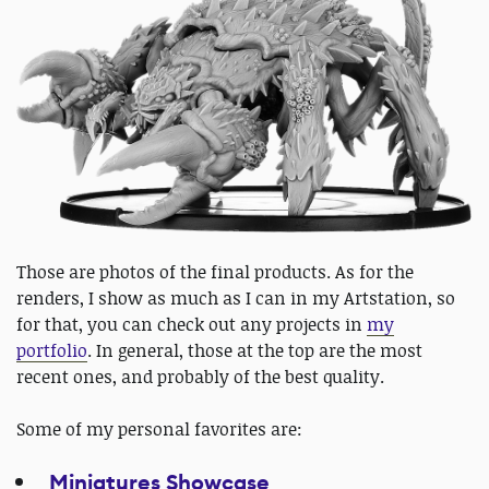
Those are photos of the final products. As for the
renders, I show as much as I can in my Artstation, so
for that, you can check out any projects in
my
portfolio
. In general, those at the top are the most
recent ones, and probably of the best quality.
Some of my personal favorites are:
Miniatures Showcase