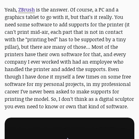
Yeah,
ZBrush
is the answer. Of course, a PC and a
graphics tablet to go with it, but that’s it really. You
need some software to add supports for the printer (it
can’t print mid-air, each part that is not in contact
with the “printing bed” has to be supported by a tiny
pillar), but there are many of those… Most of the
printers have their own software for that, and every
company I ever worked with had an employee who
handled the printer and added the supports. Even
though I have done it myself a few times on some free
software for my personal projects, in my professional
career I’ve never been asked to make supports for
printing the model. So, I don’t think as a digital sculptor
you even need to know or own that kind of software.