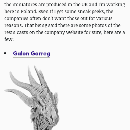
the miniatures are produced in the UK and I’m working
here in Poland. Even if I get some sneak peeks, the
companies often don’t want those out for various
reasons. That being said there are some photos of the
resin casts on the company website for sure, here are a
few:
Galon Garreg