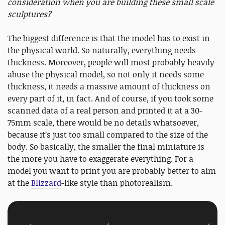
consideration when you are building these small scale
sculptures?
The biggest difference is that the model has to exist in
the physical world. So naturally, everything needs
thickness. Moreover, people will most probably heavily
abuse the physical model, so not only it needs some
thickness, it needs a massive amount of thickness on
every part of it, in fact. And of course, if you took some
scanned data of a real person and printed it at a 30-
75mm scale, there would be no details whatsoever,
because it’s just too small compared to the size of the
body. So basically, the smaller the final miniature is
the more you have to exaggerate everything. For a
model you want to print you are probably better to aim
at the
Blizzard
-like style than photorealism.