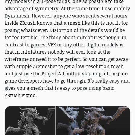
my models in a T-pose for as long as possible to take
advantage of symmetry. At the same time, I use mainly
Dynamesh. However, anyone who spent several hours
inside ZBrush knows that a mesh like this is not fit for
posing whatsoever. Distortion of the details would be
far too terrible. The thing about miniatures though, in
contrast to games, VFX or any other digital models is
that in miniatures nobody will ever look at the
wireframe or need it to be perfect. So you can get away
with simple Zremesher to get a low-resolution mesh
and just use the Project All button skipping all the pain
game developers have to go through. It’s really easy and
gives you a mesh that is easy to pose using basic
ZBrush gizmo.