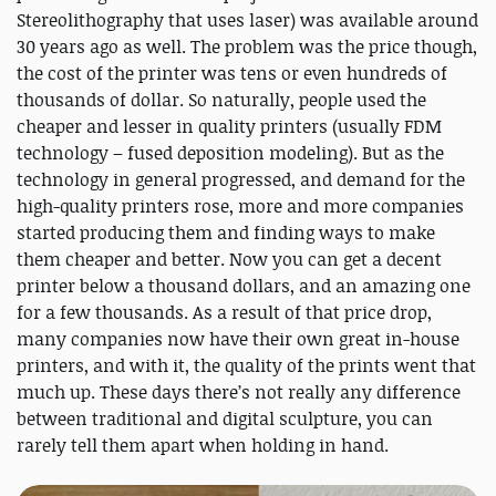
Stereolithography that uses laser) was available around
30 years ago as well. The problem was the price though,
the cost of the printer was tens or even hundreds of
thousands of dollar. So naturally, people used the
cheaper and lesser in quality printers (usually FDM
technology – fused deposition modeling). But as the
technology in general progressed, and demand for the
high-quality printers rose, more and more companies
started producing them and finding ways to make
them cheaper and better. Now you can get a decent
printer below a thousand dollars, and an amazing one
for a few thousands. As a result of that price drop,
many companies now have their own great in-house
printers, and with it, the quality of the prints went that
much up. These days there’s not really any difference
between traditional and digital sculpture, you can
rarely tell them apart when holding in hand.