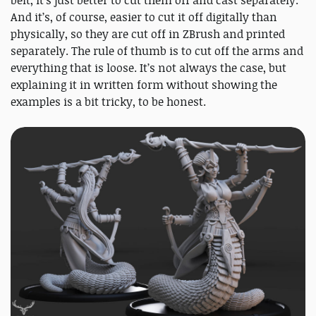
And it’s, of course, easier to cut it off digitally than
physically, so they are cut off in ZBrush and printed
separately. The rule of thumb is to cut off the arms and
everything that is loose. It’s not always the case, but
explaining it in written form without showing the
examples is a bit tricky, to be honest.