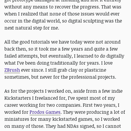
without any means to recover the progress. That was
when I realized that none of those issues would ever
occur in the digital world, so digital sculpting was the
next natural step for me.
All the good tutorials we have today were not around
back then, so it took me a few years and quite a few
failed attempts, but eventually, I learned to do digitally
what I’ve been doing traditionally for years. I love
ZBrush
ever since. I still grab clay or plasticine
sometimes, but never for the professional projects.
As for the projects I worked on, aside from a few indie
Kickstarters I freelanced for, I’ve spent most of my
career working for two companies. First two years, I
worked for
Prodos Games
. They were producing a lot of
miniatures for many kickstarted games, so I worked
on many of those. They had NDAs signed, so I cannot