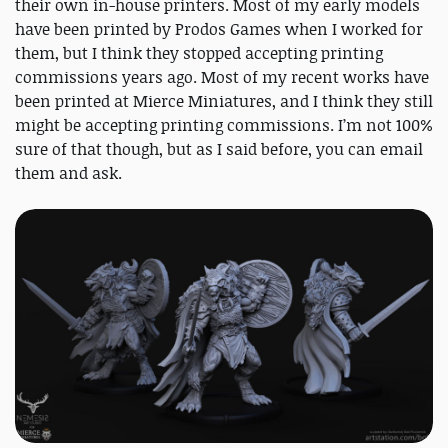
their own in-house printers. Most of my early models
have been printed by Prodos Games when I worked for
them, but I think they stopped accepting printing
commissions years ago. Most of my recent works have
been printed at Mierce Miniatures, and I think they still
might be accepting printing commissions. I’m not 100%
sure of that though, but as I said before, you can email
them and ask.