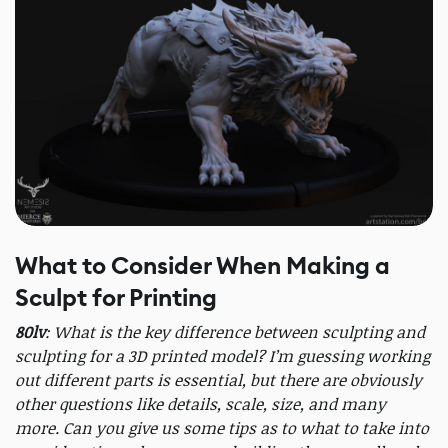
What to Consider When Making a
Sculpt for Printing
80lv
: What is the key difference between sculpting and
sculpting for a 3D printed model? I’m guessing working
out different parts is essential, but there are obviously
other questions like details, scale, size, and many
more. Can you give us some tips as to what to take into