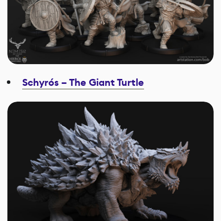
Schyrós – The Giant Turtle