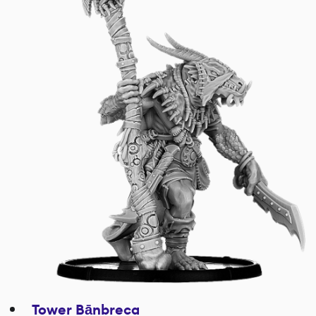
Tower Bānbreca