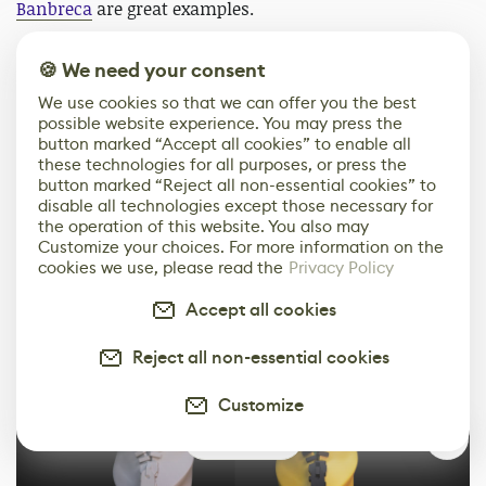
Banbreca
are great examples.
There’s also one project I did completely on my own
🍪 We need your consent
from sculpting in ZBrush all the way to the printing, a
We use cookies so that we can offer you the best
fanart made for a friend. It’s not my usual highly
possible website experience. You may press the
detailed miniature but rather a funny collectible, but I
button marked “Accept all cookies” to enable all
made photos of every stage as there was no NDA
these technologies for all purposes, or press the
button marked “Reject all non-essential cookies” to
holding me back. You can find WIPs, final renders,
disable all technologies except those necessary for
supports, printing, UV bath and final photos of the
the operation of this website. You also may
print
here
.
Customize your choices. For more information on the
cookies we use, please read the
Privacy Policy
Accept all cookies
Reject all non-essential cookies
Customize
0