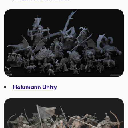
Holumann Unity