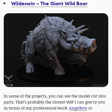
Wildeswin – The Giant Wild Boar
In some of the projects, you can see the model cut into
parts. That’s probably the closest WIP I can give to you
in terms of my professional work.
Angedern
or