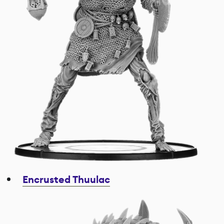
Encrusted Thuulac