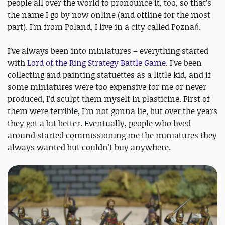
people all over the world to pronounce it, too, so that’s
the name I go by now online (and offline for the most
part). I’m from Poland, I live in a city called Poznań.
I’ve always been into miniatures – everything started
with
Lord of the Ring Strategy Battle Game
. I’ve been
collecting and painting statuettes as a little kid, and if
some miniatures were too expensive for me or never
produced, I’d sculpt them myself in plasticine. First of
them were terrible, I’m not gonna lie, but over the years
they got a bit better. Eventually, people who lived
around started commissioning me the miniatures they
always wanted but couldn’t buy anywhere.