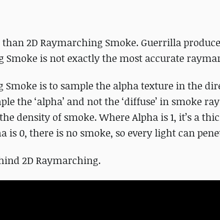
nt than 2D Raymarching Smoke. Guerrilla produc
g Smoke is not exactly the most accurate rayma
Smoke is to sample the alpha texture in the dir
ample the ‘alpha’ and not the ‘diffuse’ in smoke 
the density of smoke. Where Alpha is 1, it’s a thi
is 0, there is no smoke, so every light can pene
behind 2D Raymarching.