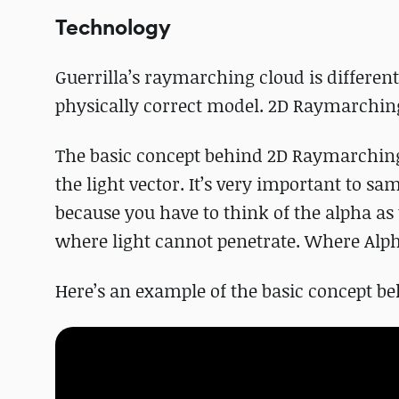
Technology
Guerrilla’s raymarching cloud is differe
physically correct model. 2D Raymarchin
The basic concept behind 2D Raymarching 
the light vector. It’s very important to s
because you have to think of the alpha as 
where light cannot penetrate. Where Alpha 
Here’s an example of the basic concept 