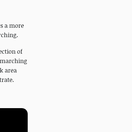
es a more
rching.
ection of
raymarching
ck area
trate.