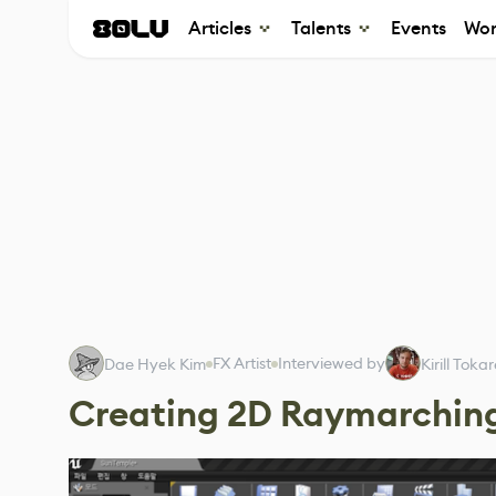
Articles
Talents
Events
Wor
FX Artist
Interviewed by
Dae Hyek Kim
Kirill Toka
Creating 2D Raymarchin