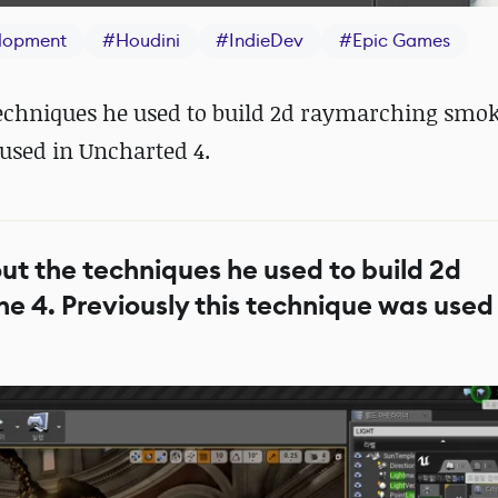
lopment
#
Houdini
#
IndieDev
#
Epic Games
techniques he used to build 2d raymarching smok
 used in Uncharted 4.
ut the techniques he used to build 2d
e 4. Previously this technique was used