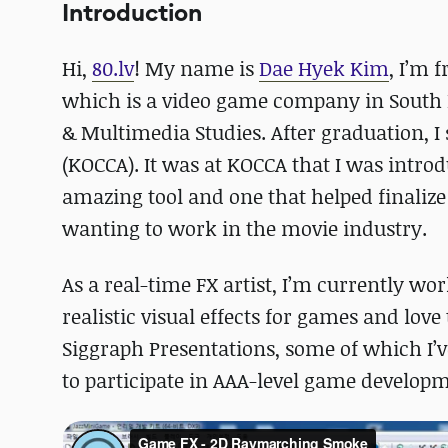
Introduction
Hi,
80.lv
! My name is
Dae Hyek Kim
, I’m 
which is a video game company in South 
& Multimedia Studies. After graduation, 
(KOCCA). It was at KOCCA that I was intro
amazing tool and one that helped finalize 
wanting to work in the movie industry.
As a real-time FX artist, I’m currently wo
realistic visual effects for games and love
Siggraph Presentations, some of which I’ve
to participate in AAA-level game develo