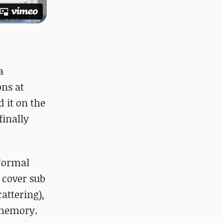
a
ons at
 it on the
inally
 Normal
 cover sub
attering),
 memory.