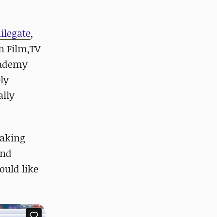
ilegate
,
n Film,TV
Academy
ely
ally
making
and
ould like