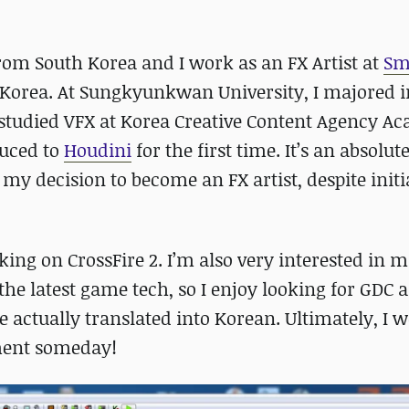
from South Korea and I work as an FX Artist at
Sm
Korea. At Sungkyunkwan University, I majored i
I studied VFX at Korea Creative Content Agency 
duced to
Houdini
for the first time. It’s an absolut
my decision to become an FX artist, despite initi
rking on CrossFire 2. I’m also very interested in 
 the latest game tech, so I enjoy looking for GDC 
 actually translated into Korean. Ultimately, I w
pment someday!