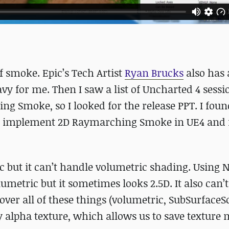
f smoke. Epic’s Tech Artist
Ryan Brucks
also has 
avy for me. Then I saw a list of Uncharted 4 sessi
g Smoke, so I looked for the release PPT. I found
to implement 2D Raymarching Smoke in UE4 and f
tic but it can’t handle volumetric shading. Using
metric but it sometimes looks 2.5D. It also can’t
ver all of these things (volumetric, SubSurfaceSc
alpha texture, which allows us to save texture