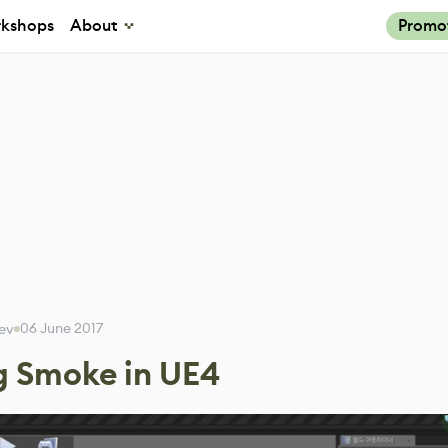
kshops
About
Promo
06 June 2017
rev
g Smoke in UE4