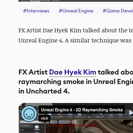
#
Interviews
#
Unreal Engine
#
Game Deve
FX Artist Dae Hyek Kim talked about the 
Unreal Engine 4. A similar technique was
FX Artist
Dae Hyek Kim
talked abo
raymarching smoke in Unreal Engin
in Uncharted 4.