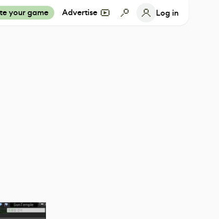
te your game
Advertise
Log in