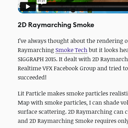
2D Raymarching Smoke
I’ve always thought about the rendering o
Raymarching
Smoke Tech
but it looks he
SIGGRAPH 2015. It dealt with 2D Raymarchin
Realtime VFX Facebook Group and tried 
succeeded!
Lit Particle makes smoke particles realis
Map with smoke particles, I can shade volu
surface scattering. 2D Raymarching can co
and 2D Raymarching Smoke requires only 