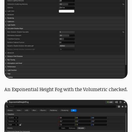
An Exponential Height Fog with the Volumetric checked.