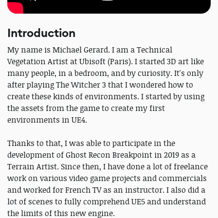
Introduction
My name is Michael Gerard. I am a Technical
Vegetation Artist at Ubisoft (Paris). I started 3D art like
many people, in a bedroom, and by curiosity. It's only
after playing The Witcher 3 that I wondered how to
create these kinds of environments. I started by using
the assets from the game to create my first
environments in UE4.
Thanks to that, I was able to participate in the
development of Ghost Recon Breakpoint in 2019 as a
Terrain Artist. Since then, I have done a lot of freelance
work on various video game projects and commercials
and worked for French TV as an instructor. I also did a
lot of scenes to fully comprehend UE5 and understand
the limits of this new engine.