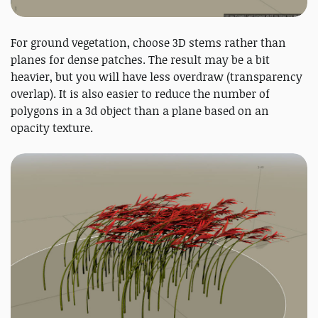
For ground vegetation, choose 3D stems rather than
planes for dense patches. The result may be a bit
heavier, but you will have less overdraw (transparency
overlap). It is also easier to reduce the number of
polygons in a 3d object than a plane based on an
opacity texture.