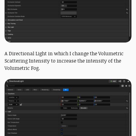
A Directional Light in which I change the Volumetric
Scattering Intensity to increase the intensity of the
Volumetric Fog.