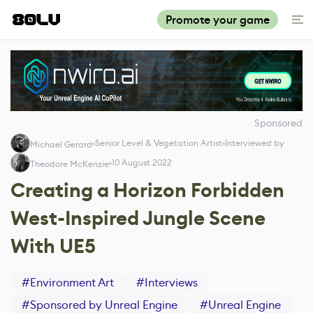
Promote your game
Sponsored
Senior Level & Vegetation Artist
Interviewed by
Michael Gerard
10 August 2022
Theodore McKenzie
Creating a Horizon Forbidden
West-Inspired Jungle Scene
With UE5
#
Environment Art
#
Interviews
#
Sponsored by Unreal Engine
#
Unreal Engine