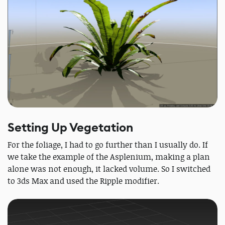
Setting Up Vegetation
For the foliage, I had to go further than I usually do. If
we take the example of the Asplenium, making a plan
alone was not enough, it lacked volume. So I switched
to 3ds Max and used the Ripple modifier.