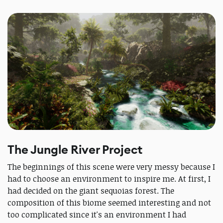
The Jungle River Project
The beginnings of this scene were very messy because I
had to choose an environment to inspire me. At first, I
had decided on the giant sequoias forest. The
composition of this biome seemed interesting and not
too complicated since it's an environment I had