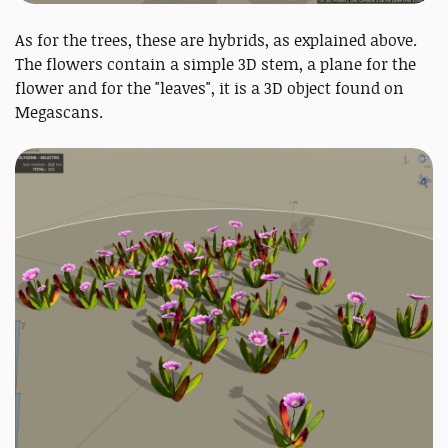
As for the trees, these are hybrids, as explained above.
The flowers contain a simple 3D stem, a plane for the
flower and for the "leaves", it is a 3D object found on
Megascans.