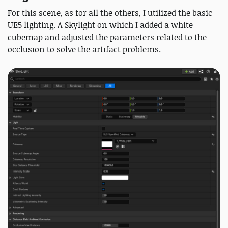
For this scene, as for all the others, I utilized the basic
UE5 lighting. A Skylight on which I added a white
cubemap and adjusted the parameters related to the
occlusion to solve the artifact problems.