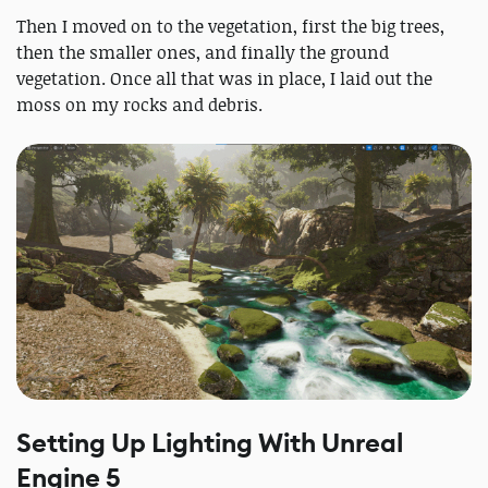
Then I moved on to the vegetation, first the big trees,
then the smaller ones, and finally the ground
vegetation. Once all that was in place, I laid out the
moss on my rocks and debris.
Setting Up Lighting With Unreal
Engine 5