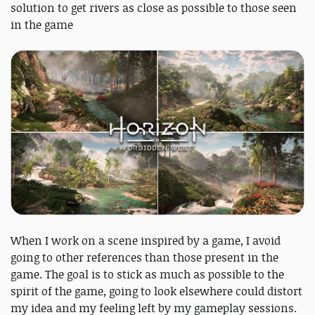
solution to get rivers as close as possible to those seen
in the game
When I work on a scene inspired by a game, I avoid
going to other references than those present in the
game. The goal is to stick as much as possible to the
spirit of the game, going to look elsewhere could distort
my idea and my feeling left by my gameplay sessions.