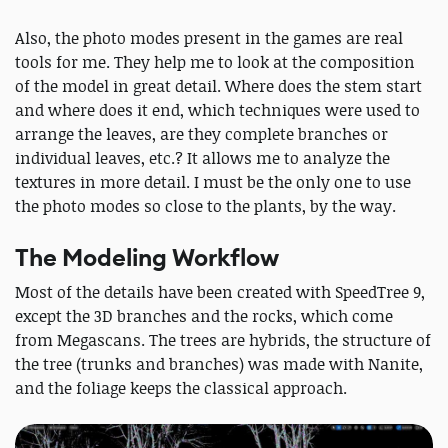
Also, the photo modes present in the games are real
tools for me. They help me to look at the composition
of the model in great detail. Where does the stem start
and where does it end, which techniques were used to
arrange the leaves, are they complete branches or
individual leaves, etc.? It allows me to analyze the
textures in more detail. I must be the only one to use
the photo modes so close to the plants, by the way.
The Modeling Workflow
Most of the details have been created with SpeedTree 9,
except the 3D branches and the rocks, which come
from Megascans. The trees are hybrids, the structure of
the tree (trunks and branches) was made with Nanite,
and the foliage keeps the classical approach.