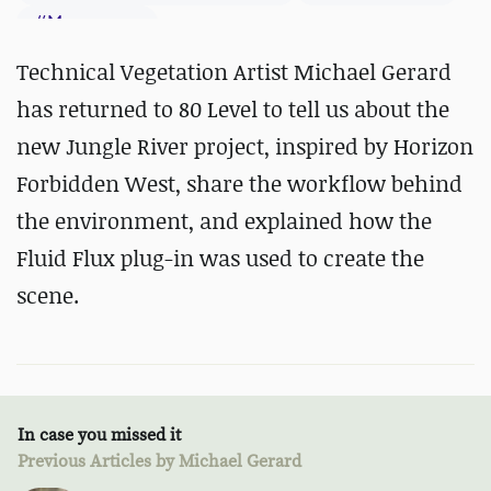
#
Megascans
Technical Vegetation Artist Michael Gerard
has returned to 80 Level to tell us about the
new Jungle River project, inspired by Horizon
Forbidden West, share the workflow behind
the environment, and explained how the
Fluid Flux plug-in was used to create the
scene.
In case you missed it
Previous Articles by Michael Gerard