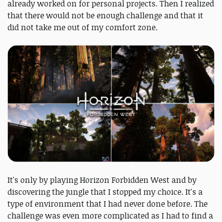
already worked on for personal projects. Then I realized
that there would not be enough challenge and that it
did not take me out of my comfort zone.
It's only by playing Horizon Forbidden West and by
discovering the jungle that I stopped my choice. It's a
type of environment that I had never done before. The
challenge was even more complicated as I had to find a