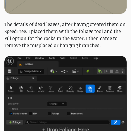
The details of dead leaves, after having created them on
SpeedTree. I placed them with the foliage tool and the
Fill option for the rocks in the water. I then came to
remove the misplaced or hanging branches.