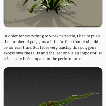
In order for everything to work perfectly, I had to push
the number of polygons a little further than it should
be for real-time. But I lose very quickly this polygons
excess over the LODs and the last one is an impostor, so
it has very little impact on the performance.