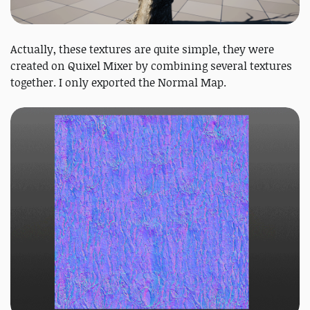
Actually, these textures are quite simple, they were
created on Quixel Mixer by combining several textures
together. I only exported the Normal Map.