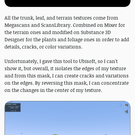
All the trunk, leaf, and terrain textures come from
Megascans and ScansLibrary. Combined on Mixer for
the terrain ones and modified on Substance 3D
Designer for the plants and foliage ones in order to add
details, cracks, or color variations.
Unfortunately, I gave this tool to Ubisoft, so I can't
show it, but overall, it isolates the edges of my texture
and from this mask, I can create cracks and variations
on the edges. By reversing this mask, I can concentrate
on the changes in the center of my texture.