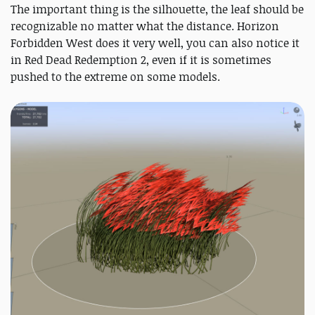
The important thing is the silhouette, the leaf should be
recognizable no matter what the distance. Horizon
Forbidden West does it very well, you can also notice it
in Red Dead Redemption 2, even if it is sometimes
pushed to the extreme on some models.