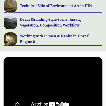
Technical Side of Environment Art in UE4
Death Stranding-Style Scene: Assets,
Vegetation, Composition Workflow
Working with Lumen & Nanite in Unreal
Engine 5