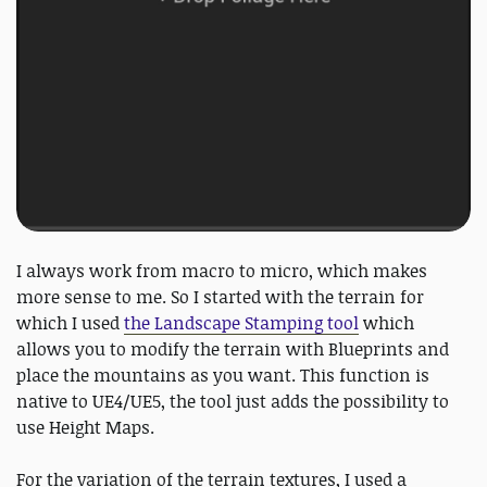
I always work from macro to micro, which makes
more sense to me. So I started with the terrain for
which I used
the Landscape Stamping tool
which
allows you to modify the terrain with Blueprints and
place the mountains as you want. This function is
native to UE4/UE5, the tool just adds the possibility to
use Height Maps.
For the variation of the terrain textures, I used a