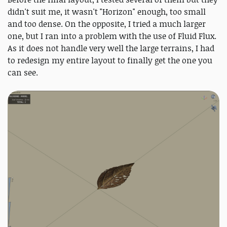
didn't suit me, it wasn't "Horizon" enough, too small
and too dense. On the opposite, I tried a much larger
one, but I ran into a problem with the use of Fluid Flux.
As it does not handle very well the large terrains, I had
to redesign my entire layout to finally get the one you
can see.