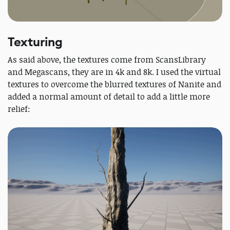
Texturing
As said above, the textures come from ScansLibrary
and Megascans, they are in 4k and 8k. I used the virtual
textures to overcome the blurred textures of Nanite and
added a normal amount of detail to add a little more
relief: