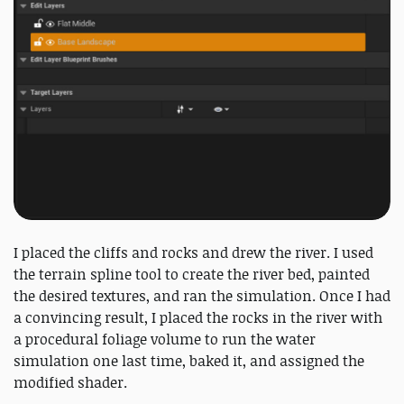
I placed the cliffs and rocks and drew the river. I used
the terrain spline tool to create the river bed, painted
the desired textures, and ran the simulation. Once I had
a convincing result, I placed the rocks in the river with
a procedural foliage volume to run the water
simulation one last time, baked it, and assigned the
modified shader.