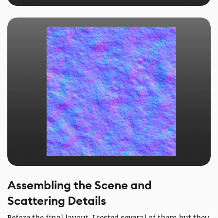
Assembling the Scene and
Scattering Details
Before the final layout, I tested several of them but they