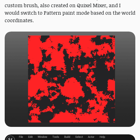
custom brush, also created on Quixel Mixer, and I
would switch to Pattern paint mode based on the world
coordinates.