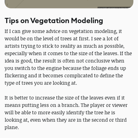
Tips on Vegetation Modeling
If I can give some advice on vegetation modeling, it
would be on the level of trees at first. I see a lot of
artists trying to stick to reality as much as possible,
especially when it comes to the size of the leaves. If the
idea is good, the result is often not conclusive when
you switch to the engine because the foliage ends up
flickering and it becomes complicated to define the
type of trees you are looking at.
It is better to increase the size of the leaves even if it
means putting less on a branch. The player or viewer
will be able to more easily identify the tree he is
looking at, even when they are in the second or third
plane.