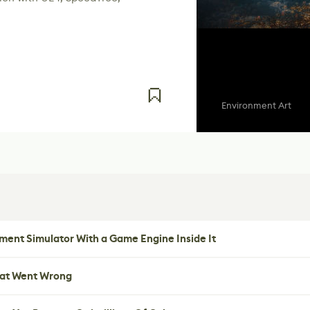
Environment Art
ent Simulator With a Game Engine Inside It
hat Went Wrong