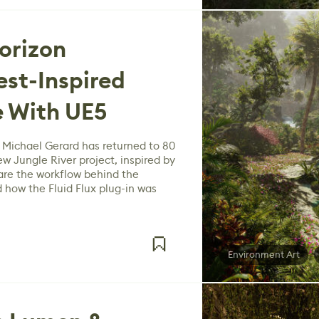
orizon
st-Inspired
e With UE5
 Michael Gerard has returned to 80
ew Jungle River project, inspired by
are the workflow behind the
 how the Fluid Flux plug-in was
Environment Art