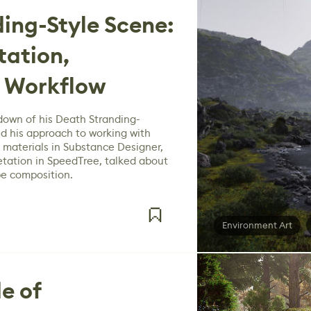
ing-Style Scene:
tation,
 Workflow
down of his Death Stranding-
d his approach to working with
 materials in Substance Designer,
etation in SpeedTree, talked about
pe composition.
Environment Art
e of