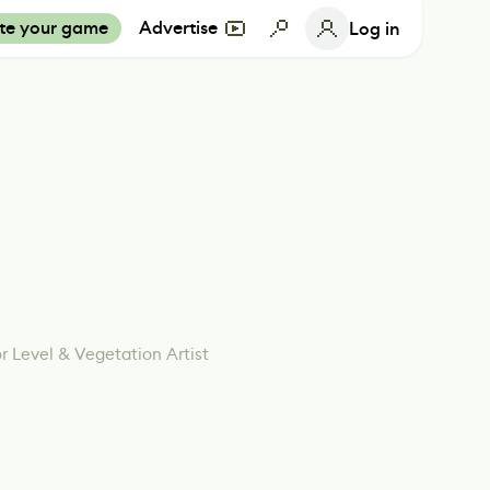
te your game
Advertise
Log in
r Level & Vegetation Artist