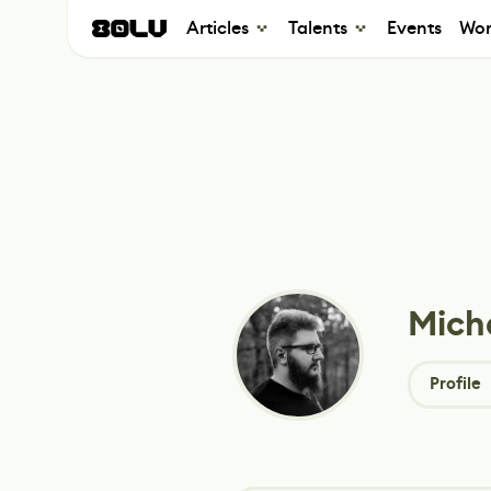
Articles
Talents
Events
Wor
Mich
Profile