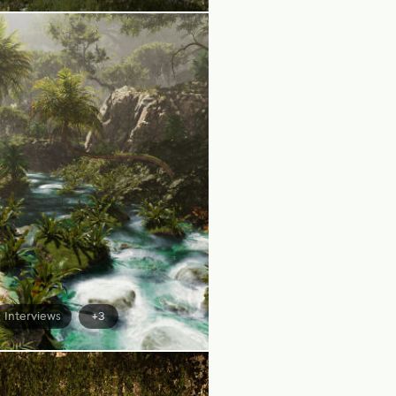
Interviews
+3