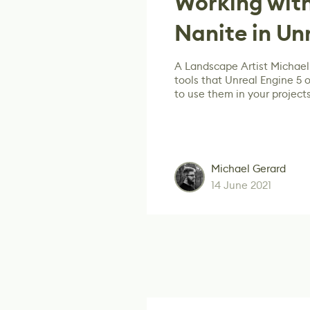
Working wit
Nanite in Un
A Landscape Artist Michael 
tools that Unreal Engine 5
to use them in your projects
Michael Gerard
14 June 2021