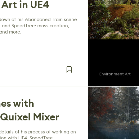
Art in UE4
down of his Abandoned Train scene
 and SpeedTree: moss creation,
 and more.
Environment Art
es with
Quixel Mixer
etails of his process of working on
ion with UE4, SpeedTree,