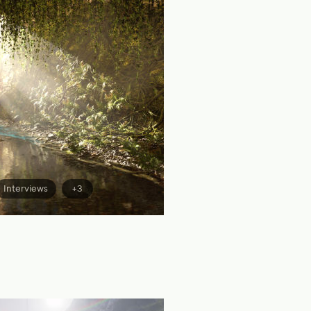
Interviews
+3