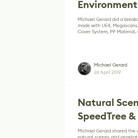
Environment 
Michael Gerard did a break
made with UE4, Megascans,
Cover System, PP Material,
Michael Gerard
26 April 2019
Natural Scen
SpeedTree & 
Michael Gerard shared the d
natural scenes and vegetat