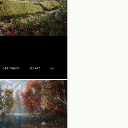
Interviews
3D Art
+6