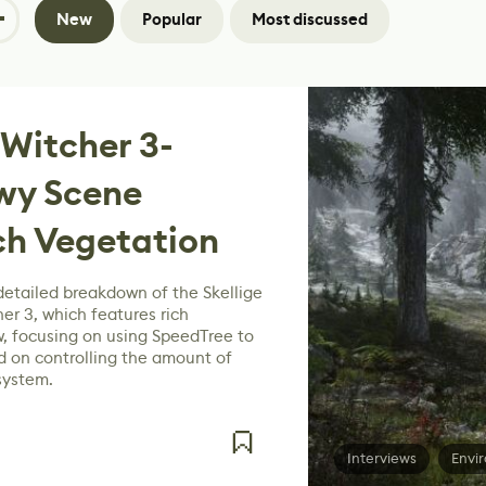
New
Popular
Most discussed
 Witcher 3-
owy Scene
ch Vegetation
detailed breakdown of the Skellige
er 3, which features rich
, focusing on using SpeedTree to
d on controlling the amount of
system.
Interviews
Envi