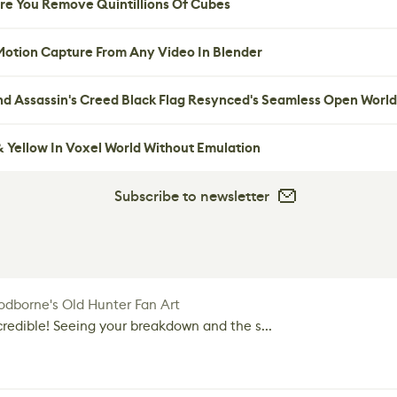
re You Remove Quintillions Of Cubes
 Motion Capture From Any Video In Blender
nd Assassin's Creed Black Flag Resynced's Seamless Open World
 Yellow In Voxel World Without Emulation
Subscribe to newsletter
dborne's Old Hunter Fan Art
credible! Seeing your breakdown and the s...