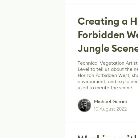
Creating a H
Forbidden We
Jungle Scen
Technical Vegetation Artist
Level to tell us about the n
Horizon Forbidden West, sh
environment, and explained
used to create the scene.
Michael Gerard
10 August 2022