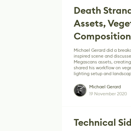
Death Strand
Assets, Vege
Composition
Michael Gerard did a break
inspired scene and discusse
Megascans assets, creating
shared his workflow on veg
lighting setup and landsca
Michael Gerard
19 November 2020
Technical Sid