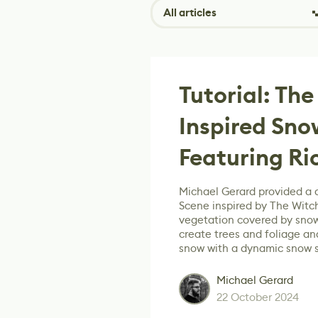
All articles
Tutorial: The
Inspired Sn
Featuring Ri
Michael Gerard provided a 
Scene inspired by The Witch
vegetation covered by snow
create trees and foliage an
snow with a dynamic snow 
Michael Gerard
22 October 2024