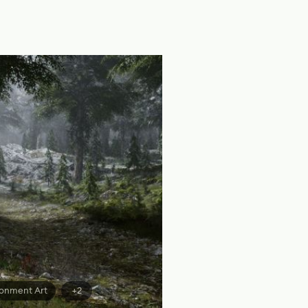
ronment Art
+2