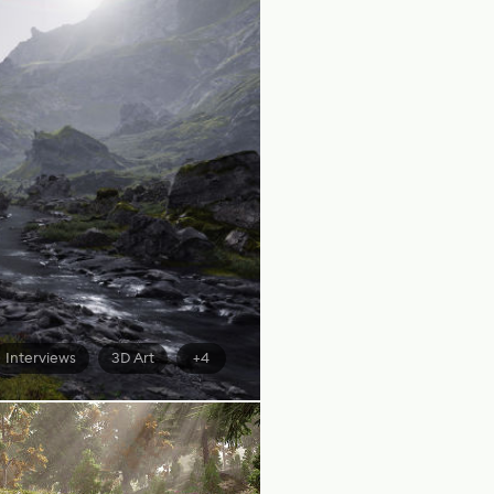
Interviews
3D Art
+4