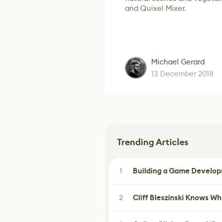
and Quixel Mixer.
Michael Gerard
13 December 2018
Trending Articles
1
Building a Game Developm
2
Cliff Bleszinski Knows W