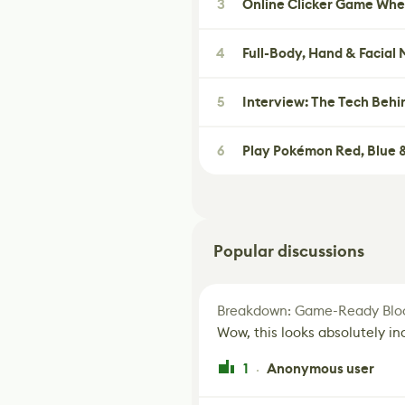
3
Online Clicker Game Whe
4
Full-Body, Hand & Facial
5
Interview: The Tech Behi
6
Play Pokémon Red, Blue &
Popular discussions
Breakdown: Game-Ready Bloo
Wow, this looks absolutely in
1
Anonymous user
·