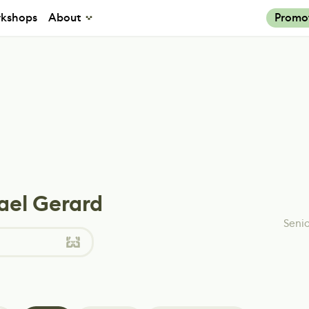
kshops
About
Promo
ael Gerard
Senio