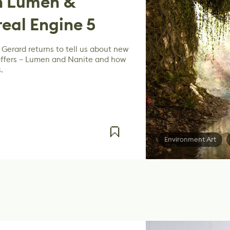
h Lumen &
real Engine 5
Gerard returns to tell us about new
 offers – Lumen and Nanite and how
.
Environment Art