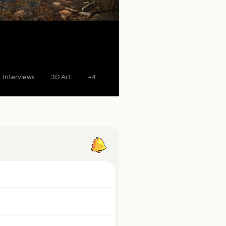
Interviews
3D Art
+4