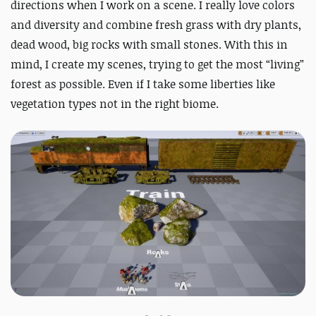
directions when I work on a scene. I really love colors
and diversity and combine fresh grass with dry plants,
dead wood, big rocks with small stones. With this in
mind, I create my scenes, trying to get the most “living”
forest as possible. Even if I take some liberties like
vegetation types not in the right biome.