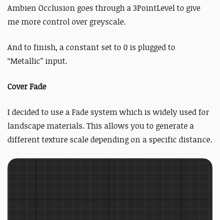
Ambien Occlusion goes through a 3PointLevel to give
me more control over greyscale.
And to finish, a constant set to 0 is plugged to
“Metallic” input.
Cover Fade
I decided to use a Fade system which is widely used for
landscape materials. This allows you to generate a
different texture scale depending on a specific distance.