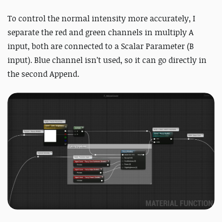
To control the normal intensity more accurately, I
separate the red and green channels in multiply A
input, both are connected to a Scalar Parameter (B
input). Blue channel isn’t used, so it can go directly in
the second Append.