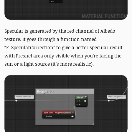
Specular is generated by the red channel of Albedo
texture. It goes through a function named
“F_SpecularCorrection” to give a better specular result
with Fresnel area only visible when you’re facing the
sun or a light source (it’s more realistic).