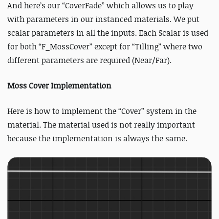
And here’s our “CoverFade” which allows us to play
with parameters in our instanced materials. We put
scalar parameters in all the inputs. Each Scalar is used
for both “F_MossCover” except for “Tilling” where two
different parameters are required (Near/Far).
Moss Cover Implementation
Here is how to implement the “Cover” system in the
material. The material used is not really important
because the implementation is always the same.