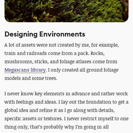
Designing Environments
A lot of assets were not created by me, for example,
train and railroads come from a pack. Rocks,
mushrooms, sticks, and foliage atlases come from
Megascans library
. I only created all ground foliage
models and some trees.
I never know key elements in advance and rather work
with feelings and ideas. I lay out the foundation to get a
global idea and refine it as I go along with details,
specific assets or textures. I never restrict myself to one
thing only, that’s probably why I’m going in all