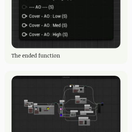
The ended function