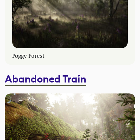
Foggy Forest
Abandoned Train