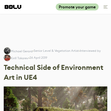
Promote your game
Senior Level & Vegetation Artist
Interviewed by
Michael Gerard
26 April 2019
Kirill Tokarev
Technical Side of Environment
Art in UE4