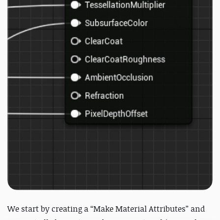
We start by creating a “Make Material Attributes” and