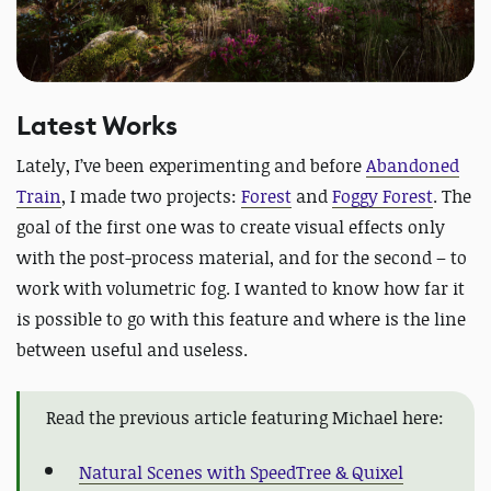
Latest Works
Lately, I’ve been experimenting and before
Abandoned
Train
, I made two projects:
Forest
and
Foggy Forest
. The
goal of the first one was to create visual effects only
with the post-process material, and for the second – to
work with volumetric fog. I wanted to know how far it
is possible to go with this feature and where is the line
between useful and useless.
Read the previous article featuring Michael here:
Natural Scenes with SpeedTree & Quixel