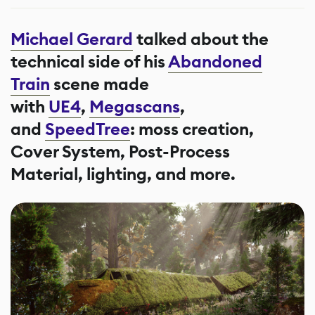
Michael Gerard
talked about the
technical side of his
Abandoned
Train
scene made
with
UE4
,
Megascans
,
and
SpeedTree
: moss creation,
Cover System, Post-Process
Material, lighting, and more.