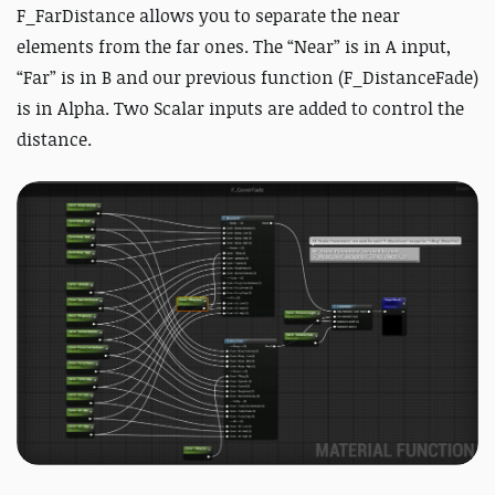
F_FarDistance allows you to separate the near
elements from the far ones. The “Near” is in A input,
“Far” is in B and our previous function (F_DistanceFade)
is in Alpha. Two Scalar inputs are added to control the
distance.