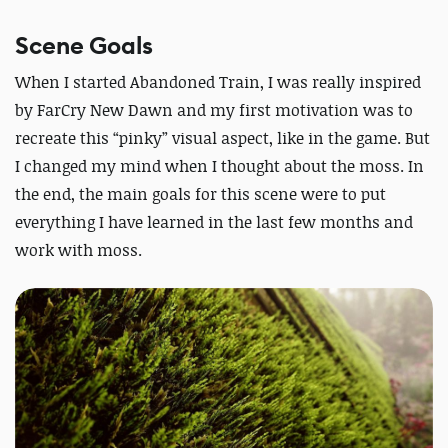
Scene Goals
When I started Abandoned Train, I was really inspired
by FarCry New Dawn and my first motivation was to
recreate this “pinky” visual aspect, like in the game. But
I changed my mind when I thought about the moss. In
the end, the main goals for this scene were to put
everything I have learned in the last few months and
work with moss.