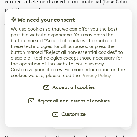
connect all elements used in our material (Base Color,
Metallic, Specular, etc.)
🍪 We need your consent
We need to activate “Material Attributes” now. To do it,
We use cookies so that we can offer you the best
click on the final node or the background grid and
possible website experience. You may press the
button marked “Accept all cookies” to enable all
check the box named “Use Material Attributes”.
these technologies for all purposes, or press the
button marked “Reject all non-essential cookies” to
disable all technologies except those necessary for
the operation of this website. You also may
Customize your choices. For more information on the
cookies we use, please read the
Privacy Policy
Accept all cookies
Reject all non-essential cookies
Customize
4