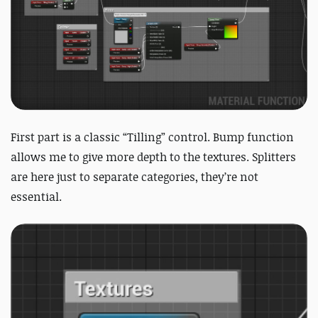
First part is a classic “Tilling” control. Bump function
allows me to give more depth to the textures. Splitters
are here just to separate categories, they’re not
essential.