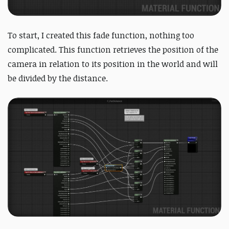
To start, I created this fade function, nothing too
complicated. This function retrieves the position of the
camera in relation to its position in the world and will
be divided by the distance.