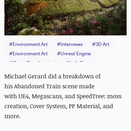
#
Environment Art
#
Interviews
#
3D Art
#
Environment Art
#
Unreal Engine
#
Game Development
#
IndieDev
#
Materials
#
SpeedTree
Michael Gerard did a breakdown of
his Abandoned Train scene made
with UE4, Megascans, and SpeedTree: moss
creation, Cover System, PP Material, and
more.