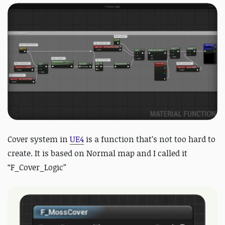
Cover system in
UE4
is a function that’s not too hard to
create. It is based on Normal map and I called it
“F_Cover_Logic”