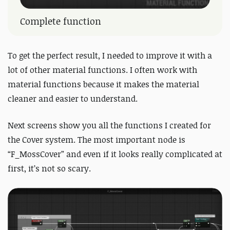
Complete function
To get the perfect result, I needed to improve it with a
lot of other material functions. I often work with
material functions because it makes the material
cleaner and easier to understand.
Next screens show you all the functions I created for
the Cover system. The most important node is
“F_MossCover” and even if it looks really complicated at
first, it’s not so scary.