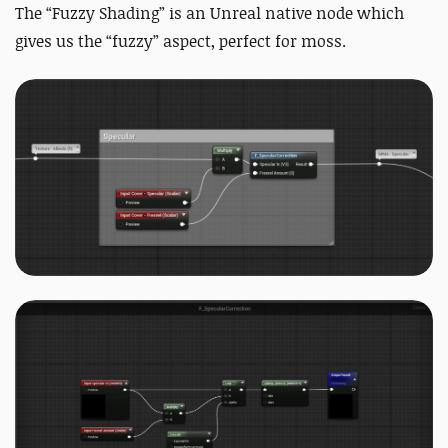
The “Fuzzy Shading” is an Unreal native node which
gives us the “fuzzy” aspect, perfect for moss.