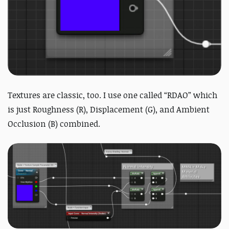
Textures are classic, too. I use one called “RDAO” which
is just Roughness (R), Displacement (G), and Ambient
Occlusion (B) combined.