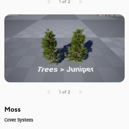
1
of
2
1
of
2
Moss
Cover System