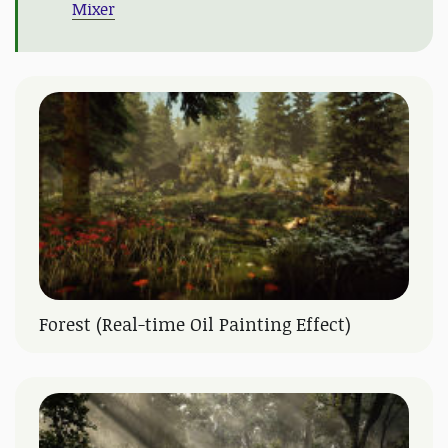
Mixer
Forest (Real-time Oil Painting Effect)