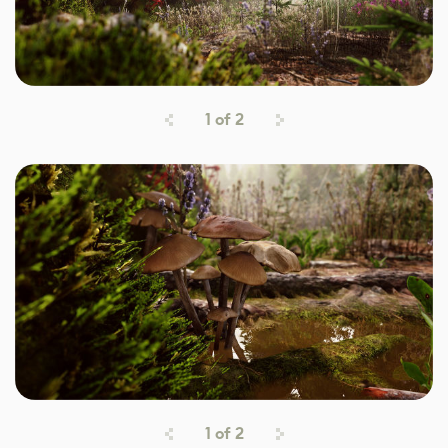
1
of
2
1
of
2