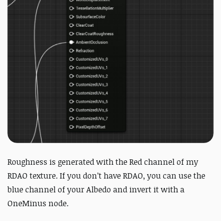
Roughness is generated with the Red channel of my
RDAO texture. If you don’t have RDAO, you can use the
blue channel of your Albedo and invert it with a
OneMinus node.