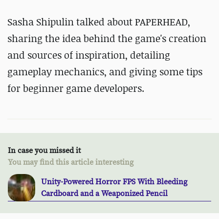
Sasha Shipulin talked about PAPERHEAD,
sharing the idea behind the game's creation
and sources of inspiration, detailing
gameplay mechanics, and giving some tips
for beginner game developers.
In case you missed it
You may find this article interesting
Unity-Powered Horror FPS With Bleeding
Cardboard and a Weaponized Pencil