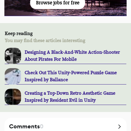
Browse jobs for free
Keep reading
You may find these articles interesting
Designing A Black-And-White Action-Shooter
About Pirates For Mobile
Check Out This Unity-Powered Puzzle Game
Inspired by Ballance
Creating a Top-Down Retro Aesthetic Game
Inspired by Resident Evil in Unity
Comments
0