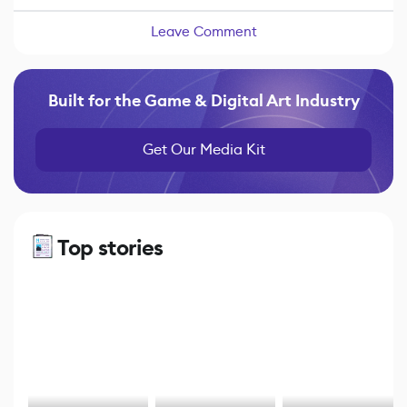
Leave Comment
Built for the Game & Digital Art Industry
Get Our Media Kit
Top stories