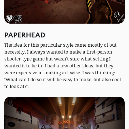
PAPERHEAD
The idea for this particular style came mostly of out
necessity. I always wanted to make a first-person
shooter-type game but wasn't sure what setting I
wanted it to be in. I had a few other ideas, but they
were expensive in making art-wise. I was thinking:
"What can I do so it will be easy to make, but also cool
to look at?".