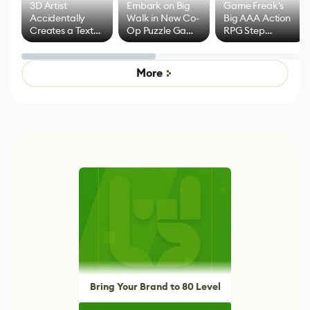
3D Artist
Embark on Big
Game Freak's
Accidentally
Walk in New Co-
Big AAA Action
Creates a Text
Op Puzzle Game
RPG Step
Effect System
by Developers of
Beyond
Untitled Goose
Pokémon Has
Game
Mixed Results
More
Bring Your Brand to 80 Level