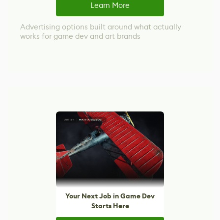
Learn More
Advertising options built around what actually
works for game dev and art brands
Your Next Job in Game Dev
Starts Here