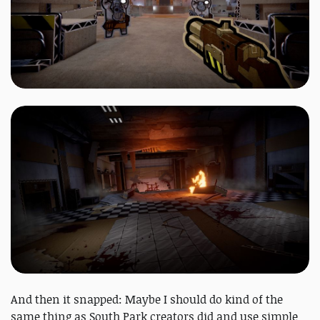
And then it snapped: Maybe I should do kind of the
same thing as South Park creators did and use simple