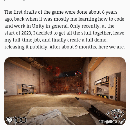
The first drafts of the game were done about 6 years
ago, back when it was mostly me learning how to code
and work in Unity in general. Only recently, at the
start of 2023, I decided to get all the stuff together, leave
my full-time job, and finally create a full demo,
releasing it publicly. After about 9 months, here we are.