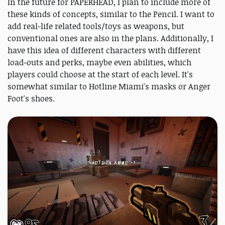
In the future for PAPERHEAD, I plan to include more of
these kinds of concepts, similar to the Pencil. I want to
add real-life related tools/toys as weapons, but
conventional ones are also in the plans. Additionally, I
have this idea of different characters with different
load-outs and perks, maybe even abilities, which
players could choose at the start of each level. It's
somewhat similar to Hotline Miami's masks or Anger
Foot's shoes.