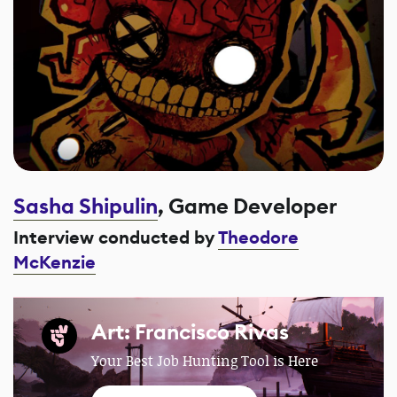
Sasha Shipulin
, Game Developer
Interview conducted by
Theodore
McKenzie
Art: Francisco Rivas
Your Best Job Hunting Tool is Here