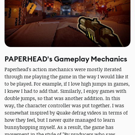
PAPERHEAD's Gameplay Mechanics
Paperhead's action mechanics were mostly iterated
through me playing the game in the way I would like it
to be played. For example, if I love high jumps in games,
I knew I had to add that. Similarly, I enjoy games with
double jumps, so that was another addition. In this
way, the character controller was put together. I was
somewhat inspired by Quake defrag videos in terms of
how they feel, but I never quite managed to learn
bunnyhopping myself. As a result, the game has
movement in the style of "By producers who saw