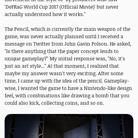
'DeFRaG World Cup 2017 (Official Movie)' but never
actually understood how it works."
The Pencil, which is currently the main weapon of the
game, was never actually planned until I received a
message on Twitter from John Gavin Polson. He asked,
"Is there anything that the paper concept lends to
unique gameplay?" My initial response was, "No, it's
just an art style..." At that moment, I realized that
maybe my answer wasn't very exciting. After some
time, I came up with the idea of the pencil. Gameplay-
wise, I wanted the game to have a Nintendo-like design
feel, with combinations like drawing a bomb that you
could also kick, collecting coins, and so on.