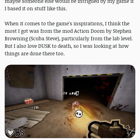
maybe someone else would be intrigued by my game if
I based it on stuff like this.
When it comes to the game's inspirations, I think the
most I got was from the mod Action Doom by Stephen
Browning (Scuba Steve), particularly from the lab level.
But I also love DUSK to death, so I was looking at how
things are done there too.