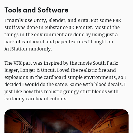
Tools and Software
I mainly use Unity, Blender, and Krita. But some PBR
stuff was done in Substance 3D Painter. Most of the
things in the environment are done by using just a
pack of cardboard and paper textures I bought on
ArtStation randomly.
The VFX part was inspired by the movie South Park:
Bigger, Longer & Uncut. Loved the realistic fire and
explosions in the cardboard simple environments, so I
decided I would do the same. Same with blood decals. I
just like how this realistic grungy stuff blends with
cartoony cardboard cutouts.