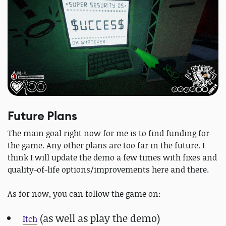
Future Plans
The main goal right now for me is to find funding for
the game. Any other plans are too far in the future. I
think I will update the demo a few times with fixes and
quality-of-life options/improvements here and there.
As for now, you can follow the game on:
(as well as play the demo)
Itch