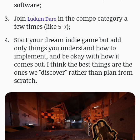
software;
Join
in the compo category a
Ludum Dare
few times (like 5-7);
Start your dream indie game but add
only things you understand how to
implement, and be okay with how it
comes out. I think the best things are the
ones we "discover" rather than plan from
scratch.