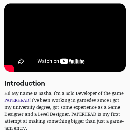
Introduction
Hi! My name is Sasha, I'm a Solo Developer of the game
PAPERHEAD
! I've been working in gamedev since I got
my university degree, got some experience as a Game
Designer and a Level Designer. PAPERHEAD is my first
attempt at making something bigger than just a game-
jam entry.