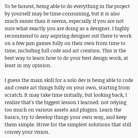
To be honest, being able to do everything in the project
by yourself may be time-consuming, but it is also
much easier than it seems, especially if you are not
sure what exactly you are doing as a designer. I highly
recommend to any aspiring designer out there to work
on a few jam games fully on their own from time to
time, including full code and art creation. This is the
best way to learn how to do your best design work, at
least in my opinion.
I guess the main skill for a solo dev is being able to code
and create art things fully on your own, starting from
scratch. It may take time initially, but looking back, I
realize that's the biggest lesson I learned: not relying
too much on various assets and plugins. Learn the
basics, try to develop things your own way, and keep
them simple. Strive for the simplest solutions that still
convey your vision.