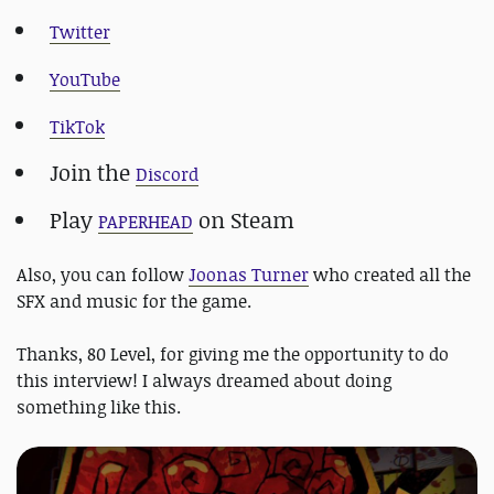
Twitter
YouTube
TikTok
Join the
Discord
Play
on Steam
PAPERHEAD
Also, you can follow
Joonas Turner
who created all the
SFX and music for the game.
Thanks, 80 Level, for giving me the opportunity to do
this interview! I always dreamed about doing
something like this.