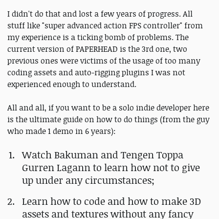
I didn't do that and lost a few years of progress. All
stuff like "super advanced action FPS controller" from
my experience is a ticking bomb of problems. The
current version of PAPERHEAD is the 3rd one, two
previous ones were victims of the usage of too many
coding assets and auto-rigging plugins I was not
experienced enough to understand.
All and all, if you want to be a solo indie developer here
is the ultimate guide on how to do things (from the guy
who made 1 demo in 6 years):
Watch Bakuman and Tengen Toppa
Gurren Lagann to learn how not to give
up under any circumstances;
Learn how to code and how to make 3D
assets and textures without any fancy