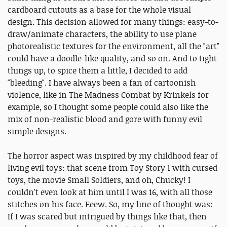
cardboard cutouts as a base for the whole visual
design. This decision allowed for many things: easy-to-
draw/animate characters, the ability to use plane
photorealistic textures for the environment, all the "art"
could have a doodle-like quality, and so on. And to tight
things up, to spice them a little, I decided to add
"bleeding". I have always been a fan of cartoonish
violence, like in The Madness Combat by Krinkels for
example, so I thought some people could also like the
mix of non-realistic blood and gore with funny evil
simple designs.
The horror aspect was inspired by my childhood fear of
living evil toys: that scene from Toy Story 1 with cursed
toys, the movie Small Soldiers, and oh, Chucky! I
couldn't even look at him until I was 16, with all those
stitches on his face. Eeew. So, my line of thought was:
If I was scared but intrigued by things like that, then