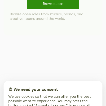
Browse Jobs
Browse open roles from studios, brands, and
creative teams around the world.
🍪 We need your consent
We use cookies so that we can offer you the best
possible website experience. You may press the
button marked “Accept all cookies” to enable all