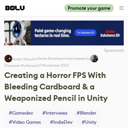
Promote your game
Sponsored
Game Developer
Interviewed by
Sasha Shipulin
27 November 2023
Theodore McKenzie
Creating a Horror FPS With
Bleeding Cardboard & a
Weaponized Pencil in Unity
#
Gamedev
#
Interviews
#
Blender
#
Video Games
#
IndieDev
#
Unity