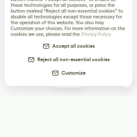
these technologies for all purposes, or press the
button marked “Reject all non-essential cookies” to
disable all technologies except those necessary for
the operation of this website. You also may
Customize your choices. For more information on the
cookies we use, please read the
Privacy Policy
Accept all cookies
Reject all non-essential cookies
Customize
0
Subscribe
Start receiving our weekly newsletter