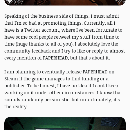
Speaking of the business side of things, I must admit
that I'm so bad at promoting things. Currently, all I
have is a Twitter account, where I've been fortunate to
have some cool people retweet my stuff from time to
time (huge thanks to all of you). I absolutely love the
community feedback and I try to like or reply to almost
every mention of PAPERHEAD, but that's about it.
I am planning to eventually release PAPERHEAD on
Steam if the game manages to find funding or a
publisher. To be honest, I have no idea if I could keep
working on it under other circumstances. I know that
sounds randomly pessimistic, but unfortunately, it's
the reality.